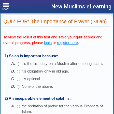
New Muslims eLearning
Show
QUIZ FOR: The Importance of Prayer (Salah)
To view the result of this test and save your quiz scores and
overall progress, please
login
or
register here
.
1) Salah is important because:
it’s the first duty on a Muslim after entering Islam:
it’s obligatory only in old age.
it’s optional.
None of the above.
2) An inseparable element of salah is:
the recitation of praise for the various Prophets of
Islam.