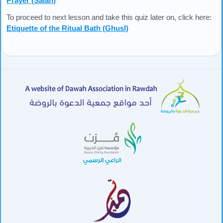
Prayer (Salah)
To proceed to next lesson and take this quiz later on, click here:
Etiquette of the Ritual Bath (Ghusl)