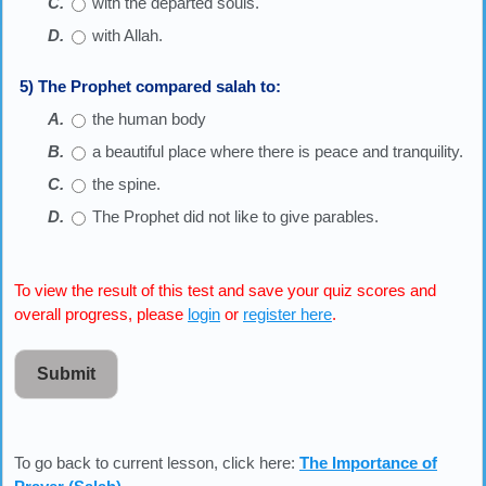
with the departed souls.
with Allah.
5) The Prophet compared salah to:
the human body
a beautiful place where there is peace and tranquility.
the spine.
The Prophet did not like to give parables.
To view the result of this test and save your quiz scores and
overall progress, please
login
or
register here
.
Submit
To go back to current lesson, click here:
The Importance of