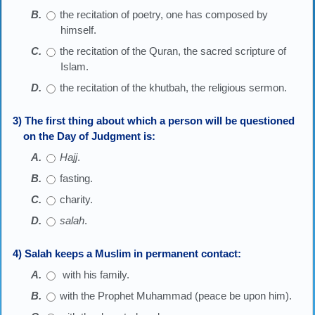
the recitation of poetry, one has composed by
himself.
the recitation of the Quran, the sacred scripture of
Islam.
the recitation of the khutbah, the religious sermon.
3) The first thing about which a person will be questioned
on the Day of Judgment is:
Hajj
.
fasting.
charity.
salah
.
4) Salah keeps a Muslim in permanent contact:
with his family.
with the Prophet Muhammad (peace be upon him).