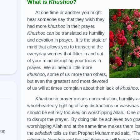
What is
Khushoo
?
At one time or another you might
hear someone say that they wish they
had more
khushoo
in their prayer.
Khushoo
can be translated as humility
and devotion in prayer. It is the state of
mind that allows you to transcend the
everyday worries that flitter in and out
of your mind disrupting your focus in
prayer. We all need a little more
khushoo
, some of us more than others,
but even the greatest and most devoted
of us will at times complain about their lack of
khushoo
Khushoo
in prayer means concentration, humility 
wholeheartedly fighting off any distractions or
waswaas
should be entirely focused on worshipping Allah. One o
to disrupt the prayer. By doing this he achieves two goa
worshipping Allah and at the same time makes them lose
(48)
the
sahabah
tells us that Prophet Muhammad said, “The f
religion is
khushoo
and the last thing you will lose of your