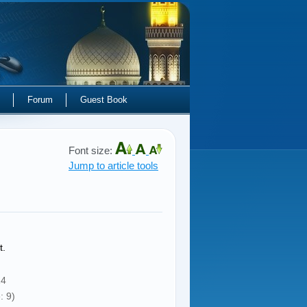
Forum
Guest Book
Font size:
Jump to article tools
t.
14
: 9)