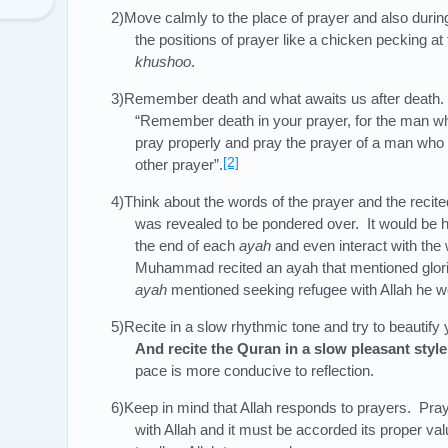
2)Move calmly to the place of prayer and also duri
the positions of prayer like a chicken pecking a
khushoo
.
3)Remember death and what awaits us after deat
“Remember death in your prayer, for the man w
pray properly and pray the prayer of a man who d
[2]
other prayer”.
4)Think about the words of the prayer and the reci
was revealed to be pondered over. It would be h
the end of each
ayah
and even interact with the
Muhammad recited an ayah that mentioned glorif
ayah
mentioned seeking refugee with Allah he wo
5)Recite in a slow rhythmic tone and try to beautify
And recite the Quran in a slow pleasant styl
pace is more conducive to reflection.
6)Keep in mind that Allah responds to prayers. Pra
with Allah and it must be accorded its proper v