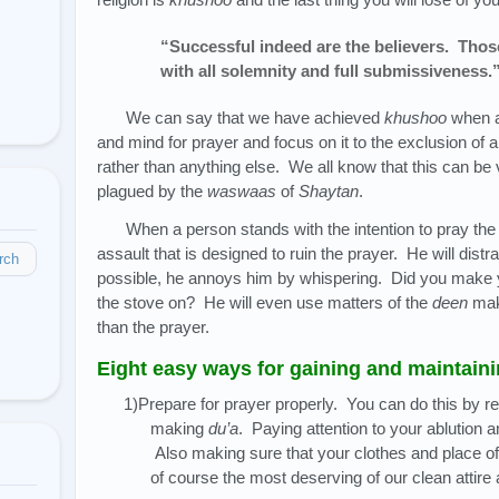
“Successful indeed are the believers. Thos
with all solemnity and full submissiveness.
We can say that we have achieved
khushoo
when a
and mind for prayer and focus on it to the exclusion of a
rather than anything else. We all know that this can be 
plagued by the
waswaas
of
Shaytan
.
When a person stands with the intention to pray th
assault that is designed to ruin the prayer. He will distr
rch
possible, he annoys him by whispering. Did you make yo
the stove on? He will even use matters of the
deen
maki
than the prayer.
Eight easy ways for gaining and maintain
1)Prepare for prayer properly. You can do this by r
making
du’a
. Paying attention to your ablution 
Also making sure that your clothes and place of 
of course the most deserving of our clean attire