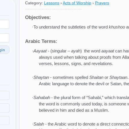
Category:
Lessons
›
Acts of Worship
›
Prayers
Objectives:
·To understand the subtleties of the word
khushoo
an
Arabic Terms:
gin
·
Aayaat
- (singular –
ayah
) the word
aayaat
can hav
always used when talking about proofs from All
verses, lessons, signs, and revelations.
·
Shaytan
- sometimes spelled
Shaitan
or
Shaytaan
Arabic language to denote the devil or Satan, the 
·
Sahabah
- the plural form of “Sahabi,” which tran
the word is commonly used today, is someon
believed in him and died as a Muslim.
·
Salah
- the Arabic word to denote a direct connecti