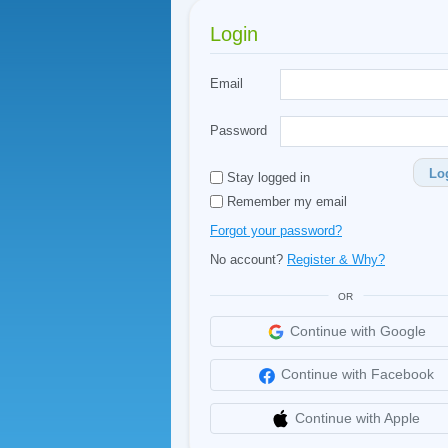
Login
Email
Password
Lo
Stay logged in
Remember my email
Forgot your password?
No account?
Register & Why?
OR
Continue with Google
Continue with Facebook
Continue with Apple