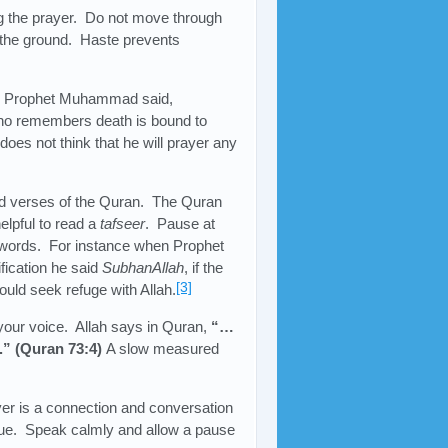
ng the prayer. Do not move through
t the ground. Haste prevents
h. Prophet Muhammad said,
ho remembers death is bound to
oes not think that he will prayer any
ted verses of the Quran. The Quran
elpful to read a
tafseer
. Pause at
 words. For instance when Prophet
ication he said
SubhanAllah
, if the
[3]
uld seek refuge with Allah.
 your voice. Allah says in Quran,
“…
e.” (Quran 73:4)
A slow measured
yer is a connection and conversation
alue. Speak calmly and allow a pause