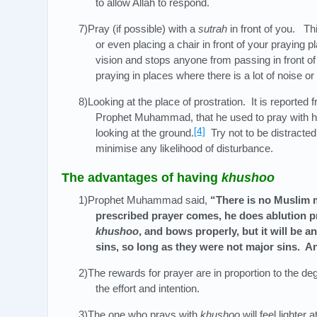
to allow Allah to respond.
7)Pray (if possible) with a
sutrah
in front of you. Thi
or even placing a chair in front of your praying pl
vision and stops anyone from passing in front of
praying in places where there is a lot of noise or 
8)Looking at the place of prostration. It is reported 
Prophet Muhammad, that he used to pray with hi
[4]
looking at the ground.
Try not to be distracted
minimise any likelihood of disturbance.
The advantages of having
khushoo
1)Prophet Muhammad said,
“There is no Muslim 
prescribed prayer comes, he does ablution pr
khushoo
, and bows properly, but it will be an
sins, so long as they were not major sins. And
2)The rewards for prayer are in proportion to the de
the effort and intention.
3)The one who prays with
khushoo
will feel lighter a