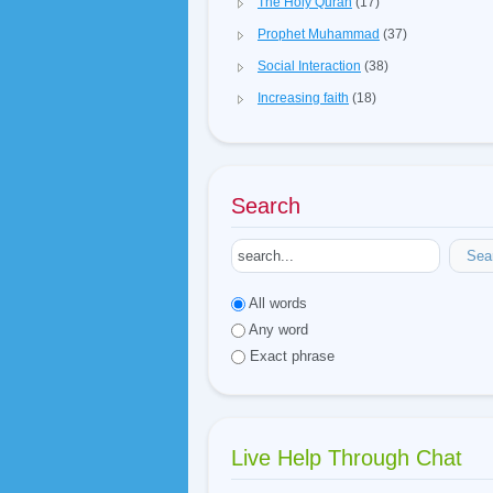
The Holy Quran
(17)
Prophet Muhammad
(37)
Social Interaction
(38)
Increasing faith
(18)
Search
Sea
All words
Any word
Exact phrase
Live Help Through Chat