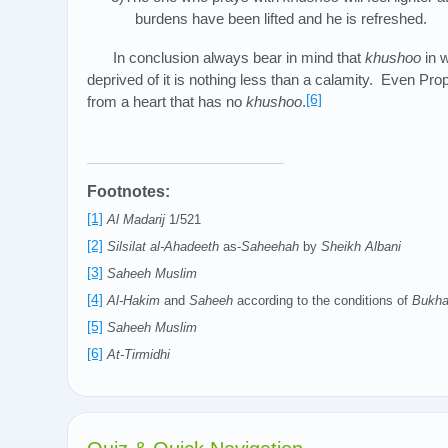
burdens have been lifted and he is refreshed.
In conclusion always bear in mind that
khushoo
in w
deprived of it is nothing less than a calamity. Even 
[6]
from a heart that has no
khushoo
.
Footnotes:
[1]
Al Madarij
1/521
[2]
Silsilat al-Ahadeeth
as-
Saheehah
by
Sheikh Albani
[3]
Saheeh Muslim
[4]
Al-Hakim
and
Saheeh
according to the conditions of
Bukha
[5]
Saheeh Muslim
[6]
At-Tirmidhi