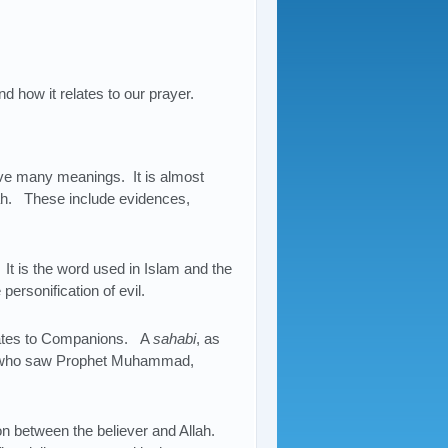
d how it relates to our prayer.
e many meanings. It is almost
ah. These include evidences,
. It is the word used in Islam and the
personification of evil.
slates to Companions. A
sahabi
, as
e who saw Prophet Muhammad,
on between the believer and Allah.