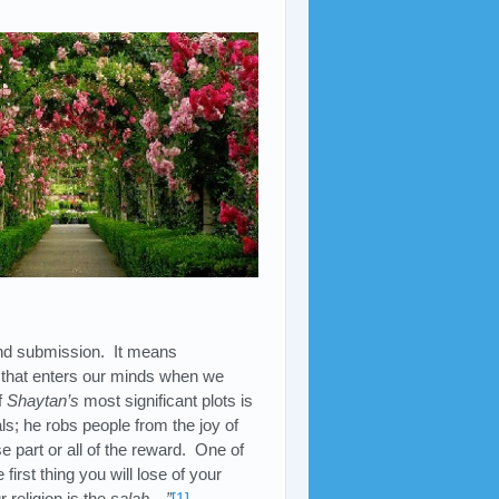
.
and submission. It means
that enters our minds when we
f
Shaytan’s
most significant plots is
ls; he robs people from the joy of
 part or all of the reward. One of
irst thing you will lose of your
 religion is the
salah…”
[1]