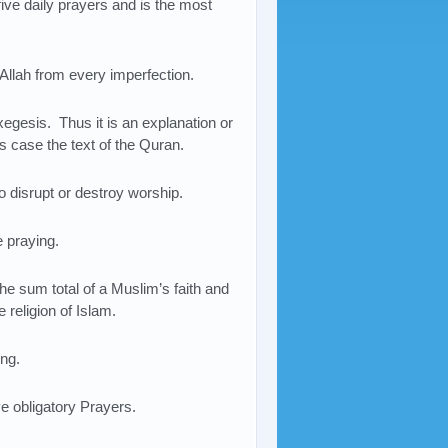
 five daily prayers and is the most
 Allah from every imperfection.
xegesis. Thus it is an explanation or
his case the text of the Quran.
to disrupt or destroy worship.
e praying.
the sum total of a Muslim’s faith and
 religion of Islam.
ing.
ve obligatory Prayers.