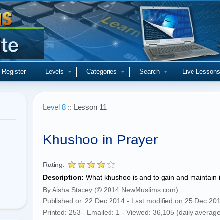
Register
Levels
Categories
Search
Live Lessons
Level 8
:: Lesson 11
Khushoo in Prayer
Rating:
Description:
What khushoo is and to gain and maintain i
By Aisha Stacey (© 2014 NewMuslims.com)
Published on 22 Dec 2014 - Last modified on 25 Dec 20
Printed: 253 - Emailed: 1 - Viewed: 36,105 (daily average