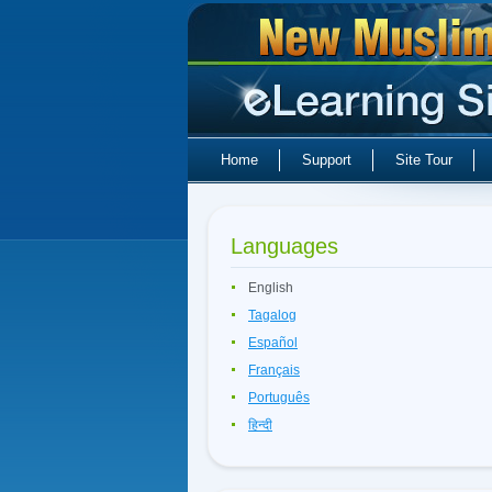
Home
Support
Site Tour
Languages
English
Tagalog
Español
Français
Português
हिन्दी