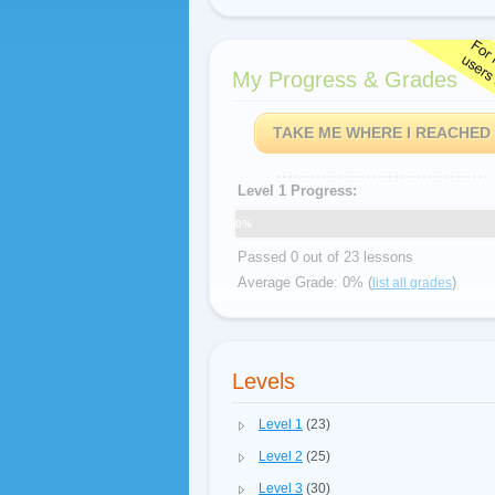
My Progress & Grades
TAKE ME WHERE I REACHED
Level 1 Progress:
0%
Passed 0 out of 23 lessons
Average Grade: 0% (
)
list all grades
Levels
Level 1
(23)
Level 2
(25)
Level 3
(30)