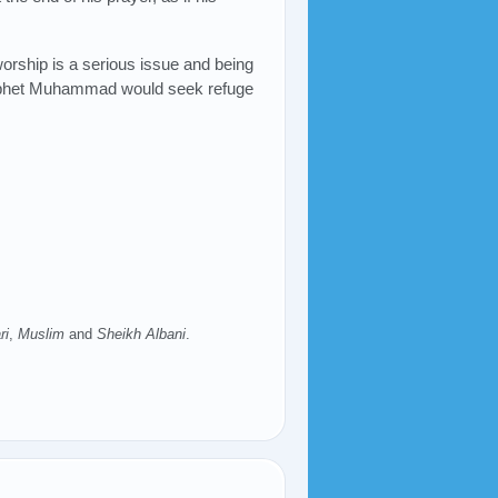
orship is a serious issue and being
Prophet Muhammad would seek refuge
ri
,
Muslim
and
Sheikh Albani
.