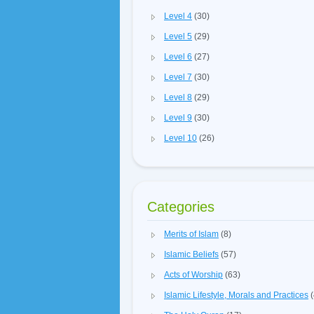
Level 4
(30)
Level 5
(29)
Level 6
(27)
Level 7
(30)
Level 8
(29)
Level 9
(30)
Level 10
(26)
Categories
Merits of Islam
(8)
Islamic Beliefs
(57)
Acts of Worship
(63)
Islamic Lifestyle, Morals and Practices