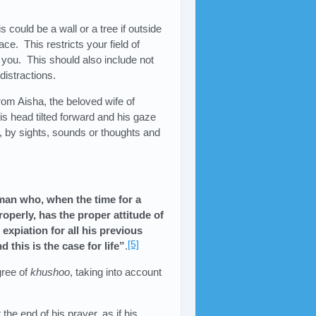
s could be a wall or a tree if outside
ace. This restricts your field of
 you. This should also include not
distractions.
from Aisha, the beloved wife of
s head tilted forward and his gaze
, by sights, sounds or thoughts and
man who, when the time for a
operly, has the proper attitude of
 expiation for all his previous
[5]
 this is the case for life”
.
gree of
khushoo
, taking into account
t the end of his prayer, as if his