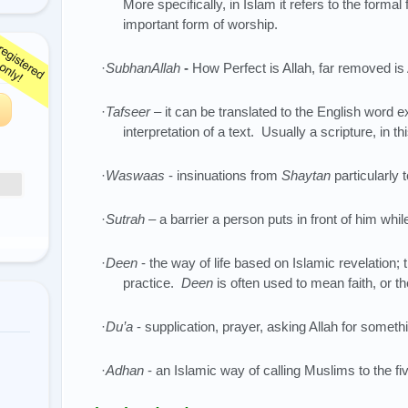
More specifically, in Islam it refers to the formal
important form of worship.
·
SubhanAllah
-
How Perfect is Allah, far removed is
·
Tafseer
– it can be translated to the English word e
interpretation of a text. Usually a scripture, in t
·
Waswaas
- insinuations from
Shaytan
particularly 
·
Sutrah
– a barrier a person puts in front of him whil
·
Deen
- the way of life based on Islamic revelation; 
practice.
Deen
is often used to mean faith, or the
·
Du’a
- supplication, prayer, asking Allah for someth
·
Adhan
- an Islamic way of calling Muslims to the fi