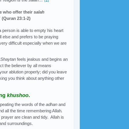
e who offer their
salah
” (Quran 23:1-2)
 person is able to empty his heart
ll else and prefers to be praying
very difficult especially when we are
e
Shaytan
feels jealous and begins an
act the believer by all means
ur ablution properly; did you leave
ng you think about anything other
ing
khushoo
.
epeating the words of the
adhan
and
and all the time remembering Allah
.
prayer are clean and tidy. Allah is
 and surroundings.