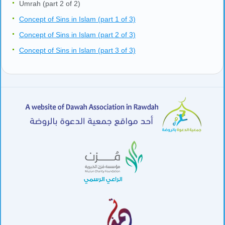
Umrah (part 2 of 2)
Concept of Sins in Islam (part 1 of 3)
Concept of Sins in Islam (part 2 of 3)
Concept of Sins in Islam (part 3 of 3)