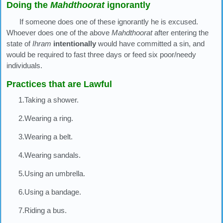
Doing the
Mahdthoorat
ignorantly
If someone does one of these ignorantly he is excused.
Whoever does one of the above
Mahdthoorat
after entering the
state of
Ihram
intentionally
would have committed a sin, and
would be required to fast three days or feed six poor/needy
individuals.
Practices that are Lawful
1.Taking a shower.
2.Wearing a ring.
3.Wearing a belt.
4.Wearing sandals.
5.Using an umbrella.
6.Using a bandage.
7.Riding a bus.