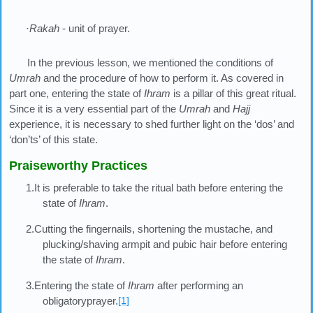
·
Rakah
- unit of prayer.
In the previous lesson, we mentioned the conditions of
Umrah
and the procedure of how to perform it. As covered in
part one, entering the state of
Ihram
is a pillar of this great ritual.
Since it is a very essential part of the
Umrah
and
Hajj
experience, it is necessary to shed further light on the ‘dos’ and
‘don’ts’ of this state.
Praiseworthy Practices
1.It is preferable to take the ritual bath before entering the
state of
Ihram
.
2.Cutting the fingernails, shortening the mustache, and
plucking/shaving armpit and pubic hair before entering
the state of
Ihram
.
3.Entering the state of
Ihram
after performing an
obligatoryprayer.
[1]