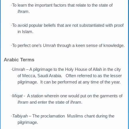
·To learn the important factors that relate to the state of
Ihram
.
·To avoid popular beliefs that are not substantiated with proof
in Islam.
·To perfect one’s
Umrah
through a keen sense of knowledge.
Arabic Terms
·
Umrah
– A pilgrimage to the Holy House of Allah in the city
of Mecca, Saudi Arabia. Often referred to as the lesser
pilgrimage. It can be performed at any time of the year.
·
Miqat
- A station wherein one would put on the garments of
Ihram
and enter the state of
Ihram
.
·
Talbiyah
– The proclamation Muslims chant during the
pilgrimage.