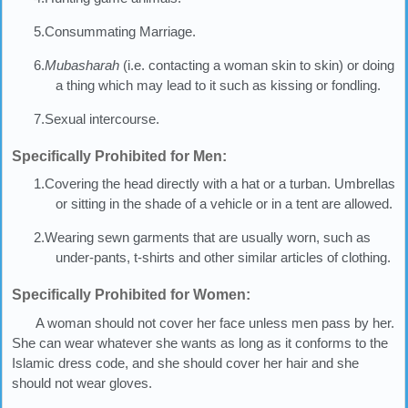
5.Consummating Marriage.
6.
Mubasharah
(i.e. contacting a woman skin to skin) or doing
a thing which may lead to it such as kissing or fondling.
7.Sexual intercourse.
Specifically Prohibited for Men:
1.Covering the head directly with a hat or a turban. Umbrellas
or sitting in the shade of a vehicle or in a tent are allowed.
2.Wearing sewn garments that are usually worn, such as
under-pants, t-shirts and other similar articles of clothing.
Specifically Prohibited for Women:
A woman should not cover her face unless men pass by her.
She can wear whatever she wants as long as it conforms to the
Islamic dress code, and she should cover her hair and she
should not wear gloves.