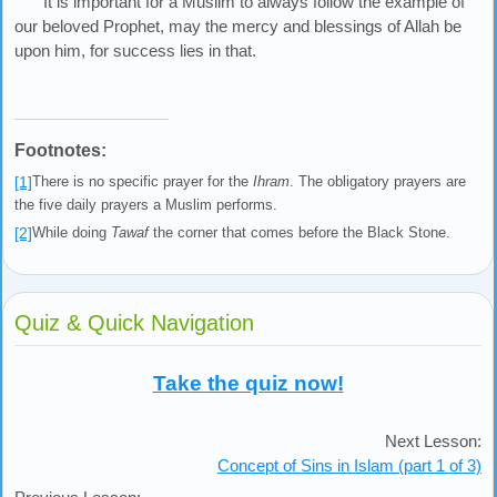
It is important for a Muslim to always follow the example of
our beloved Prophet, may the mercy and blessings of Allah be
upon him, for success lies in that.
Footnotes:
[1]
There is no specific prayer for the
Ihram
. The obligatory prayers are
the five daily prayers a Muslim performs.
[2]
While doing
Tawaf
the corner that comes before the Black Stone.
Quiz & Quick Navigation
Take the quiz now!
Next Lesson:
Concept of Sins in Islam (part 1 of 3)