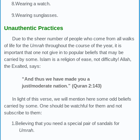
8.Wearing a watch.
9.Wearing sunglasses.
Unauthentic Practices
Due to the sheer number of people who come from all walks
of life for the
Umrah
throughout the course of the year, it is
important that one not give in to popular beliefs that may be
carried by some. Islam is a religion of ease, not difficulty! Allah,
the Exalted, says:
“And thus we have made you a
just/moderate nation.” (Quran 2:143)
In light of this verse, we will mention here some odd beliefs
carried by some. One should be watchful for them and not
subscribe to them:
1.Believing that you need a special pair of sandals for
Umrah
.