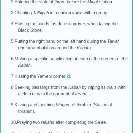
2.Entering the state of
Ihram
before the
Miqat
station.
3.Chanting
Talbiyah
in a unison voice with a group.
4.Raising the hands, as done in prayer, when facing the
Black Stone.
5.Putting the right hand on the left hand during the
Tawaf
(circumambulation around the
Kabah
)
6.Making a specific supplication at each of the corners of the
Kabah
.
7.Kissing the Yemeni corner
[2]
.
8.Seeking blessings from the
Kabah
by wiping its walls with
a cloth or with the garment of
Ihram
.
9.Kissing and touching
Maqam
of Ibrahim (Station of
Ibrahim).
10.Praying two
rakahs
after completing the
Sa'ee
.