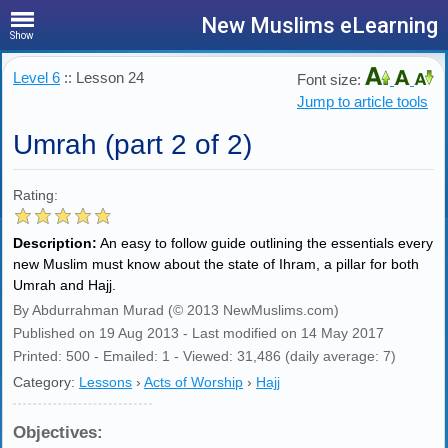
New Muslims eLearning
Show
Level 6
:: Lesson 24
Font size:
Jump to article tools
Umrah (part 2 of 2)
Rating:
Description:
An easy to follow guide outlining the essentials every
new Muslim must know about the state of Ihram, a pillar for both
Umrah and Hajj.
By Abdurrahman Murad (© 2013 NewMuslims.com)
Published on 19 Aug 2013 - Last modified on 14 May 2017
Printed: 500 - Emailed: 1 - Viewed: 31,486 (daily average: 7)
Category:
Lessons
›
Acts of Worship
›
Hajj
Objectives: