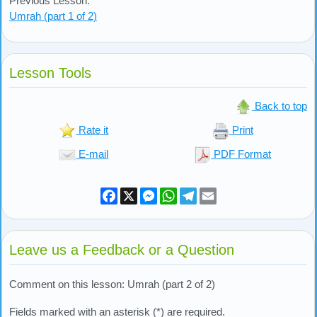
Previous Lesson:
Umrah (part 1 of 2)
Lesson Tools
Back to top
Rate it
Print
E-mail
PDF Format
Facebook
X
Messenger
WhatsApp
Telegram
Email
Leave us a Feedback or a Question
Comment on this lesson: Umrah (part 2 of 2)
Fields marked with an asterisk (*) are required.