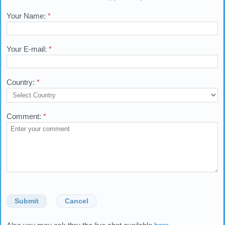
Your Name:
*
Your E-mail:
*
Country:
*
Comment:
*
Submit
Cancel