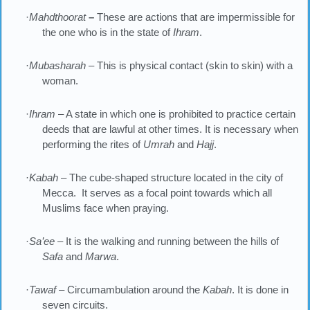
·
Mahdthoorat
–
These are actions that are impermissible for
the one who is in the state of
Ihram
.
·
Mubasharah –
This is physical contact (skin to skin) with a
woman.
·
Ihram
– A state in which one is prohibited to practice certain
deeds that are lawful at other times. It is necessary when
performing the rites of
Umrah
and
Hajj
.
·
Kabah
– The cube-shaped structure located in the city of
Mecca. It serves as a focal point towards which all
Muslims face when praying.
·
Sa’ee
– It is the walking and running between the hills of
Safa
and
Marwa
.
·
Tawaf
– Circumambulation around the
Kabah
. It is done in
seven circuits.