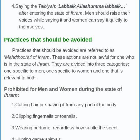
4.Saying the
Talbiyah
: ‘
Labbaik Allaahumma labbaik…
’
after entering the state of
Ihram
. Men should raise their
voices while saying it and women can say it quietly to
themselves.
Practices that should be avoided
Practices that should be avoided are referred to as
‘
Mahdthoorat’
of
Ihram
. These actions are not lawful for one who
is in the state of
Ihram
. They are divided into three categories;
one specific to men, one specific to women and one that is
relevant to both.
Prohibited for Men and Women during the state of
Ihram
:
1.Cutting hair or shaving it from any part of the body.
2.Clipping fingernails or toenails.
3.Wearing perfume, regardless how subtle the scent.
4.Hunting game animals.