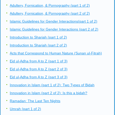
Adultery, Fornication, & Pornography (part 1 of 2)
Adultery, Fornication, & Pornography (part 2 of 2)
Islamic Guidelines for Gender Interactions(part 1 of 2)
Islamic Guidelines for Gender Interactions (part 2 of 2)
Introduction to Shariah (part 1 of 2)
Introduction to Shariah (part 2 of 2)
Acts that Correspond to Human Nature (Sunan ul-Fitrah)
Eid ul-Adha from A to Z (part 1 of 3)
Eid ul-Adha from A to Z (part 2 of 3)
Eid ul-Adha from A to Z (part 3 of 3)
Innovation in Islam (part 1 of 2): Two Types of Bidah
Innovation in Islam (part 2 of 2): Is this a bidah?
Ramadan: The Last Ten Nights
Umrah (part 1 of 2)