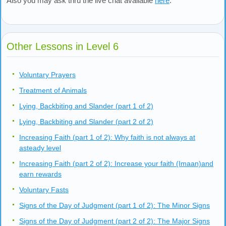
Also you may ask thru the live chat available
here
.
Other Lessons in Level 6
Voluntary Prayers
Treatment of Animals
Lying, Backbiting and Slander (part 1 of 2)
Lying, Backbiting and Slander (part 2 of 2)
Increasing Faith (part 1 of 2): Why faith is not always at
asteady level
Increasing Faith (part 2 of 2): Increase your faith (Imaan)and
earn rewards
Voluntary Fasts
Signs of the Day of Judgment (part 1 of 2): The Minor Signs
Signs of the Day of Judgment (part 2 of 2): The Major Signs