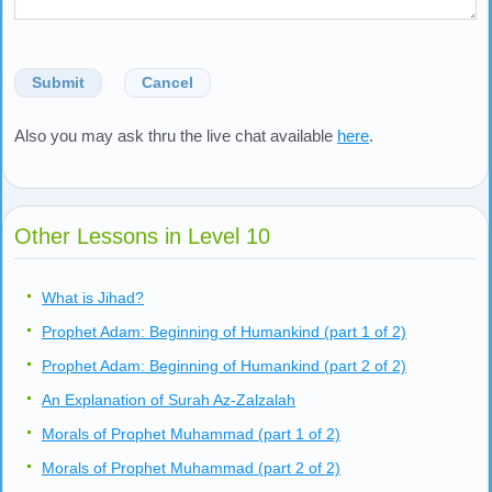
Submit
Cancel
Also you may ask thru the live chat available
here
.
Other Lessons in Level 10
What is Jihad?
Prophet Adam: Beginning of Humankind (part 1 of 2)
Prophet Adam: Beginning of Humankind (part 2 of 2)
An Explanation of Surah Az-Zalzalah
Morals of Prophet Muhammad (part 1 of 2)
Morals of Prophet Muhammad (part 2 of 2)