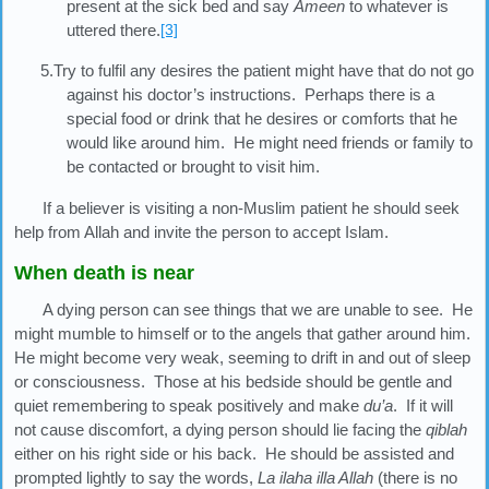
present at the sick bed and say
Ameen
to whatever is
uttered there.
[3]
5.Try to fulfil any desires the patient might have that do not go
against his doctor’s instructions. Perhaps there is a
special food or drink that he desires or comforts that he
would like around him. He might need friends or family to
be contacted or brought to visit him.
If a believer is visiting a non-Muslim patient he should seek
help from Allah and invite the person to accept Islam.
When death is near
A dying person can see things that we are unable to see. He
might mumble to himself or to the angels that gather around him.
He might become very weak, seeming to drift in and out of sleep
or consciousness. Those at his bedside should be gentle and
quiet remembering to speak positively and make
du’a
. If it will
not cause discomfort, a dying person should lie facing the
qiblah
either on his right side or his back. He should be assisted and
prompted lightly to say the words,
La ilaha illa Allah
(there is no