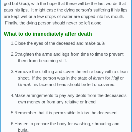
god but God), with the hope that these will be the last words that
pass his lips. It might ease the dying person’s suffering if his lips
are kept wet or a few drops of water are dripped into his mouth.
Finally, the dying person should never be left alone.
What to do immediately after death
1.Close the eyes of the deceased and make
du’a
2.Straighten the arms and legs from time to time to prevent
them from becoming stiff.
3.Remove the clothing and cover the entire body with a clean
sheet. If the person was in the state of
ihram
for
Hajj
or
Umrah
his face and head should be left uncovered.
4.Make arrangements to pay any debts from the deceased’s
own money or from any relative or friend.
5.Remember that it is permissible to kiss the deceased.
6.Hasten to prepare the body for washing, shrouding and
burial.