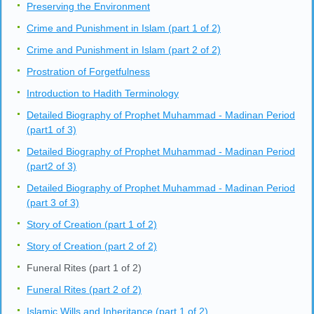
Preserving the Environment
Crime and Punishment in Islam (part 1 of 2)
Crime and Punishment in Islam (part 2 of 2)
Prostration of Forgetfulness
Introduction to Hadith Terminology
Detailed Biography of Prophet Muhammad - Madinan Period
(part1 of 3)
Detailed Biography of Prophet Muhammad - Madinan Period
(part2 of 3)
Detailed Biography of Prophet Muhammad - Madinan Period
(part 3 of 3)
Story of Creation (part 1 of 2)
Story of Creation (part 2 of 2)
Funeral Rites (part 1 of 2)
Funeral Rites (part 2 of 2)
Islamic Wills and Inheritance (part 1 of 2)