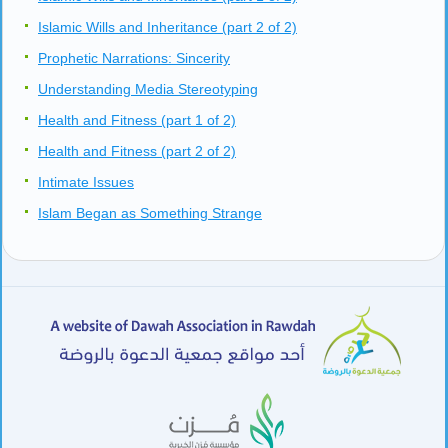
Islamic Wills and Inheritance (part 2 of 2)
Prophetic Narrations: Sincerity
Understanding Media Stereotyping
Health and Fitness (part 1 of 2)
Health and Fitness (part 2 of 2)
Intimate Issues
Islam Began as Something Strange