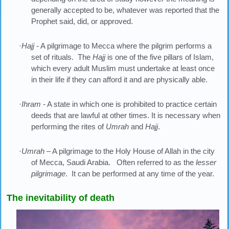
generally accepted to be, whatever was reported that the
Prophet said, did, or approved.
·
Hajj
- A pilgrimage to Mecca where the pilgrim performs a
set of rituals. The
Hajj
is one of the five pillars of Islam,
which every adult Muslim must undertake at least once
in their life if they can afford it and are physically able.
·
Ihram
- A state in which one is prohibited to practice certain
deeds that are lawful at other times. It is necessary when
performing the rites of
Umrah
and
Hajj
.
·
Umrah
– A pilgrimage to the Holy House of Allah in the city
of Mecca, Saudi Arabia. Often referred to as the
lesser
pilgrimage
. It can be performed at any time of the year.
The inevitability of death