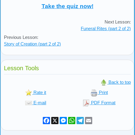
Take the quiz now!
Next Lesson:
Funeral Rites (part 2 of 2)
Previous Lesson:
Story of Creation (part 2 of 2)
Lesson Tools
Back to top
Rate it
Print
E-mail
PDF Format
Facebook
X
Messenger
WhatsApp
Telegram
Email