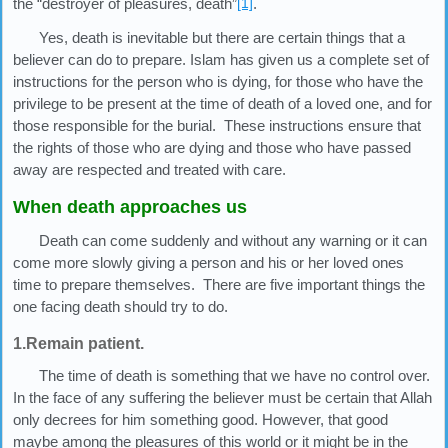
the “destroyer of pleasures, death”
[1]
.
Yes, death is inevitable but there are certain things that a
believer can do to prepare. Islam has given us a complete set of
instructions for the person who is dying, for those who have the
privilege to be present at the time of death of a loved one, and for
those responsible for the burial. These instructions ensure that
the rights of those who are dying and those who have passed
away are respected and treated with care.
When death approaches us
Death can come suddenly and without any warning or it can
come more slowly giving a person and his or her loved ones
time to prepare themselves. There are five important things the
one facing death should try to do.
1.Remain patient.
The time of death is something that we have no control over.
In the face of any suffering the believer must be certain that Allah
only decrees for him something good. However, that good
maybe among the pleasures of this world or it might be in the