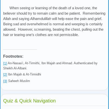
When seeing or learning of the death of a loved one, the
believer should try to remain calm and be patient. Remembering
Allah and saying
Alhamdulillah
will help ease the pain and grief.
Being sad and overwhelmed is normal and weeping is certainly
allowed. However, screaming, beating the chest, pulling out the
hair or tearing one’s clothes are not permissible.
Footnotes:
[1]
An-Nasaa’i, At-Tirmithi, Ibn Majah and Ahmad. Authenticated by
Sheikh Al-Albani.
[2]
Ibn Majah & At-Tirmidhi
[3]
Saheeh Muslim
Quiz & Quick Navigation