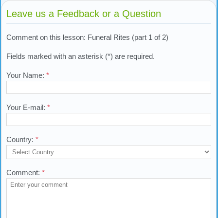
Leave us a Feedback or a Question
Comment on this lesson: Funeral Rites (part 1 of 2)
Fields marked with an asterisk (*) are required.
Your Name:
*
Your E-mail:
*
Country:
*
Comment:
*