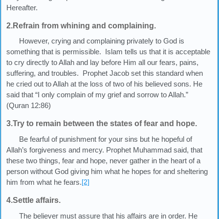
Hereafter.
2.Refrain from whining and complaining.
However, crying and complaining privately to God is
something that is permissible. Islam tells us that it is acceptable
to cry directly to Allah and lay before Him all our fears, pains,
suffering, and troubles. Prophet Jacob set this standard when
he cried out to Allah at the loss of two of his believed sons. He
said that “I only complain of my grief and sorrow to Allah.”
(Quran 12:86)
3.Try to remain between the states of fear and hope.
Be fearful of punishment for your sins but he hopeful of
Allah’s forgiveness and mercy. Prophet Muhammad said, that
these two things, fear and hope, never gather in the heart of a
person without God giving him what he hopes for and sheltering
him from what he fears.
[2]
4.Settle affairs.
The believer must assure that his affairs are in order. He