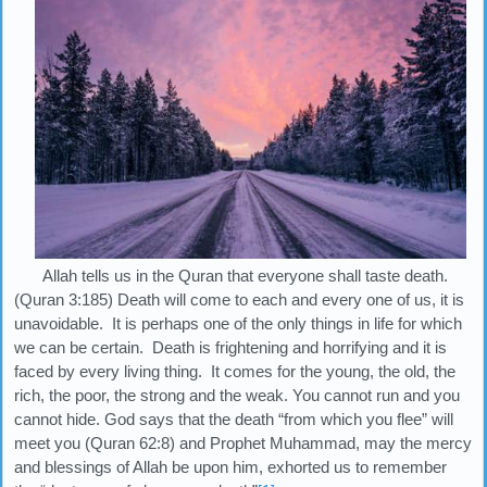
Allah tells us in the Quran that everyone shall taste death.
(Quran 3:185) Death will come to each and every one of us, it is
unavoidable. It is perhaps one of the only things in life for which
we can be certain. Death is frightening and horrifying and it is
faced by every living thing. It comes for the young, the old, the
rich, the poor, the strong and the weak. You cannot run and you
cannot hide. God says that the death “from which you flee” will
meet you (Quran 62:8) and Prophet Muhammad, may the mercy
and blessings of Allah be upon him, exhorted us to remember