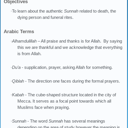
Objectives
·To learn about the authentic
Sunnah
related to death, the
dying person and funeral rites.
Arabic Terms
·
Alhamdulillah
– All praise and thanks is for Allah. By saying
this we are thankful and we acknowledge that everything
is from Allah.
·
Du’a
- supplication, prayer, asking Allah for something.
·
Qiblah
- The direction one faces during the formal prayers.
·
Kabah
- The cube-shaped structure located in the city of
Mecca. It serves as a focal point towards which all
Muslims face when praying.
·
Sunnah
- The word
Sunnah
has several meanings
depending on the area of study however the meaning is