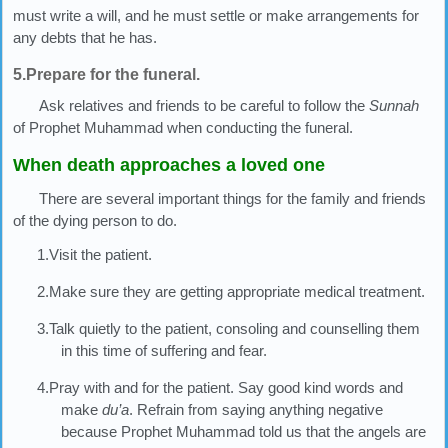
must write a will, and he must settle or make arrangements for
any debts that he has.
5.Prepare for the funeral.
Ask relatives and friends to be careful to follow the
Sunnah
of Prophet Muhammad when conducting the funeral.
When death approaches a loved one
There are several important things for the family and friends
of the dying person to do.
1.Visit the patient.
2.Make sure they are getting appropriate medical treatment.
3.Talk quietly to the patient, consoling and counselling them
in this time of suffering and fear.
4.Pray with and for the patient. Say good kind words and
make
du’a
. Refrain from saying anything negative
because Prophet Muhammad told us that the angels are