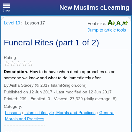
New Muslims eLearning
Show
Level 10
:: Lesson 17
Font size:
Jump to article tools
Funeral Rites (part 1 of 2)
Rating:
Description:
How to behave when death approaches us or
someone we know and what to do immediately after.
By Aisha Stacey (© 2017 IslamReligion.com)
Published on 12 Jun 2017 - Last modified on 12 Jun 2017
Printed: 239 - Emailed: 0 - Viewed: 27,329 (daily average: 8)
Category:
Lessons
›
Islamic Lifestyle, Morals and Practices
›
General
Morals and Practices