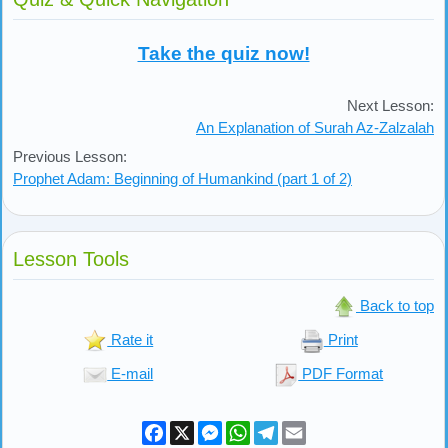
Take the quiz now!
Next Lesson:
An Explanation of Surah Az-Zalzalah
Previous Lesson:
Prophet Adam: Beginning of Humankind (part 1 of 2)
Lesson Tools
Back to top
Rate it
Print
E-mail
PDF Format
Facebook
X
Messenger
WhatsApp
Telegram
Email