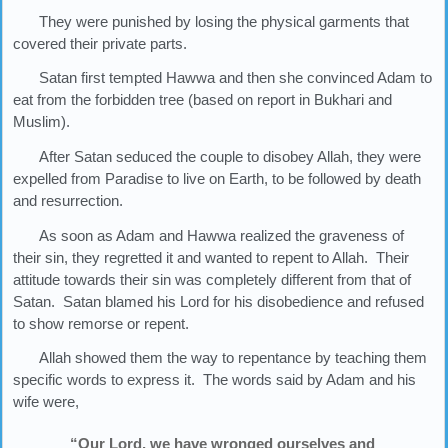
They were punished by losing the physical garments that
covered their private parts.
Satan first tempted Hawwa and then she convinced Adam to
eat from the forbidden tree (based on report in Bukhari and
Muslim).
After Satan seduced the couple to disobey Allah, they were
expelled from Paradise to live on Earth, to be followed by death
and resurrection.
As soon as Adam and Hawwa realized the graveness of
their sin, they regretted it and wanted to repent to Allah. Their
attitude towards their sin was completely different from that of
Satan. Satan blamed his Lord for his disobedience and refused
to show remorse or repent.
Allah showed them the way to repentance by teaching them
specific words to express it. The words said by Adam and his
wife were,
“Our Lord, we have wronged ourselves and