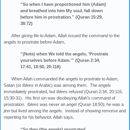
“So when I have proportioned him (Adam)
and breathed into him My soul, fall down
before him in prostration.” (Quran 15:29,
38:72)
After giving life to Adam, Allah issued the command to the
angels to prostrate before Adam,
“(Note) when We told the angels, ‘Prostrate
yourselves before Adam.’” (Quran 2:34,
17:61, 18:50, 20:116)
When Allah commanded the angels to prostrate to Adam,
Satan (or
Iblees
in Arabic) was among them. The angels
immediately prostrated, but
Iblees
refused (Quran 2:34, 20:116,
15:30-31). His first sin was disobeying Allah’s command of
prostration.
Iblees
was never an angel (Quran 18:50); he was a
jinn
but lived among the angels. Instead of showing remorse and
repenting for his behavior, Allah says,
“So they (the angels) prostrated