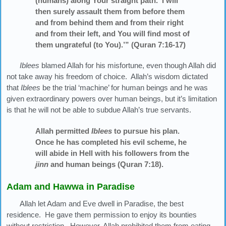
(humans) along Your straight path. I will
then surely assault them from before them
and from behind them and from their right
and from their left, and You will find most of
them ungrateful (to You).’” (Quran 7:16-17)
Iblees
blamed Allah for his misfortune, even though Allah did
not take away his freedom of choice. Allah’s wisdom dictated
that
Iblees
be the trial ‘machine’ for human beings and he was
given extraordinary powers over human beings, but it’s limitation
is that he will not be able to subdue Allah’s true servants.
Allah permitted
Iblees
to pursue his plan.
Once he has completed his evil scheme, he
will abide in Hell with his followers from the
jinn
and human beings (Quran 7:18).
Adam and Hawwa in Paradise
Allah let Adam and Eve dwell in Paradise, the best
residence. He gave them permission to enjoy its bounties
without restriction. However, Allah prohibited them from eating