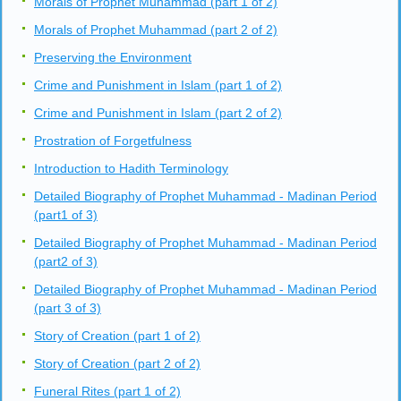
Morals of Prophet Muhammad (part 1 of 2)
Morals of Prophet Muhammad (part 2 of 2)
Preserving the Environment
Crime and Punishment in Islam (part 1 of 2)
Crime and Punishment in Islam (part 2 of 2)
Prostration of Forgetfulness
Introduction to Hadith Terminology
Detailed Biography of Prophet Muhammad - Madinan Period
(part1 of 3)
Detailed Biography of Prophet Muhammad - Madinan Period
(part2 of 3)
Detailed Biography of Prophet Muhammad - Madinan Period
(part 3 of 3)
Story of Creation (part 1 of 2)
Story of Creation (part 2 of 2)
Funeral Rites (part 1 of 2)