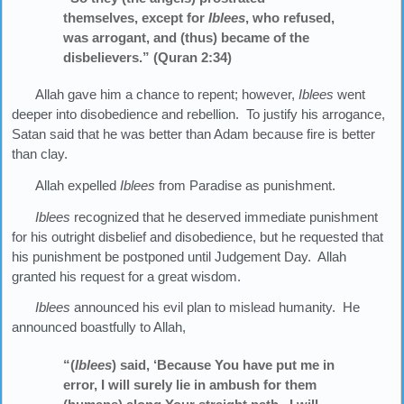
themselves, except for
Iblees
, who refused,
was arrogant, and (thus) became of the
disbelievers.” (Quran 2:34)
Allah gave him a chance to repent; however,
Iblees
went
deeper into disobedience and rebellion. To justify his arrogance,
Satan said that he was better than Adam because fire is better
than clay.
Allah expelled
Iblees
from Paradise as punishment.
Iblees
recognized that he deserved immediate punishment
for his outright disbelief and disobedience, but he requested that
his punishment be postponed until Judgement Day. Allah
granted his request for a great wisdom.
Iblees
announced his evil plan to mislead humanity. He
announced boastfully to Allah,
“(
Iblees
) said, ‘Because You have put me in
error, I will surely lie in ambush for them