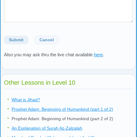
Submit
Cancel
Also you may ask thru the live chat available
here
.
Other Lessons in Level 10
What is Jihad?
Prophet Adam: Beginning of Humankind (part 1 of 2)
Prophet Adam: Beginning of Humankind (part 2 of 2)
An Explanation of Surah Az-Zalzalah