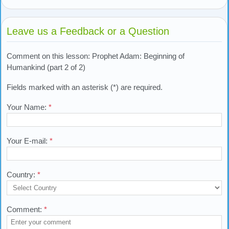
Leave us a Feedback or a Question
Comment on this lesson: Prophet Adam: Beginning of
Humankind (part 2 of 2)
Fields marked with an asterisk (*) are required.
Your Name:
*
Your E-mail:
*
Country:
*
Comment:
*