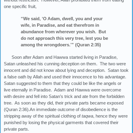
one specific fruit,
“We said, ‘O Adam, dwell, you and your
wife, in Paradise, and eat therefrom in
abundance from wherever you wish. But
do not approach this very tree, lest you be
among the wrongdoers.’” (Quran 2:35)
Soon after Adam and Hawwa started living in Paradise,
Satan unleashed his cunning deception on them. The two were
innocent and did not know about lying and deception. Satan took
a false oath by Allah and used their innocence to his advantage.
Satan suggested to them that they could be like the angels or
live eternally in Paradise. Adam and Hawwa were overcome
with desire and fell into Satan’s trick and ate from the forbidden
tree. As soon as they did, their private parts became exposed
(Quran 2:36).An immediate outcome of disobedience is the
stripping away of the spiritual clothing of
taqwa
, hence they were
punished by losing the physical garments that covered their
private parts.