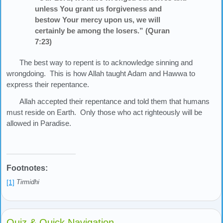
unless You grant us forgiveness and
bestow Your mercy upon us, we will
certainly be among the losers.” (Quran
7:23)
The best way to repent is to acknowledge sinning and
wrongdoing. This is how Allah taught Adam and Hawwa to
express their repentance.
Allah accepted their repentance and told them that humans
must reside on Earth. Only those who act righteously will be
allowed in Paradise.
Footnotes:
[1]
Tirmidhi
Quiz & Quick Navigation