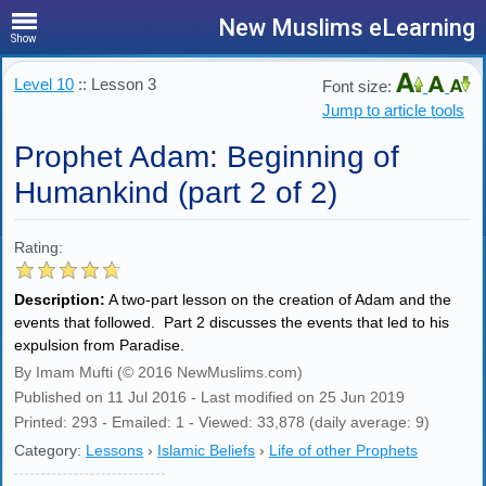
New Muslims eLearning
Show
Level 10
:: Lesson 3
Font size:
Jump to article tools
Prophet Adam: Beginning of
Humankind (part 2 of 2)
Rating:
Description:
A two-part lesson on the creation of Adam and the
events that followed. Part 2 discusses the events that led to his
expulsion from Paradise.
By Imam Mufti (© 2016 NewMuslims.com)
Published on 11 Jul 2016 - Last modified on 25 Jun 2019
Printed: 293 - Emailed: 1 - Viewed: 33,878 (daily average: 9)
Category:
Lessons
›
Islamic Beliefs
›
Life of other Prophets