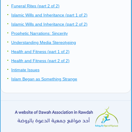
Funeral Rites (part 2 of 2)
Islamic Wills and Inheritance (part 1 of 2)
Islamic Wills and Inheritance (part 2 of 2)
Prophetic Narrations: Sincerity
Understanding Media Stereotyping
Health and Fitness (part 1 of 2)
Health and Fitness (part 2 of 2)
Intimate Issues
Islam Began as Something Strange