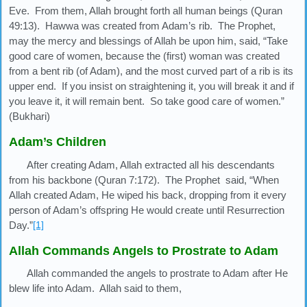
Eve. From them, Allah brought forth all human beings (Quran
49:13). Hawwa was created from Adam’s rib. The Prophet,
may the mercy and blessings of Allah be upon him, said, “Take
good care of women, because the (first) woman was created
from a bent rib (of Adam), and the most curved part of a rib is its
upper end. If you insist on straightening it, you will break it and if
you leave it, it will remain bent. So take good care of women.”
(Bukhari)
Adam’s Children
After creating Adam, Allah extracted all his descendants
from his backbone (Quran 7:172). The Prophet said, “When
Allah created Adam, He wiped his back, dropping from it every
person of Adam’s offspring He would create until Resurrection
Day.”
[1]
Allah Commands Angels to Prostrate to Adam
Allah commanded the angels to prostrate to Adam after He
blew life into Adam. Allah said to them,