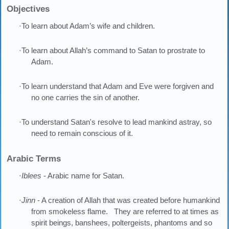
Objectives
·To learn about Adam’s wife and children.
·To learn about Allah’s command to Satan to prostrate to
Adam.
·To learn understand that Adam and Eve were forgiven and
no one carries the sin of another.
·To understand Satan's resolve to lead mankind astray, so
need to remain conscious of it.
Arabic Terms
·
Iblees
- Arabic name for Satan.
·
Jinn
- A creation of Allah that was created before humankind
from smokeless flame. They are referred to at times as
spirit beings, banshees, poltergeists, phantoms and so