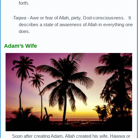
forth.
·
Taqwa
- Awe or fear of Allah, piety, God-consciousness. It
describes a state of awareness of Allah in everything one
does.
Adam’s Wife
Soon after creating Adam, Allah created his wife, Hawwa or