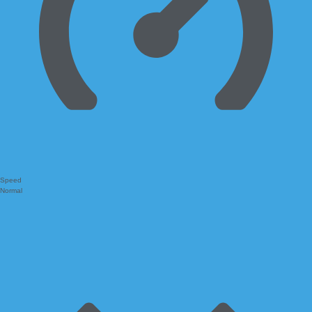
Speed
Normal