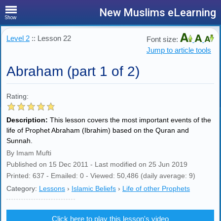
New Muslims eLearning
Show
Level 2
:: Lesson 22
Font size:
Jump to article tools
Abraham (part 1 of 2)
Rating:
Description:
This lesson covers the most important events of the
life of Prophet Abraham (Ibrahim) based on the Quran and
Sunnah.
By Imam Mufti
Published on 15 Dec 2011 - Last modified on 25 Jun 2019
Printed: 637 - Emailed: 0 - Viewed: 50,486 (daily average: 9)
Category:
Lessons
›
Islamic Beliefs
›
Life of other Prophets
Click here to play this lesson's video