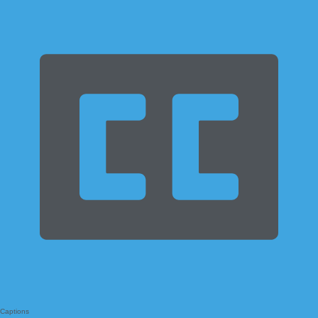
Captions