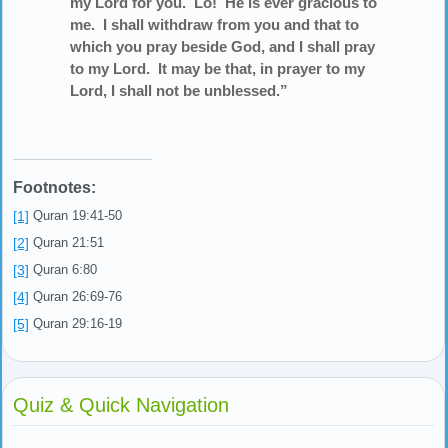
my Lord for you. Lo! He is ever gracious to
me. I shall withdraw from you and that to
which you pray beside God, and I shall pray
to my Lord. It may be that, in prayer to my
Lord, I shall not be unblessed.”
Footnotes:
[1]
Quran 19:41-50
[2]
Quran 21:51
[3]
Quran 6:80
[4]
Quran 26:69-76
[5]
Quran 29:16-19
Quiz & Quick Navigation