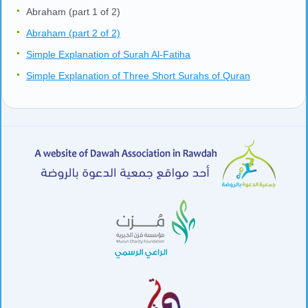
Abraham (part 1 of 2)
Abraham (part 2 of 2)
Simple Explanation of Surah Al-Fatiha
Simple Explanation of Three Short Surahs of Quran