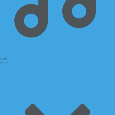
Audio
Default