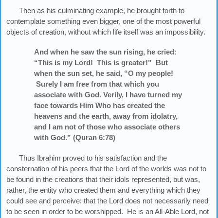
Then as his culminating example, he brought forth to
contemplate something even bigger, one of the most powerful
objects of creation, without which life itself was an impossibility.
And when he saw the sun rising, he cried:
“This is my Lord! This is greater!” But
when the sun set, he said, “O my people!
Surely I am free from that which you
associate with God. Verily, I have turned my
face towards Him Who has created the
heavens and the earth, away from idolatry,
and I am not of those who associate others
with God.” (Quran 6:78)
Thus Ibrahim proved to his satisfaction and the
consternation of his peers that the Lord of the worlds was not to
be found in the creations that their idols represented, but was,
rather, the entity who created them and everything which they
could see and perceive; that the Lord does not necessarily need
to be seen in order to be worshipped. He is an All-Able Lord, not