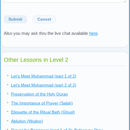
Submit
Cancel
Also you may ask thru the live chat available
here
.
Other Lessons in Level 2
Let’s Meet Muhammad (part 1 of 2)
Let’s Meet Muhammad (part 2 of 2)
Preservation of the Holy Quran
The Importance of Prayer (Salah)
Etiquette of the Ritual Bath (Ghusl)
Ablution (Wudoo)