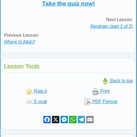
Take the quiz now!
Next Lesson:
Abraham (part 2 of 2)
Previous Lesson:
Where Is Allah?
Lesson Tools
Back to top
Rate it
Print
E-mail
PDF Format
Facebook
X
Messenger
WhatsApp
Telegram
Email