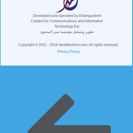
Developed and operated by Distinguished
Content for Communications and Information
Technology Est.
تطوير وتشغيل مؤسسة تميز المحتوى
Copyright © 2011 - 2026 NewMuslims.com. All rights reserved.
Privacy Policy