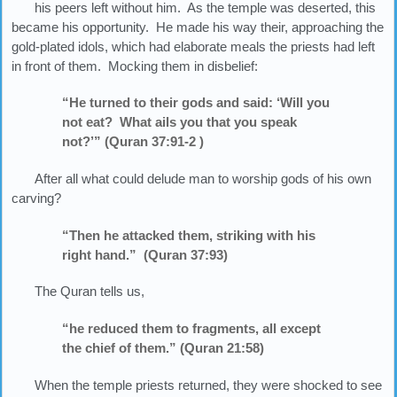
his peers left without him. As the temple was deserted, this
became his opportunity. He made his way their, approaching the
gold-plated idols, which had elaborate meals the priests had left
in front of them. Mocking them in disbelief:
“He turned to their gods and said: ‘Will you
not eat? What ails you that you speak
not?’” (Quran 37:91-2 )
After all what could delude man to worship gods of his own
carving?
“Then he attacked them, striking with his
right hand.” (Quran 37:93)
The Quran tells us,
“he reduced them to fragments, all except
the chief of them.” (Quran 21:58)
When the temple priests returned, they were shocked to see