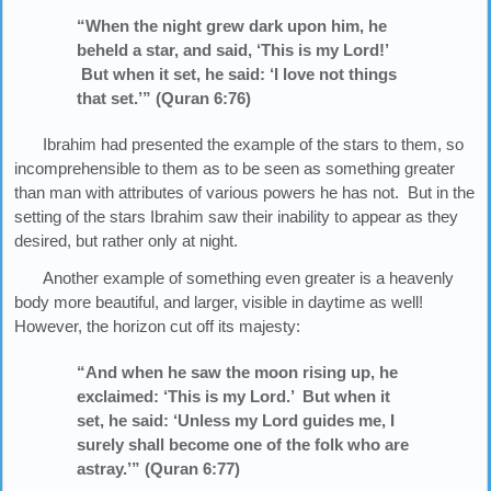
“When the night grew dark upon him, he
beheld a star, and said, ‘This is my Lord!’
But when it set, he said: ‘I love not things
that set.’” (Quran 6:76)
Ibrahim had presented the example of the stars to them, so
incomprehensible to them as to be seen as something greater
than man with attributes of various powers he has not. But in the
setting of the stars Ibrahim saw their inability to appear as they
desired, but rather only at night.
Another example of something even greater is a heavenly
body more beautiful, and larger, visible in daytime as well!
However, the horizon cut off its majesty:
“And when he saw the moon rising up, he
exclaimed: ‘This is my Lord.’ But when it
set, he said: ‘Unless my Lord guides me, I
surely shall become one of the folk who are
astray.’” (Quran 6:77)