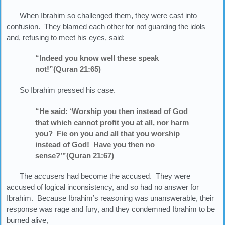
When Ibrahim so challenged them, they were cast into
confusion. They blamed each other for not guarding the idols
and, refusing to meet his eyes, said:
“Indeed you know well these speak
not!”(Quran 21:65)
So Ibrahim pressed his case.
“He said: ‘Worship you then instead of God
that which cannot profit you at all, nor harm
you? Fie on you and all that you worship
instead of God! Have you then no
sense?’”(Quran 21:67)
The accusers had become the accused. They were
accused of logical inconsistency, and so had no answer for
Ibrahim. Because Ibrahim’s reasoning was unanswerable, their
response was rage and fury, and they condemned Ibrahim to be
burned alive,