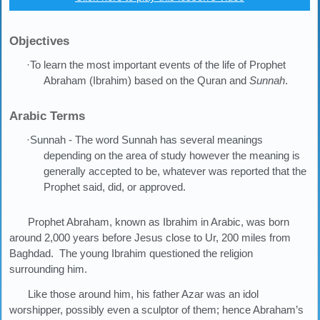
Objectives
·To learn the most important events of the life of Prophet
Abraham (Ibrahim) based on the Quran and
Sunnah
.
Arabic Terms
·Sunnah - The word Sunnah has several meanings
depending on the area of study however the meaning is
generally accepted to be, whatever was reported that the
Prophet said, did, or approved.
Prophet Abraham, known as Ibrahim in Arabic, was born
around 2,000 years before Jesus close to Ur, 200 miles from
Baghdad. The young Ibrahim questioned the religion
surrounding him.
Like those around him, his father Azar was an idol
worshipper, possibly even a sculptor of them; hence Abraham’s