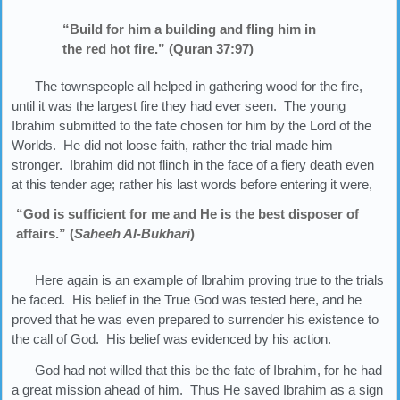
“Build for him a building and fling him in
the red hot fire.” (Quran 37:97)
The townspeople all helped in gathering wood for the fire,
until it was the largest fire they had ever seen. The young
Ibrahim submitted to the fate chosen for him by the Lord of the
Worlds. He did not loose faith, rather the trial made him
stronger. Ibrahim did not flinch in the face of a fiery death even
at this tender age; rather his last words before entering it were,
“God is sufficient for me and He is the best disposer of
affairs.” (
Saheeh Al-Bukhari
)
Here again is an example of Ibrahim proving true to the trials
he faced. His belief in the True God was tested here, and he
proved that he was even prepared to surrender his existence to
the call of God. His belief was evidenced by his action.
God had not willed that this be the fate of Ibrahim, for he had
a great mission ahead of him. Thus He saved Ibrahim as a sign