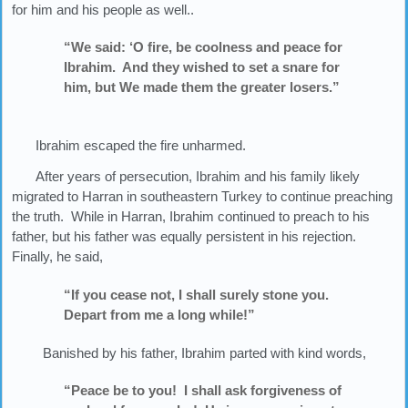
for him and his people as well..
“We said: ‘O fire, be coolness and peace for
Ibrahim. And they wished to set a snare for
him, but We made them the greater losers.”
Ibrahim escaped the fire unharmed.
After years of persecution, Ibrahim and his family likely
migrated to Harran in southeastern Turkey to continue preaching
the truth. While in Harran, Ibrahim continued to preach to his
father, but his father was equally persistent in his rejection.
Finally, he said,
“If you cease not, I shall surely stone you.
Depart from me a long while!”
Banished by his father, Ibrahim parted with kind words,
“Peace be to you! I shall ask forgiveness of