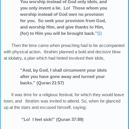
You worship instead of God only idols, and
you only invent a lie. Lo! Those whom you
worship instead of God own no provision
for you. So seek your provision from God,
and worship Him, and give thanks to Him,
(for) to Him you will be brought back.”
[5]
Then the time came when preaching had to be accompanied
with physical action. Ibrahim planned a bold and decisive blow
at idolatry, a plan which had hinted involved their idols,
“And, by God, I shall circumvent your idols
after you have gone away and turned your
backs.” (Quran 21:57)
It was time for a religious festival, for which they would leave
town, and Ibrahim was invited to attend. So, when he glanced
up at the stars and excused himself, saying;
“Lo! I feel sick!” (Quran 37:89)