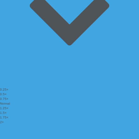
0.25×
0.5×
0.75×
Normal
1.25×
1.5×
1.75×
2×