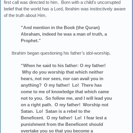
first call was directed to him. Born with a child’s uncorrupted
belief that the world has a Lord, Ibrahim was instinctively aware
of the truth about Him.
“And mention in the Book (the Quran)
Abraham, indeed he was a man of truth, a
Prophet.”
Ibrahim began questioning his father’s idol-worship,
“When he said to his father: O my father!
Why do you worship that which neither
hears, not nor sees, nor can avail you in
anything? O my father! Lo! There has
come to me of knowledge that which came
not to you. So follow me, and I will lead you
on a right path. O my father! Worship not
Satan. Lo! Satan is a rebel to the
Beneficent. O my father! Lo! I fear lest a
punishment from the Beneficent should
overtake you so that you become a