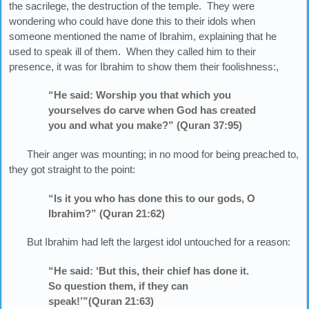
the sacrilege, the destruction of the temple. They were
wondering who could have done this to their idols when
someone mentioned the name of Ibrahim, explaining that he
used to speak ill of them. When they called him to their
presence, it was for Ibrahim to show them their foolishness:,
“He said: Worship you that which you
yourselves do carve when God has created
you and what you make?” (Quran 37:95)
Their anger was mounting; in no mood for being preached to,
they got straight to the point:
“Is it you who has done this to our gods, O
Ibrahim?” (Quran 21:62)
But Ibrahim had left the largest idol untouched for a reason:
“He said: ‘But this, their chief has done it.
So question them, if they can
speak!’”(Quran 21:63)