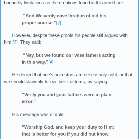
bound by limitations as the creations found in this world are.
“And We verily gave Ibrahim of old his
proper course.”
[2]
However, despite these proofs his people still argued with
him.
[3]
They said:
“Nay, but we found our wise fathers acting
in this way.”
[4]
He denied that one’s ancestors are necessarily right, or that
we should slavishly follow their customs, by saying:
“Verily you and your fathers were in plain
error.”
His message was simple:
“Worship God, and keep your duty to Him;
that is better for you if you did but know.