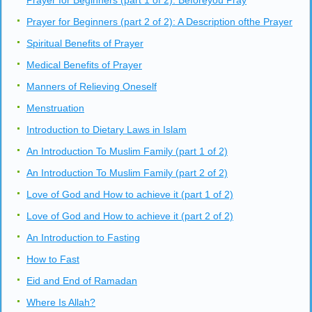
Prayer for Beginners (part 1 of 2): Beforeyou Pray
Prayer for Beginners (part 2 of 2): A Description ofthe Prayer
Spiritual Benefits of Prayer
Medical Benefits of Prayer
Manners of Relieving Oneself
Menstruation
Introduction to Dietary Laws in Islam
An Introduction To Muslim Family (part 1 of 2)
An Introduction To Muslim Family (part 2 of 2)
Love of God and How to achieve it (part 1 of 2)
Love of God and How to achieve it (part 2 of 2)
An Introduction to Fasting
How to Fast
Eid and End of Ramadan
Where Is Allah?