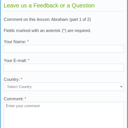
Leave us a Feedback or a Question
Comment on this lesson: Abraham (part 1 of 2)
Fields marked with an asterisk (*) are required.
Your Name:
*
Your E-mail:
*
Country:
*
Comment:
*