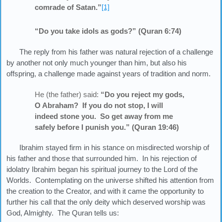
comrade of Satan.”
[1]
“Do you take idols as gods?” (Quran 6:74)
The reply from his father was natural rejection of a challenge
by another not only much younger than him, but also his
offspring, a challenge made against years of tradition and norm.
He (the father) said:
“Do you reject my gods,
O Abraham? If you do not stop, I will
indeed stone you. So get away from me
safely before I punish you.” (Quran 19:46)
Ibrahim stayed firm in his stance on misdirected worship of
his father and those that surrounded him. In his rejection of
idolatry Ibrahim began his spiritual journey to the Lord of the
Worlds. Contemplating on the universe shifted his attention from
the creation to the Creator, and with it came the opportunity to
further his call that the only deity which deserved worship was
God, Almighty. The Quran tells us: