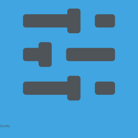
Quality