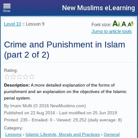
New Muslims eLearning
Show
Level 10
:: Lesson 9
Font size:
Jump to article tools
Crime and Punishment in Islam
(part 2 of 2)
Rating:
Description:
A more detailed explanation of the forms of
punishment and an explanation on the objectives of the Islamic
penal system.
By Imam Mufti (© 2016 NewMuslims.com)
Published on 22 Aug 2016 - Last modified on 25 Jun 2019
Printed: 235 - Emailed: 0 - Viewed: 29,252 (daily average: 8)
Category:
Lessons
›
Islamic Lifestyle, Morals and Practices
›
General