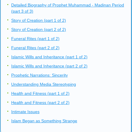
Detailed Biography of Prophet Muhammad - Madinan Period
(part 3 of 3)
Story of Creation (part 1 of 2)
Story of Creation (part 2 of 2)
Funeral Rites (part 1 of 2)
Funeral Rites (part 2 of 2)
Islamic Wills and Inheritance (part 1 of 2)
Islamic Wills and Inheritance (part 2 of 2)
Prophetic Narrations: Sincerity
Understanding Media Stereotyping
Health and Fitness (part 1 of 2)
Health and Fitness (part 2 of 2)
Intimate Issues
Islam Began as Something Strange