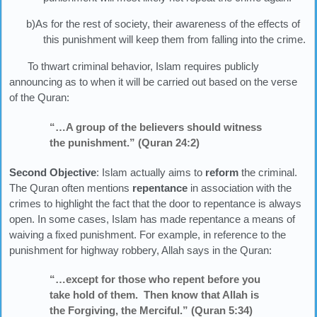
b)As for the rest of society, their awareness of the effects of
this punishment will keep them from falling into the crime.
To thwart criminal behavior, Islam requires publicly
announcing as to when it will be carried out based on the verse
of the Quran:
“…A group of the believers should witness
the punishment.” (Quran 24:2)
Second Objective
: Islam actually aims to
reform
the criminal.
The Quran often mentions
repentance
in association with the
crimes to highlight the fact that the door to repentance is always
open. In some cases, Islam has made repentance a means of
waiving a fixed punishment. For example, in reference to the
punishment for highway robbery, Allah says in the Quran:
“…except for those who repent before you
take hold of them. Then know that Allah is
the Forgiving, the Merciful.” (Quran 5:34)