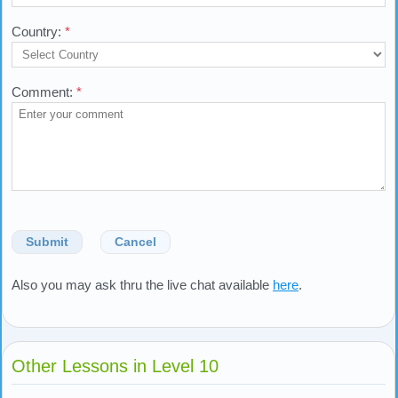
Country:
*
Comment:
*
Submit
Cancel
Also you may ask thru the live chat available
here
.
Other Lessons in Level 10