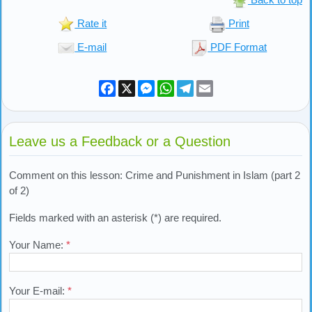
Rate it
Print
E-mail
PDF Format
Facebook
X
Messenger
WhatsApp
Telegram
Email
Leave us a Feedback or a Question
Comment on this lesson: Crime and Punishment in Islam (part 2
of 2)
Fields marked with an asterisk (*) are required.
Your Name:
*
Your E-mail:
*