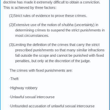
doctrine has made it extremely difficult to obtain a conviction.
This is achieved by three factors:
(1)Strict rules of evidence to prove these crimes.
(2)Extensive use of the notion of
shubha
(uncertainty) in
determining crimes to suspend the strict punishments in
most circumstances.
(3)Limiting the definition of the crimes that carry the strict
prescribed punishments so that many similar infractions
fall outside the scope and cannot be punished with fixed
penalties, but only at the discretion of the judge.
The crimes with fixed punishments are:
·Theft
·Highway robbery
·Unlawful sexual intercourse
·Unfounded accusation of unlawful sexual intercourse