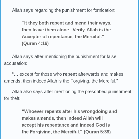
Allah says regarding the punishment for fornication:
“It they both repent and mend their ways,
then leave them alone. Verily, Allah is the
Accepter of repentance, the Merciful.”
(Quran 4:16)
Allah says after mentioning the punishment for false
accusation:
“… except for those who
repent
afterwards and makes
amends, then indeed Allah is the Forgiving, the Merciful.”
Allah also says after mentioning the prescribed punishment
for theft:
“Whoever repents after his wrongdoing and
makes amends, then indeed Allah will
accept his repentance and indeed God is
the Forgiving, the Merciful.” (Quran 5:39)