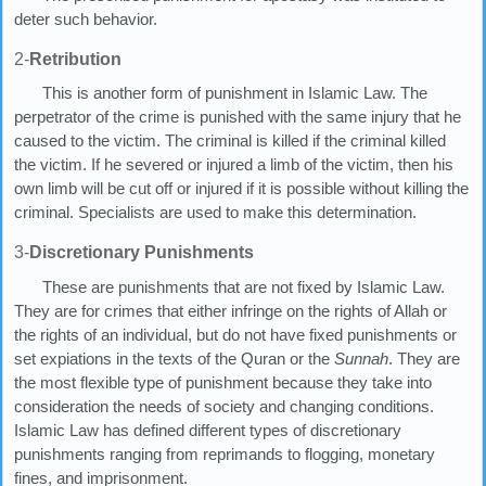
deter such behavior.
2-
Retribution
This is another form of punishment in Islamic Law. The
perpetrator of the crime is punished with the same injury that he
caused to the victim. The criminal is killed if the criminal killed
the victim. If he severed or injured a limb of the victim, then his
own limb will be cut off or injured if it is possible without killing the
criminal. Specialists are used to make this determination.
3-
Discretionary Punishments
These are punishments that are not fixed by Islamic Law.
They are for crimes that either infringe on the rights of Allah or
the rights of an individual, but do not have fixed punishments or
set expiations in the texts of the Quran or the
Sunnah
. They are
the most flexible type of punishment because they take into
consideration the needs of society and changing conditions.
Islamic Law has defined different types of discretionary
punishments ranging from reprimands to flogging, monetary
fines, and imprisonment.