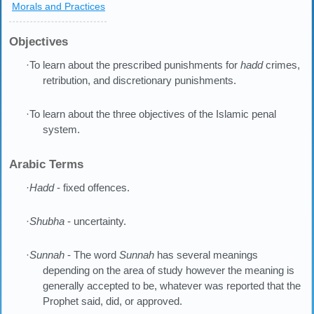
Morals and Practices
Objectives
·To learn about the prescribed punishments for
hadd
crimes,
retribution, and discretionary punishments.
·To learn about the three objectives of the Islamic penal
system.
Arabic Terms
·
Hadd
- fixed offences.
·
Shubha
- uncertainty.
·
Sunnah
- The word
Sunnah
has several meanings
depending on the area of study however the meaning is
generally accepted to be, whatever was reported that the
Prophet said, did, or approved.