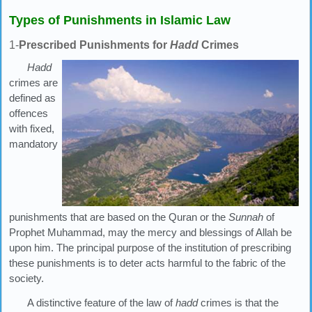
Types of Punishments in Islamic Law
1-
Prescribed Punishments for
Hadd
Crimes
Hadd
crimes are
defined as
offences
with fixed,
mandatory
punishments that are based on the Quran or the
Sunnah
of
Prophet Muhammad, may the mercy and blessings of Allah be
upon him. The principal purpose of the institution of prescribing
these punishments is to deter acts harmful to the fabric of the
society.
A distinctive feature of the law of
hadd
crimes is that the