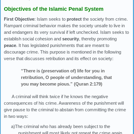
Objectives of the Islamic Penal System
First Objective
: Islam seeks to
protect
the society from crime.
Rampant criminal behavior makes the society unsafe to live in
and endangers its very survival if left unchecked. Islam seeks to
establish social cohesion and
security
, thereby promoting
peace
. It has legislated punishments that are meant to
discourage crime. This purpose is mentioned in the following
verse that discusses retribution and its effect on society:
“There is (preservation of) life for you in
retribution, O people of understanding, that
you may become pious.” (Quran 2:179)
A criminal will think twice if he knows the negative
consequences of his crime. Awareness of the punishment will
give pause to the criminal to abstain from committing the crime
in two ways:
a)The criminal who has already been subject to the
punishment will most likely not repeat the crime again.