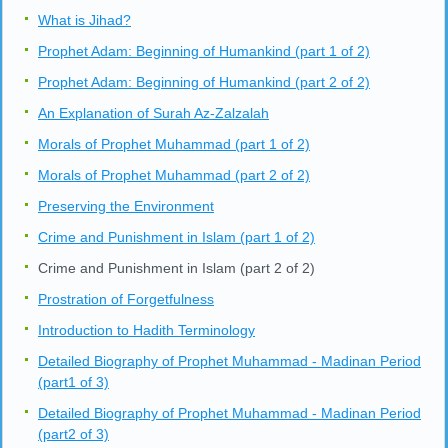
What is Jihad?
Prophet Adam: Beginning of Humankind (part 1 of 2)
Prophet Adam: Beginning of Humankind (part 2 of 2)
An Explanation of Surah Az-Zalzalah
Morals of Prophet Muhammad (part 1 of 2)
Morals of Prophet Muhammad (part 2 of 2)
Preserving the Environment
Crime and Punishment in Islam (part 1 of 2)
Crime and Punishment in Islam (part 2 of 2)
Prostration of Forgetfulness
Introduction to Hadith Terminology
Detailed Biography of Prophet Muhammad - Madinan Period
(part1 of 3)
Detailed Biography of Prophet Muhammad - Madinan Period
(part2 of 3)