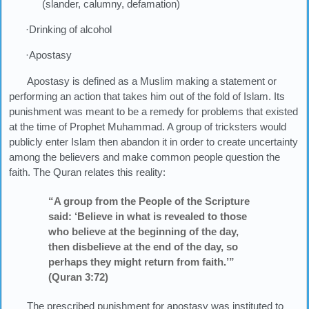
(slander, calumny, defamation)
·Drinking of alcohol
·Apostasy
Apostasy is defined as a Muslim making a statement or
performing an action that takes him out of the fold of Islam. Its
punishment was meant to be a remedy for problems that existed
at the time of Prophet Muhammad. A group of tricksters would
publicly enter Islam then abandon it in order to create uncertainty
among the believers and make common people question the
faith. The Quran relates this reality:
“A group from the People of the Scripture
said: ‘Believe in what is revealed to those
who believe at the beginning of the day,
then disbelieve at the end of the day, so
perhaps they might return from faith.’”
(Quran 3:72)
The prescribed punishment for apostasy was instituted to