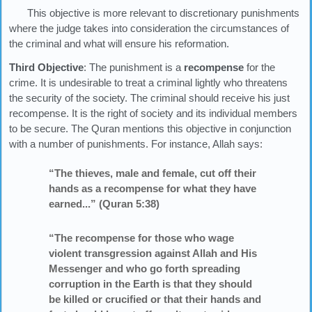
This objective is more relevant to discretionary punishments
where the judge takes into consideration the circumstances of
the criminal and what will ensure his reformation.
Third Objective
: The punishment is a
recompense
for the
crime. It is undesirable to treat a criminal lightly who threatens
the security of the society. The criminal should receive his just
recompense. It is the right of society and its individual members
to be secure. The Quran mentions this objective in conjunction
with a number of punishments. For instance, Allah says:
“The thieves, male and female, cut off their
hands as a recompense for what they have
earned...” (Quran 5:38)
“The recompense for those who wage
violent transgression against Allah and His
Messenger and who go forth spreading
corruption in the Earth is that they should
be killed or crucified or that their hands and