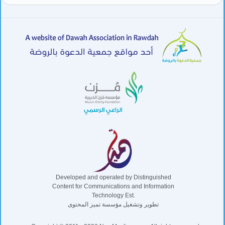
Developed and operated by Distinguished
Content for Communications and Information
Technology Est.
تطوير وتشغيل مؤسسة تميز المحتوى