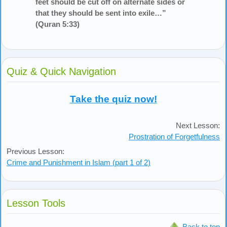
feet should be cut off on alternate sides or
that they should be sent into exile…”
(Quran 5:33)
Quiz & Quick Navigation
Take the quiz now!
Next Lesson:
Prostration of Forgetfulness
Previous Lesson:
Crime and Punishment in Islam (part 1 of 2)
Lesson Tools
Back to top