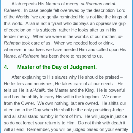
Allah repeats His Names of mercy:
al-Rahman
and
al-
Raheem
. In case people felt overawed by the description 'Lord
of the Worlds,’ we are gently reminded He is not like the kings of
this world. Allah is not a tyrant who displays an oppressive grip
of coercion on His subjects, rather He looks after us in His
tender mercy. When we were in the wombs of our mother,
al-
Rahman
took care of us. When we needed food or drink,
whenever in our lives we have needed Him and called upon His
Name,
al-Raheem
has been there to respond to us.
4. Master of the Day of Judgment.
After explaining to His slaves why He should be praised –
He fosters and nourishes, He takes care of all our needs – He
tells us He is
al-Malik
, the Master and the King. He is powerful
and has the ability to carry His will in the kingdom. We come
from the Owner. We own nothing, but are owned. He shifts our
attention to the Day when He shall be the only presiding Judge
and all shall stand humbly in front of him. He will judge in justice
so do not forget your return is to Him. Do not think with death it
will all end. Remember, you will be judged based on your earthly