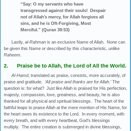
“Say: O my servants who have
transgressed against their souls! Despair
not of Allah’s mercy, for Allah forgives all
sins, and he is Oft-Forgiving, Most
Merciful.” (Quran 39:53)
Lastly,
al-Rahman
is an exclusive Name of Allah. None can
be given this Name or described by this characteristic, unlike
Raheem
.
2. Praise be to Allah, the Lord of All the World.
Al-Hamd
, translated as praise, consists, more accurately, of
praise and gratitude.
‘All praise and thanks are for Allah.’
The
question is: for what? Just like Allah is praised for His perfection,
majesty, compassion, love, greatness, and beauty, he is also
thanked for all physical and spiritual blessings. The heart of the
faithful leaps to praise Allah at the mere mention of His Name, for
the heart owes its existence to the Lord. In every moment, with
every breath, and with every heartbeat, God’s blessings
multiply. The entire creation is submerged in divine blessings,