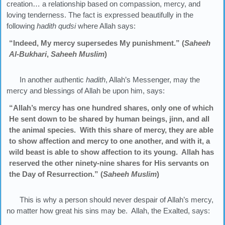
creation… a relationship based on compassion, mercy, and
loving tenderness. The fact is expressed beautifully in the
following
hadith qudsi
where Allah says:
“Indeed, My mercy supersedes My punishment.” (
Saheeh
Al-Bukhari
,
Saheeh Muslim
)
In another authentic
hadith
, Allah’s Messenger, may the
mercy and blessings of Allah be upon him, says:
“Allah’s mercy has one hundred shares, only one of which
He sent down to be shared by human beings, jinn, and all
the animal species. With this share of mercy, they are able
to show affection and mercy to one another, and with it, a
wild beast is able to show affection to its young. Allah has
reserved the other ninety-nine shares for His servants on
the Day of Resurrection.” (
Saheeh Muslim
)
This is why a person should never despair of Allah’s mercy,
no matter how great his sins may be. Allah, the Exalted, says: