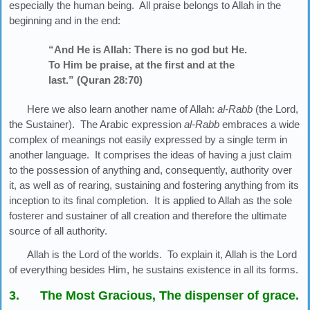
especially the human being. All praise belongs to Allah in the
beginning and in the end:
“And He is Allah: There is no god but He.
To Him be praise, at the first and at the
last.” (Quran 28:70)
Here we also learn another name of Allah:
al-Rabb
(the Lord,
the Sustainer). The Arabic expression
al-Rabb
embraces a wide
complex of meanings not easily expressed by a single term in
another language. It comprises the ideas of having a just claim
to the possession of anything and, consequently, authority over
it, as well as of rearing, sustaining and fostering anything from its
inception to its final completion. It is applied to Allah as the sole
fosterer and sustainer of all creation and therefore the ultimate
source of all authority.
Allah is the Lord of the worlds. To explain it, Allah is the Lord
of everything besides Him, he sustains existence in all its forms.
3. The Most Gracious, The dispenser of grace.