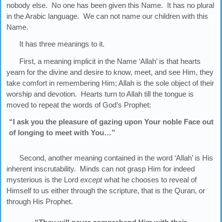
nobody else. No one has been given this Name. It has no plural
in the Arabic language. We can not name our children with this
Name.
It has three meanings to it.
First, a meaning implicit in the Name ‘Allah’ is that hearts
yearn for the divine and desire to know, meet, and see Him, they
take comfort in remembering Him; Allah is the sole object of their
worship and devotion. Hearts turn to Allah till the tongue is
moved to repeat the words of God’s Prophet:
“I ask you the pleasure of gazing upon Your noble Face out
of longing to meet with You…”
Second, another meaning contained in the word ‘Allah’ is His
inherent inscrutability. Minds can not grasp Him for indeed
mysterious is the Lord
except
what he chooses to reveal of
Himself to us either through the scripture, that is the Quran, or
through His Prophet.