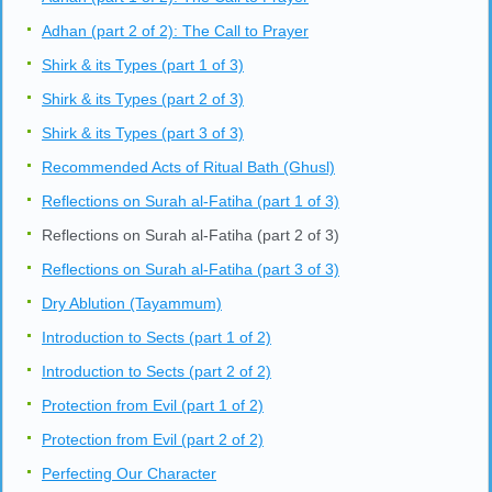
Adhan (part 2 of 2): The Call to Prayer
Shirk & its Types (part 1 of 3)
Shirk & its Types (part 2 of 3)
Shirk & its Types (part 3 of 3)
Recommended Acts of Ritual Bath (Ghusl)
Reflections on Surah al-Fatiha (part 1 of 3)
Reflections on Surah al-Fatiha (part 2 of 3)
Reflections on Surah al-Fatiha (part 3 of 3)
Dry Ablution (Tayammum)
Introduction to Sects (part 1 of 2)
Introduction to Sects (part 2 of 2)
Protection from Evil (part 1 of 2)
Protection from Evil (part 2 of 2)
Perfecting Our Character