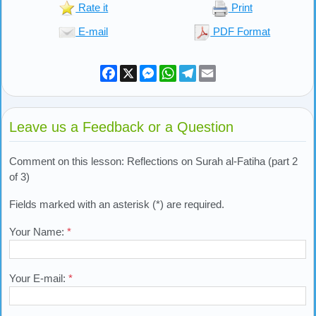
Rate it
Print
E-mail
PDF Format
Facebook
X
Messenger
WhatsApp
Telegram
Email
Leave us a Feedback or a Question
Comment on this lesson: Reflections on Surah al-Fatiha (part 2
of 3)
Fields marked with an asterisk (*) are required.
Your Name:
*
Your E-mail:
*