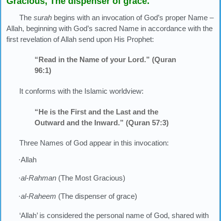
Gracious, The dispenser of grace.
The
surah
begins with an invocation of God’s proper Name –
Allah, beginning with God’s sacred Name in accordance with the
first revelation of Allah send upon His Prophet:
“Read in the Name of your Lord.” (Quran
96:1)
It conforms with the Islamic worldview:
“He is the First and the Last and the
Outward and the Inward.” (Quran 57:3)
Three Names of God appear in this invocation:
·Allah
·
al-Rahman
(The Most Gracious)
·
al-Raheem
(The dispenser of grace)
‘Allah’ is considered the personal name of God, shared with