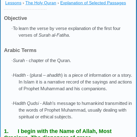
Lessons
›
The Holy Quran
›
Explanation of Selected Passages
Objective
·To learn the verse by verse explanation of the first four
verses of
Surah al-Fatiha
.
Arabic Terms
·
Surah
- chapter of the Quran.
·
Hadith
- (plural –
ahadith
) is a piece of information or a story.
In Islam it is a narrative record of the sayings and actions
of Prophet Muhammad and his companions.
·
Hadith Qudsi
- Allah’s message to humankind transmitted in
the words of Prophet Muhammad, usually dealing with
spiritual or ethical subjects.
1. I begin with the Name of Allah, Most