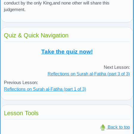
conduct by the only King,and none other will share this
judgement.
Quiz & Quick Navigation
Take the quiz now!
Next Lesson:
Reflections on Surah al-Fatiha (part 3 of 3)
Previous Lesson:
Reflections on Surah al-Fatiha (part 1 of 3)
Lesson Tools
Back to top