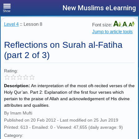
New Muslims eLearning
Show
Level 4
:: Lesson 8
Font size:
Jump to article tools
Reflections on Surah al-Fatiha
(part 2 of 3)
Rating:
Description:
An interpretation of the most oft-recited verses of the
Holy Qur’an. Part 2: Explanation of the first four verses which
pertain to the praise of Allah and acknowledgement of His divine
attributes and qualities.
By Imam Mufti
Published on 20 Feb 2012 - Last modified on 25 Jun 2019
Printed: 613 - Emailed: 0 - Viewed: 47,655 (daily average: 9)
Category: