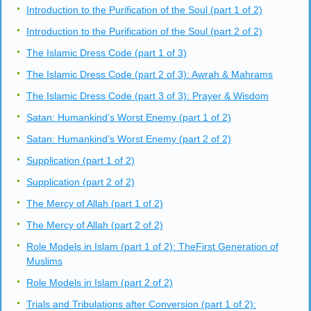
Introduction to the Purification of the Soul (part 1 of 2)
Introduction to the Purification of the Soul (part 2 of 2)
The Islamic Dress Code (part 1 of 3)
The Islamic Dress Code (part 2 of 3): Awrah & Mahrams
The Islamic Dress Code (part 3 of 3): Prayer & Wisdom
Satan: Humankind’s Worst Enemy (part 1 of 2)
Satan: Humankind’s Worst Enemy (part 2 of 2)
Supplication (part 1 of 2)
Supplication (part 2 of 2)
The Mercy of Allah (part 1 of 2)
The Mercy of Allah (part 2 of 2)
Role Models in Islam (part 1 of 2): TheFirst Generation of
Muslims
Role Models in Islam (part 2 of 2)
Trials and Tribulations after Conversion (part 1 of 2):