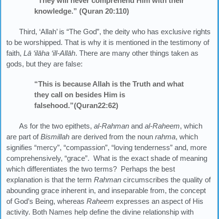
“They will never comprehend Him with their
knowledge.” (Quran 20:110)
Third, ‘Allah’ is “The God”, the deity who has exclusive rights
to be worshipped. That is why it is mentioned in the testimony of
faith,
Lā ‘ilāha ‘ill-Allāh
. There are many other things taken as
gods, but they are false:
“This is because Allah is the Truth and what
they call on besides Him is
falsehood.”(Quran22:62)
As for the two epithets,
al-Rahman
and
al-Raheem
, which
are part of
Bismillah
are derived from the noun
rahma
, which
signifies “mercy”, “compassion”, “loving tenderness” and, more
comprehensively, “grace”. What is the exact shade of meaning
which differentiates the two terms? Perhaps the best
explanation is that the term
Rahman
circumscribes the quality of
abounding grace inherent in, and inseparable from, the concept
of God’s Being, whereas
Raheem
expresses an aspect of His
activity. Both Names help define the divine relationship with