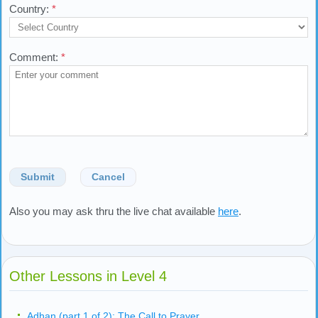
Country:
*
Comment:
*
Submit
Cancel
Also you may ask thru the live chat available
here
.
Other Lessons in Level 4
Adhan (part 1 of 2): The Call to Prayer