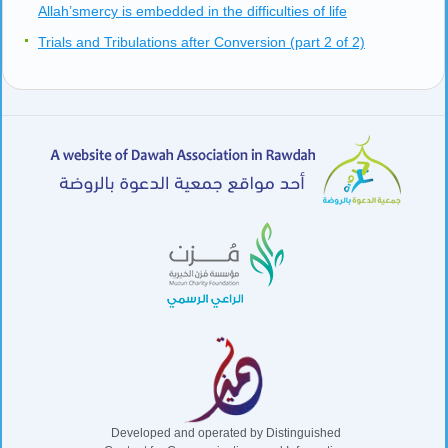
Allah’smercy is embedded in the difficulties of life
Trials and Tribulations after Conversion (part 2 of 2)
Developed and operated by Distinguished