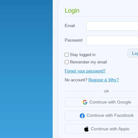
Login
Email
Password
Lo
Stay logged in
Remember my email
Forgot your password?
No account?
Register & Why?
OR
Continue with Google
Continue with Facebook
Continue with Apple