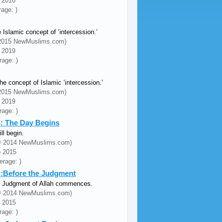
c 2016
rage: )
 Islamic concept of ‘intercession.’
© 2015 NewMuslims.com)
n 2019
rage: )
e concept of Islamic ‘intercession.’
© 2015 NewMuslims.com)
n 2019
rage: )
): The Day Begins
l begin.
 (© 2014 NewMuslims.com)
b 2015
erage: )
3):Before the Judgment
the Judgment of Allah commences.
 (© 2014 NewMuslims.com)
n 2015
rage: )