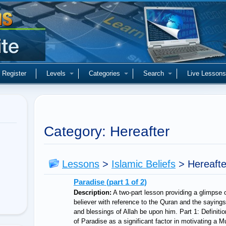
Register
Levels
Categories
Search
Live Lessons
Category: Hereafter
Lessons
>
Islamic Beliefs
>
Hereaft
Paradise (part 1 of 2)
Description:
A two-part lesson providing a glimpse o
believer with reference to the Quran and the sayi
and blessings of Allah be upon him. Part 1: Definiti
of Paradise as a significant factor in motivating a 