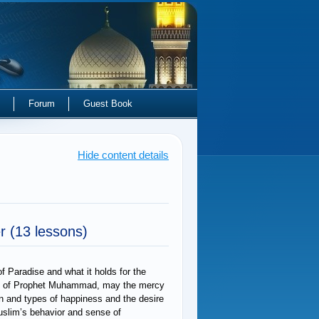
Forum
Guest Book
Hide content details
er
(13 lessons)
f Paradise and what it holds for the
ngs of Prophet Muhammad, may the mercy
on and types of happiness and the desire
Muslim’s behavior and sense of