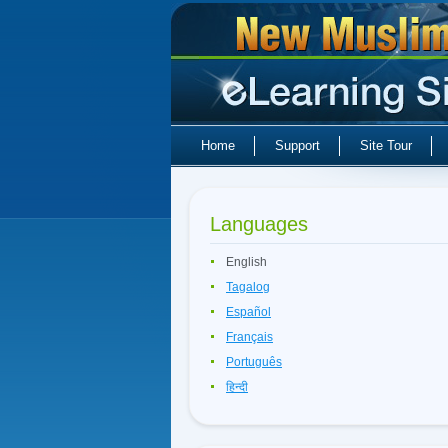
Home
Support
Site Tour
Languages
English
Tagalog
Español
Français
Português
हिन्दी