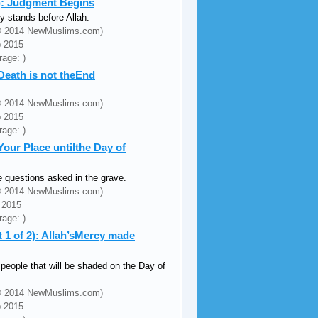
3): Judgment Begins
 stands before Allah.
 (© 2014 NewMuslims.com)
b 2015
rage: )
 Death is not theEnd
 (© 2014 NewMuslims.com)
b 2015
rage: )
Your Place untilthe Day of
e questions asked in the grave.
 (© 2014 NewMuslims.com)
 2015
rage: )
 1 of 2): Allah’sMercy made
 people that will be shaded on the Day of
.
 (© 2014 NewMuslims.com)
b 2015