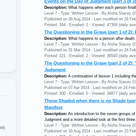
Events on the Day of Judgment (part 3 of 
Description:
What happens when each person finally
Level 7 - Type: Written Lesson - By Aisha Stacey
Published on 28 Aug 2014 - Last modified on 24 Fe
Printed: 344 - Emailed: 2 - Viewed: 47359 (daily ave
The Questioning in the Grave (part 1 of 2):
Description:
What happens to a person after death.
Level 7 - Type: Written Lesson - By Aisha Stacey
Published on 31 Mar 2014 - Last modified on 24 Fe
Printed: 221 - Emailed: 2 - Viewed: 36593 (daily ave
The Questioning in the Grave (part 2 of 2): 
Judgment
Description:
A continuation of lesson 1 including th
Level 7 - Type: Written Lesson - By Aisha Stacey
Published on 07 Apr 2014 - Last modified on 24 Feb
Printed: 300 - Emailed: 0 - Viewed: 34877 (daily ave
Those Shaded when there is no Shade (part
Manifest
Description:
An introduction to the seven groups of
Judgment and a more detailed look at the first three
Level 7 - Type: Written Lesson - By Aisha Stacey
(48)
Published on 18 Aug 2014 - Last modified on 23 Fe