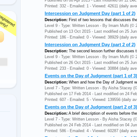
Published on 08 Apr 2013 - Last modified on 12 De
Printed: 332 - Emailed: 1 - Viewed: 42611 (daily ave
Intercession on Judgment Day (part 1 of 2)
Description:
First of two lessons that discusses the
Level 9 - Type: Written Lesson - By Imam Mufti (
Published on 13 Oct 2015 - Last modified on 25 Ju
Printed: 186 - Emailed: 0 - Viewed: 38929 (daily ave
Intercession on Judgment Day (part 2 of 2)
Description:
The second lesson further discusses th
Level 9 - Type: Written Lesson - By Imam Mufti (
Published on 26 Oct 2015 - Last modified on 25 Ju
Printed: 233 - Emailed: 0 - Viewed: 30884 (daily ave
Events on the Day of Judgment (part 1 of 3
Description:
When and how the Day of Judgment wil
Level 7 - Type: Written Lesson - By Aisha Stacey
Published on 17 Feb 2014 - Last modified on 24 Fe
Printed: 607 - Emailed: 5 - Viewed: 139556 (daily av
Events on the Day of Judgment (part 2 of 
Description:
A brief description of events before 
Level 7 - Type: Written Lesson - By Aisha Stacey
Published on 24 Feb 2014 - Last modified on 04 Ju
Printed: 586 - Emailed: 4 - Viewed: 60287 (daily ave