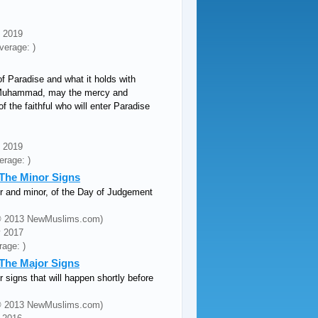
n 2019
verage: )
f Paradise and what it holds with
t Muhammad, may the mercy and
f the faithful who will enter Paradise
n 2019
erage: )
: The Minor Signs
or and minor, of the Day of Judgement
 (© 2013 NewMuslims.com)
y 2017
rage: )
 The Major Signs
r signs that will happen shortly before
 (© 2013 NewMuslims.com)