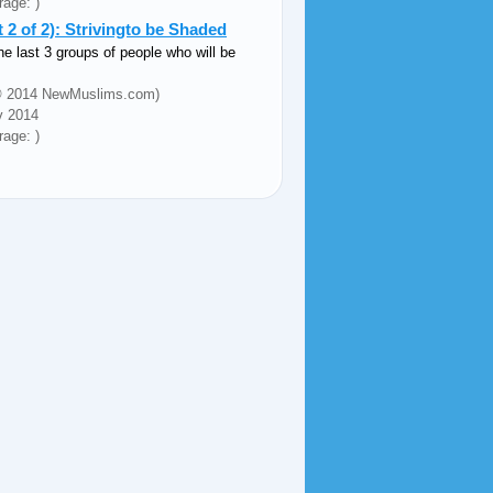
rage: )
2 of 2): Strivingto be Shaded
he last 3 groups of people who will be
 (© 2014 NewMuslims.com)
v 2014
rage: )