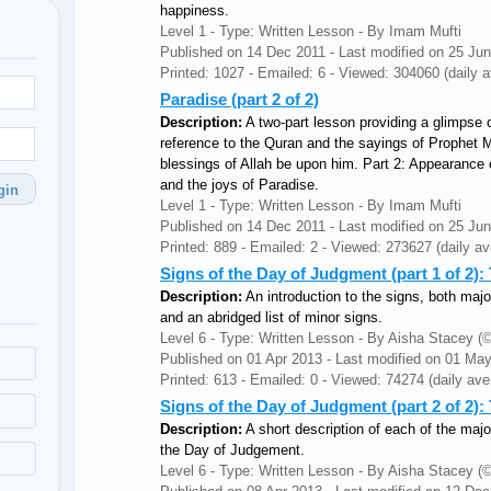
happiness.
Level 1 - Type: Written Lesson - By Imam Mufti
Published on 14 Dec 2011 - Last modified on 25 Ju
Printed: 1027 - Emailed: 6 - Viewed: 304060 (daily a
Paradise (part 2 of 2)
Description:
A two-part lesson providing a glimpse o
reference to the Quran and the sayings of Prophe
blessings of Allah be upon him. Part 2: Appearance o
and the joys of Paradise.
gin
Level 1 - Type: Written Lesson - By Imam Mufti
Published on 14 Dec 2011 - Last modified on 25 Ju
Printed: 889 - Emailed: 2 - Viewed: 273627 (daily av
Signs of the Day of Judgment (part 1 of 2)
Description:
An introduction to the signs, both maj
and an abridged list of minor signs.
Level 6 - Type: Written Lesson - By Aisha Stacey
Published on 01 Apr 2013 - Last modified on 01 Ma
Printed: 613 - Emailed: 0 - Viewed: 74274 (daily ave
Signs of the Day of Judgment (part 2 of 2):
Description:
A short description of each of the majo
the Day of Judgement.
Level 6 - Type: Written Lesson - By Aisha Stacey