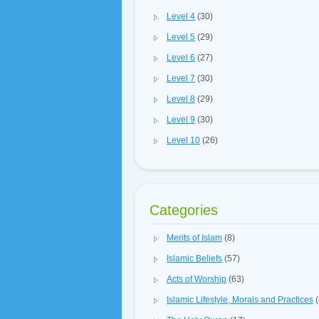
Level 4
(30)
Level 5
(29)
Level 6
(27)
Level 7
(30)
Level 8
(29)
Level 9
(30)
Level 10
(26)
Categories
Merits of Islam
(8)
Islamic Beliefs
(57)
Acts of Worship
(63)
Islamic Lifestyle, Morals and Practices