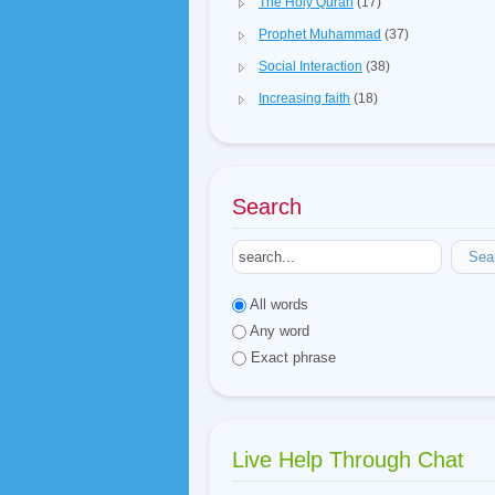
The Holy Quran
(17)
Prophet Muhammad
(37)
Social Interaction
(38)
Increasing faith
(18)
Search
Sea
All words
Any word
Exact phrase
Live Help Through Chat