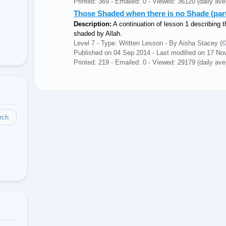
Printed: 369 - Emailed: 0 - Viewed: 36120 (daily ave
Those Shaded when there is no Shade (part 
Description:
A continuation of lesson 1 describing t
shaded by Allah.
Level 7 - Type: Written Lesson - By Aisha Stacey
Published on 04 Sep 2014 - Last modified on 17 No
Printed: 219 - Emailed: 0 - Viewed: 29179 (daily ave
rch