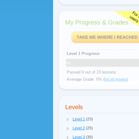
My Progress & Grades
TAKE ME WHERE I REACHED
Level 1 Progress:
0%
Passed 0 out of 23 lessons
Average Grade: 0% (
)
list all grades
Levels
Level 1
(23)
Level 2
(25)
Level 3
(30)