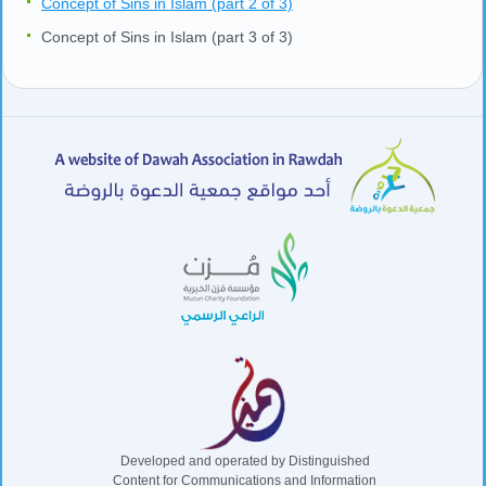
Concept of Sins in Islam (part 2 of 3)
Concept of Sins in Islam (part 3 of 3)
Developed and operated by Distinguished
Content for Communications and Information