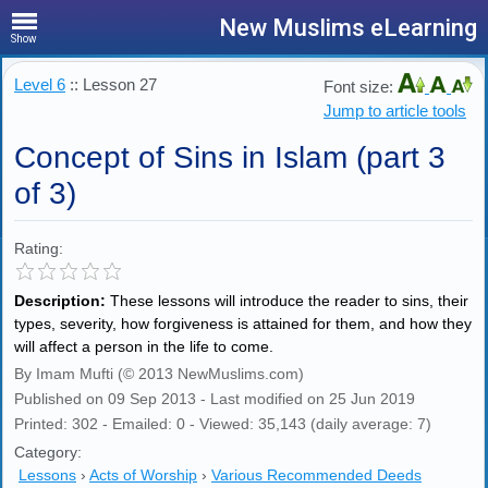
New Muslims eLearning
Show
Level 6
:: Lesson 27
Font size:
Jump to article tools
Concept of Sins in Islam (part 3
of 3)
Rating:
Description:
These lessons will introduce the reader to sins, their
types, severity, how forgiveness is attained for them, and how they
will affect a person in the life to come.
By Imam Mufti (© 2013 NewMuslims.com)
Published on 09 Sep 2013 - Last modified on 25 Jun 2019
Printed: 302 - Emailed: 0 - Viewed: 35,143 (daily average: 7)
Category:
Lessons
›
Acts of Worship
›
Various Recommended Deeds