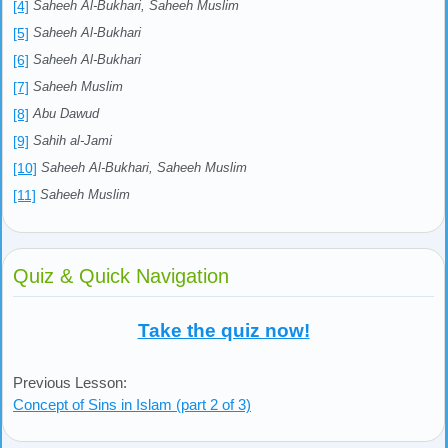
[4]
Saheeh Al-Bukhari, Saheeh Muslim
[5]
Saheeh Al-Bukhari
[6]
Saheeh Al-Bukhari
[7]
Saheeh Muslim
[8]
Abu Dawud
[9]
Sahih al-Jami
[10]
Saheeh Al-Bukhari, Saheeh Muslim
[11]
Saheeh Muslim
Quiz & Quick Navigation
Take the quiz now!
Previous Lesson:
Concept of Sins in Islam (part 2 of 3)