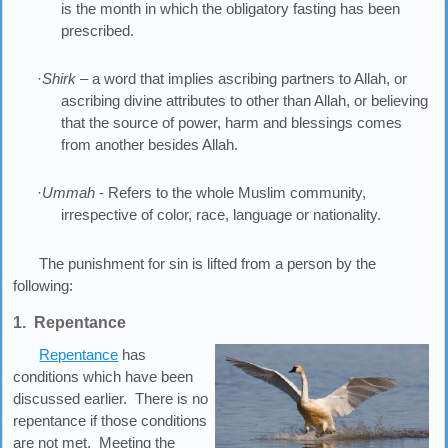
is the month in which the obligatory fasting has been
prescribed.
·
Shirk
– a word that implies ascribing partners to Allah, or
ascribing divine attributes to other than Allah, or believing
that the source of power, harm and blessings comes
from another besides Allah.
·
Ummah
- Refers to the whole Muslim community,
irrespective of color, race, language or nationality.
The punishment for sin is lifted from a person by the
following:
1. Repentance
Repentance
has
conditions which have been
discussed earlier. There is no
repentance if those conditions
are not met. Meeting the