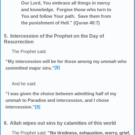
Our Lord, You embrace all things in mercy
and knowledge. Forgive those who turn to
You and follow Your path. Save them from
the punishment of Hell.” (Quran 40:7)
5. Intercession of the Prophet on the Day of
Resurrection
The Prophet said:
“My intercession will be for those among my
ummah
who
[8]
committed major sins.”
And he said:
“I was given the choice between admitting half of my
ummah
to Paradise and intercession, and I chose
intercession.”
[9]
6. Allah wipes out sins by calamities of this world
The Prophet said:
“No tiredness, exhaustion, worry, grief,