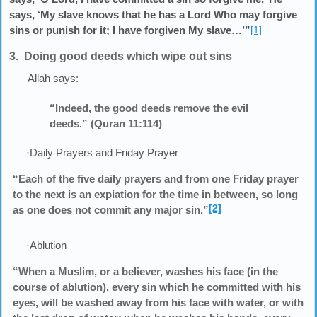
says, ‘My slave knows that he has a Lord Who may forgive
sins or punish for it; I have forgiven My slave…’”
[1]
3. Doing good deeds which wipe out sins
Allah says:
“Indeed, the good deeds remove the evil
deeds.” (Quran 11:114)
·Daily Prayers and Friday Prayer
“Each of the five daily prayers and from one Friday prayer
to the next is an expiation for the time in between, so long
[2]
as one does not commit any major sin.”
·Ablution
“When a Muslim, or a believer, washes his face (in the
course of ablution), every sin which he committed with his
eyes, will be washed away from his face with water, or with