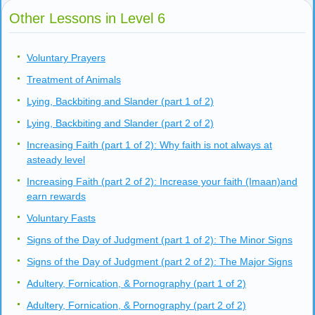
Other Lessons in Level 6
Voluntary Prayers
Treatment of Animals
Lying, Backbiting and Slander (part 1 of 2)
Lying, Backbiting and Slander (part 2 of 2)
Increasing Faith (part 1 of 2): Why faith is not always at
asteady level
Increasing Faith (part 2 of 2): Increase your faith (Imaan)and
earn rewards
Voluntary Fasts
Signs of the Day of Judgment (part 1 of 2): The Minor Signs
Signs of the Day of Judgment (part 2 of 2): The Major Signs
Adultery, Fornication, & Pornography (part 1 of 2)
Adultery, Fornication, & Pornography (part 2 of 2)