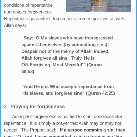
conditions of repentance
guarantees forgiveness.
Repentance guarantees forgiveness from major sins as well.
Allah says:
“Say: ‘O My slaves who have transgressed
against themselves (by committing sins)!
Despair not of the mercy of Allah, indeed,
Allah forgives all sins. Truly, He is
Oft‑Forgiving, Most Merciful’” (Quran
39:53)
“And He it is Who accepts repentance from
His slaves, and forgives sins” (Quran 42:25)
2. Praying for forgiveness
Asking for forgiveness is not tied to strict conditions like
repentance. It is simply a prayer that Allah may or may not
accept. The Prophet said:
“If a person commits a sin, then
says, ‘O Lord, I have committed a sin so forgive me,’ He