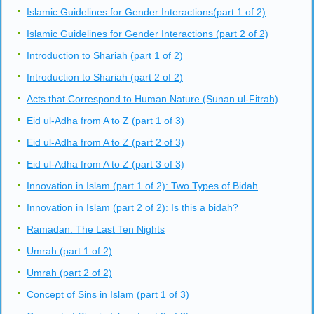
Islamic Guidelines for Gender Interactions(part 1 of 2)
Islamic Guidelines for Gender Interactions (part 2 of 2)
Introduction to Shariah (part 1 of 2)
Introduction to Shariah (part 2 of 2)
Acts that Correspond to Human Nature (Sunan ul-Fitrah)
Eid ul-Adha from A to Z (part 1 of 3)
Eid ul-Adha from A to Z (part 2 of 3)
Eid ul-Adha from A to Z (part 3 of 3)
Innovation in Islam (part 1 of 2): Two Types of Bidah
Innovation in Islam (part 2 of 2): Is this a bidah?
Ramadan: The Last Ten Nights
Umrah (part 1 of 2)
Umrah (part 2 of 2)
Concept of Sins in Islam (part 1 of 3)