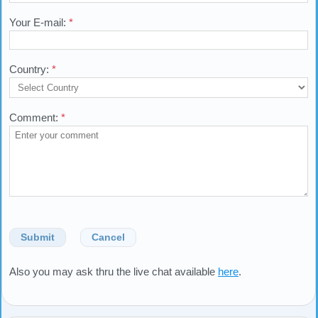
Your E-mail:
*
Country:
*
Comment:
*
Submit
Cancel
Also you may ask thru the live chat available
here
.