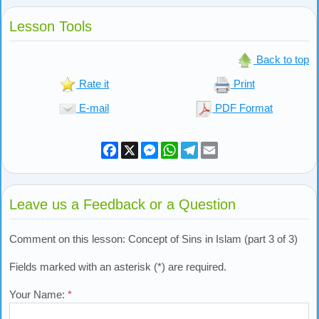
Lesson Tools
Back to top
Rate it
Print
E-mail
PDF Format
Facebook
X
Messenger
WhatsApp
Telegram
Email
Leave us a Feedback or a Question
Comment on this lesson: Concept of Sins in Islam (part 3 of 3)
Fields marked with an asterisk (*) are required.
Your Name:
*