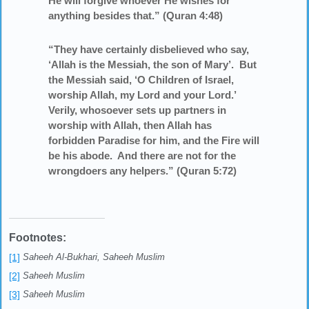
He will forgive whoever He wishes for
anything besides that.” (Quran 4:48)
“They have certainly disbelieved who say,
‘Allah is the Messiah, the son of Mary’. But
the Messiah said, ‘O Children of Israel,
worship Allah, my Lord and your Lord.’
Verily, whosoever sets up partners in
worship with Allah, then Allah has
forbidden Paradise for him, and the Fire will
be his abode. And there are not for the
wrongdoers any helpers.” (Quran 5:72)
Footnotes:
[1]
Saheeh Al-Bukhari, Saheeh Muslim
[2]
Saheeh Muslim
[3]
Saheeh Muslim