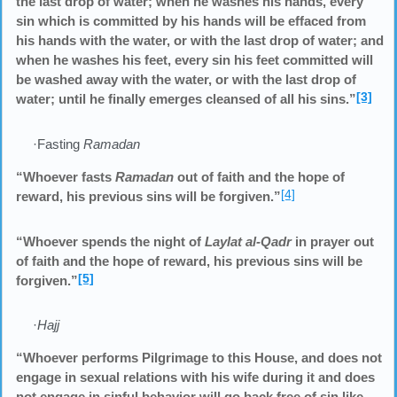
the last drop of water; when he washes his hands, every
sin which is committed by his hands will be effaced from
his hands with the water, or with the last drop of water; and
when he washes his feet, every sin his feet committed will
be washed away with the water, or with the last drop of
[3]
water; until he finally emerges cleansed of all his sins.”
·Fasting
Ramadan
“Whoever fasts
Ramadan
out of faith and the hope of
[4]
reward, his previous sins will be forgiven.”
“Whoever spends the night of
Laylat al-Qadr
in prayer out
of faith and the hope of reward, his previous sins will be
[5]
forgiven.”
·
Hajj
“Whoever performs Pilgrimage to this House, and does not
engage in sexual relations with his wife during it and does
not engage in sinful behavior will go back free of sin like