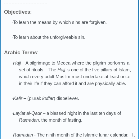
Objectives:
·To learn the means by which sins are forgiven.
·To learn about the unforgiveable sin.
Arabic Terms:
·
Hajj
– A pilgrimage to Mecca where the pilgrim performs a
set of rituals. The
Hajj
is one of the five pillars of Islam,
which every adult Muslim must undertake at least once
in their life if they can afford it and are physically able.
·
Kafir
– (plural:
kuffar
) disbeliever.
·
Laylat al-Qadr
– a blessed night in the last ten days of
Ramadan
, the month of fasting.
·
Ramadan
- The ninth month of the Islamic lunar calendar. It