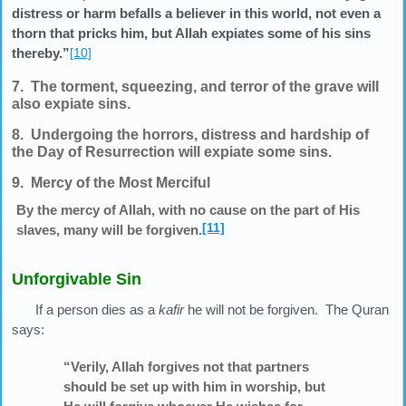
distress or harm befalls a believer in this world, not even a
thorn that pricks him, but Allah expiates some of his sins
thereby.”
[10]
7. The torment, squeezing, and terror of the grave will
also expiate sins.
8. Undergoing the horrors, distress and hardship of
the Day of Resurrection will expiate some sins.
9. Mercy of the Most Merciful
By the mercy of Allah, with no cause on the part of His
[11]
slaves, many will be forgiven.
Unforgivable Sin
If a person dies as a
kafir
he will not be forgiven. The Quran
says:
“Verily, Allah forgives not that partners
should be set up with him in worship, but