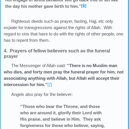
[6]
the day his mother gave birth to him.”
Righteous deeds such as prayer, fasting,
Hajj
, etc only
expiate for transgressions against the rights of Allah. With
regard to sins that have to do with the rights of other people, one
has to repent from them.
4. Prayers of fellow believers such as the funeral
prayer
The Messenger of Allah said:
“There is no Muslim man
who dies, and forty men pray the funeral prayer for him, not
associating anything with Allah, but Allah will accept their
intercession for him.”
[7]
Angels also pray for the believer:
“Those who bear the Throne, and those
who are around it, glorify their Lord with
His praise, and believe in Him. They ask
forgiveness for those who believe, saying,