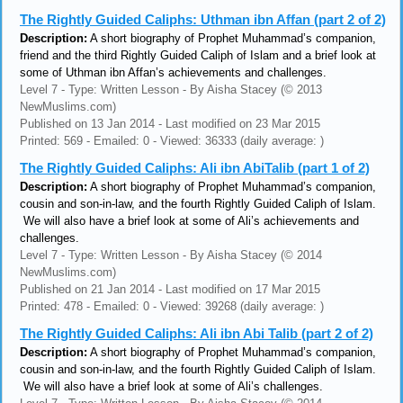
The Rightly Guided Caliphs: Uthman ibn Affan (part 2 of 2)
Description:
A short biography of Prophet Muhammad’s companion,
friend and the third Rightly Guided Caliph of Islam and a brief look at
some of Uthman ibn Affan’s achievements and challenges.
Level 7 - Type: Written Lesson - By Aisha Stacey (© 2013
NewMuslims.com)
Published on 13 Jan 2014 - Last modified on 23 Mar 2015
Printed: 569 - Emailed: 0 - Viewed: 36333 (daily average: )
The Rightly Guided Caliphs: Ali ibn AbiTalib (part 1 of 2)
Description:
A short biography of Prophet Muhammad’s companion,
cousin and son-in-law, and the fourth Rightly Guided Caliph of Islam.
We will also have a brief look at some of Ali’s achievements and
challenges.
Level 7 - Type: Written Lesson - By Aisha Stacey (© 2014
NewMuslims.com)
Published on 21 Jan 2014 - Last modified on 17 Mar 2015
Printed: 478 - Emailed: 0 - Viewed: 39268 (daily average: )
The Rightly Guided Caliphs: Ali ibn Abi Talib (part 2 of 2)
Description:
A short biography of Prophet Muhammad’s companion,
cousin and son-in-law, and the fourth Rightly Guided Caliph of Islam.
We will also have a brief look at some of Ali’s challenges.