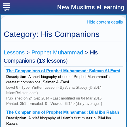
New Muslims eLearning
Show
Hide content details
Category: His Companions
Lessons
>
Prophet Muhammad
>
His
Companions
(13 lessons)
The Companions of Prophet Muhammad: Salman Al-Farsi
Description:
A short biography of one of Prophet Muhammad’s
greatest companions, Salman Al-Farsi.
Level 8 - Type: Written Lesson - By Aisha Stacey (© 2014
IslamReligion.com)
Published on 24 Sep 2014 - Last modified on 04 Mar 2015
Printed: 351 - Emailed: 0 - Viewed: 62149 (daily average: )
The Companions of Prophet Muhammad: Bilal ibn Rabah
Description:
A brief biography of Islam’s first muezzin, Bilal ibn
Rabah.