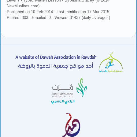
Level 7 - Type: Written Lesson - By Aisha Stacey (© 2014
NewMuslims.com)
Published on 10 Feb 2014 - Last modified on 17 Mar 2015
Printed: 303 - Emailed: 0 - Viewed: 31437 (daily average: )