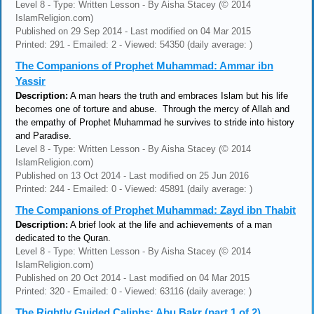
Level 8 - Type: Written Lesson - By Aisha Stacey (© 2014
IslamReligion.com)
Published on 29 Sep 2014 - Last modified on 04 Mar 2015
Printed: 291 - Emailed: 2 - Viewed: 54350 (daily average: )
The Companions of Prophet Muhammad: Ammar ibn
Yassir
Description:
A man hears the truth and embraces Islam but his life
becomes one of torture and abuse. Through the mercy of Allah and
the empathy of Prophet Muhammad he survives to stride into history
and Paradise.
Level 8 - Type: Written Lesson - By Aisha Stacey (© 2014
IslamReligion.com)
Published on 13 Oct 2014 - Last modified on 25 Jun 2016
Printed: 244 - Emailed: 0 - Viewed: 45891 (daily average: )
The Companions of Prophet Muhammad: Zayd ibn Thabit
Description:
A brief look at the life and achievements of a man
dedicated to the Quran.
Level 8 - Type: Written Lesson - By Aisha Stacey (© 2014
IslamReligion.com)
Published on 20 Oct 2014 - Last modified on 04 Mar 2015
Printed: 320 - Emailed: 0 - Viewed: 63116 (daily average: )
The Rightly Guided Caliphs: Abu Bakr (part 1 of 2)