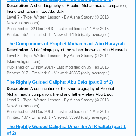
Description:
A short biography of Prophet Muhammad’s companion,
friend and father-in-law, Abu Bakr.
Level 7 - Type: Written Lesson - By Aisha Stacey (© 2013
NewMuslims.com)
Published on 02 Dec 2013 - Last modified on 17 Mar 2015
Printed: 562 - Emailed: 1 - Viewed: 44876 (daily average: )
The Companions of Prophet Muhammad: Abu Hurayrah
Description:
A brief biography of the sahabi known as Abu Hurayrah.
Level 8 - Type: Written Lesson - By Aisha Stacey (© 2014
IslamReligion.com)
Published on 17 Nov 2014 - Last modified on 05 Feb 2015
Printed: 917 - Emailed: 0 - Viewed: 46365 (daily average: )
The Rightly Guided Caliphs: Abu Bakr (part 2 of 2)
Description:
A continuation of the short biography of Prophet
Muhammad’s companion, friend and father–in-law, Abu Bakr.
Level 7 - Type: Written Lesson - By Aisha Stacey (© 2013
NewMuslims.com)
Published on 09 Dec 2013 - Last modified on 17 Mar 2015
Printed: 487 - Emailed: 1 - Viewed: 33593 (daily average: )
The Rightly Guided Caliphs: Umar ibn Al-Khattab (part 1
of 2)