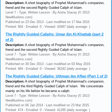
Description:
A short biography of Prophet Muhammad’s companion,
friend and the second Rightly Guided Caliph of Islam.
Level 7 - Type: Written Lesson - By Aisha Stacey (© 2013
NewMuslims.com)
Published on 23 Dec 2013 - Last modified on 17 Mar 2015
Printed: 564 - Emailed: 0 - Viewed: 42687 (daily average: )
The Rightly Guided Caliphs: Umar ibn Al-Khattab (part 2
of 2)
Description:
A short biography of Prophet Muhammad’s companion,
friend and the second Rightly Guided Caliph of Islam.
Level 7 - Type: Written Lesson - By Aisha Stacey (© 2013
NewMuslims.com)
Published on 30 Dec 2013 - Last modified on 03 May 2015
Printed: 484 - Emailed: 0 - Viewed: 36242 (daily average: )
The Rightly Guided Caliphs: Uthman ibn Affan (Part 1 of 2)
Description:
A short biography of Prophet Muhammad’s companion,
friend and the third Rightly Guided Caliph of Islam. We concentrate
mainly on his life before he became a caliph.
Level 7 - Type: Written Lesson - By Aisha Stacey (© 2013
NewMuslims.com)
Published on 06 Jan 2014 - Last modified on 23 Mar 2015
Printed: 474 - Emailed: 0 - Viewed: 41295 (daily average: )