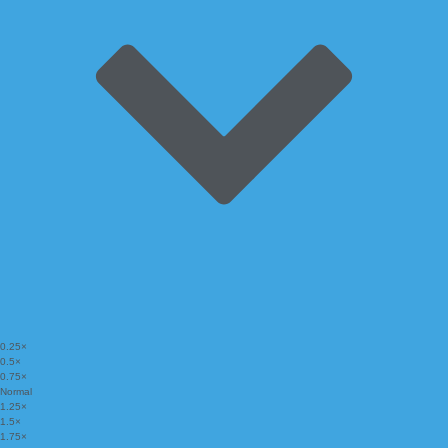
0.25×
0.5×
0.75×
Normal
1.25×
1.5×
1.75×