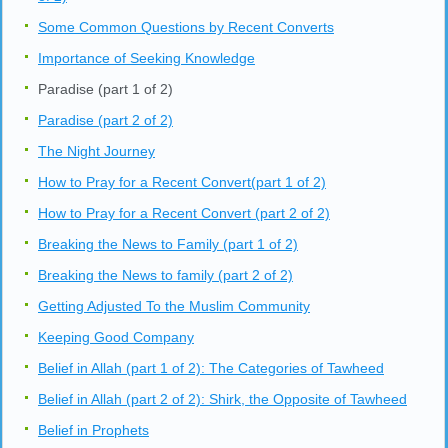
Some Common Questions by Recent Converts
Importance of Seeking Knowledge
Paradise (part 1 of 2)
Paradise (part 2 of 2)
The Night Journey
How to Pray for a Recent Convert(part 1 of 2)
How to Pray for a Recent Convert (part 2 of 2)
Breaking the News to Family (part 1 of 2)
Breaking the News to family (part 2 of 2)
Getting Adjusted To the Muslim Community
Keeping Good Company
Belief in Allah (part 1 of 2): The Categories of Tawheed
Belief in Allah (part 2 of 2): Shirk, the Opposite of Tawheed
Belief in Prophets