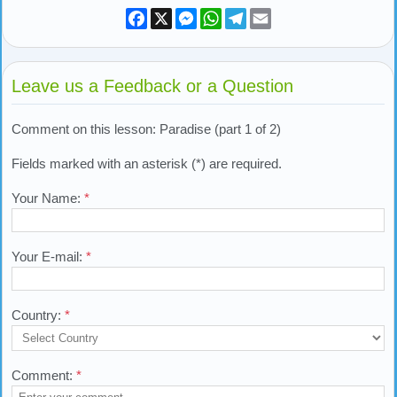
Facebook
X
Messenger
WhatsApp
Telegram
Email
Leave us a Feedback or a Question
Comment on this lesson: Paradise (part 1 of 2)
Fields marked with an asterisk (*) are required.
Your Name:
*
Your E-mail:
*
Country:
*
Comment:
*