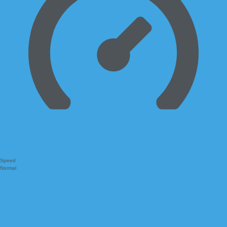
Speed
Normal