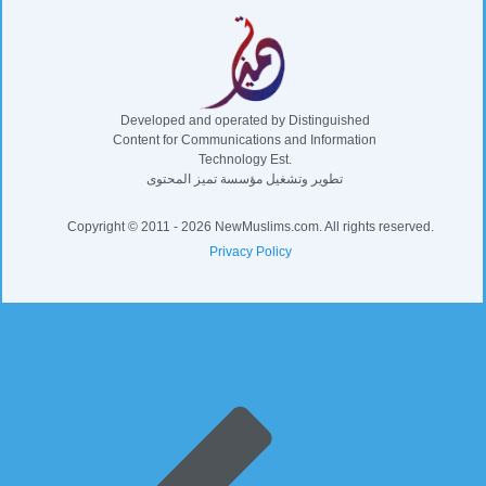
Developed and operated by Distinguished
Content for Communications and Information
Technology Est.
تطوير وتشغيل مؤسسة تميز المحتوى
Copyright © 2011 - 2026 NewMuslims.com. All rights reserved.
Privacy Policy