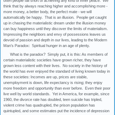
often people fall short of achieving any kind of inner peace. We
think that by always reaching higher and accomplishing more -
more money, a better body, the perfect mate - we will
automatically be happy. That is an illusion. People get caught
up in chasing the materialistic dream under the illusion money
can buy happiness until they discover the limits of materialism.
Impressing the neighbors and envy of possessions leaves us
devoid of passion and depth in our lives, leading to the Modern
Man’s Paradox: Spiritual hunger in an age of plenty.
What is the paradox? Simply put, it is this: As members of
certain materialistic societies have grown richer, they have
grown less content with their lives. No society in the history of
the world has ever enjoyed the standard of living known today in
these societies: Incomes are up, prices are stable,
unemployment is down, life expectancy is rising; they enjoy
more freedom and opportunity than ever before. Even their poor
live well by world standards. Yet in America, for example, since
1960, the divorce rate has doubled, teen suicide has tripled,
violent crime has quadrupled, the prison population has
quintupled, and some estimates put the incidence of depression