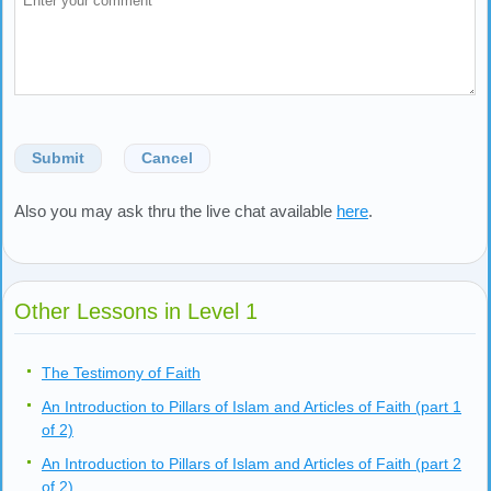
Submit
Cancel
Also you may ask thru the live chat available
here
.
Other Lessons in Level 1
The Testimony of Faith
An Introduction to Pillars of Islam and Articles of Faith (part 1
of 2)
An Introduction to Pillars of Islam and Articles of Faith (part 2
of 2)