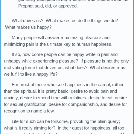
Prophet said, did, or approved.
What drives us? What makes us do the things we do?
What makes us happy?
Many people will answer maximizing pleasure and
minimizing pain is the ultimate key to human happiness.
If so, how come people can be happy while in pain and
unhappy while experiencing pleasure? If pleasure is not the only
motivating force that drives us, what does? What desires must
we fulfill to live a happy life?
For most of those who see happiness in the carnal, rather
than the spiritual, it is pretty basic: desire to avoid pain and
anxiety, desire to spend time with relatives, desire to eat, desire
for sexual gratification, desire for companionship, and desire for
recognition to name a few.
Life for such can be toilsome, provoking the plain query;
what is it really aiming for? In their quest for happiness, all too