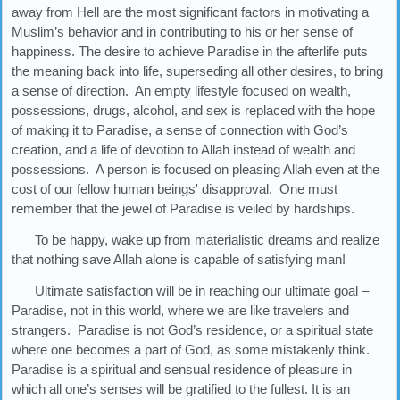
away from Hell are the most significant factors in motivating a
Muslim’s behavior and in contributing to his or her sense of
happiness. The desire to achieve Paradise in the afterlife puts
the meaning back into life, superseding all other desires, to bring
a sense of direction. An empty lifestyle focused on wealth,
possessions, drugs, alcohol, and sex is replaced with the hope
of making it to Paradise, a sense of connection with God’s
creation, and a life of devotion to Allah instead of wealth and
possessions. A person is focused on pleasing Allah even at the
cost of our fellow human beings' disapproval. One must
remember that the jewel of Paradise is veiled by hardships.
To be happy, wake up from materialistic dreams and realize
that nothing save Allah alone is capable of satisfying man!
Ultimate satisfaction will be in reaching our ultimate goal –
Paradise, not in this world, where we are like travelers and
strangers. Paradise is not God’s residence, or a spiritual state
where one becomes a part of God, as some mistakenly think.
Paradise is a spiritual and sensual residence of pleasure in
which all one’s senses will be gratified to the fullest. It is an