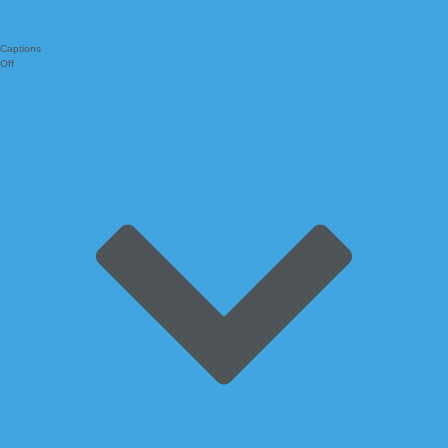
Captions
Off