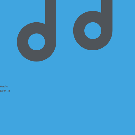
Audio
Default