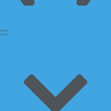
Speed
Normal