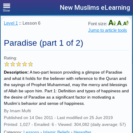
New Muslims eLearning
Show
Level 1
:: Lesson 6
Font size:
Jump to article tools
Paradise (part 1 of 2)
Rating:
Description:
A two-part lesson providing a glimpse of Paradise
and what it holds for the believer with reference to the Quran and
the sayings of Prophet Muhammad, may the mercy and blessings
of Allah be upon him. Part 1: Definition and types of happiness and
the desire of Paradise as a significant factor in motivating a
Muslim’s behavior and sense of happiness.
By Imam Mufti
Published on 14 Dec 2011 - Last modified on 25 Jun 2019
Printed: 1,027 - Emailed: 6 - Viewed: 304,082 (daily average: 57)
Category:
Lessons
›
Islamic Beliefs
›
Hereafter