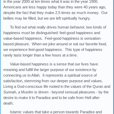
in the year 2000 at ten times what it was in the year 1900.
Americans are less happy today than they were 40 years ago,
despite the fact that they make 2.5 times as much money. Our
bellies may be filled, but we are left spiritually hungry.
To find out what really drives human behavior, two kinds of
happiness must be distinguished: feel-good happiness and
value-based happiness. Feel-good happiness is sensation-
based pleasure. When we joke around or eat our favorite food,
we experience feel-good happiness. This type of happiness
rarely lasts longer than a few hours at a time.
Value-based happiness is a sense that our lives have
meaning and fulfill the larger purpose of our existence by
connecting us to Allah. It represents a spiritual source of
satisfaction, stemming from our deeper purpose and values.
Living a God-conscious life rooted in the values of the Quran and
Sunnah
, a Muslim is driven - beyond sensual pleasures - by the
desire to make it to Paradise and to be safe from Hell after
death.
Islamic values that take a person towards Paradise and