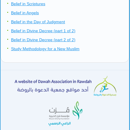
Belief in Scriptures
Belief in Angels
Belief in the Day of Judgment
Belief in Divine Decree (part 1 of 2)
Belief in Divine Decree (part 2 of 2)
Study Methodology for a New Muslim