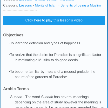
Category:
Lessons
›
Merits of Islam
›
Benefits of being a Muslim
Click here to play this lesson's video
Objectives
·To learn the definition and types of happiness.
·To realize that the desire for Paradise is a significant factor
in motivating a Muslim to do good deeds.
·To become familiar by means of a modest prelude, the
nature of the gardens of Paradise.
Arabic Terms
·
Sunnah
- The word
Sunnah
has several meanings
depending on the area of study however the meaning is
generally accepted to be, whatever was reported that the