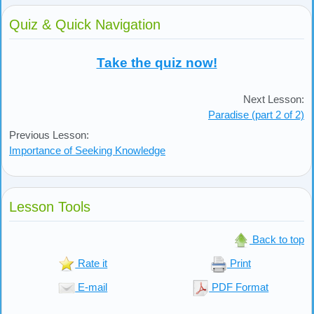
Quiz & Quick Navigation
Take the quiz now!
Next Lesson:
Paradise (part 2 of 2)
Previous Lesson:
Importance of Seeking Knowledge
Lesson Tools
Back to top
Rate it
Print
E-mail
PDF Format