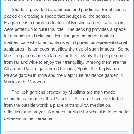
Shade is provided by canopies and pavilions. Emphasis is
placed on creating a space that indulges all the senses.
Fragrance is a common feature of Muslim gardens, and herbs
were potted up to fulfill this role. The decking provides a space
for teaching and relaxing. Muslim gardens never contain
statues, carved stone fountains with figures, or representational
sculptures. Islam does not allow the use of such images. Some
Muslim gardens are so famed for their beauty that people come
from far and wide to enjoy their tranquility. Among them are the
Alhambra Palace garden in Granada, Spain, the Jag Mandir
Palace garden in India and the Major Elle residence garden in
Marrakech, Morocco.
The lush gardens created by Muslims are man-made
inspirations for an earthly Paradise. A secret haven secluded
from the outside world; a place of tranquility, meditation,
reflection, and prayer. A modest prelude for what it is to come for
believers in the Hereafter.