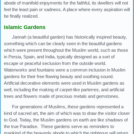
abode of manifold enjoyments for the faithful, its dwellers will not
feel the least pain or sadness. A place where every aspiration will
be finally realized.
Islamic Gardens
Jannah
(a beautiful garden) has historically inspired beauty,
something which can be clearly seen in the beautiful gardens
which were present throughout the Muslim world, such as those
in Persia, Spain, and India, typically designed as a sort of
escape or peaceful seclusion from the outside world.
Waterworks and fountains were a common inclusion in Muslim
gardens for their free flowing beauty and soothing sound.
Artificial decorative elements were used in Muslim gardens as
well, including the making of carpet-like parterres, and artificial
trees and flowers made of precious metals and gemstones.
For generations of Muslims, these gardens represented a
kind of sacred art, the aim of which was to draw the visitor closer
to God. Today, the Muslim gardens on earth are like shadows of
the true Paradise. These gardens serve as reminders to
mankind of the heavenly abode to which the righteous will return.