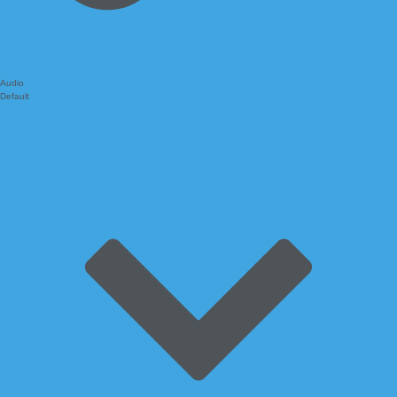
Audio
Default