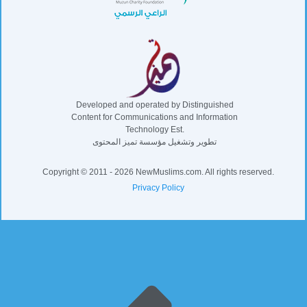
Developed and operated by Distinguished
Content for Communications and Information
Technology Est.
تطوير وتشغيل مؤسسة تميز المحتوى
Copyright © 2011 - 2026 NewMuslims.com. All rights reserved.
Privacy Policy