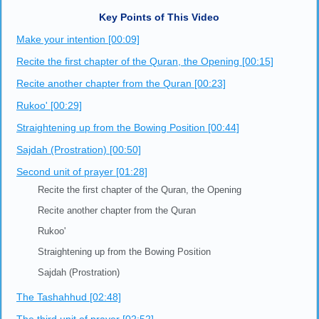
Key Points of This Video
Make your intention [00:09]
Recite the first chapter of the Quran, the Opening [00:15]
Recite another chapter from the Quran [00:23]
Rukoo' [00:29]
Straightening up from the Bowing Position [00:44]
Sajdah (Prostration) [00:50]
Second unit of prayer [01:28]
Recite the first chapter of the Quran, the Opening
Recite another chapter from the Quran
Rukoo'
Straightening up from the Bowing Position
Sajdah (Prostration)
The Tashahhud [02:48]