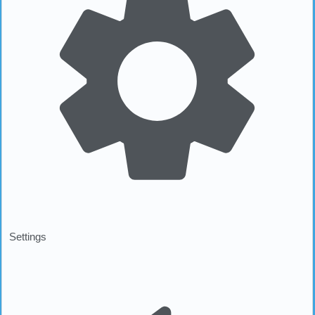
Settings