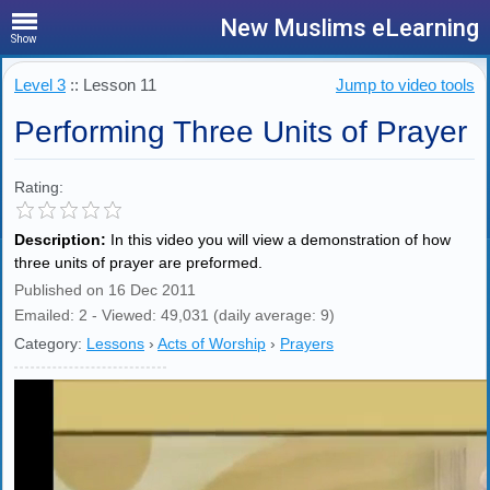
New Muslims eLearning
Show
Level 3
:: Lesson 11
Jump to video tools
Performing Three Units of Prayer
Rating:
Description:
In this video you will view a demonstration of how
three units of prayer are preformed.
Published on 16 Dec 2011
Emailed: 2 - Viewed: 49,031 (daily average: 9)
Category:
Lessons
›
Acts of Worship
›
Prayers