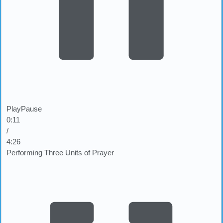
Play
Pause
0:12
/
4:26
Performing Three Units of Prayer