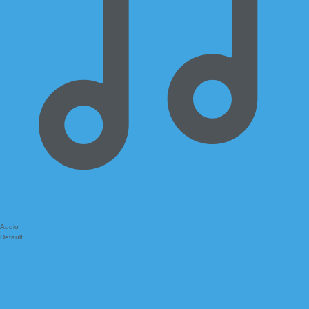
Audio
Default