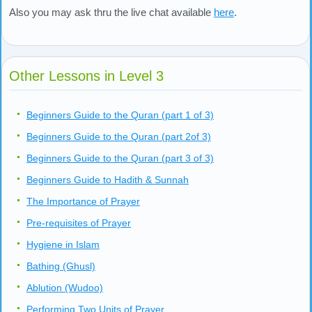
Also you may ask thru the live chat available
here
.
Other Lessons in Level 3
Beginners Guide to the Quran (part 1 of 3)
Beginners Guide to the Quran (part 2of 3)
Beginners Guide to the Quran (part 3 of 3)
Beginners Guide to Hadith & Sunnah
The Importance of Prayer
Pre-requisites of Prayer
Hygiene in Islam
Bathing (Ghusl)
Ablution (Wudoo)
Performing Two Units of Prayer