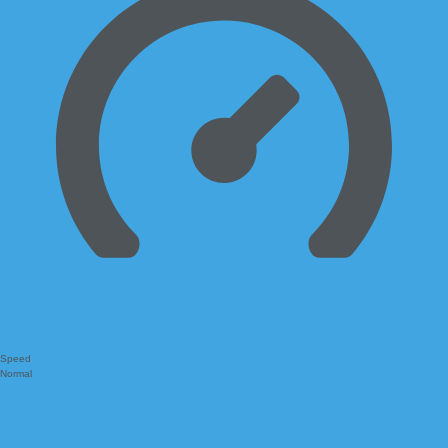
Speed
Normal