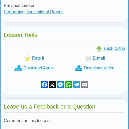
Previous Lesson:
Performing Two Units of Prayer
Lesson Tools
Back to top
Rate it
E-mail
Download Audio
Download Video
Facebook
X
Messenger
WhatsApp
Telegram
Email
Leave us a Feedback or a Question
Comment on this lesson: