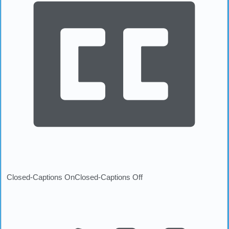
Closed-Captions On
Closed-Captions Off