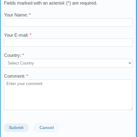
Fields marked with an asterisk (*) are required.
Your Name:
*
Your E-mail:
*
Country:
*
Comment:
*
Submit
Cancel