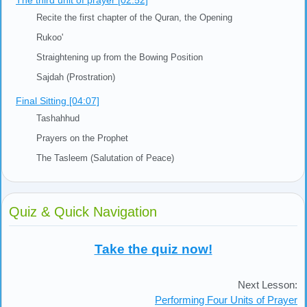
The third unit of prayer [02:52]
Recite the first chapter of the Quran, the Opening
Rukoo'
Straightening up from the Bowing Position
Sajdah (Prostration)
Final Sitting [04:07]
Tashahhud
Prayers on the Prophet
The Tasleem (Salutation of Peace)
Quiz & Quick Navigation
Take the quiz now!
Next Lesson:
Performing Four Units of Prayer