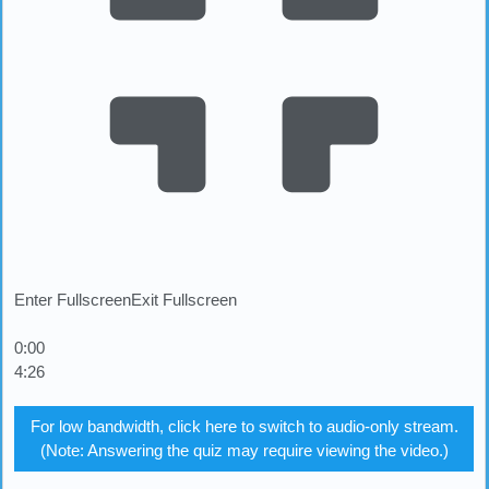
Enter Fullscreen
Exit Fullscreen
0:00
4:26
For low bandwidth, click here to switch to audio-only stream.
(Note: Answering the quiz may require viewing the video.)