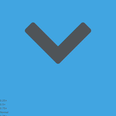
0.25×
0.5×
0.75×
Normal