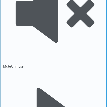
Mute
Unmute