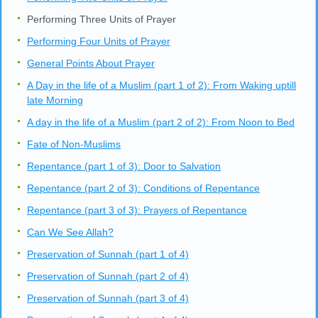
Performing Three Units of Prayer
Performing Four Units of Prayer
General Points About Prayer
A Day in the life of a Muslim (part 1 of 2): From Waking uptill
late Morning
A day in the life of a Muslim (part 2 of 2): From Noon to Bed
Fate of Non-Muslims
Repentance (part 1 of 3): Door to Salvation
Repentance (part 2 of 3): Conditions of Repentance
Repentance (part 3 of 3): Prayers of Repentance
Can We See Allah?
Preservation of Sunnah (part 1 of 4)
Preservation of Sunnah (part 2 of 4)
Preservation of Sunnah (part 3 of 4)