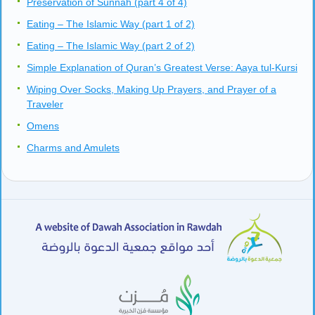
Preservation of Sunnah (part 4 of 4)
Eating – The Islamic Way (part 1 of 2)
Eating – The Islamic Way (part 2 of 2)
Simple Explanation of Quran’s Greatest Verse: Aaya tul-Kursi
Wiping Over Socks, Making Up Prayers, and Prayer of a
Traveler
Omens
Charms and Amulets