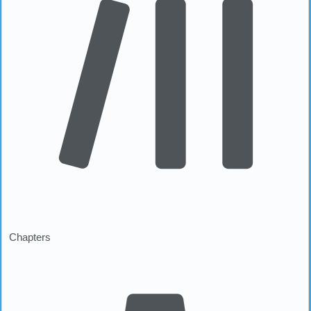
Chapters