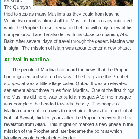
for short.
The Quraysh
tried to stop as many Muslims as they could from leaving.
Within two months almost all the Muslims had already migrated,
while the Prophet himself remained behind with only a few of his
companions. Later he also left with his close companion, Abu
Bakr. After several days of travel through the desert, Madina was
in sight. The mission of Islam was about to enter a new phase.
Arrival in Madina
The people of Madina had heard the news that the Prophet
had migrated and was on his way. The first place the Prophet
stopped at was a little village called Quba. It was an elevated
settlement about three miles from Madina. One of the first things
the Muslims did here, was to build a mosque. After the mosque
was complete, he headed towards the city. The people of
Madina came out in crowds to meet him. It was the month of al-
Rabi al-Awwal, thirteen years after the Prophet received the first
revelation from Allah. This migration marked a new phase in the
mission of the Prophet and later became the point at which
Muslims would begin their calendar.