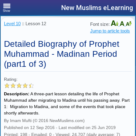
New Muslims eLearning
Show
Level 10
:: Lesson 12
Font size:
Jump to article tools
Detailed Biography of Prophet
Muhammad - Madinan Period
(part1 of 3)
Rating:
Description:
A three-part lesson detailing the life of Prophet
Muhammad after migrating to Madina until his passing away. Part
1: Migration to Madina, and some of the events that took place
shortly afterwards.
By Imam Mufti (© 2016 NewMuslims.com)
Published on 12 Sep 2016 - Last modified on 25 Jun 2019
Printed: 198 - Emailed: 0 - Viewed: 24,707 (daily average: 7)