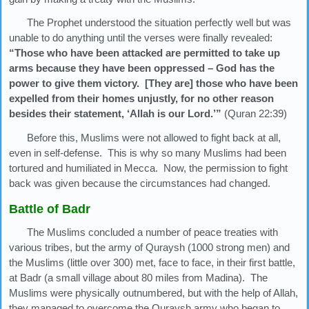
The Prophet understood the situation perfectly well but was
unable to do anything until the verses were finally revealed:
“Those who have been attacked are permitted to take up
arms because they have been oppressed – God has the
power to give them victory. [They are] those who have been
expelled from their homes unjustly, for no other reason
besides their statement, ‘Allah is our Lord.’”
(Quran 22:39)
Before this, Muslims were not allowed to fight back at all,
even in self-defense. This is why so many Muslims had been
tortured and humiliated in Mecca. Now, the permission to fight
back was given because the circumstances had changed.
Battle of Badr
The Muslims concluded a number of peace treaties with
various tribes, but the army of Quraysh (1000 strong men) and
the Muslims (little over 300) met, face to face, in their first battle,
at Badr (a small village about 80 miles from Madina). The
Muslims were physically outnumbered, but with the help of Allah,
they managed to overcome the Quraysh army who began to