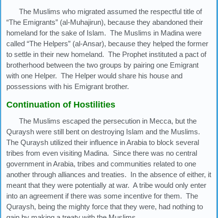
The Muslims who migrated assumed the respectful title of
“The Emigrants” (al-Muhajirun), because they abandoned their
homeland for the sake of Islam. The Muslims in Madina were
called “The Helpers” (al-Ansar), because they helped the former
to settle in their new homeland. The Prophet instituted a pact of
brotherhood between the two groups by pairing one Emigrant
with one Helper. The Helper would share his house and
possessions with his Emigrant brother.
Continuation of Hostilities
The Muslims escaped the persecution in Mecca, but the
Quraysh were still bent on destroying Islam and the Muslims.
The Quraysh utilized their influence in Arabia to block several
tribes from even visiting Madina. Since there was no central
government in Arabia, tribes and communities related to one
another through alliances and treaties. In the absence of either, it
meant that they were potentially at war. A tribe would only enter
into an agreement if there was some incentive for them. The
Quraysh, being the mighty force that they were, had nothing to
gain by making a treaty with the Muslims.