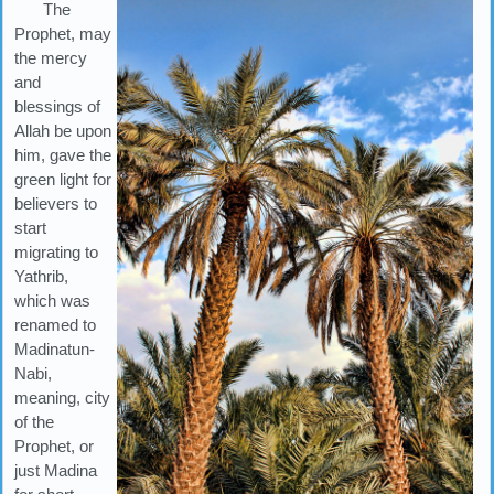
The
Prophet, may
the mercy
and
blessings of
Allah be upon
him, gave the
green light for
believers to
start
migrating to
Yathrib,
which was
renamed to
Madinatun-
Nabi,
meaning, city
of the
Prophet, or
just Madina