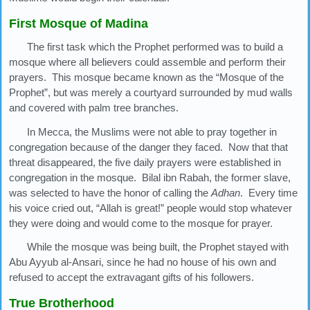
First Mosque of Madina
The first task which the Prophet performed was to build a
mosque where all believers could assemble and perform their
prayers. This mosque became known as the “Mosque of the
Prophet”, but was merely a courtyard surrounded by mud walls
and covered with palm tree branches.
In Mecca, the Muslims were not able to pray together in
congregation because of the danger they faced. Now that that
threat disappeared, the five daily prayers were established in
congregation in the mosque. Bilal ibn Rabah, the former slave,
was selected to have the honor of calling the
Adhan
. Every time
his voice cried out, “Allah is great!” people would stop whatever
they were doing and would come to the mosque for prayer.
While the mosque was being built, the Prophet stayed with
Abu Ayyub al-Ansari, since he had no house of his own and
refused to accept the extravagant gifts of his followers.
True Brotherhood