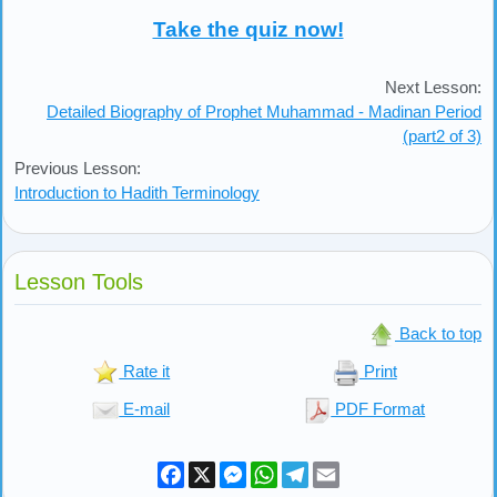
Take the quiz now!
Next Lesson:
Detailed Biography of Prophet Muhammad - Madinan Period
(part2 of 3)
Previous Lesson:
Introduction to Hadith Terminology
Lesson Tools
Back to top
Rate it
Print
E-mail
PDF Format
Facebook
X
Messenger
WhatsApp
Telegram
Email