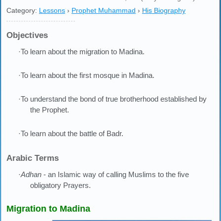
Category:
Lessons
›
Prophet Muhammad
›
His Biography
Objectives
·To learn about the migration to Madina.
·To learn about the first mosque in Madina.
·To understand the bond of true brotherhood established by
the Prophet.
·To learn about the battle of Badr.
Arabic Terms
·
Adhan
- an Islamic way of calling Muslims to the five
obligatory Prayers.
Migration to Madina