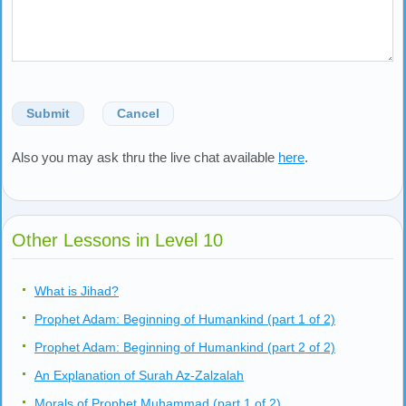
Submit
Cancel
Also you may ask thru the live chat available
here
.
Other Lessons in Level 10
What is Jihad?
Prophet Adam: Beginning of Humankind (part 1 of 2)
Prophet Adam: Beginning of Humankind (part 2 of 2)
An Explanation of Surah Az-Zalzalah
Morals of Prophet Muhammad (part 1 of 2)