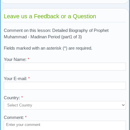
Leave us a Feedback or a Question
Comment on this lesson: Detailed Biography of Prophet
Muhammad - Madinan Period (part1 of 3)
Fields marked with an asterisk (*) are required.
Your Name:
*
Your E-mail:
*
Country:
*
Comment:
*