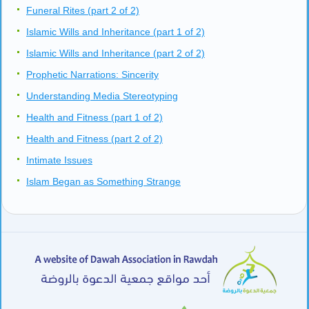
Funeral Rites (part 2 of 2)
Islamic Wills and Inheritance (part 1 of 2)
Islamic Wills and Inheritance (part 2 of 2)
Prophetic Narrations: Sincerity
Understanding Media Stereotyping
Health and Fitness (part 1 of 2)
Health and Fitness (part 2 of 2)
Intimate Issues
Islam Began as Something Strange