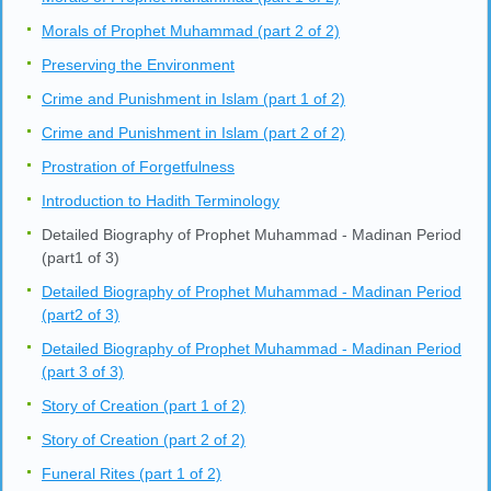
Morals of Prophet Muhammad (part 2 of 2)
Preserving the Environment
Crime and Punishment in Islam (part 1 of 2)
Crime and Punishment in Islam (part 2 of 2)
Prostration of Forgetfulness
Introduction to Hadith Terminology
Detailed Biography of Prophet Muhammad - Madinan Period
(part1 of 3)
Detailed Biography of Prophet Muhammad - Madinan Period
(part2 of 3)
Detailed Biography of Prophet Muhammad - Madinan Period
(part 3 of 3)
Story of Creation (part 1 of 2)
Story of Creation (part 2 of 2)
Funeral Rites (part 1 of 2)