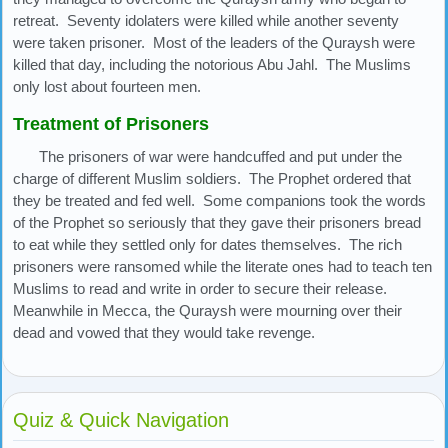
retreat. Seventy idolaters were killed while another seventy
were taken prisoner. Most of the leaders of the Quraysh were
killed that day, including the notorious Abu Jahl. The Muslims
only lost about fourteen men.
Treatment of Prisoners
The prisoners of war were handcuffed and put under the
charge of different Muslim soldiers. The Prophet ordered that
they be treated and fed well. Some companions took the words
of the Prophet so seriously that they gave their prisoners bread
to eat while they settled only for dates themselves. The rich
prisoners were ransomed while the literate ones had to teach ten
Muslims to read and write in order to secure their release.
Meanwhile in Mecca, the Quraysh were mourning over their
dead and vowed that they would take revenge.
Quiz & Quick Navigation