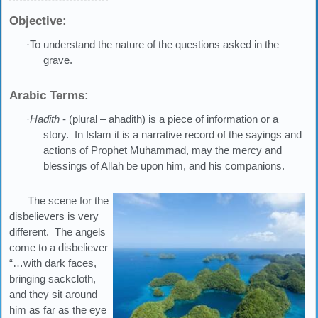
Objective:
·To understand the nature of the questions asked in the
grave.
Arabic Terms:
·
Hadith
- (plural – ahadith) is a piece of information or a
story. In Islam it is a narrative record of the sayings and
actions of Prophet Muhammad, may the mercy and
blessings of Allah be upon him, and his companions.
The scene for the
disbelievers is very
different. The angels
come to a disbeliever
“…with dark faces,
bringing sackcloth,
and they sit around
him as far as the eye