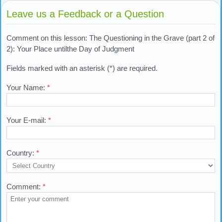
Leave us a Feedback or a Question
Comment on this lesson: The Questioning in the Grave (part 2 of
2): Your Place untilthe Day of Judgment
Fields marked with an asterisk (*) are required.
Your Name:
*
Your E-mail:
*
Country:
*
Comment:
*