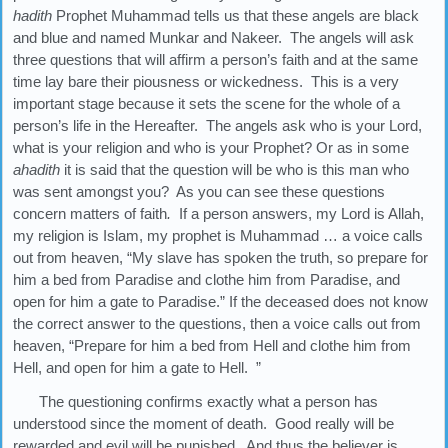
hadith
Prophet Muhammad tells us that these angels are black
and blue and named Munkar and Nakeer. The angels will ask
three questions that will affirm a person’s faith and at the same
time lay bare their piousness or wickedness. This is a very
important stage because it sets the scene for the whole of a
person’s life in the Hereafter. The angels ask who is your Lord,
what is your religion and who is your Prophet? Or as in some
ahadith
it is said that the question will be who is this man who
was sent amongst you? As you can see these questions
concern matters of faith
.
If a person answers, my Lord is Allah,
my religion is Islam, my prophet is Muhammad … a voice calls
out from heaven, “My slave has spoken the truth, so prepare for
him a bed from Paradise and clothe him from Paradise, and
open for him a gate to Paradise.” If the deceased does not know
the correct answer to the questions, then a voice calls out from
heaven, “Prepare for him a bed from Hell and clothe him from
Hell, and open for him a gate to Hell. ”
The questioning confirms exactly what a person has
understood since the moment of death. Good really will be
rewarded and evil will be punished. And thus the believer is