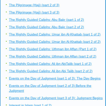
The Pilgrimage (Hajj) (part 2 of 3)
The Pilgrimage (Hajj) (part 3 of 3)
The Rightly Guided Caliphs: Abu Bakr (part 1 of 2)
The Rightly Guided Caliphs: Abu Bakr (part 2 of 2)
The Rightly Guided Caliphs: Umar ibn Al-Khattab (part 1 of 2)
The Rightly Guided Caliphs: Umar ibn Al-Khattab (part 2 of 2)
The Rightly Guided Caliphs: Uthman ibn Affan (Part 1 of 2)
The Rightly Guided Caliphs: Uthman ibn Affan (part 2 of 2)
The Rightly Guided Caliphs: Ali ibn AbiTalib (part 1 of 2)
The Rightly Guided Caliphs: Ali ibn Abi Talib (part 2 of 2)
Events on the Day of Judgment (part 1 of 3): The Day Begins
Events on the Day of Judgment (part 2 of 3):Before the
Judgment
Events on the Day of Judgment (part 3 of 3): Judgment Begins
Interest in Islam (part 1 of 2)