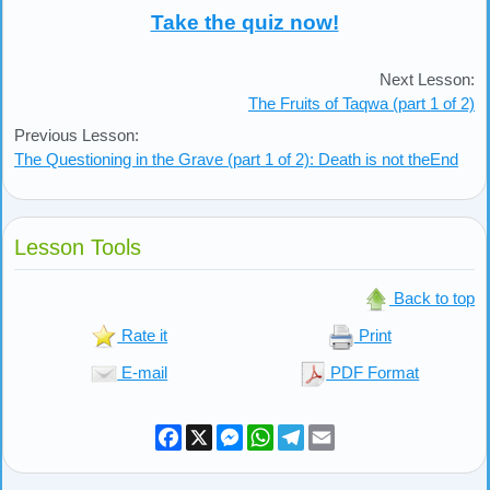
Take the quiz now!
Next Lesson:
The Fruits of Taqwa (part 1 of 2)
Previous Lesson:
The Questioning in the Grave (part 1 of 2): Death is not theEnd
Lesson Tools
Back to top
Rate it
Print
E-mail
PDF Format
Facebook
X
Messenger
WhatsApp
Telegram
Email