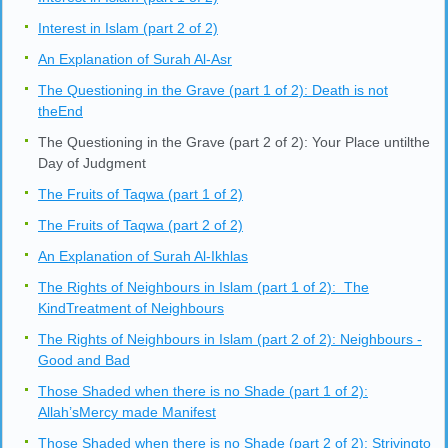
Interest in Islam (part 2 of 2)
An Explanation of Surah Al-Asr
The Questioning in the Grave (part 1 of 2): Death is not
theEnd
The Questioning in the Grave (part 2 of 2): Your Place untilthe
Day of Judgment
The Fruits of Taqwa (part 1 of 2)
The Fruits of Taqwa (part 2 of 2)
An Explanation of Surah Al-Ikhlas
The Rights of Neighbours in Islam (part 1 of 2): The
KindTreatment of Neighbours
The Rights of Neighbours in Islam (part 2 of 2): Neighbours -
Good and Bad
Those Shaded when there is no Shade (part 1 of 2):
Allah’sMercy made Manifest
Those Shaded when there is no Shade (part 2 of 2): Strivingto