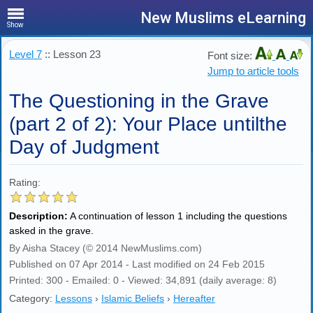
New Muslims eLearning
Show
Level 7
:: Lesson 23
Font size:
Jump to article tools
The Questioning in the Grave
(part 2 of 2): Your Place untilthe
Day of Judgment
Rating:
Description:
A continuation of lesson 1 including the questions
asked in the grave.
By Aisha Stacey (© 2014 NewMuslims.com)
Published on 07 Apr 2014 - Last modified on 24 Feb 2015
Printed: 300 - Emailed: 0 - Viewed: 34,891 (daily average: 8)
Category:
Lessons
›
Islamic Beliefs
›
Hereafter