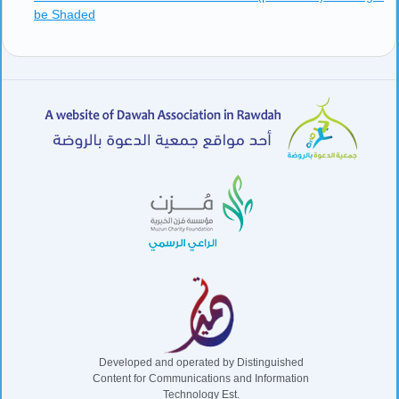
be Shaded
Developed and operated by Distinguished
Content for Communications and Information
Technology Est.