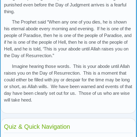
punished even before the Day of Judgment arrives is a fearful
thing.
The Prophet said “When any one of you dies, he is shown
his eternal abode every morning and evening. If he is one of the
people of Paradise, then he is one of the people of Paradise, and
if he is one of the people of Hell, then he is one of the people of
Hell, and he is told, ‘This is your abode until Allah raises you on
the Day of Resurrection.”
Imagine hearing those words. This is your abode until Allah
raises you on the Day of Resurrection. This is a moment that
could either be filled with joy or despair for the time may be long
or short, as Allah wills. We have been warned and events of that
day have been clearly set out for us. Those of us who are wise
will take heed.
Quiz & Quick Navigation