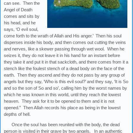
can see. Then the
Angel of Death
comes and sits by
his head, and he
says, ‘O evil soul,
come forth to the wrath of Allah and His anger.’ Then his soul
disperses inside his body, and then comes out cutting the veins
and nerves, like a skewer passing through wet wool. When he
seizes it, they do not leave it in his hand for an instant before
they take it and put it in that sackcloth, and there comes from it a
stench like the foulest stench of a dead body on the face of the
earth. Then they ascend and they do not pass by any group of
angels but they say, ‘Who is this evil soul?’ and they say, ‘It is So
and so the son of So and so’, calling him by the worst names by
which he was known in this world, until they reach the lowest
heaven. They ask for it to be opened to them and it is not
opened.” Then Allah records his place as being in the lowest
depths of hell.
Once the soul has been reunited with the body, the dead
person is visited in their grave by two angels. In an authentic