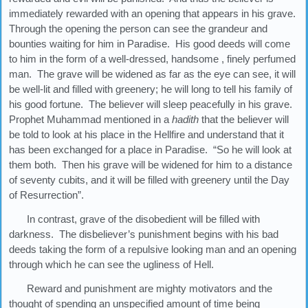
immediately rewarded with an opening that appears in his grave.
Through the opening the person can see the grandeur and
bounties waiting for him in Paradise. His good deeds will come
to him in the form of a well-dressed, handsome , finely perfumed
man. The grave will be widened as far as the eye can see, it will
be well-lit and filled with greenery; he will long to tell his family of
his good fortune. The believer will sleep peacefully in his grave.
Prophet Muhammad mentioned in a
hadith
that the believer will
be told to look at his place in the Hellfire and understand that it
has been exchanged for a place in Paradise. “So he will look at
them both. Then his grave will be widened for him to a distance
of seventy cubits, and it will be filled with greenery until the Day
of Resurrection”.
In contrast, grave of the disobedient will be filled with
darkness. The disbeliever’s punishment begins with his bad
deeds taking the form of a repulsive looking man and an opening
through which he can see the ugliness of Hell.
Reward and punishment are mighty motivators and the
thought of spending an unspecified amount of time being