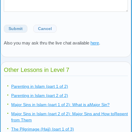
Submit
Cancel
Also you may ask thru the live chat available
here
.
Other Lessons in Level 7
Parenting in Islam (part 1 of 2)
Parenting in Islam (part 2 of 2)
Major Sins in Islam (part 1 of 2): What is aMajor Sin?
Major Sins in Islam (part 2 of 2): Major Sins and How toRepent
from Them
The Pilgrimage (Hajj) (part 1 of 3)