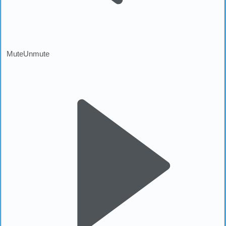
Mute
Unmute