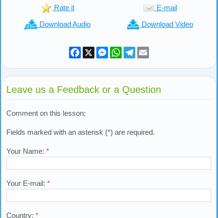
Previous Lesson:
Performing Four Units of Prayer
Lesson Tools
Back to top
Rate it
E-mail
Download Audio
Download Video
Facebook
X
Messenger
WhatsApp
Telegram
Email
Leave us a Feedback or a Question
Comment on this lesson: