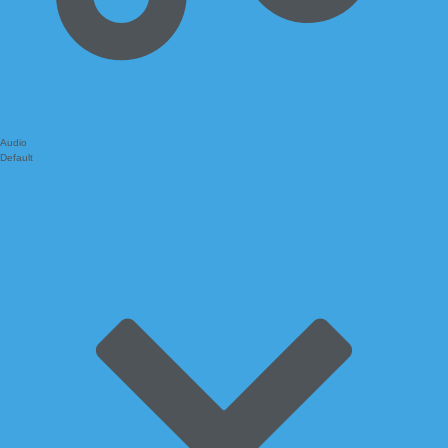
Audio
Default