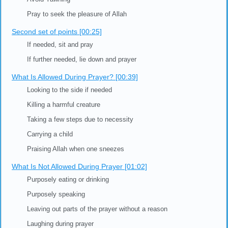
Key Points of This Video
General Points about Prayer [00:00]
First Set of points [00:03]
Don't hurry through the prayer
Feel at ease during prayer
Avoid Yawning
Pray to seek the pleasure of Allah
Second set of points [00:25]
If needed, sit and pray
If further needed, lie down and prayer
What Is Allowed During Prayer? [00:39]
Looking to the side if needed
Killing a harmful creature
Taking a few steps due to necessity