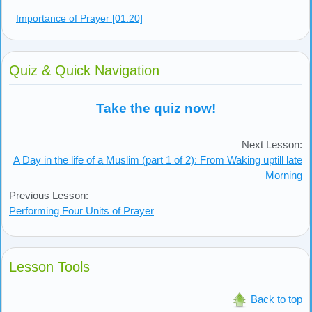
Carrying a child
Praising Allah when one sneezes
What Is Not Allowed During Prayer [01:02]
Purposely eating or drinking
Purposely speaking
Leaving out parts of the prayer without a reason
Laughing during prayer
Importance of Prayer [01:20]
Quiz & Quick Navigation
Take the quiz now!
Next Lesson:
A Day in the life of a Muslim (part 1 of 2): From Waking uptill late
Morning