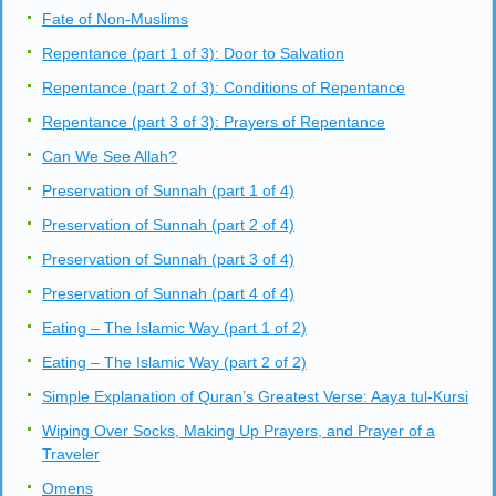
Performing Two Units of Prayer
Performing Three Units of Prayer
Performing Four Units of Prayer
General Points About Prayer
A Day in the life of a Muslim (part 1 of 2): From Waking uptill
late Morning
A day in the life of a Muslim (part 2 of 2): From Noon to Bed
Fate of Non-Muslims
Repentance (part 1 of 3): Door to Salvation
Repentance (part 2 of 3): Conditions of Repentance
Repentance (part 3 of 3): Prayers of Repentance
Can We See Allah?
Preservation of Sunnah (part 1 of 4)
Preservation of Sunnah (part 2 of 4)
Preservation of Sunnah (part 3 of 4)