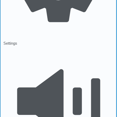
Settings