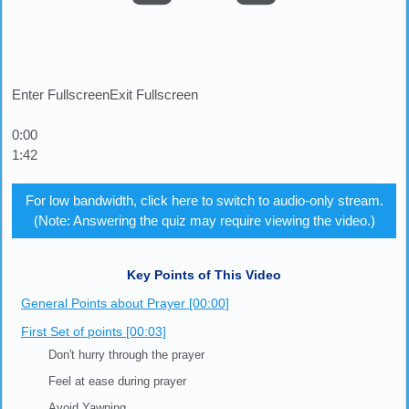
Enter Fullscreen
Exit Fullscreen
0:00
1:42
For low bandwidth, click here to switch to audio-only stream.
(Note: Answering the quiz may require viewing the video.)