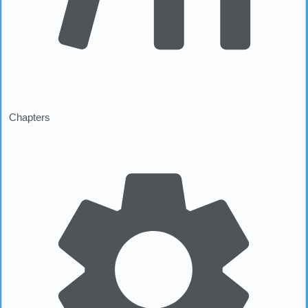
Chapters