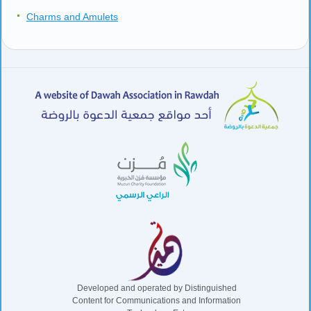
Preservation of Sunnah (part 4 of 4)
Eating – The Islamic Way (part 1 of 2)
Eating – The Islamic Way (part 2 of 2)
Simple Explanation of Quran’s Greatest Verse: Aaya tul-Kursi
Wiping Over Socks, Making Up Prayers, and Prayer of a
Traveler
Omens
Charms and Amulets