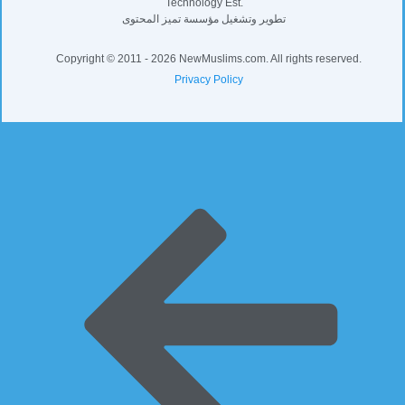
Developed and operated by Distinguished
Content for Communications and Information
Technology Est.
تطوير وتشغيل مؤسسة تميز المحتوى
Copyright © 2011 - 2026 NewMuslims.com. All rights reserved.
Privacy Policy