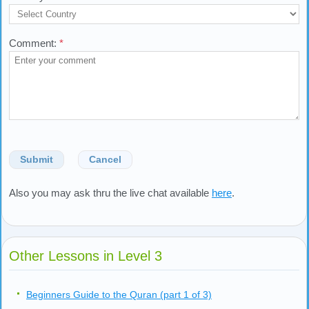
Fields marked with an asterisk (*) are required.
Your Name:
*
Your E-mail:
*
Country:
*
Comment:
*
Submit
Cancel