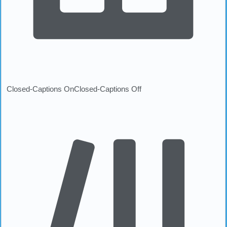
Closed-Captions On
Closed-Captions Off