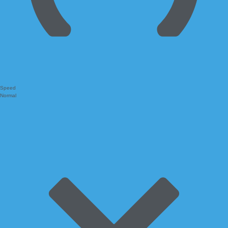
Speed
Normal