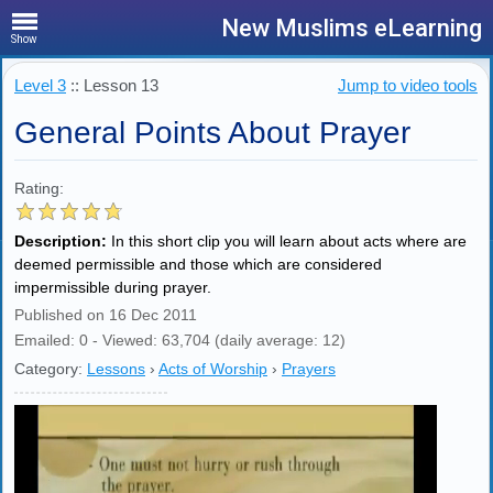
New Muslims eLearning
Show
Level 3
:: Lesson 13
Jump to video tools
General Points About Prayer
Rating:
Description:
In this short clip you will learn about acts where are
deemed permissible and those which are considered
impermissible during prayer.
Published on 16 Dec 2011
Emailed: 0 - Viewed: 63,704 (daily average: 12)
Category:
Lessons
›
Acts of Worship
›
Prayers