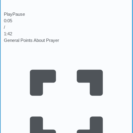
Play
Pause
0:07
/
1:42
General Points About Prayer