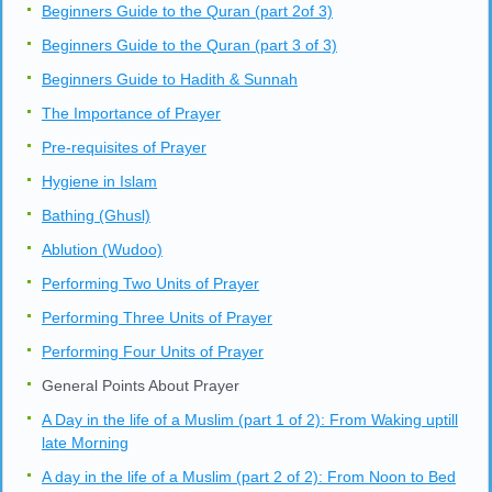
Also you may ask thru the live chat available
here
.
Other Lessons in Level 3
Beginners Guide to the Quran (part 1 of 3)
Beginners Guide to the Quran (part 2of 3)
Beginners Guide to the Quran (part 3 of 3)
Beginners Guide to Hadith & Sunnah
The Importance of Prayer
Pre-requisites of Prayer
Hygiene in Islam
Bathing (Ghusl)
Ablution (Wudoo)