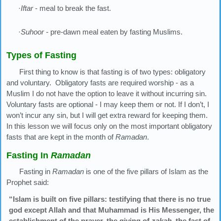
·
Iftar
- meal to break the fast.
·
Suhoor -
pre-dawn meal eaten by fasting Muslims.
Types of Fasting
First thing to know is that fasting is of two types: obligatory
and voluntary. Obligatory fasts are required worship - as a
Muslim I do not have the option to leave it without incurring sin.
Voluntary fasts are optional - I may keep them or not. If I don’t, I
won’t incur any sin, but I will get extra reward for keeping them.
In this lesson we will focus only on the most important obligatory
fasts that are kept in the month of
Ramadan
.
Fasting In
Ramadan
Fasting in
Ramadan
is one of the five pillars of Islam as the
Prophet said:
“Islam is built on five pillars: testifying that there is no true
god except Allah and that Muhammad is His Messenger, the
establishment of the prayer, the giving of
zakah
, the fast of