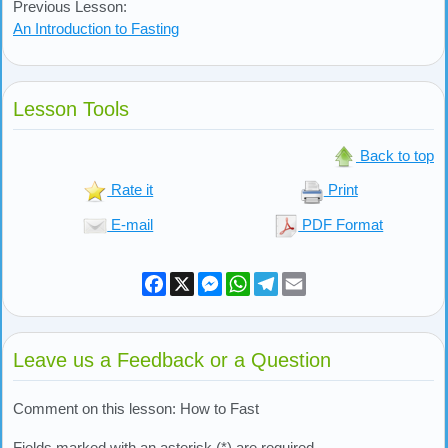
Previous Lesson:
An Introduction to Fasting
Lesson Tools
Back to top
Rate it
Print
E-mail
PDF Format
Facebook
X
Messenger
WhatsApp
Telegram
Email
Leave us a Feedback or a Question
Comment on this lesson: How to Fast
Fields marked with an asterisk (*) are required.