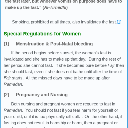
the fast later, but whoever vomits on purpose does have to
make up the fast.” (
Al-Tirmidhi
)
·Smoking, prohibited at all times, also invalidates the fast.
[1]
Special Regulations for Women
(1) Menstruation & Post-Natal bleeding
If the period begins before sunset, the woman’s fast is
invalidated and she has to make up that day. During the rest of
her period she cannot fast. If she becomes pure before
Fajr
then
she should fast, even if she does not bathe until after the time of
Fajr
starts. All the missed days have to be made up after
Ramadan
.
(2) Pregnancy and Nursing
Both nursing and pregnant women are required to fast in
Ramadan
. You should not fast if you fear harm for yourself or
your child, or if it is too physically difficult. . On the other hand, if
fasting does not result in hardship or harm, then a pregnant or