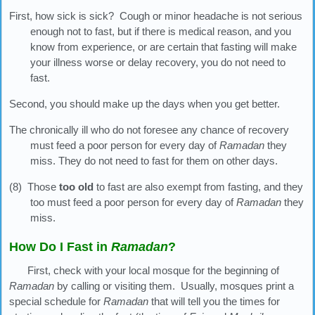
First, how sick is sick? Cough or minor headache is not serious
enough not to fast, but if there is medical reason, and you
know from experience, or are certain that fasting will make
your illness worse or delay recovery, you do not need to
fast.
Second, you should make up the days when you get better.
The chronically ill who do not foresee any chance of recovery
must feed a poor person for every day of
Ramadan
they
miss. They do not need to fast for them on other days.
(8) Those
too old
to fast are also exempt from fasting, and they
too must feed a poor person for every day of
Ramadan
they
miss.
How Do I Fast in
Ramadan
?
First, check with your local mosque for the beginning of
Ramadan
by calling or visiting them. Usually, mosques print a
special schedule for
Ramadan
that will tell you the times for