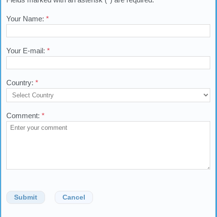
Your Name:
*
Your E-mail:
*
Country:
*
Comment:
*
Submit
Cancel