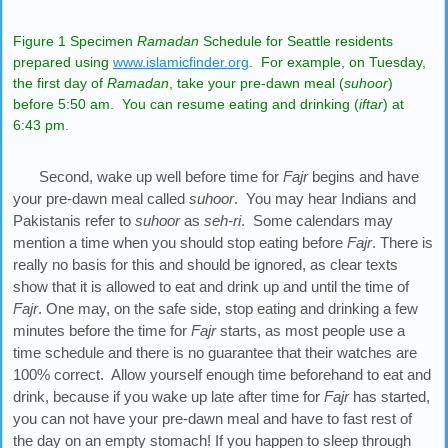
Figure 1 Specimen
Ramadan
Schedule for Seattle residents
prepared using
www.islamicfinder.org
. For example, on Tuesday,
the first day of
Ramadan
, take your pre-dawn meal (
suhoor
)
before 5:50 am. You can resume eating and drinking (
iftar
) at
6:43 pm.
Second, wake up well before time for
Fajr
begins and have
your pre-dawn meal called
suhoor
. You may hear Indians and
Pakistanis refer to
suhoor
as
seh-ri
. Some calendars may
mention a time when you should stop eating before
Fajr
. There is
really no basis for this and should be ignored, as clear texts
show that it is allowed to eat and drink up and until the time of
Fajr
. One may, on the safe side, stop eating and drinking a few
minutes before the time for
Fajr
starts, as most people use a
time schedule and there is no guarantee that their watches are
100% correct. Allow yourself enough time beforehand to eat and
drink, because if you wake up late after time for
Fajr
has started,
you can not have your pre-dawn meal and have to fast rest of
the day on an empty stomach! If you happen to sleep through