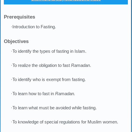
Prerequisites
·Introduction to Fasting.
Objectives
·To identify the types of fasting in Islam.
·To realize the obligation to fast
Ramadan
.
·To identify who is exempt from fasting.
·To learn how to fast in
Ramadan.
·To learn what must be avoided while fasting.
·To knowledge of special regulations for Muslim women.