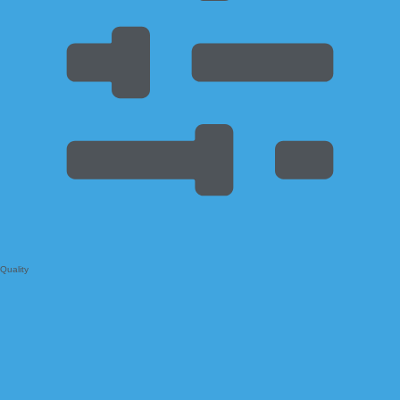
Quality