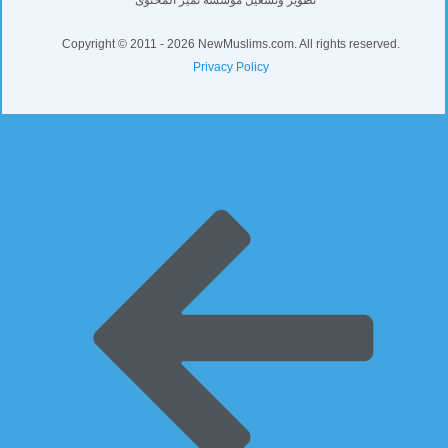
Copyright © 2011 - 2026 NewMuslims.com. All rights reserved.
Privacy Policy