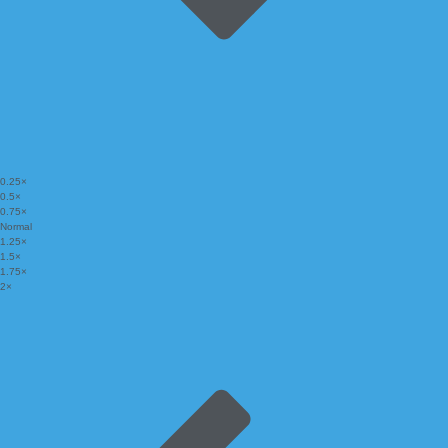
0.25×
0.5×
0.75×
Normal
1.25×
1.5×
1.75×
2×