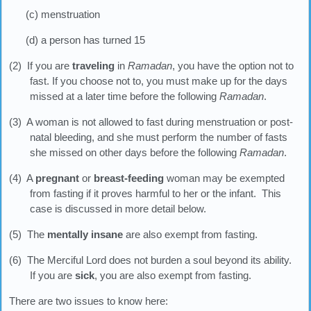
(c) menstruation
(d) a person has turned 15
(2) If you are
traveling
in
Ramadan
, you have the option not to
fast. If you choose not to, you must make up for the days
missed at a later time before the following
Ramadan
.
(3) A woman is not allowed to fast during menstruation or post-
natal bleeding, and she must perform the number of fasts
she missed on other days before the following
Ramadan
.
(4) A
pregnant
or
breast-feeding
woman may be exempted
from fasting if it proves harmful to her or the infant. This
case is discussed in more detail below.
(5) The
mentally insane
are also exempt from fasting.
(6) The Merciful Lord does not burden a soul beyond its ability.
If you are
sick
, you are also exempt from fasting.
There are two issues to know here: