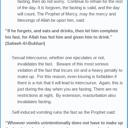
fasting, then do not worry. Continue to refrain for the rest
of the day. It is forgiven, the fasting is valid, and the day
will count. The Prophet of Mercy, may the mercy and
blessings of Allah be upon him, said:
“If he forgets, and eats and drinks, then let him complete
his fast, for Allah has fed him and given him to drink.”
(
Saheeh Al-Bukhari
)
·Sexual intercourse, whether one ejaculates or not,
invalidates the fast. Beware of this most serious
violation of the fast that incurs sin and a heavy penalty to
make up. For this reason, even kissing is forbidden if
there is a risk that it will lead to intercourse. Again, this is
just during the day when you are fasting. There are no
restrictions at night. By extension, masturbation also
invalidates fasting.
·Self-induced vomiting ruins the fast as the Prophet said:
“Whoever vomits unintentionally does not have to make up