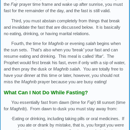
the
Fajr
prayer time frame and wake up after sunrise, you must
fast for the remainder of the day, and the fast is still valid.
Third, you must abstain completely from things that break
and invalidate the fast that are discussed below. It is basically
no eating, drinking, or having marital relations.
Fourth, the time for
Maghrib
or evening
salah
begins when
the sun sets. That’s also when you ‘break’ your fast and can
resume eating and drinking. This meal is called ‘
iftar
’. The
Prophet would first break his fast, even if only with a sip of water,
and then pray the dusk or
Maghrib
salah
. You are totally free to
have your dinner at this time or later, however, you should not
miss the
Maghrib
prayer because you are busy eating!
What Can I Not Do While Fasting?
You essentially fast from dawn (time for
Fajr
) till sunset (time
for
Maghrib
). From dawn to dusk you must stay away from:
·Eating or drinking, including taking pills or oral medicines. If
you ate or drank by mistake, that is, you forgot you were