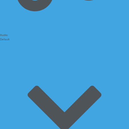
Audio
Default