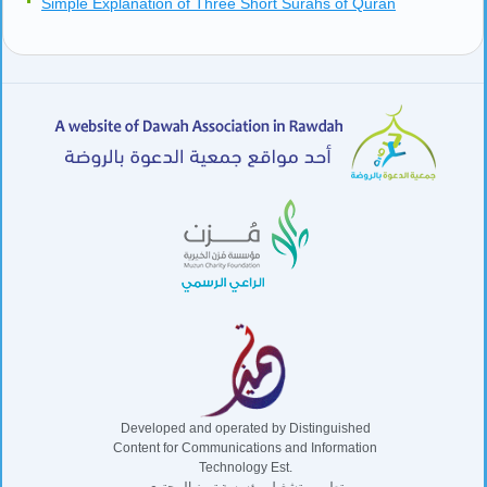
Simple Explanation of Three Short Surahs of Quran
Developed and operated by Distinguished
Content for Communications and Information
Technology Est.
تطوير وتشغيل مؤسسة تميز المحتوى