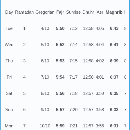
Day
Ramadan
Gregorian
Fajr
Sunrise
Dhuhr
Asr
Maghrib
Is
Tue
1
4/10
5:50
7:12
12:58
4:05
6:43
8:
Wed
2
5/10
5:52
7:14
12:58
4:04
6:41
8:
Thu
3
6/10
5:53
7:15
12:58
4:02
6:39
8:
Fri
4
7/10
5:54
7:17
12:58
4:01
6:37
8:
Sat
5
8/10
5:56
7:18
12:57
3:59
6:35
7:
Sun
6
9/10
5:57
7:20
12:57
3:58
6:33
7:
Mon
7
10/10
5:59
7:21
12:57
3:56
6:31
7: