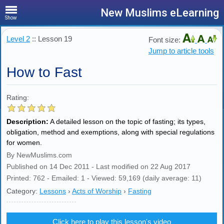
New Muslims eLearning
Show
Level 2
:: Lesson 19
Font size:
Jump to article tools
How to Fast
Rating:
Description:
A detailed lesson on the topic of fasting; its types,
obligation, method and exemptions, along with special regulations
for women.
By NewMuslims.com
Published on 14 Dec 2011 - Last modified on 22 Aug 2017
Printed: 762 - Emailed: 1 - Viewed: 59,169 (daily average: 11)
Category:
Lessons
›
Acts of Worship
›
Fasting
Click here to play this lesson's video