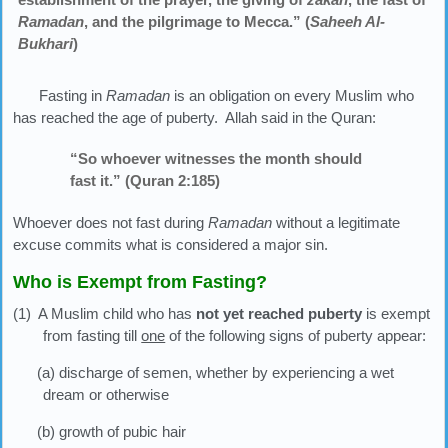
Ramadan
, and the pilgrimage to Mecca.” (
Saheeh Al-
Bukhari
)
Fasting in
Ramadan
is an obligation on every Muslim who
has reached the age of puberty. Allah said in the Quran:
“So whoever witnesses the month should
fast it.” (Quran 2:185)
Whoever does not fast during
Ramadan
without a legitimate
excuse commits what is considered a major sin.
Who is Exempt from Fasting?
(1) A Muslim child who has
not yet reached puberty
is exempt
from fasting till
one
of the following signs of puberty appear:
(a) discharge of semen, whether by experiencing a wet
dream or otherwise
(b) growth of pubic hair