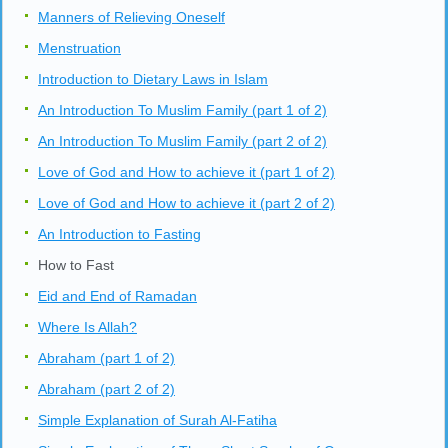
Manners of Relieving Oneself
Menstruation
Introduction to Dietary Laws in Islam
An Introduction To Muslim Family (part 1 of 2)
An Introduction To Muslim Family (part 2 of 2)
Love of God and How to achieve it (part 1 of 2)
Love of God and How to achieve it (part 2 of 2)
An Introduction to Fasting
How to Fast
Eid and End of Ramadan
Where Is Allah?
Abraham (part 1 of 2)
Abraham (part 2 of 2)
Simple Explanation of Surah Al-Fatiha