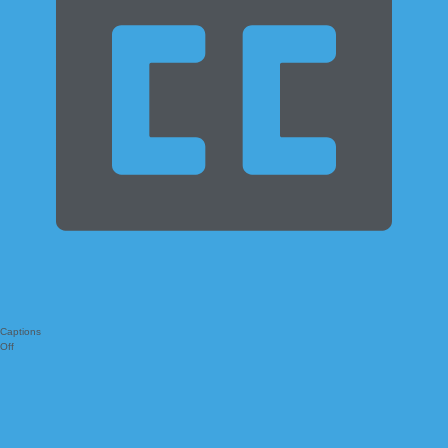
Captions
Off