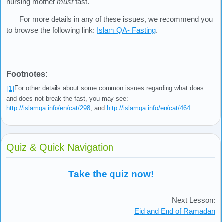
nursing mother
must
fast.
For more details in any of these issues, we recommend you
to browse the following link:
Islam QA- Fasting
.
Footnotes:
[1]
For other details about some common issues regarding what does
and does not break the fast, you may see:
http://islamqa.info/en/cat/298
, and
http://islamqa.info/en/cat/464
.
Quiz & Quick Navigation
Take the quiz now!
Next Lesson:
Eid and End of Ramadan