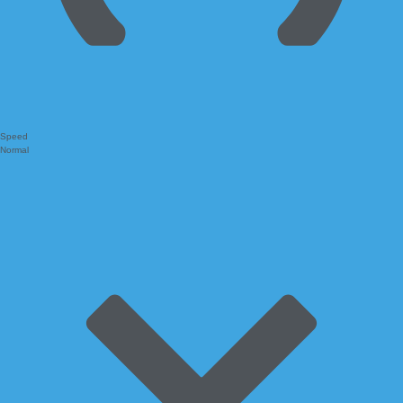
Speed
Normal