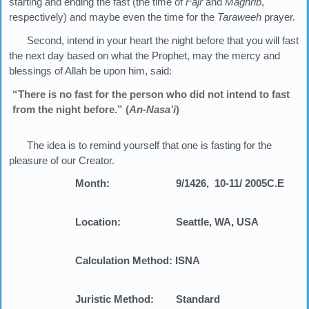
starting and ending the fast (the time of
Fajr
and
Maghrib
,
respectively) and maybe even the time for the
Taraweeh
prayer.
Second, intend in your heart the night before that you will fast
the next day based on what the Prophet, may the mercy and
blessings of Allah be upon him, said:
“There is no fast for the person who did not intend to fast
from the night before.” (
An-Nasa’i
)
The idea is to remind yourself that one is fasting for the
pleasure of our Creator.
Month:
9/1426,
10-11/ 2005
C.E
Location:
Seattle, WA, USA
Calculation Method:
ISNA
Juristic Method:
Standard