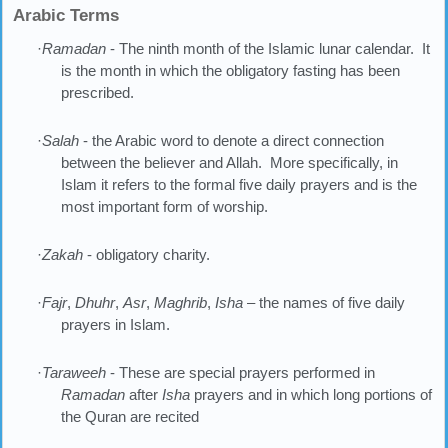
Arabic Terms
·
Ramadan
- The ninth month of the Islamic lunar calendar. It
is the month in which the obligatory fasting has been
prescribed.
·
Salah
- the Arabic word to denote a direct connection
between the believer and Allah. More specifically, in
Islam it refers to the formal five daily prayers and is the
most important form of worship.
·
Zakah
- obligatory charity.
·
Fajr
,
Dhuhr
,
Asr
,
Maghrib
,
Isha
– the names of five daily
prayers in Islam.
·
Taraweeh
- These are special prayers performed in
Ramadan
after
Isha
prayers and in which long portions of
the Quran are recited