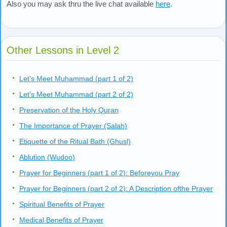
Also you may ask thru the live chat available
here
.
Other Lessons in Level 2
Let’s Meet Muhammad (part 1 of 2)
Let’s Meet Muhammad (part 2 of 2)
Preservation of the Holy Quran
The Importance of Prayer (Salah)
Etiquette of the Ritual Bath (Ghusl)
Ablution (Wudoo)
Prayer for Beginners (part 1 of 2): Beforeyou Pray
Prayer for Beginners (part 2 of 2): A Description ofthe Prayer
Spiritual Benefits of Prayer
Medical Benefits of Prayer