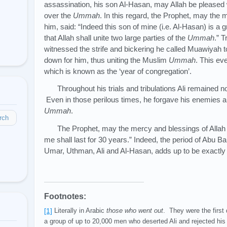
assassination, his son Al-Hasan, may Allah be pleased 
over the
Ummah
. In this regard, the Prophet, may the
him, said: “Indeed this son of mine (i.e. Al-Hasan) is a gr
that Allah shall unite two large parties of the
Ummah
.” 
witnessed the strife and bickering he called Muawiyah to
down for him, thus uniting the Muslim
Ummah
. This eve
which is known as the ‘year of congregation’.
Throughout his trials and tribulations Ali remained
Even in those perilous times, he forgave his enemies an
Ummah
.
rch
The Prophet, may the mercy and blessings of Allah 
me shall last for 30 years.” Indeed, the period of Abu Bak
Umar, Uthman, Ali and Al-Hasan, adds up to be exactly
Footnotes:
[1]
Literally in Arabic
those who went out
. They were the first 
a group of up to 20,000 men who deserted Ali and rejected his 