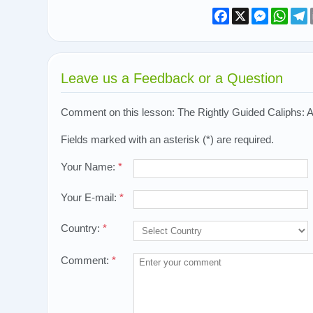
Facebook
X
Messeng
What
T
Leave us a Feedback or a Question
Comment on this lesson: The Rightly Guided Caliphs: Ali 
Fields marked with an asterisk (*) are required.
Your Name:
*
Your E-mail:
*
Country:
*
Comment:
*