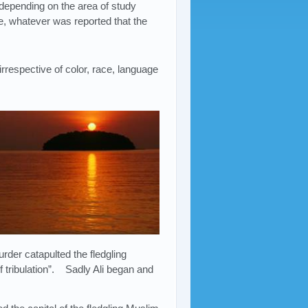
epending on the area of study
e, whatever was reported that the
respective of color, race, language
der catapulted the fledgling
f tribulation”. Sadly Ali began and