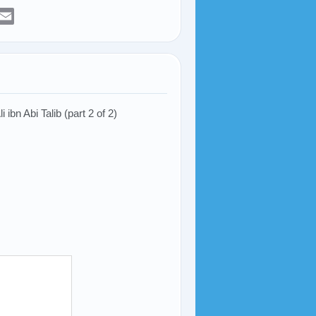
er
sApp
elegram
Email
ibn Abi Talib (part 2 of 2)