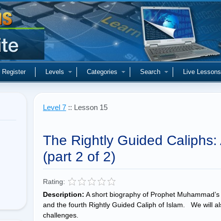
Register
Levels
Categories
Search
Live Lessons
Level 7
:: Lesson 15
The Rightly Guided Caliphs: A
(part 2 of 2)
Rating:
Description:
A short biography of Prophet Muhammad’s 
and the fourth Rightly Guided Caliph of Islam. We will als
challenges.