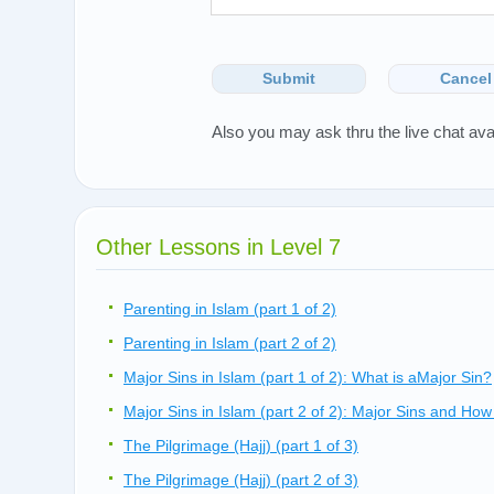
Submit
Cancel
Also you may ask thru the live chat ava
Other Lessons in Level 7
Parenting in Islam (part 1 of 2)
Parenting in Islam (part 2 of 2)
Major Sins in Islam (part 1 of 2): What is aMajor Sin?
Major Sins in Islam (part 2 of 2): Major Sins and H
The Pilgrimage (Hajj) (part 1 of 3)
The Pilgrimage (Hajj) (part 2 of 3)