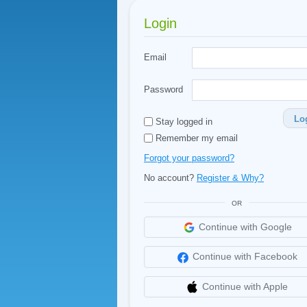
Login
Email
Password
Lo
Stay logged in
Remember my email
Forgot your password?
No account?
Register & Why?
OR
Continue with Google
Continue with Facebook
Continue with Apple