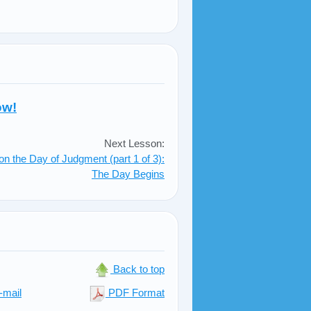
ow!
Next Lesson:
on the Day of Judgment (part 1 of 3):
The Day Begins
Back to top
-mail
PDF Format