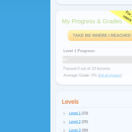
My Progress & Grades
TAKE ME WHERE I REACHED
Level 1 Progress:
0%
Passed 0 out of 23 lessons
Average Grade: 0% (
)
list all grades
Levels
Level 1
(23)
Level 2
(25)
Level 3
(30)