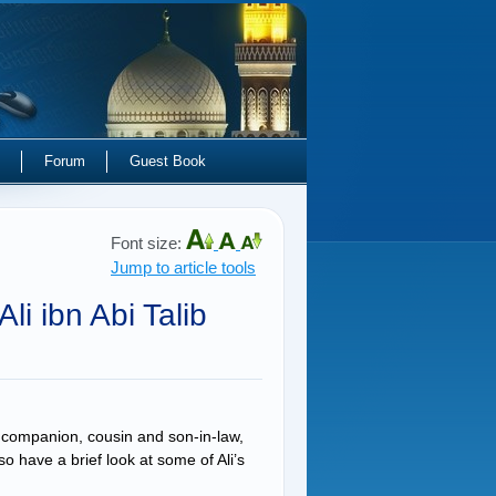
Forum
Guest Book
Font size:
Jump to article tools
li ibn Abi Talib
companion, cousin and son-in-law,
o have a brief look at some of Ali’s