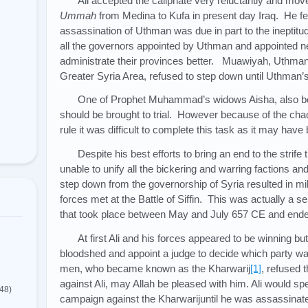
Ali accepted the caliphate very reluctantly and move
Ummah
from Medina to Kufa in present day Iraq. He felt 
assassination of Uthman was due in part to the ineptitu
all the governors appointed by Uthman and appointed n
administrate their provinces better. Muawiyah, Uthma
Greater Syria Area, refused to step down until Uthman’s
One of Prophet Muhammad’s widows Aisha, also be
should be brought to trial. However because of the cha
rule it was difficult to complete this task as it may have
Despite his best efforts to bring an end to the strife
unable to unify all the bickering and warring factions a
step down from the governorship of Syria resulted in mi
forces met at the Battle of Siffin. This was actually a s
that took place between May and July 657 CE and ended f
At first Ali and his forces appeared to be winning bu
bloodshed and appoint a judge to decide which party wa
men, who became known as the Kharwarij
[1]
, refused 
against Ali, may Allah be pleased with him. Ali would sp
(48)
campaign against the Kharwarijuntil he was assassinate