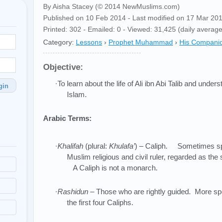
By Aisha Stacey (© 2014 NewMuslims.com)
Published on 10 Feb 2014 - Last modified on 17 Mar 20
Printed: 302 - Emailed: 0 - Viewed: 31,425 (daily average
Category:
Lessons
›
Prophet Muhammad
›
His Compani
Objective:
·To learn about the life of Ali ibn Abi Talib and under
gin
Islam.
Arabic Terms:
·
Khalifah
(plural:
Khulafa’
) – Caliph. Sometimes spe
Muslim religious and civil ruler, regarded as 
A Caliph is not a monarch.
·
Rashidun
– Those who are rightly guided. More speci
the first four Caliphs.