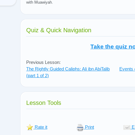
with Muawiyah.
Quiz & Quick Navigation
Take the quiz n
Previous Lesson:
The Rightly Guided Caliphs: Ali ibn AbiTalib
Events 
(part 1 of 2)
Lesson Tools
Rate it
Print
E