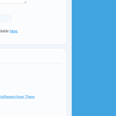
ilable
here
.
ow toRepent from Them