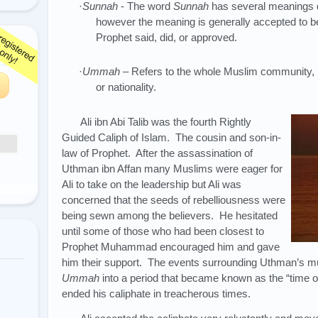
·
Sunnah
- The word
Sunnah
has several meanings d
however the meaning is generally accepted to b
Prophet said, did, or approved.
·
Ummah
– Refers to the whole Muslim community, ir
or nationality.
Ali ibn Abi Talib was the fourth Rightly
Guided Caliph of Islam. The cousin and son-in-
law of Prophet. After the assassination of
Uthman ibn Affan many Muslims were eager for
Ali to take on the leadership but Ali was
concerned that the seeds of rebelliousness were
being sewn among the believers. He hesitated
until some of those who had been closest to
Prophet Muhammad encouraged him and gave
him their support. The events surrounding Uthman’s mur
Ummah
into a period that became known as the “time o
ended his caliphate in treacherous times.