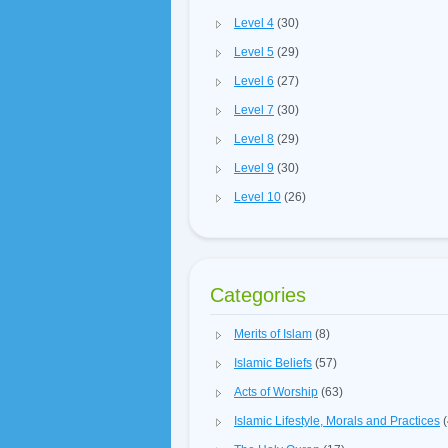
Level 4
(30)
Level 5
(29)
Level 6
(27)
Level 7
(30)
Level 8
(29)
Level 9
(30)
Level 10
(26)
Categories
Merits of Islam
(8)
Islamic Beliefs
(57)
Acts of Worship
(63)
Islamic Lifestyle, Morals and Practices