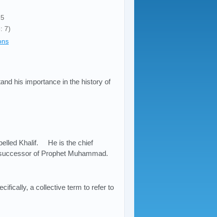
15
: 7)
ons
stand his importance in the history of
lled Khalif. He is the chief
the successor of Prophet Muhammad.
fically, a collective term to refer to