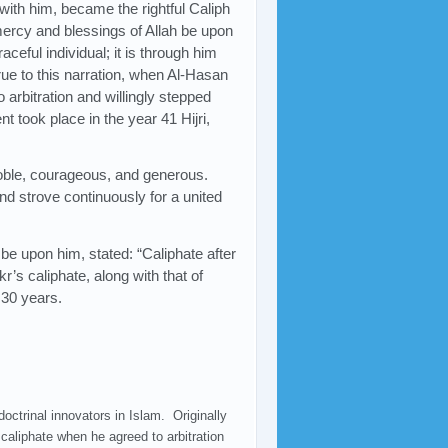
with him, became the rightful Caliph
 mercy and blessings of Allah be upon
aceful individual; it is through him
True to this narration, when Al-Hasan
 arbitration and willingly stepped
nt took place in the year 41 Hijri,
 noble, courageous, and generous.
d strove continuously for a united
be upon him, stated: “Caliphate after
r’s caliphate, along with that of
 30 years.
doctrinal innovators in Islam. Originally
caliphate when he agreed to arbitration