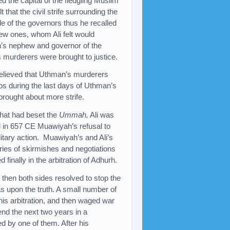
d the capital of the fledgling Muslim
that the civil strife surrounding the
de of the governors thus he recalled
ew ones, whom Ali felt would
n’s nephew and governor of the
 murderers were brought to justice.
lieved that Uthman’s murderers
os during the last days of Uthman’s
 brought about more strife.
 that had beset the
Ummah,
Ali was
nd in 657 CE Muawiyah’s refusal to
litary action. Muawiyah’s and Ali’s
eries of skirmishes and negotiations
inally in the arbitration of Adhurh.
t then both sides resolved to stop the
s upon the truth. A small number of
this arbitration, and then waged war
end the next two years in a
d by one of them. After his