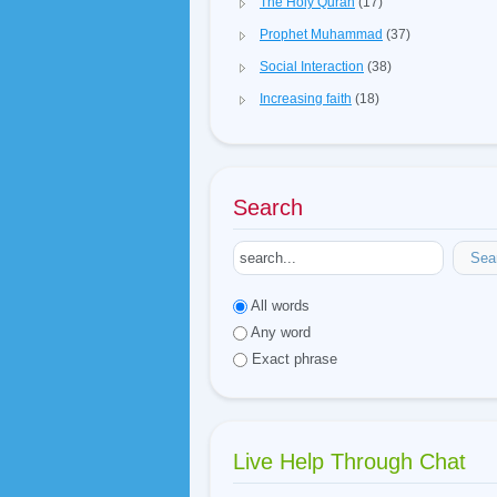
The Holy Quran
(17)
Prophet Muhammad
(37)
Social Interaction
(38)
Increasing faith
(18)
Search
Sea
All words
Any word
Exact phrase
Live Help Through Chat