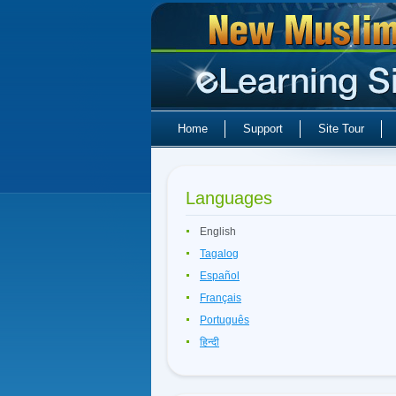
Home
Support
Site Tour
Languages
English
Tagalog
Español
Français
Português
हिन्दी