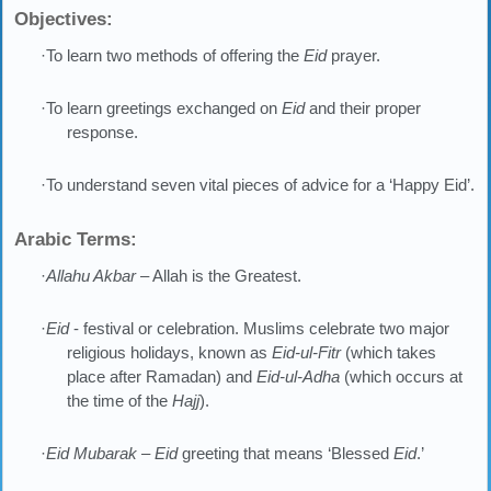
Objectives:
·To learn two methods of offering the
Eid
prayer.
·To learn greetings exchanged on
Eid
and their proper
response.
·To understand seven vital pieces of advice for a ‘Happy Eid’.
Arabic Terms:
·
Allahu Akbar
– Allah is the Greatest.
·
Eid
- festival or celebration. Muslims celebrate two major
religious holidays, known as
Eid-ul-Fitr
(which takes
place after Ramadan) and
Eid-ul-Adha
(which occurs at
the time of the
Hajj
).
·
Eid Mubarak – Eid
greeting that means ‘Blessed
Eid
.’