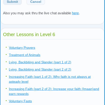
Submit
Cancel
Also you may ask thru the live chat available
here
.
Other Lessons in Level 6
Voluntary Prayers
Treatment of Animals
Lying, Backbiting and Slander (part 1 of 2)
Lying, Backbiting and Slander (part 2 of 2)
Increasing Faith (part 1 of 2): Why faith is not always at
asteady level
Increasing Faith (part 2 of 2): Increase your faith (Imaan)and
earn rewards
Voluntary Fasts