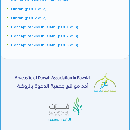
Ramadan: The Last Ten Nights
Umrah (part 1 of 2)
Umrah (part 2 of 2)
Concept of Sins in Islam (part 1 of 3)
Concept of Sins in Islam (part 2 of 3)
Concept of Sins in Islam (part 3 of 3)