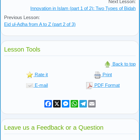
Next Lesson:
Innovation in Islam (part 1 of 2): Two Types of Bidah
Previous Lesson:
Eid ul-Adha from A to Z (part 2 of 3)
Lesson Tools
Back to top
Rate it
Print
E-mail
PDF Format
Facebook
X
Messenger
WhatsApp
Telegram
Email
Leave us a Feedback or a Question