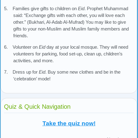
5. Families give gifts to children on
Eid
. Prophet Muhammad
said: “Exchange gifts with each other, you will love each
other.” (Bukhari, Al-Adab Al-Mufrad) You may like to give
gifts to your non-Muslim and Muslim family members and
friends.
6. Volunteer on
Eid
day at your local mosque. They will need
volunteers for parking, food set-up, clean up, children’s
activities, and more.
7. Dress up for
Eid
. Buy some new clothes and be in the
‘celebration’ mode!
Quiz & Quick Navigation
Take the quiz now!