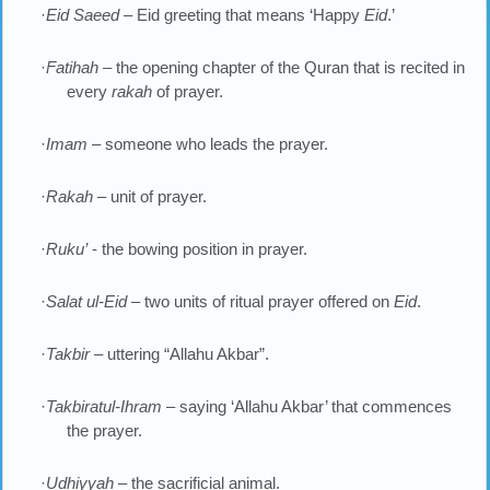
·
Eid Saeed –
Eid greeting that means ‘Happy
Eid
.’
·
Fatihah
– the opening chapter of the Quran that is recited in
every
rakah
of prayer.
·
Imam
– someone who leads the prayer.
·
Rakah
– unit of prayer.
·
Ruku’
- the bowing position in prayer.
·
Salat ul-Eid
– two units of ritual prayer offered on
Eid
.
·
Takbir
– uttering “Allahu Akbar”.
·
Takbiratul-Ihram
– saying ‘Allahu Akbar’ that commences
the prayer.
·
Udhiyyah
– the sacrificial animal.