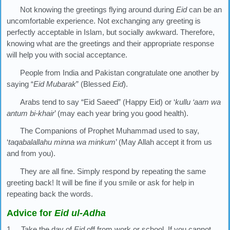
Not knowing the greetings flying around during
Eid
can be an
uncomfortable experience. Not exchanging any greeting is
perfectly acceptable in Islam, but socially awkward. Therefore,
knowing what are the greetings and their appropriate response
will help you with social acceptance.
People from India and Pakistan congratulate one another by
saying “
Eid Mubarak
” (Blessed
Eid
).
Arabs tend to say “Eid Saeed” (Happy Eid) or ‘
kullu ‘aam wa
antum bi-khair
’ (may each year bring you good health).
The Companions of Prophet Muhammad used to say,
‘
taqabalallahu minna wa minkum
’ (May Allah accept it from us
and from you).
They are all fine. Simply respond by repeating the same
greeting back! It will be fine if you smile or ask for help in
repeating back the words.
Advice for
Eid ul-Adha
1. Take the day of
Eid
off from work or school. If you cannot,