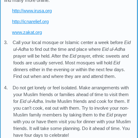
find many more online:
http://www.irusa.org
http://icnarelief.org
www.zakat.org
3. Call your local mosque or Islamic center a week before
Eid
ul-Adha
to find out the time and place where
Eid ul-Adha
prayer will be held. After the
Eid
prayer, ethnic sweets and
foods are usually served. Most mosques will hold
Eid
dinners either in the evening or within the next few days.
Find out when and where they are and attend them.
4. Do not get lonely or feel isolated. Make arrangements with
your Muslim friends or families ahead of time to visit them
for
Eid ul-Adha
. Invite Muslim friends and cook for them. If
you can’t cook, eat out with them. Try to involve your non-
Muslim family members by taking them to the
Eid
prayer
with you or have them visit you for dinner with your Muslim
friends. It will take some planning. Do it ahead of time. You
have four days to celebrate!