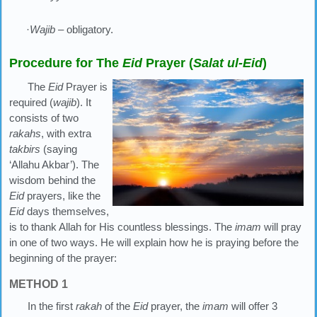
·
Wajib
– obligatory.
Procedure for The
Eid
Prayer (
Salat ul-Eid
)
The
Eid
Prayer is
required (
wajib
). It
consists of two
rakahs
, with extra
takbirs
(saying
‘Allahu Akbar’). The
wisdom behind the
Eid
prayers, like the
Eid
days themselves,
is to thank Allah for His countless blessings. The
imam
will pray
in one of two ways. He will explain how he is praying before the
beginning of the prayer:
METHOD 1
In the first
rakah
of the
Eid
prayer, the
imam
will offer 3