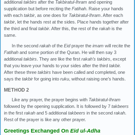
additional
takbirs
after the
Takbiratul-Ihram
and opening
supplication but before reciting the
Fatihah
. Raise your hands
with each
takbir
, as one does for
Takbiratul-Ihram
. After each
takbir
, let the hands rest at the sides. Place hands together after
the third and final
takbir
. After this, the rest of the
rakah
is the
same.
In the second
rakah
of the
Eid
prayer the
imam
will recite the
Fatihah
and some portion of the Quran. He will then say 3
additional
takbirs
. They are like the first
rakah’s
takbirs
, except
that you leave your hands to your sides after the third
takbir.
After these three
takbirs
have been called and completed, one
says the
takbir
for going into
ruku
, without raising one’s hands.
METHOD 2
Like any prayer, the prayer begins with
Takbiratul-Ihram
followed by the opening supplication. It is followed by 7
takbeers
in the first
rakah
and 5 additional
takbeers
in the second
rakah
.
Rest of the prayer is like any other prayer.
Greetings Exchanged On
Eid ul-Adha