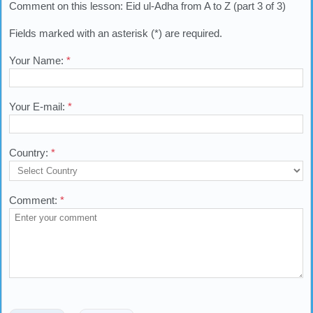
Comment on this lesson: Eid ul-Adha from A to Z (part 3 of 3)
Fields marked with an asterisk (*) are required.
Your Name:
*
Your E-mail:
*
Country:
*
Comment:
*