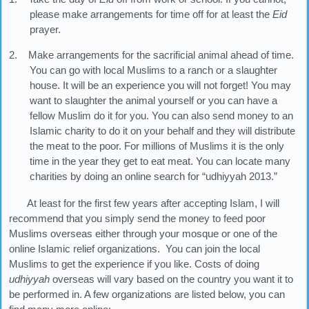
please make arrangements for time off for at least the
Eid
prayer.
2. Make arrangements for the sacrificial animal ahead of time.
You can go with local Muslims to a ranch or a slaughter
house. It will be an experience you will not forget! You may
want to slaughter the animal yourself or you can have a
fellow Muslim do it for you. You can also send money to an
Islamic charity to do it on your behalf and they will distribute
the meat to the poor. For millions of Muslims it is the only
time in the year they get to eat meat. You can locate many
charities by doing an online search for “udhiyyah 2013.”
At least for the first few years after accepting Islam, I will
recommend that you simply send the money to feed poor
Muslims overseas either through your mosque or one of the
online Islamic relief organizations. You can join the local
Muslims to get the experience if you like. Costs of doing
udhiyyah
overseas will vary based on the country you want it to
be performed in. A few organizations are listed below, you can