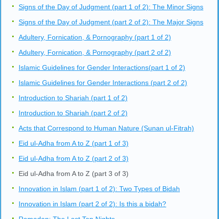
Signs of the Day of Judgment (part 1 of 2): The Minor Signs
Signs of the Day of Judgment (part 2 of 2): The Major Signs
Adultery, Fornication, & Pornography (part 1 of 2)
Adultery, Fornication, & Pornography (part 2 of 2)
Islamic Guidelines for Gender Interactions(part 1 of 2)
Islamic Guidelines for Gender Interactions (part 2 of 2)
Introduction to Shariah (part 1 of 2)
Introduction to Shariah (part 2 of 2)
Acts that Correspond to Human Nature (Sunan ul-Fitrah)
Eid ul-Adha from A to Z (part 1 of 3)
Eid ul-Adha from A to Z (part 2 of 3)
Eid ul-Adha from A to Z (part 3 of 3)
Innovation in Islam (part 1 of 2): Two Types of Bidah
Innovation in Islam (part 2 of 2): Is this a bidah?