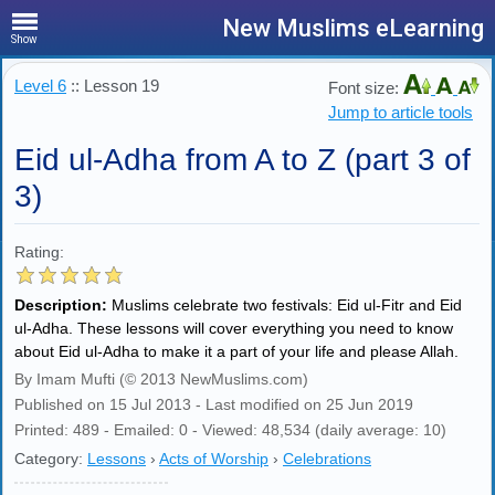
New Muslims eLearning
Show
Level 6
:: Lesson 19
Font size:
Jump to article tools
Eid ul-Adha from A to Z (part 3 of
3)
Rating:
Description:
Muslims celebrate two festivals: Eid ul-Fitr and Eid
ul-Adha. These lessons will cover everything you need to know
about Eid ul-Adha to make it a part of your life and please Allah.
By Imam Mufti (© 2013 NewMuslims.com)
Published on 15 Jul 2013 - Last modified on 25 Jun 2019
Printed: 489 - Emailed: 0 - Viewed: 48,534 (daily average: 10)
Category:
Lessons
›
Acts of Worship
›
Celebrations