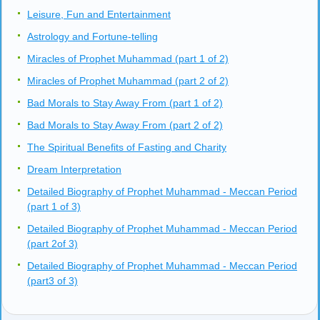
Leisure, Fun and Entertainment
Astrology and Fortune-telling
Miracles of Prophet Muhammad (part 1 of 2)
Miracles of Prophet Muhammad (part 2 of 2)
Bad Morals to Stay Away From (part 1 of 2)
Bad Morals to Stay Away From (part 2 of 2)
The Spiritual Benefits of Fasting and Charity
Dream Interpretation
Detailed Biography of Prophet Muhammad - Meccan Period
(part 1 of 3)
Detailed Biography of Prophet Muhammad - Meccan Period
(part 2of 3)
Detailed Biography of Prophet Muhammad - Meccan Period
(part3 of 3)