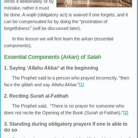
omits it deliberately or by
mistake, rather it must
be done. A
wajib
(obligatory act) is waived if one forgets, and it
can be compensated for by doing the “prostration of
forgetfulness” (will be discussed later).
In this lesson we will first learn the
arkan
(essential
components).
Essential Components (
Arkan
) of
Salah
1. Saying ‘
Allahu Akbar
’ at the beginning
The Prophet said to a person who prayed incorrectly, “then
face the
qiblah
and say
Allahu Akbar.
”
[1]
2. Reciting
Surah
al-Fatihah
The Prophet said, “There is no prayer for someone who
does not recite the Opening of the Book (
Surah
al-Fatihah).”
[2]
3. Standing during obligatory prayers if one is able to
do so