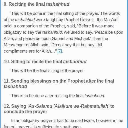
9. Reciting the final
tashahhud
This will be done in the final sitting of the prayer. The words
of the
tashahhud
were taught by Prophet himself. Ibn Mas’ud
said, a companion of the Prophet, said, “Before it was made
obligatory to say the
tashahhud
, we used to say, ‘Peace be upon
Allah, and peace be upon Gabriel and Michael.’ Then the
Messenger of Allah said, ‘Do not say that but say, ‘All
compliments are for Allah…’”
[7]
.
10. Sitting to recite the final
tashahhud
This will be the final sitting of the prayer.
11. Sending blessings on the Prophet after the final
tashahhud
This is to be done after reciting the final
tashahhud
.
12. Saying ‘
As-Salamu
’
Alaikum wa-Rahmatullah
’ to
conclude the prayer
In an obligatory prayer it has to be said twice, however in the
funeral prayer it is sufficient to say it once.