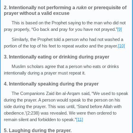
2. Intentionally not performing a
rukn
or prerequisite of
prayer without a valid excuse
This is based on the Prophet saying to the man who did not
pray properly, “Go back and pray for you have not prayed.”
[9]
Similarly, the Prophet told a person who had not washed a
portion of the top of his feet to repeat
wudoo
and the prayer.
[10]
3. Intentionally eating or drinking during prayer
Muslim scholars agree that a person who eats or drinks
intentionally during a prayer must repeat it.
4. Intentionally speaking during the prayer
The Companions Zaid ibn al-Arqam said, “We used to speak
during the prayer. A person would speak to the person on his
side during the prayer. This was until, ‘Stand before Allah with
obedience.’(2:238) was revealed. We were then ordered to
remain silent and forbidden to speak.”
[11]
5. Laughing during the prayer.