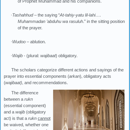
of Prophet Muhammad and his companions.
·
Tashahhud
– the saying “
At-tahiy-yatu lil-lahi….
Muhammadan
’
abduhu wa rasuluh
.” in the sitting position
of the prayer.
·
Wudoo
– ablution.
·
Wajib
- (plural:
wajibaat
) obligatory.
The scholars categorize different actions and sayings of the
prayer into essential components (
arkan
), obligatory acts
(
wajibaat)
, and recommendations.
The difference
between a
rukn
(essential component)
and a
wajib
(obligatory
act) is that a
rukn
cannot
be waived, whether one