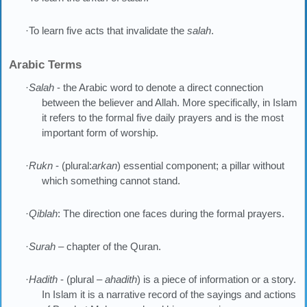
·To learn five acts that invalidate the
salah
.
Arabic Terms
·
Salah
- the Arabic word to denote a direct connection
between the believer and Allah. More specifically, in Islam
it refers to the formal five daily prayers and is the most
important form of worship.
·
Rukn
- (plural:
arkan
) essential component; a pillar without
which something cannot stand.
·
Qiblah
: The direction one faces during the formal prayers.
·
Surah
– chapter of the Quran.
·
Hadith
- (plural –
ahadith
) is a piece of information or a story.
In Islam it is a narrative record of the sayings and actions