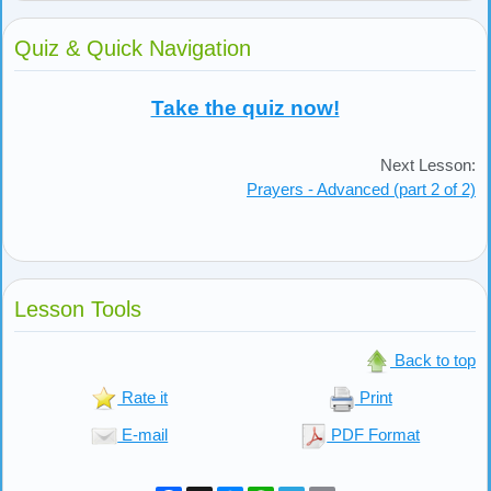
Quiz & Quick Navigation
Take the quiz now!
Next Lesson:
Prayers - Advanced (part 2 of 2)
Lesson Tools
Back to top
Rate it
Print
E-mail
PDF Format