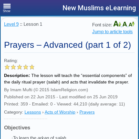
New Muslims eLearning
Show
Level 9
:: Lesson 1
Font size:
Jump to article tools
Prayers – Advanced (part 1 of 2)
Rating:
Description:
The lesson will teach the “essential components” of
the daily ritual prayer (salah) and acts that invalidate the prayer.
By Imam Mufti (© 2015 IslamReligion.com)
Published on 22 Jun 2015 - Last modified on 25 Jun 2019
Printed: 359 - Emailed: 0 - Viewed: 44,210 (daily average: 11)
Category:
Lessons
›
Acts of Worship
›
Prayers
Objectives
·To learn the
arkan
of
salah
.