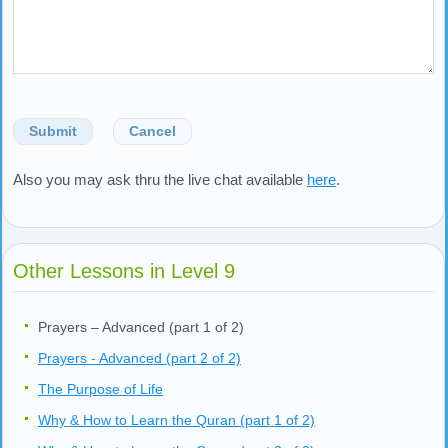
Submit
Cancel
Also you may ask thru the live chat available
here
.
Other Lessons in Level 9
Prayers – Advanced (part 1 of 2)
Prayers - Advanced (part 2 of 2)
The Purpose of Life
Why & How to Learn the Quran (part 1 of 2)