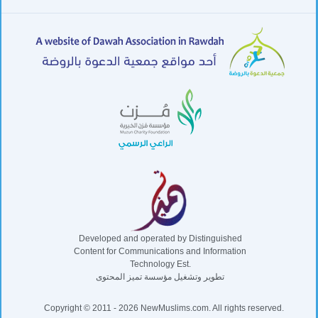
Developed and operated by Distinguished
Content for Communications and Information
Technology Est.
تطوير وتشغيل مؤسسة تميز المحتوى
Copyright © 2011 - 2026 NewMuslims.com. All rights reserved.