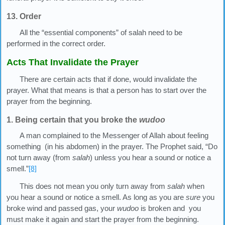
13. Order
All the “essential components” of salah need to be
performed in the correct order.
Acts That Invalidate the Prayer
There are certain acts that if done, would invalidate the
prayer. What that means is that a person has to start over the
prayer from the beginning.
1. Being certain that you broke the
wudoo
A man complained to the Messenger of Allah about feeling
something (in his abdomen) in the prayer. The Prophet said, “Do
not turn away (from
salah
) unless you hear a sound or notice a
smell.”
[8]
This does not mean you only turn away from
salah
when
you hear a sound or notice a smell. As long as you are
sure
you
broke wind and passed gas, your
wudoo
is broken and you
must make it again and start the prayer from the beginning.