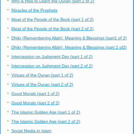
Why & How to Learn the Quran (part 2 of 2)
Miracles of the Prophets
Meat of the People of the Book (part 1 of 2)
Meat of the People of the Book (part 2 of 2)
Dhikr (Remembering Allah): Meaning & Blessings (part1 of 2)
Dhikr (Remembering Allah): Meaning & Blessings (part 2 of2)
Intercession on Judgment Day (part 1 of 2)
Intercession on Judgment Day (part 2 of 2)
Virtues of the Quran (part 1 of 2)
Virtues of the Quran (part 2 of 2)
Good Morals (part 1 of 2)
Good Morals (part 2 of 2)
The Islamic Golden Age (part 1 of 2)
The Islamic Golden Age (part 2 of 2)
Social Media in Islam