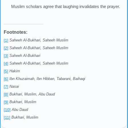
Muslim scholars agree that laughing invalidates the prayer.
Footnotes:
[1]
Saheeh Al-Bukhari, Saheeh Muslim
[2]
Saheeh Al-Bukhari, Saheeh Muslim
[3]
Saheeh Al-Bukhari
[4]
Saheeh Al-Bukhari, Saheeh Muslim
[5]
Hakim
[6]
Ibn Khuzaimah, Ibn Hibban, Tabarani, Baihaqi
[7]
Nasai
[8]
Bukhari, Muslim, Abu Daud
[9]
Bukhari, Muslim
[10]
Abu Daud
[11]
Bukhari, Muslim