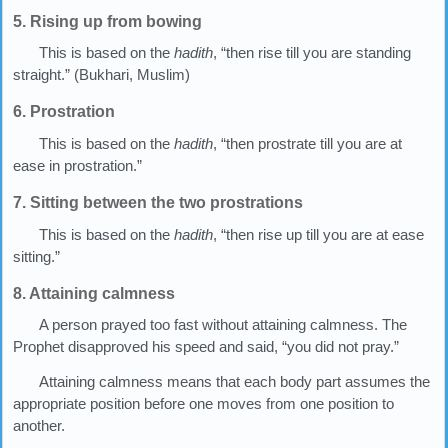
5. Rising up from bowing
This is based on the
hadith
, “then rise till you are standing
straight.” (Bukhari, Muslim)
6. Prostration
This is based on the
hadith
, “then prostrate till you are at
ease in prostration.”
7. Sitting between the two prostrations
This is based on the
hadith
, “then rise up till you are at ease
sitting.”
8. Attaining calmness
A person prayed too fast without attaining calmness. The
Prophet disapproved his speed and said, “you did not pray.”
Attaining calmness means that each body part assumes the
appropriate position before one moves from one position to
another.