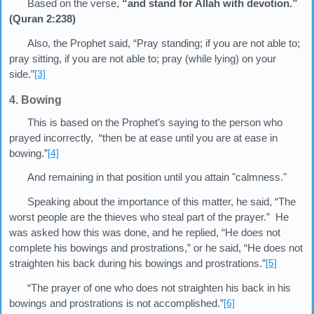
Based on the verse,
“and stand for Allah with devotion.”
(Quran 2:238)
Also, the Prophet said, “Pray standing; if you are not able to;
pray sitting, if you are not able to; pray (while lying) on your
side.”
[3]
4. Bowing
This is based on the Prophet’s saying to the person who
prayed incorrectly, “then be at ease until you are at ease in
bowing.”
[4]
And remaining in that position until you attain "calmness."
Speaking about the importance of this matter, he said, “The
worst people are the thieves who steal part of the prayer.” He
was asked how this was done, and he replied, “He does not
complete his bowings and prostrations,” or he said, “He does not
straighten his back during his bowings and prostrations.”
[5]
“The prayer of one who does not straighten his back in his
bowings and prostrations is not accomplished.”
[6]