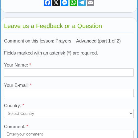
Facebook
X
Messenger
WhatsApp
Telegram
Email
Leave us a Feedback or a Question
Comment on this lesson: Prayers – Advanced (part 1 of 2)
Fields marked with an asterisk (*) are required.
Your Name:
*
Your E-mail:
*
Country:
*
Comment:
*