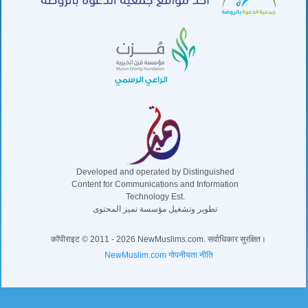
Developed and operated by Distinguished
Content for Communications and Information
Technology Est.
تطوير وتشغيل مؤسسة تميز المحتوى
कॉपीराइट © 2011 - 2026 NewMuslims.com. सर्वाधिकार सुरक्षित।
NewMuslim.com गोपनीयता नीति