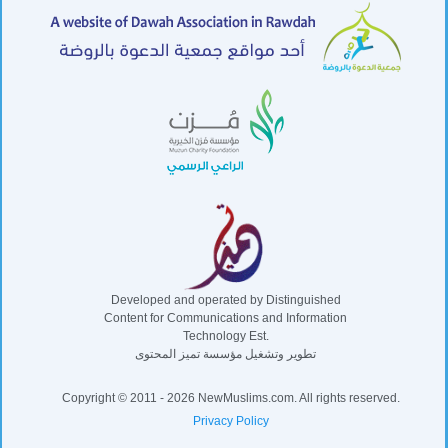
Developed and operated by Distinguished
Content for Communications and Information
Technology Est.
تطوير وتشغيل مؤسسة تميز المحتوى
Copyright © 2011 - 2026 NewMuslims.com. All rights reserved.
Privacy Policy