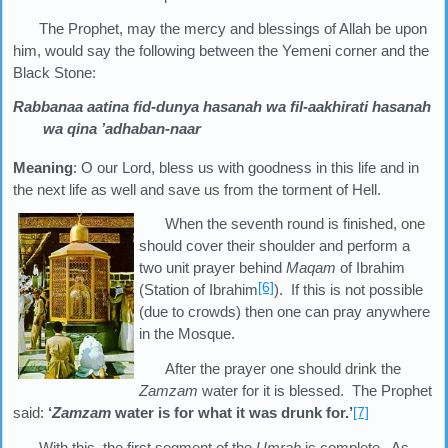
The Prophet, may the mercy and blessings of Allah be upon
him, would say the following between the Yemeni corner and the
Black Stone:
Rabbanaa aatina fid-dunya hasanah wa fil-aakhirati hasanah
wa qina ’adhaban-naar
Meaning
: O our Lord, bless us with goodness in this life and in
the next life as well and save us from the torment of Hell.
When the seventh round is finished, one
should cover their shoulder and perform a
two unit prayer behind
Maqam
of Ibrahim
[6]
(Station of Ibrahim
). If this is not possible
(due to crowds) then one can pray anywhere
in the Mosque.
After the prayer one should drink the
Zamzam
water for it is blessed. The Prophet
said:
‘
Zamzam
water is for what it was drunk for.’
[7]
With this, the first segment of the
Umrah
is complete. As