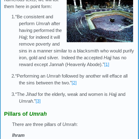
them here in point form:
1.“Be consistent and
perform
Umrah
after
having performed the
Hajj
; for indeed it will
remove poverty and
sins in a manner similar to a blacksmith who would purify
iron, gold and silver. Indeed the accepted
Hajj
has no
reward except
Jannah
(Heavenly Abode).”
[1]
2.“Performing an
Umrah
followed by another will efface all
the sins between the two.”
[2]
3.“The
Jihad
for the elderly, weak and women is
Hajj
and
Umrah
.”
[3]
Pillars of
Umrah
There are three pillars of
Umrah
:
Ihram