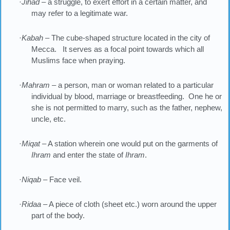
·
Jihad
– a struggle, to exert effort in a certain matter, and
may refer to a legitimate war.
·
Kabah
– The cube-shaped structure located in the city of
Mecca. It serves as a focal point towards which all
Muslims face when praying.
·
Mahram
– a person, man or woman related to a particular
individual by blood, marriage or breastfeeding. One he or
she is not permitted to marry, such as the father, nephew,
uncle, etc.
·
Miqat
– A station wherein one would put on the garments of
Ihram
and enter the state of
Ihram
.
·
Niqab
– Face veil.
·
Ridaa
– A piece of cloth (sheet etc.) worn around the upper
part of the body.