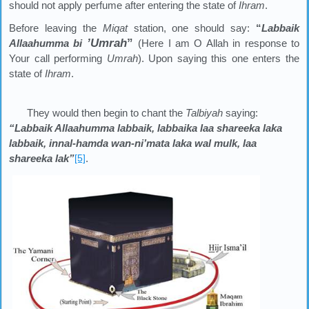
should not apply perfume after entering the state of
Ihram
.
Before leaving the
Miqat
station, one should say:
“
Labbaik
’
Umrah
”
Allaahumma bi
(Here I am O Allah in response to
Your call performing
Umrah
). Upon saying this one enters the
state of
Ihram
.
They would then begin to chant the
Talbiyah
saying:
“Labbaik Allaahumma labbaik, labbaika laa shareeka laka
labbaik, innal-hamda wan-ni’mata laka wal mulk, laa
shareeka lak”
[5]
.