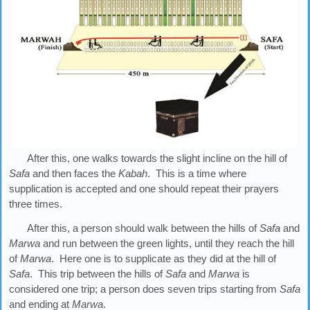
After this, one walks towards the slight incline on the hill of
Safa
and then faces the
Kabah
. This is a time where
supplication is accepted and one should repeat their prayers
three times.
After this, a person should walk between the hills of
Safa
and
Marwa
and run between the green lights, until they reach the hill
of
Marwa
. Here one is to supplicate as they did at the hill of
Safa
. This trip between the hills of
Safa
and
Marwa
is
considered one trip; a person does seven trips starting from
Safa
and ending at
Marwa
.