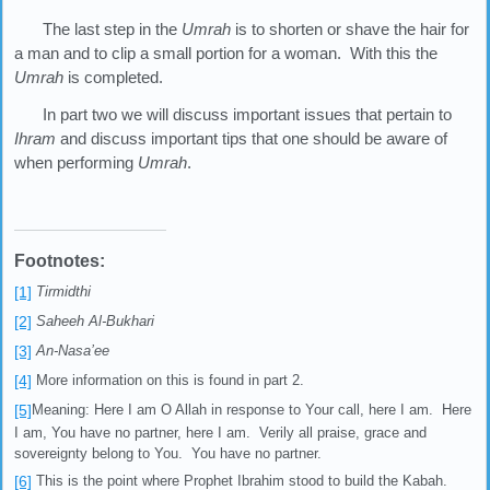
The last step in the
Umrah
is to shorten or shave the hair for
a man and to clip a small portion for a woman. With this the
Umrah
is completed.
In part two we will discuss important issues that pertain to
Ihram
and discuss important tips that one should be aware of
when performing
Umrah
.
Footnotes:
[1]
Tirmidthi
[2]
Saheeh Al-Bukhari
[3]
An-Nasa’ee
[4]
More information on this is found in part 2.
[5]
Meaning: Here I am O Allah in response to Your call, here I am. Here
I am, You have no partner, here I am. Verily all praise, grace and
sovereignty belong to You. You have no partner.
[6]
This is the point where Prophet Ibrahim stood to build the Kabah.