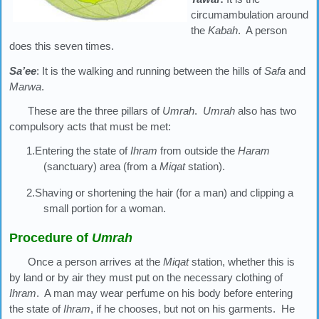
circumambulation around
the
Kabah
. A person
does this seven times.
Sa’ee
: It is the walking and running between the hills of
Safa
and
Marwa
.
These are the three pillars of
Umrah
.
Umrah
also has two
compulsory acts that must be met:
1.Entering the state of
Ihram
from outside the
Haram
(sanctuary) area (from a
Miqat
station).
2.Shaving or shortening the hair (for a man) and clipping a
small portion for a woman.
Procedure of
Umrah
Once a person arrives at the
Miqat
station, whether this is
by land or by air they must put on the necessary clothing of
Ihram
. A man may wear perfume on his body before entering
the state of
Ihram
, if he chooses, but not on his garments. He