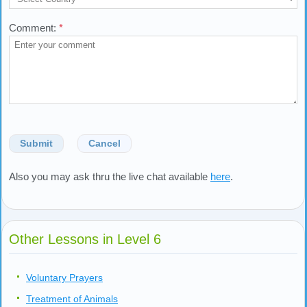
Comment:
*
Submit
Cancel
Also you may ask thru the live chat available
here
.
Other Lessons in Level 6
Voluntary Prayers
Treatment of Animals