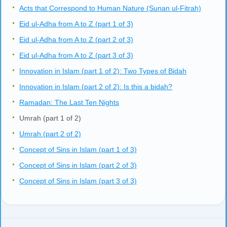
Acts that Correspond to Human Nature (Sunan ul-Fitrah)
Eid ul-Adha from A to Z (part 1 of 3)
Eid ul-Adha from A to Z (part 2 of 3)
Eid ul-Adha from A to Z (part 3 of 3)
Innovation in Islam (part 1 of 2): Two Types of Bidah
Innovation in Islam (part 2 of 2): Is this a bidah?
Ramadan: The Last Ten Nights
Umrah (part 1 of 2)
Umrah (part 2 of 2)
Concept of Sins in Islam (part 1 of 3)
Concept of Sins in Islam (part 2 of 3)
Concept of Sins in Islam (part 3 of 3)