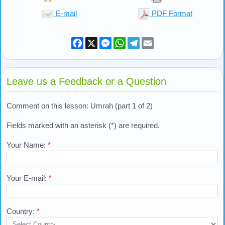
E-mail
PDF Format
Facebook
X
Messenger
WhatsApp
Telegram
Email
Leave us a Feedback or a Question
Comment on this lesson: Umrah (part 1 of 2)
Fields marked with an asterisk (*) are required.
Your Name:
*
Your E-mail:
*
Country:
*