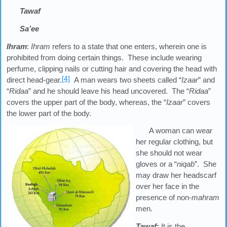
Tawaf
Sa’ee
Ihram
:
Ihram
refers to a state that one enters, wherein one is
prohibited from doing certain things. These include wearing
perfume, clipping nails or cutting hair and covering the head with
[4]
direct head-gear.
A man wears two sheets called “
Izaar
” and
“
Ridaa
” and he should leave his head uncovered. The “
Ridaa
”
covers the upper part of the body, whereas, the “
Izaar
” covers
the lower part of the body.
A woman can wear
her regular clothing, but
she should not wear
gloves or a “
niqab
”. She
may draw her headscarf
over her face in the
presence of non-
mahram
men.
Tawaf
:
It is the