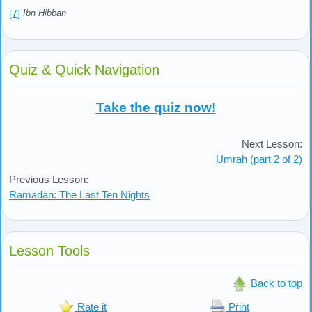
[7]
Ibn Hibban
Quiz & Quick Navigation
Take the quiz now!
Next Lesson:
Umrah (part 2 of 2)
Previous Lesson:
Ramadan: The Last Ten Nights
Lesson Tools
Back to top
Rate it
Print