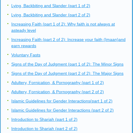
Lying, Backbiting and Slander (part 1 of 2)
Lying, Backbiting and Slander (part 2 of 2)
Increasing Faith (part 1 of 2): Why faith is not always at
asteady level
Increasing Faith (part 2 of 2): Increase your faith (Imaan)and
earn rewards
Voluntary Fasts
Signs of the Day of Judgment (part 1 of 2): The Minor Signs
Signs of the Day of Judgment (part 2 of 2): The Major Signs
Adultery, Fornication, & Pornography (part 1 of 2)
Adultery, Fornication, & Pornography (part 2 of 2)
Islamic Guidelines for Gender Interactions(part 1 of 2)
Islamic Guidelines for Gender Interactions (part 2 of 2)
Introduction to Shariah (part 1 of 2)
Introduction to Shariah (part 2 of 2)