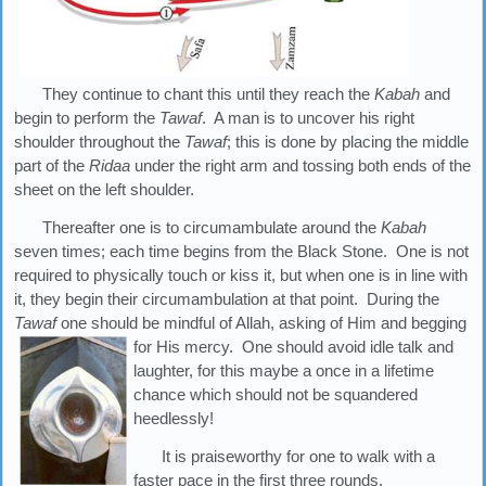
They continue to chant this until they reach the
Kabah
and
begin to perform the
Tawaf
. A man is to uncover his right
shoulder throughout the
Tawaf
; this is done by placing the middle
part of the
Ridaa
under the right arm and tossing both ends of the
sheet on the left shoulder.
Thereafter one is to circumambulate around the
Kabah
seven times; each time begins from the Black Stone. One is not
required to physically touch or kiss it, but when one is in line with
it, they begin their circumambulation at that point. During the
Tawaf
one should be mindful of Allah, asking of Him and begging
for His mercy. One should avoid
idle talk and
laughter, for this maybe a once in a lifetime
chance which should not be squandered
heedlessly!
It is praiseworthy for one to walk with a
faster pace in the first three rounds.