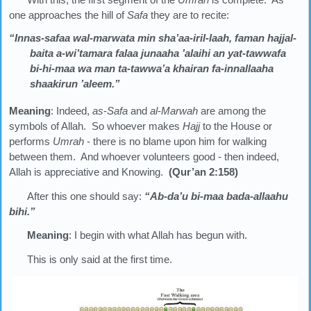
one approaches the hill of
Safa
they are to recite:
“Innas-safaa wal-marwata min sha’aa-iril-laah, faman hajjal-
baita a-wi’tamara falaa junaaha ’alaihi an yat-tawwafa
bi-hi-maa wa man ta-tawwa’a khairan fa-innallaaha
shaakirun ’aleem.”
Meaning
: Indeed,
as
-
Safa
and
al
-
Marwah
are among the
symbols of Allah. So whoever makes
Hajj
to the House or
performs
Umrah
- there is no blame upon him for walking
between them. And whoever volunteers good - then indeed,
Allah is appreciative and Knowing.
(Qur’an 2:158)
After this one should say:
“Ab-da’u bi-maa bada-allaahu
bihi.”
Meaning
: I begin with what Allah has begun with.
This is only said at the first time.