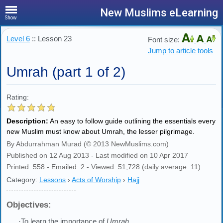
New Muslims eLearning
Show
Level 6
:: Lesson 23
Font size:
Jump to article tools
Umrah (part 1 of 2)
Rating:
Description:
An easy to follow guide outlining the essentials every
new Muslim must know about Umrah, the lesser pilgrimage.
By Abdurrahman Murad (© 2013 NewMuslims.com)
Published on 12 Aug 2013 - Last modified on 10 Apr 2017
Printed: 558 - Emailed: 2 - Viewed: 51,728 (daily average: 11)
Category:
Lessons
›
Acts of Worship
›
Hajj
Objectives:
·To learn the importance of
Umrah
.