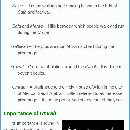
·
Sa’ee
– It is the walking and running between the hills of
Safa
and
Marwa
.
·
Safa
and
Marwa
– Hills between which people walk and run
during the
Umrah
.
·
Talbiyah
– The proclamation Muslims chant during the
pilgrimage.
·
Tawaf
– Circumambulation around the
Kabah
. It is done in
seven circuits.
·
Umrah
– A pilgrimage to the Holy House of Allah in the city
of Mecca, Saudi Arabia. Often referred to as the lesser
pilgrimage. It can be performed at any time of the year.
Importance of
Umrah
Its importance is found in
numerous texts; we will list