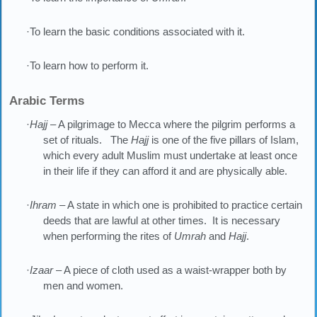
·To learn the basic conditions associated with it.
·To learn how to perform it.
Arabic Terms
·
Hajj
– A pilgrimage to Mecca where the pilgrim performs a
set of rituals. The
Hajj
is one of the five pillars of Islam,
which every adult Muslim must undertake at least once
in their life if they can afford it and are physically able.
·
Ihram
– A state in which one is prohibited to practice certain
deeds that are lawful at other times. It is necessary
when performing the rites of
Umrah
and
Hajj
.
·
Izaar
– A piece of cloth used as a waist-wrapper both by
men and women.