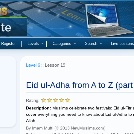
Register
Levels
Categories
Search
Live Lessons
Level 6
:: Lesson 19
Eid ul-Adha from A to Z (part
Rating:
Description:
Muslims celebrate two festivals: Eid ul-Fitr
cover everything you need to know about Eid ul-Adha to ma
Allah.
By Imam Mufti (© 2013 NewMuslims.com)