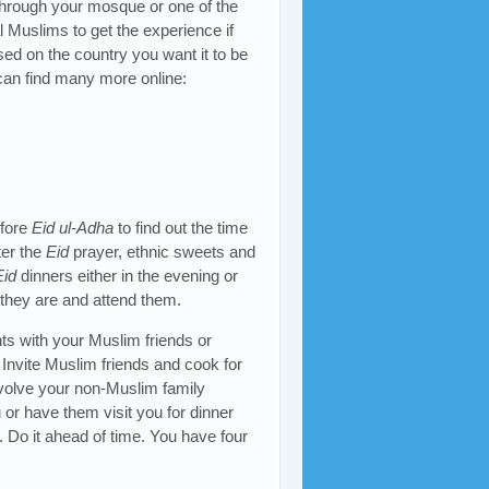
through your mosque or one of the
al Muslims to get the experience if
ed on the country you want it to be
 can find many more online:
efore
Eid ul-Adha
to find out the time
ter the
Eid
prayer, ethnic sweets and
Eid
dinners either in the evening or
 they are and attend them.
ts with your Muslim friends or
. Invite Muslim friends and cook for
involve your non-Muslim family
 or have them visit you for dinner
. Do it ahead of time. You have four