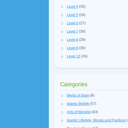
Level 4
(30)
Level 5
(29)
Level 6
(27)
Level 7
(30)
Level 8
(29)
Level 9
(30)
Level 10
(26)
Categories
Merits of Islam
(8)
Islamic Beliefs
(57)
Acts of Worship
(63)
Islamic Lifestyle, Morals and Practices