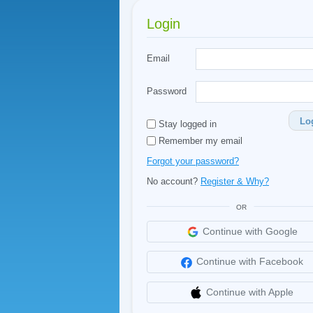
Login
Email
Password
Lo
Stay logged in
Remember my email
Forgot your password?
No account?
Register & Why?
OR
Continue with Google
Continue with Facebook
Continue with Apple