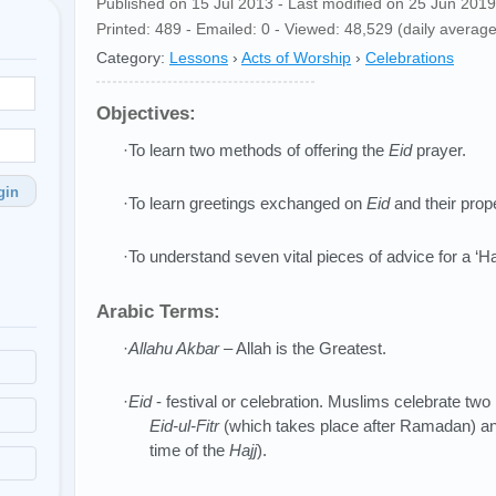
Published on 15 Jul 2013 - Last modified on 25 Jun 2019
Printed: 489 - Emailed: 0 - Viewed: 48,529 (daily average
Category:
Lessons
›
Acts of Worship
›
Celebrations
Objectives:
·To learn two methods of offering the
Eid
prayer.
gin
·To learn greetings exchanged on
Eid
and their prop
·To understand seven vital pieces of advice for a ‘H
Arabic Terms:
·
Allahu Akbar
– Allah is the Greatest.
·
Eid
- festival or celebration. Muslims celebrate two
Eid-ul-Fitr
(which takes place after Ramadan) a
time of the
Hajj
).