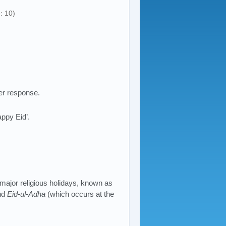
: 10)
er response.
appy Eid’.
 major religious holidays, known as
nd
Eid-ul-Adha
(which occurs at the