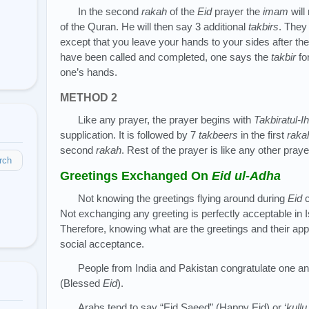
In the second
rakah
of the
Eid
prayer the
imam
will
of the Quran. He will then say 3 additional
takbirs
. They 
except that you leave your hands to your sides after the
have been called and completed, one says the
takbir
fo
one’s hands.
METHOD 2
Like any prayer, the prayer begins with
Takbiratul-I
supplication. It is followed by 7
takbeers
in the first
raka
second
rakah
. Rest of the prayer is like any other praye
rch
Greetings Exchanged On
Eid ul-Adha
Not knowing the greetings flying around during
Eid
c
Not exchanging any greeting is perfectly acceptable in 
Therefore, knowing what are the greetings and their app
social acceptance.
People from India and Pakistan congratulate one an
(Blessed
Eid
).
Arabs tend to say “Eid Saeed” (Happy Eid) or ‘
kull