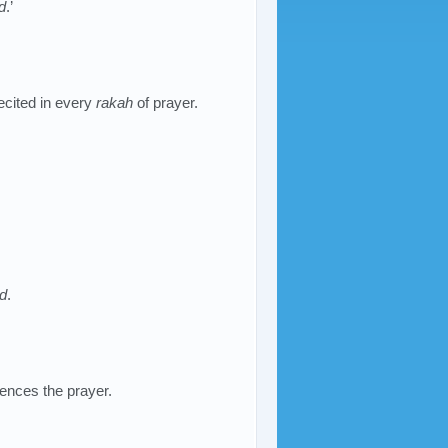
d
.’
ecited in every
rakah
of prayer.
d
.
ences the prayer.