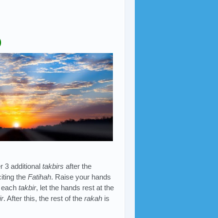
)
er 3 additional
takbirs
after the
iting the
Fatihah
. Raise your hands
r each
takbir
, let the hands rest at the
ir
. After this, the rest of the
rakah
is