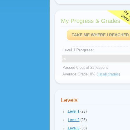
My Progress & Grades
TAKE ME WHERE I REACHED
Level 1 Progress:
0%
Passed 0 out of 23 lessons
Average Grade: 0% (
)
list all grades
Levels
Level 1
(23)
Level 2
(25)
Level 3
(30)