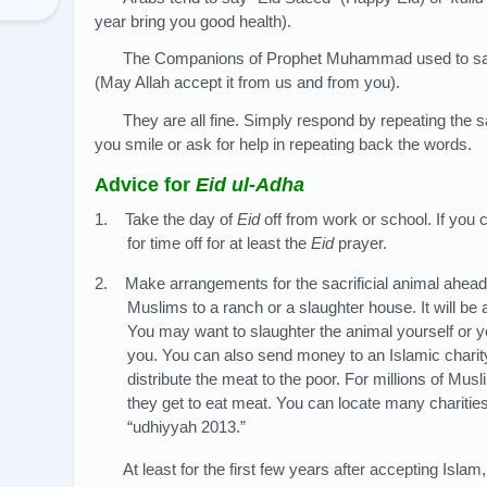
year bring you good health).
The Companions of Prophet Muhammad used to say
(May Allah accept it from us and from you).
They are all fine. Simply respond by repeating the sa
you smile or ask for help in repeating back the words.
Advice for
Eid ul-Adha
1. Take the day of
Eid
off from work or school. If yo
for time off for at least the
Eid
prayer.
2. Make arrangements for the sacrificial animal ahead 
Muslims to a ranch or a slaughter house. It will be 
You may want to slaughter the animal yourself or y
you. You can also send money to an Islamic charity 
distribute the meat to the poor. For millions of Musli
they get to eat meat. You can locate many charities
“udhiyyah 2013.”
At least for the first few years after accepting Isla