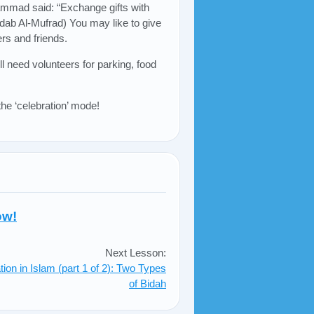
mmad said: “Exchange gifts with
-Adab Al-Mufrad) You may like to give
rs and friends.
l need volunteers for parking, food
he ‘celebration’ mode!
ow!
Next Lesson:
tion in Islam (part 1 of 2): Two Types
of Bidah