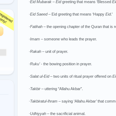
·
Eid Mubarak – Eid
greeting that means ‘Blessed
Ei
·
Eid Saeed –
Eid greeting that means ‘Happy
Eid
.’
·
Fatihah
– the opening chapter of the Quran that is r
·
Imam
– someone who leads the prayer.
·
Rakah
– unit of prayer.
·
Ruku’
- the bowing position in prayer.
·
Salat ul-Eid
– two units of ritual prayer offered on
Ei
·
Takbir
– uttering “Allahu Akbar”.
·
Takbiratul-Ihram
– saying ‘Allahu Akbar’ that comm
·
Udhiyyah
– the sacrificial animal.