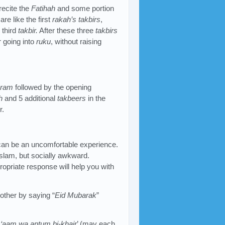
 recite the
Fatihah
and some portion
are like the first
rakah’s
takbirs
,
 third
takbir.
After these three
takbirs
r going into
ruku
, without raising
hram
followed by the opening
h
and 5 additional
takbeers
in the
r.
an be an uncomfortable experience.
Islam, but socially awkward.
ropriate response will help you with
other by saying “
Eid Mubarak
”
u ‘aam wa antum bi-khair
’ (may each