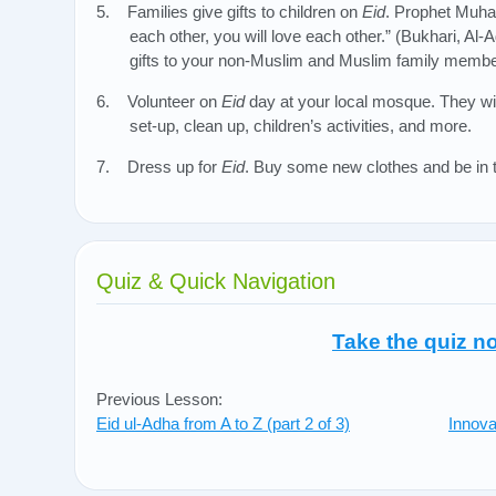
5. Families give gifts to children on
Eid
. Prophet Muha
each other, you will love each other.” (Bukhari, Al
gifts to your non-Muslim and Muslim family membe
6. Volunteer on
Eid
day at your local mosque. They wil
set-up, clean up, children’s activities, and more.
7. Dress up for
Eid
. Buy some new clothes and be in t
Quiz & Quick Navigation
Take the quiz n
Previous Lesson:
Eid ul-Adha from A to Z (part 2 of 3)
Innova