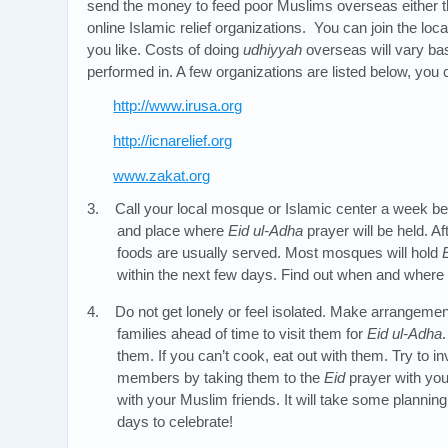
send the money to feed poor Muslims overseas either 
online Islamic relief organizations. You can join the loc
you like. Costs of doing
udhiyyah
overseas will vary bas
performed in. A few organizations are listed below, you
http://www.irusa.org
http://icnarelief.org
www.zakat.org
3. Call your local mosque or Islamic center a week b
and place where
Eid ul-Adha
prayer will be held. Af
foods are usually served. Most mosques will hold
within the next few days. Find out when and where
4. Do not get lonely or feel isolated. Make arrangemen
families ahead of time to visit them for
Eid ul-Adha
them. If you can’t cook, eat out with them. Try to 
members by taking them to the
Eid
prayer with you
with your Muslim friends. It will take some planning
days to celebrate!