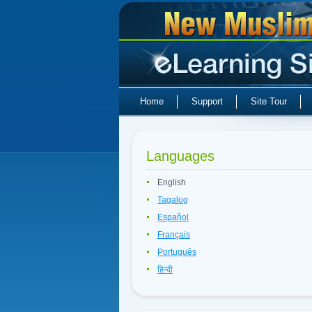
Home
Support
Site Tour
Languages
English
Tagalog
Español
Français
Português
हिन्दी