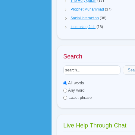
The Holy Quran
(17)
Prophet Muhammad
(37)
Social Interaction
(38)
Increasing faith
(18)
Search
Sea
All words
Any word
Exact phrase
Live Help Through Chat