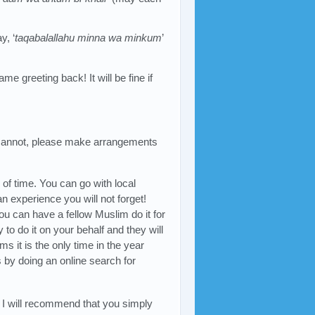
, ‘
taqabalallahu minna wa minkum
’
me greeting back! It will be fine if
u cannot, please make arrangements
of time. You can go with local
an experience you will not forget!
ou can have a fellow Muslim do it for
to do it on your behalf and they will
ms it is the only time in the year
 by doing an online search for
m, I will recommend that you simply