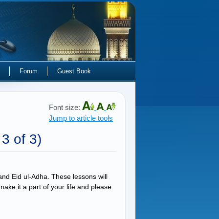
Forum
Guest Book
Font size:
Jump to article tools
 3 of 3)
 and Eid ul-Adha. These lessons will
ke it a part of your life and please