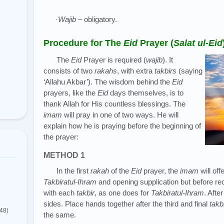
·
Wajib
– obligatory.
Procedure for The
Eid
Prayer (
Salat ul-Eid
The
Eid
Prayer is required (
wajib
). It
consists of two
rakahs
, with extra
takbirs
(saying
‘Allahu Akbar’). The wisdom behind the
Eid
prayers, like the
Eid
days themselves, is to
thank Allah for His countless blessings. The
imam
will pray in one of two ways. He will
explain how he is praying before the beginning of
the prayer:
METHOD 1
In the first
rakah
of the
Eid
prayer, the
imam
will off
Takbiratul-Ihram
and opening supplication but before rec
with each
takbir
, as one does for
Takbiratul-Ihram
. Afte
sides. Place hands together after the third and final
takb
(48)
the same.