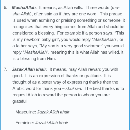
6.
MashaAllah
.
It means, as Allah wills. Three words (
ma
-
sha
-
Allah
), often said as if they are one word. This phrase
is used when admiring or praising something or someone, it
recognises that everything comes from Allah and should be
considered a blessing. For example if a person says, “This
is my newborn baby girl”, you would reply “
MashaAllah
”, or
a father says, “My son is a very good swimmer” you would
reply “
MashaAllah
”, meaning this is what Allah has willed, it
is a blessing from Him.
7.
Jazak Allah khair
. It means, may Allah reward you with
good. It is an expression of thanks or gratitude. It is
thought of as a better way of expressing thanks then the
Arabic word for thank you –
shukran
. The best thanks is to
request Allah to reward the person to whom you are
grateful.
Masculine:
Jazak Allah khair
Feminine:
Jazaki Allah khair