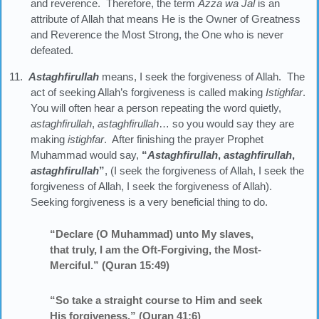
and reverence. Therefore, the term
Azza
wa
Jal
is an
attribute of Allah that means He is the Owner of Greatness
and Reverence the Most Strong, the One who is never
defeated.
11.
Astaghfirullah
means, I seek the forgiveness of Allah. The
act of seeking Allah’s forgiveness is called making
Istighfar
.
You will often hear a person repeating the word quietly,
astaghfirullah
,
astaghfirullah
… so you would say they are
making
istighfar
. After finishing the prayer Prophet
Muhammad would say,
“
Astaghfirullah
,
astaghfirullah
,
astaghfirullah
”
, (I seek the forgiveness of Allah, I seek the
forgiveness of Allah, I seek the forgiveness of Allah).
Seeking forgiveness is a very beneficial thing to do.
“Declare (O Muhammad) unto My slaves,
that truly, I am the Oft-Forgiving, the Most-
Merciful.” (Quran 15:49)
“So take a straight course to Him and seek
His forgiveness.” (Quran 41:6)