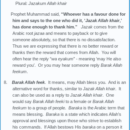
Plural:
Jazakum Allah khair
Prophet Muhammad said,
“Whoever has a favour done for
him and says to the one who did it, ‘
Jazak Allah khair
,’
has done enough to thank him.”
Jazak
comes from the
Arabic root
jazaa
and means to payback or to give
someone absolutely, so that there is no dissatisfaction.
Thus we are expressing that there is no better reward or
thanks then the reward that comes from Allah. You will
often hear the reply “
wa eyakum
” - meaning ‘may He also
reward you’. Or you may hear someone reply
Barak Allah
feekum
.
8.
Barak Allah feek
. It means, may Allah bless you. And is an
alternative word for thanks, similar to
Jazak Allah khair
. It
can also be used as a reply to
Jazak Allah
khair
. One
would say
Barak Allah feeki
to a female or
Barak Allah
feekum
to a group of people.
Baraka
is the Arabic term that
means blessing.
Baraka
is a state which indicates Allah’s
approval and blessings upon those who strive to establish
his commands. If Allah bestows His
baraka
on a person it