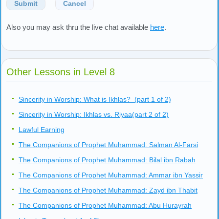
Submit
Cancel
Also you may ask thru the live chat available
here
.
Other Lessons in Level 8
Sincerity in Worship: What is Ikhlas? (part 1 of 2)
Sincerity in Worship: Ikhlas vs. Riyaa(part 2 of 2)
Lawful Earning
The Companions of Prophet Muhammad: Salman Al-Farsi
The Companions of Prophet Muhammad: Bilal ibn Rabah
The Companions of Prophet Muhammad: Ammar ibn Yassir
The Companions of Prophet Muhammad: Zayd ibn Thabit
The Companions of Prophet Muhammad: Abu Hurayrah