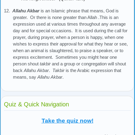
12.
Allahu Akbar
is an Islamic phrase that means, God is
greater. Or there is none greater than Allah .This is an
expression used at various times throughout any average
day and for special occasions. It is used during the call for
prayer, during prayer, when a person is happy, when one
wishes to express their approval for what they hear or see,
when an animal is slaughtered, to praise a speaker, or to
express excitement. Sometimes you might hear one
person shout
takbir
and a group or congregation will shout
back
Allahu
Akbar
.
Takbir
is the Arabic expression that
means, say
Allahu
Akbar
.
Quiz & Quick Navigation
Take the quiz now!