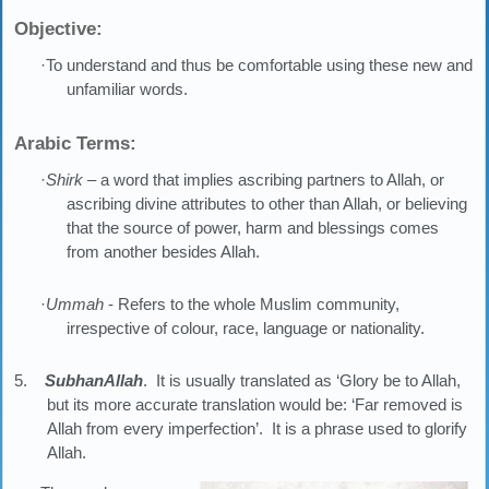
Objective:
·To understand and thus be comfortable using these new and
unfamiliar words.
Arabic Terms:
·
Shirk
– a word that implies ascribing partners to Allah, or
ascribing divine attributes to other than Allah, or believing
that the source of power, harm and blessings comes
from another besides Allah.
·
Ummah
- Refers to the whole Muslim community,
irrespective of colour, race, language or nationality.
5.
SubhanAllah
. It is usually translated as ‘Glory be to Allah,
but its more accurate translation would be: ‘Far removed is
Allah from every imperfection’. It is a phrase used to glorify
Allah.