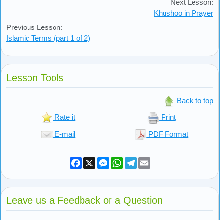
Next Lesson:
Khushoo in Prayer
Previous Lesson:
Islamic Terms (part 1 of 2)
Lesson Tools
Back to top
Rate it
Print
E-mail
PDF Format
Facebook
X
Messenger
WhatsApp
Telegram
Email
Leave us a Feedback or a Question