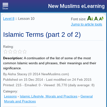
New Muslims eLearning
Show
Level 8
:: Lesson 10
Font size:
Jump to article tools
Islamic Terms (part 2 of 2)
Rating:
Description:
A continuation of the list of some of the most
common Islamic words and phrases, their meanings and their
significance.
By Aisha Stacey (© 2014 NewMuslims.com)
Published on 15 Dec 2014 - Last modified on 24 Feb 2015
Printed: 215 - Emailed: 0 - Viewed: 35,770 (daily average: 8)
Category:
Lessons
›
Islamic Lifestyle, Morals and Practices
›
General
Morals and Practices