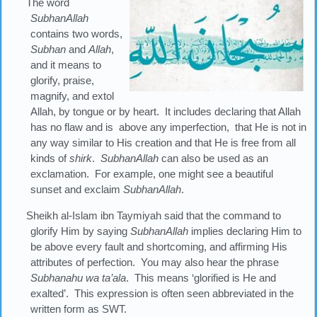
The word
SubhanAllah
contains two words,
Subhan
and
Allah
,
and it means to
glorify, praise,
magnify, and extol
Allah, by tongue or by heart. It includes declaring that Allah
has no flaw and is above any imperfection, that He is not in
any way similar to His creation and that He is free from all
kinds of
shirk
.
SubhanAllah
can also be used as an
exclamation. For example, one might see a beautiful
sunset and exclaim
SubhanAllah
.
Sheikh al-Islam ibn Taymiyah said that the command to
glorify Him by saying
SubhanAllah
implies declaring Him to
be above every fault and shortcoming, and affirming His
attributes of perfection. You may also hear the phrase
Subhanahu
wa
ta’ala
. This means ‘glorified is He and
exalted’. This expression is often seen abbreviated in the
written form as SWT.