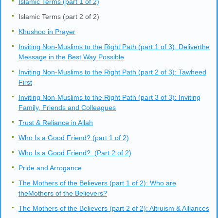
Islamic Terms (part 1 of 2)
Islamic Terms (part 2 of 2)
Khushoo in Prayer
Inviting Non-Muslims to the Right Path (part 1 of 3): Deliverthe
Message in the Best Way Possible
Inviting Non-Muslims to the Right Path (part 2 of 3): Tawheed
First
Inviting Non-Muslims to the Right Path (part 3 of 3): Inviting
Family, Friends and Colleagues
Trust & Reliance in Allah
Who Is a Good Friend? (part 1 of 2)
Who Is a Good Friend? (Part 2 of 2)
Pride and Arrogance
The Mothers of the Believers (part 1 of 2): Who are
theMothers of the Believers?
The Mothers of the Believers (part 2 of 2): Altruism & Alliances