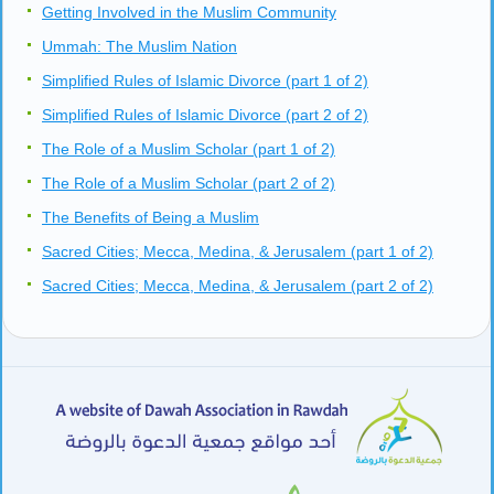
Getting Involved in the Muslim Community
Ummah: The Muslim Nation
Simplified Rules of Islamic Divorce (part 1 of 2)
Simplified Rules of Islamic Divorce (part 2 of 2)
The Role of a Muslim Scholar (part 1 of 2)
The Role of a Muslim Scholar (part 2 of 2)
The Benefits of Being a Muslim
Sacred Cities; Mecca, Medina, & Jerusalem (part 1 of 2)
Sacred Cities; Mecca, Medina, & Jerusalem (part 2 of 2)