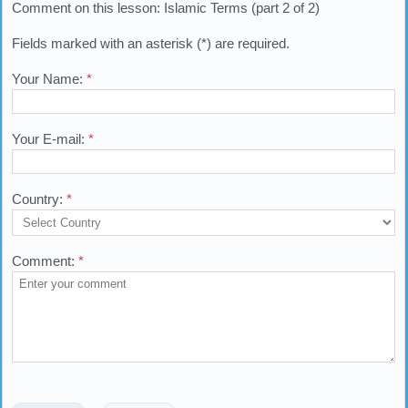
Comment on this lesson: Islamic Terms (part 2 of 2)
Fields marked with an asterisk (*) are required.
Your Name:
*
Your E-mail:
*
Country:
*
Comment:
*