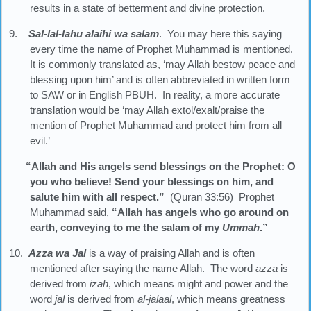
results in a state of betterment and divine protection.
9.
Sal-lal-lahu alaihi wa salam
. You may here this saying
every time the name of Prophet Muhammad is mentioned.
It is commonly translated as, ‘may Allah bestow peace and
blessing upon him’ and is often abbreviated in written form
to SAW or in English PBUH. In reality, a more accurate
translation would be ‘may Allah extol/exalt/praise the
mention of Prophet Muhammad and protect him from all
evil.’
“Allah and His angels send blessings on the Prophet: O
you who believe! Send your blessings on him, and
salute him with all respect.”
(Quran 33:56) Prophet
Muhammad said,
“Allah has angels who go around on
earth, conveying to me the salam of my
Ummah
.”
10.
Azza wa Jal
is a way of praising Allah and is often
mentioned after saying the name Allah. The word
azza
is
derived from
izah
, which means might and power and the
word
jal
is derived from
al-jalaal
, which means greatness