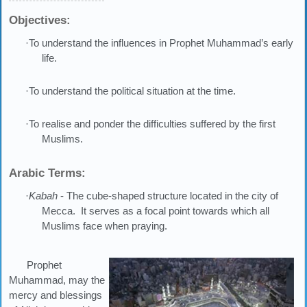
Objectives:
·To understand the influences in Prophet Muhammad’s early
life.
·To understand the political situation at the time.
·To realise and ponder the difficulties suffered by the first
Muslims.
Arabic Terms:
·
Kabah
- The cube-shaped structure located in the city of
Mecca. It serves as a focal point towards which all
Muslims face when praying.
Prophet
Muhammad, may the
mercy and blessings