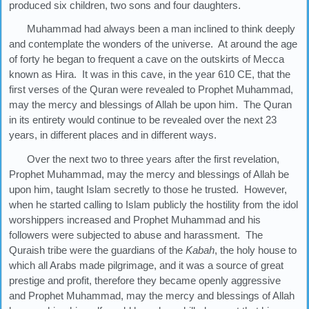
produced six children, two sons and four daughters.
Muhammad had always been a man inclined to think deeply
and contemplate the wonders of the universe. At around the age
of forty he began to frequent a cave on the outskirts of Mecca
known as Hira. It was in this cave, in the year 610 CE, that the
first verses of the Quran were revealed to Prophet Muhammad,
may the mercy and blessings of Allah be upon him. The Quran
in its entirety would continue to be revealed over the next 23
years, in different places and in different ways.
Over the next two to three years after the first revelation,
Prophet Muhammad, may the mercy and blessings of Allah be
upon him, taught Islam secretly to those he trusted. However,
when he started calling to Islam publicly the hostility from the idol
worshippers increased and Prophet Muhammad and his
followers were subjected to abuse and harassment. The
Quraish tribe were the guardians of the
Kabah
, the holy house to
which all Arabs made pilgrimage, and it was a source of great
prestige and profit, therefore they became openly aggressive
and Prophet Muhammad, may the mercy and blessings of Allah