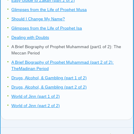
Easy Guide to Zakah (part 2 of 2)
Glimpses from the Life of Prophet Musa
Should I Change My Name?
Glimpses from the Life of Prophet Isa
Dealing with Doubts
A Brief Biography of Prophet Muhammad (part1 of 2): The
Meccan Period
A Brief Biography of Prophet Muhammad (part 2 of 2):
TheMadinan Period
Drugs, Alcohol, & Gambling (part 1 of 2)
Drugs, Alcohol, & Gambling (part 2 of 2)
World of Jinn (part 1 of 2)
World of Jinn (part 2 of 2)