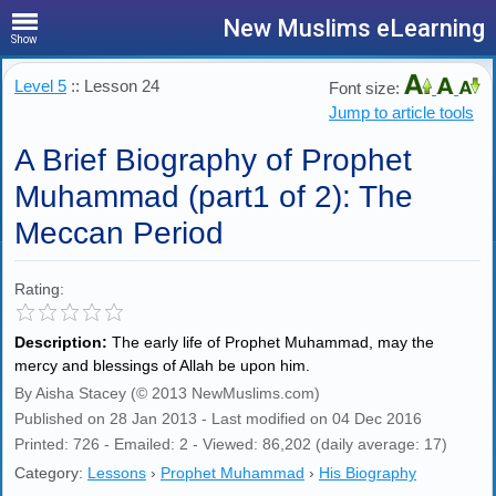
New Muslims eLearning
Show
Level 5
:: Lesson 24
Font size:
Jump to article tools
A Brief Biography of Prophet
Muhammad (part1 of 2): The
Meccan Period
Rating:
Description:
The early life of Prophet Muhammad, may the
mercy and blessings of Allah be upon him.
By Aisha Stacey (© 2013 NewMuslims.com)
Published on 28 Jan 2013 - Last modified on 04 Dec 2016
Printed: 726 - Emailed: 2 - Viewed: 86,202 (daily average: 17)
Category:
Lessons
›
Prophet Muhammad
›
His Biography