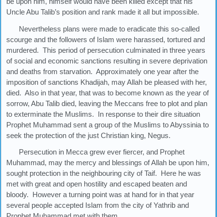
be upon him, himself would have been killed except that his
Uncle Abu Talib’s position and rank made it all but impossible.
Nevertheless plans were made to eradicate this so-called
scourge and the followers of Islam were harassed, tortured and
murdered. This period of persecution culminated in three years
of social and economic sanctions resulting in severe deprivation
and deaths from starvation. Approximately one year after the
imposition of sanctions Khadijah, may Allah be pleased with her,
died. Also in that year, that was to become known as the year of
sorrow, Abu Talib died, leaving the Meccans free to plot and plan
to exterminate the Muslims. In response to their dire situation
Prophet Muhammad sent a group of the Muslims to Abyssinia to
seek the protection of the just Christian king, Negus.
Persecution in Mecca grew ever fiercer, and Prophet
Muhammad, may the mercy and blessings of Allah be upon him,
sought protection in the neighbouring city of Taif. Here he was
met with great and open hostility and escaped beaten and
bloody. However a turning point was at hand for in that year
several people accepted Islam from the city of Yathrib and
Prophet Muhammad met with them.