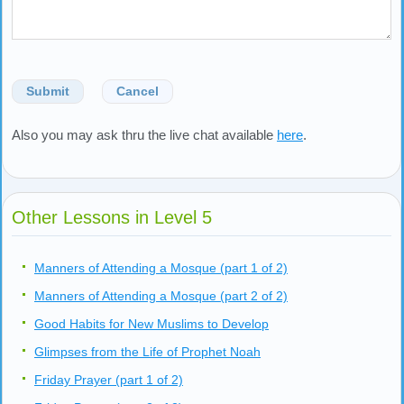
Submit
Cancel
Also you may ask thru the live chat available
here
.
Other Lessons in Level 5
Manners of Attending a Mosque (part 1 of 2)
Manners of Attending a Mosque (part 2 of 2)
Good Habits for New Muslims to Develop
Glimpses from the Life of Prophet Noah
Friday Prayer (part 1 of 2)