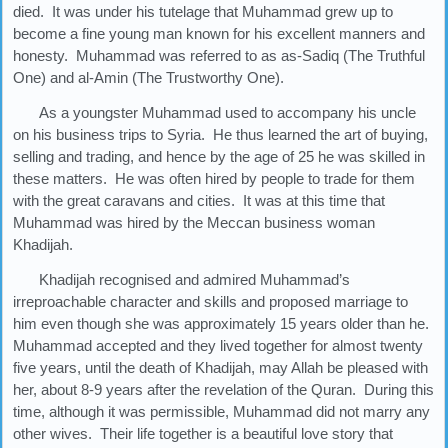
died. It was under his tutelage that Muhammad grew up to
become a fine young man known for his excellent manners and
honesty. Muhammad was referred to as as-Sadiq (The Truthful
One) and al-Amin (The Trustworthy One).
As a youngster Muhammad used to accompany his uncle
on his business trips to Syria. He thus learned the art of buying,
selling and trading, and hence by the age of 25 he was skilled in
these matters. He was often hired by people to trade for them
with the great caravans and cities. It was at this time that
Muhammad was hired by the Meccan business woman
Khadijah.
Khadijah recognised and admired Muhammad’s
irreproachable character and skills and proposed marriage to
him even though she was approximately 15 years older than he.
Muhammad accepted and they lived together for almost twenty
five years, until the death of Khadijah, may Allah be pleased with
her, about 8-9 years after the revelation of the Quran. During this
time, although it was permissible, Muhammad did not marry any
other wives. Their life together is a beautiful love story that