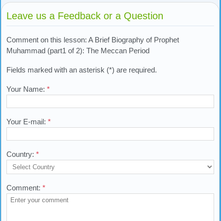
Leave us a Feedback or a Question
Comment on this lesson: A Brief Biography of Prophet
Muhammad (part1 of 2): The Meccan Period
Fields marked with an asterisk (*) are required.
Your Name:
*
Your E-mail:
*
Country:
*
Comment:
*