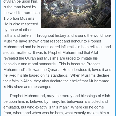
of Allah be upon him,
is the man loved by
the world’s more than
1.5 billion Muslims.
He is also respected
by those of other
faiths and beliefs. Throughout history and around the world non-
Muslims have shown great respect and honour to Prophet
Muhammad and he is considered influential in both religious and
secular matters. It was to Prophet Muhammad that Allah
revealed the Quran and Muslims are urged to imitate his
behaviour and moral standards. This is because Prophet
Muhammad’s life was the Quran. He understood it, loved it and
he lived his life based on its standards. When Muslims declare
their faith in Allah, they also declare their belief that Muhammad
is His slave and messenger.
Prophet Muhammad, may the mercy and blessings of Allah
be upon him, is beloved by many, his behaviour is studied and
emulated, but who exactly is this man? Where did he come
from, where and when was he born, what exactly makes him a