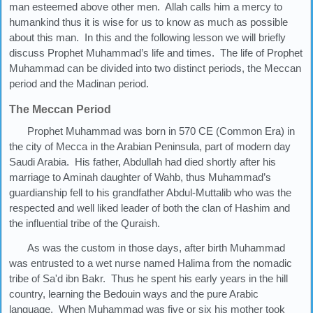
man esteemed above other men. Allah calls him a mercy to
humankind thus it is wise for us to know as much as possible
about this man. In this and the following lesson we will briefly
discuss Prophet Muhammad’s life and times. The life of Prophet
Muhammad can be divided into two distinct periods, the Meccan
period and the Madinan period.
The Meccan Period
Prophet Muhammad was born in 570 CE (Common Era) in
the city of Mecca in the Arabian Peninsula, part of modern day
Saudi Arabia. His father, Abdullah had died shortly after his
marriage to Aminah daughter of Wahb, thus Muhammad’s
guardianship fell to his grandfather Abdul-Muttalib who was the
respected and well liked leader of both the clan of Hashim and
the influential tribe of the Quraish.
As was the custom in those days, after birth Muhammad
was entrusted to a wet nurse named Halima from the nomadic
tribe of Sa'd ibn Bakr. Thus he spent his early years in the hill
country, learning the Bedouin ways and the pure Arabic
language. When Muhammad was five or six his mother took