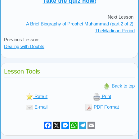
Take the quiz now!
Next Lesson:
A Brief Biography of Prophet Muhammad (part 2 of 2):
TheMadinan Period
Previous Lesson:
Dealing with Doubts
Lesson Tools
Back to top
Rate it
Print
E-mail
PDF Format
Facebook
X
Messenger
WhatsApp
Telegram
Email