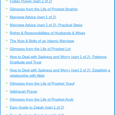
Friday Prayer (part 2 of 2)
Glimpses from the Life of Prophet Ibrahim
Marriage Advice (part 1 of 2)
Marriage Advice (part 2 of 2): Practical Steps
Rights & Responsibilities of Husbands & Wives
The Nuts & Bolts of an Islamic Marriage
Glimpses from the Life of Prophet Lot
How to Deal with Sadness and Worry (part 1 of 2): Patience,
Gratitude and Trust
How to Deal with Sadness and Worry (part 2 of 2): Establish a
relationship with Allah
Glimpses from the Life of Prophet Yusuf
Istikharah Prayer
Glimpses from the Life of Prophet Ayub
Easy Guide to Zakah (part 1 of 2)