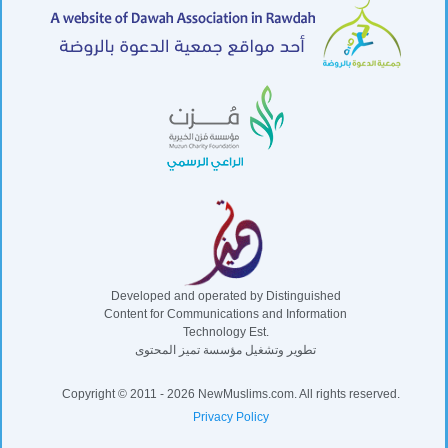
Developed and operated by Distinguished
Content for Communications and Information
Technology Est.
تطوير وتشغيل مؤسسة تميز المحتوى
Copyright © 2011 - 2026 NewMuslims.com. All rights reserved.
Privacy Policy