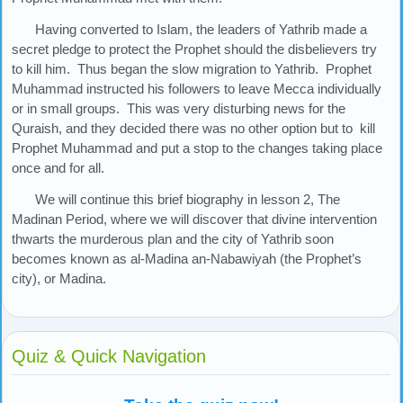
Having converted to Islam, the leaders of Yathrib made a
secret pledge to protect the Prophet should the disbelievers try
to kill him. Thus began the slow migration to Yathrib. Prophet
Muhammad instructed his followers to leave Mecca individually
or in small groups. This was very disturbing news for the
Quraish, and they decided there was no other option but to kill
Prophet Muhammad and put a stop to the changes taking place
once and for all.
We will continue this brief biography in lesson 2, The
Madinan Period, where we will discover that divine intervention
thwarts the murderous plan and the city of Yathrib soon
becomes known as al-Madina an-Nabawiyah (the Prophet’s
city), or Madina.
Quiz & Quick Navigation