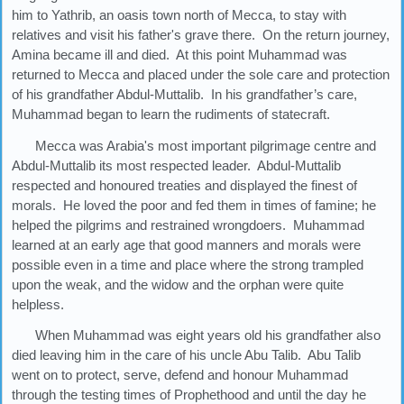
him to Yathrib, an oasis town north of Mecca, to stay with
relatives and visit his father's grave there. On the return journey,
Amina became ill and died. At this point Muhammad was
returned to Mecca and placed under the sole care and protection
of his grandfather Abdul-Muttalib. In his grandfather’s care,
Muhammad began to learn the rudiments of statecraft.
Mecca was Arabia's most important pilgrimage centre and
Abdul-Muttalib its most respected leader. Abdul-Muttalib
respected and honoured treaties and displayed the finest of
morals. He loved the poor and fed them in times of famine; he
helped the pilgrims and restrained wrongdoers. Muhammad
learned at an early age that good manners and morals were
possible even in a time and place where the strong trampled
upon the weak, and the widow and the orphan were quite
helpless.
When Muhammad was eight years old his grandfather also
died leaving him in the care of his uncle Abu Talib. Abu Talib
went on to protect, serve, defend and honour Muhammad
through the testing times of Prophethood and until the day he