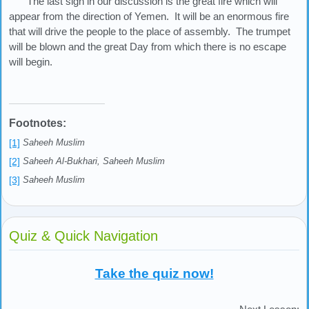
The last sign in our discussion is the great fire which will
appear from the direction of Yemen. It will be an enormous fire
that will drive the people to the place of assembly. The trumpet
will be blown and the great Day from which there is no escape
will begin.
Footnotes:
[1]
Saheeh Muslim
[2]
Saheeh Al-Bukhari, Saheeh Muslim
[3]
Saheeh Muslim
Quiz & Quick Navigation
Take the quiz now!