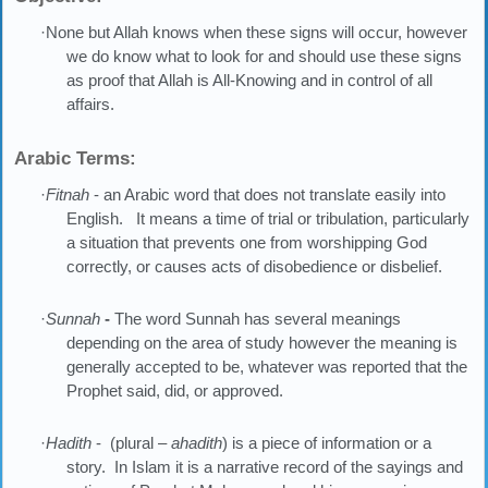
·None but Allah knows when these signs will occur, however
we do know what to look for and should use these signs
as proof that Allah is All-Knowing and in control of all
affairs.
Arabic Terms:
·
Fitnah
- an Arabic word that does not translate easily into
English. It means a time of trial or tribulation, particularly
a situation that prevents one from worshipping God
correctly, or causes acts of disobedience or disbelief.
·
Sunnah
-
The word Sunnah has several meanings
depending on the area of study however the meaning is
generally accepted to be, whatever was reported that the
Prophet said, did, or approved.
·
Hadith
- (plural –
ahadith
) is a piece of information or a
story. In Islam it is a narrative record of the sayings and