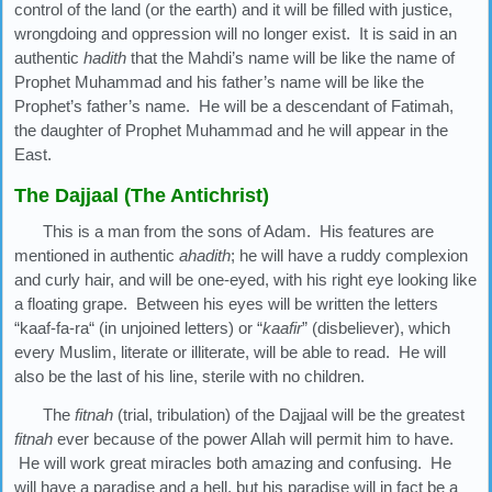
control of the land (or the earth) and it will be filled with justice,
wrongdoing and oppression will no longer exist. It is said in an
authentic
hadith
that the Mahdi’s name will be like the name of
Prophet Muhammad and his father’s name will be like the
Prophet’s father’s name. He will be a descendant of Fatimah,
the daughter of Prophet Muhammad and he will appear in the
East.
The Dajjaal (The Antichrist)
This is a man from the sons of Adam. His features are
mentioned in authentic
ahadith
; he will have a ruddy complexion
and curly hair, and will be one-eyed, with his right eye looking like
a floating grape. Between his eyes will be written the letters
“kaaf-fa-ra“ (in unjoined letters) or “
kaafir
” (disbeliever), which
every Muslim, literate or illiterate, will be able to read. He will
also be the last of his line, sterile with no children.
The
fitnah
(trial, tribulation) of the Dajjaal will be the greatest
fitnah
ever because of the power Allah will permit him to have.
He will work great miracles both amazing and confusing. He
will have a paradise and a hell, but his paradise will in fact be a