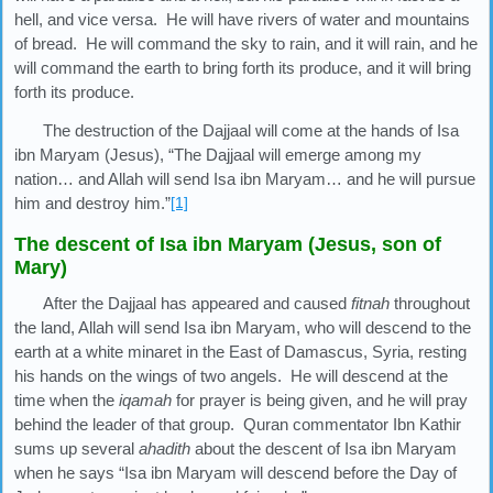
hell, and vice versa. He will have rivers of water and mountains
of bread. He will command the sky to rain, and it will rain, and he
will command the earth to bring forth its produce, and it will bring
forth its produce.
The destruction of the Dajjaal will come at the hands of Isa
ibn Maryam (Jesus), “The Dajjaal will emerge among my
nation… and Allah will send Isa ibn Maryam… and he will pursue
him and destroy him.”
[1]
The descent of Isa ibn Maryam (Jesus, son of
Mary)
After the Dajjaal has appeared and caused
fitnah
throughout
the land, Allah will send Isa ibn Maryam, who will descend to the
earth at a white minaret in the East of Damascus, Syria, resting
his hands on the wings of two angels. He will descend at the
time when the
iqamah
for prayer is being given, and he will pray
behind the leader of that group. Quran commentator Ibn Kathir
sums up several
ahadith
about the descent of Isa ibn Maryam
when he says “Isa ibn Maryam will descend before the Day of