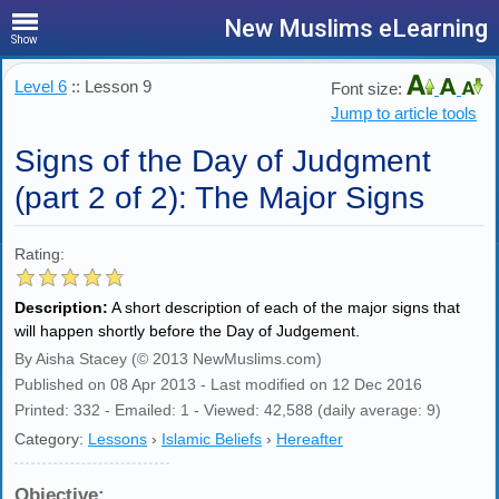
New Muslims eLearning
Show
Level 6
:: Lesson 9
Font size:
Jump to article tools
Signs of the Day of Judgment
(part 2 of 2): The Major Signs
Rating:
Description:
A short description of each of the major signs that
will happen shortly before the Day of Judgement.
By Aisha Stacey (© 2013 NewMuslims.com)
Published on 08 Apr 2013 - Last modified on 12 Dec 2016
Printed: 332 - Emailed: 1 - Viewed: 42,588 (daily average: 9)
Category:
Lessons
›
Islamic Beliefs
›
Hereafter
Objective: