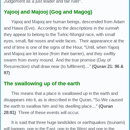
Judgement as a just leader and fair ruler”.
Yajooj and Majooj (Gog and Magog)
Yajooj and Majooj are human beings, descended from Adam
and Hawa (Eve). According to the descriptions in the
sunnah
they appear to belong to the Turkic-Mongol race, with small
eyes, small, flat noses and wide faces. Their appearance at the
end of time is one of the signs of the Hour, “Until, when Yajooj
and Majooj are let loose (from their barrier), and they swiftly
swarm from every mound. And the true promise (Day of
Resurrection) shall draw near (to fulfilment)…”
(Quran 21: 96 &
97)
The swallowing up of the earth
This means that a place is swallowed up in the earth and
disappears into it, as is described in the Quran, “So We caused
the earth to swallow him and his dwelling place…”
(Quran
28:81)
Three of these events will occur.
It is said that three huge landslides or earthquakes (tsunami)
will happen, one in the East, one in the West and one in the