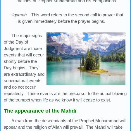
actions of Prophet Muhammad and his companions.
·
Iqamah
– This word refers to the second call to prayer that
is given immediately before the prayer begins.
The major signs
of the Day of
Judgment are those
events that will occur
shortly before the
Day begins. They
are extraordinary and
supernatural events
and do not occur
repeatedly. These events are the precursor to the actual blowing
of the trumpet when life as we know it will cease to exist.
The appearance of the Mahdi
A man from the descendants of the Prophet Mohammad will
appear and the religion of Allah will prevail. The Mahdi will take