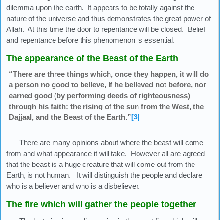
dilemma upon the earth. It appears to be totally against the
nature of the universe and thus demonstrates the great power of
Allah. At this time the door to repentance will be closed. Belief
and repentance before this phenomenon is essential.
The appearance of the Beast of the Earth
“There are three things which, once they happen, it will do
a person no good to believe, if he believed not before, nor
earned good (by performing deeds of righteousness)
through his faith: the rising of the sun from the West, the
Dajjaal, and the Beast of the Earth.”
[3]
There are many opinions about where the beast will come
from and what appearance it will take. However all are agreed
that the beast is a huge creature that will come out from the
Earth, is not human. It will distinguish the people and declare
who is a believer and who is a disbeliever.
The fire which will gather the people together