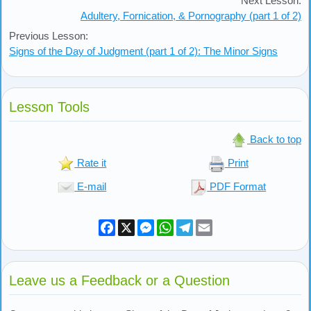
Next Lesson:
Adultery, Fornication, & Pornography (part 1 of 2)
Previous Lesson:
Signs of the Day of Judgment (part 1 of 2): The Minor Signs
Lesson Tools
Back to top
Rate it
Print
E-mail
PDF Format
Facebook
X
Messenger
WhatsApp
Telegram
Email
Leave us a Feedback or a Question