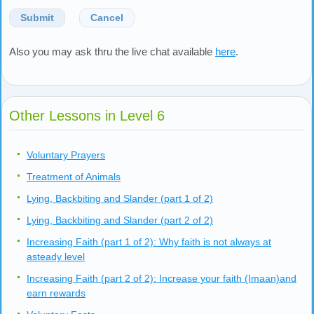
Submit
Cancel
Also you may ask thru the live chat available
here
.
Other Lessons in Level 6
Voluntary Prayers
Treatment of Animals
Lying, Backbiting and Slander (part 1 of 2)
Lying, Backbiting and Slander (part 2 of 2)
Increasing Faith (part 1 of 2): Why faith is not always at
asteady level
Increasing Faith (part 2 of 2): Increase your faith (Imaan)and
earn rewards