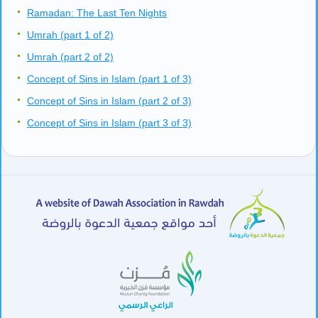
Ramadan: The Last Ten Nights
Umrah (part 1 of 2)
Umrah (part 2 of 2)
Concept of Sins in Islam (part 1 of 3)
Concept of Sins in Islam (part 2 of 3)
Concept of Sins in Islam (part 3 of 3)