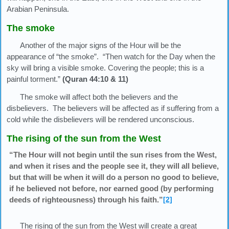
Arabian Peninsula.
The smoke
Another of the major signs of the Hour will be the
appearance of “the smoke”. “Then watch for the Day when the
sky will bring a visible smoke. Covering the people; this is a
painful torment.”
(Quran 44:10 & 11)
The smoke will affect both the believers and the
disbelievers. The believers will be affected as if suffering from a
cold while the disbelievers will be rendered unconscious.
The rising of the sun from the West
“The Hour will not begin until the sun rises from the West,
and when it rises and the people see it, they will all believe,
but that will be when it will do a person no good to believe,
if he believed not before, nor earned good (by performing
deeds of righteousness) through his faith.”
[2]
The rising of the sun from the West will create a great