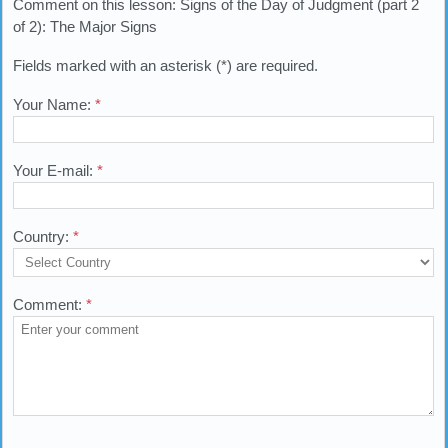
Comment on this lesson: Signs of the Day of Judgment (part 2
of 2): The Major Signs
Fields marked with an asterisk (*) are required.
Your Name:
*
Your E-mail:
*
Country:
*
Comment:
*