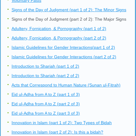
Voluntary Fasts
Signs of the Day of Judgment (part 1 of 2): The Minor Signs
Signs of the Day of Judgment (part 2 of 2): The Major Signs
Adultery, Fornication, & Pornography (part 1 of 2)
Adultery, Fornication, & Pornography (part 2 of 2)
Islamic Guidelines for Gender Interactions(part 1 of 2)
Islamic Guidelines for Gender Interactions (part 2 of 2)
Introduction to Shariah (part 1 of 2)
Introduction to Shariah (part 2 of 2)
Acts that Correspond to Human Nature (Sunan ul-Fitrah)
Eid ul-Adha from A to Z (part 1 of 3)
Eid ul-Adha from A to Z (part 2 of 3)
Eid ul-Adha from A to Z (part 3 of 3)
Innovation in Islam (part 1 of 2): Two Types of Bidah
Innovation in Islam (part 2 of 2): Is this a bidah?