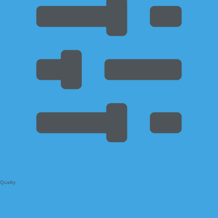
Quality