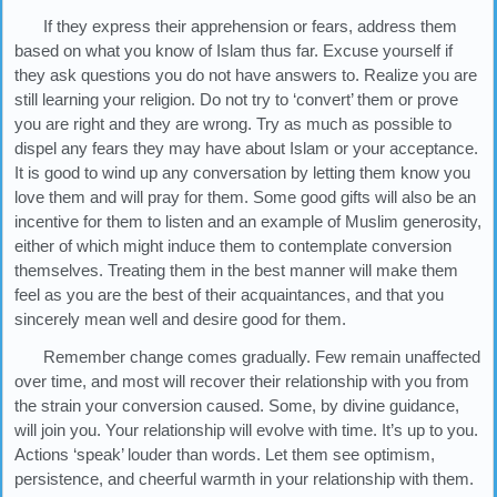
If they express their apprehension or fears, address them
based on what you know of Islam thus far. Excuse yourself if
they ask questions you do not have answers to. Realize you are
still learning your religion. Do not try to ‘convert’ them or prove
you are right and they are wrong. Try as much as possible to
dispel any fears they may have about Islam or your acceptance.
It is good to wind up any conversation by letting them know you
love them and will pray for them. Some good gifts will also be an
incentive for them to listen and an example of Muslim generosity,
either of which might induce them to contemplate conversion
themselves. Treating them in the best manner will make them
feel as you are the best of their acquaintances, and that you
sincerely mean well and desire good for them.
Remember change comes gradually. Few remain unaffected
over time, and most will recover their relationship with you from
the strain your conversion caused. Some, by divine guidance,
will join you. Your relationship will evolve with time. It’s up to you.
Actions ‘speak’ louder than words. Let them see optimism,
persistence, and cheerful warmth in your relationship with them.