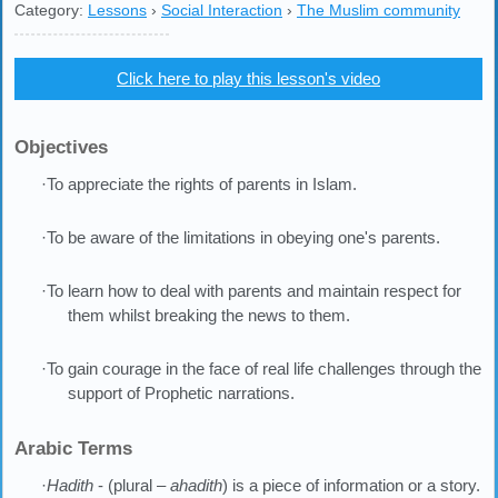
Category:
Lessons
›
Social Interaction
›
The Muslim community
Click here to play this lesson's video
Objectives
·To appreciate the rights of parents in Islam.
·To be aware of the limitations in obeying one's parents.
·To learn how to deal with parents and maintain respect for
them whilst breaking the news to them.
·To gain courage in the face of real life challenges through the
support of Prophetic narrations.
Arabic Terms
·
Hadith
- (plural –
ahadith
) is a piece of information or a story.