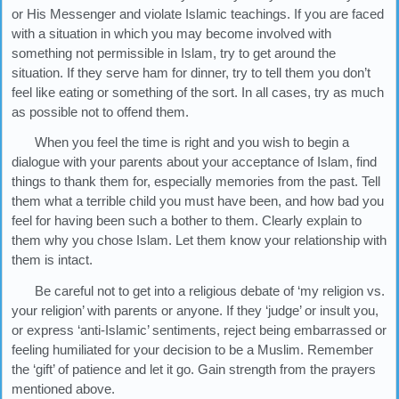
or His Messenger and violate Islamic teachings. If you are faced
with a situation in which you may become involved with
something not permissible in Islam, try to get around the
situation. If they serve ham for dinner, try to tell them you don’t
feel like eating or something of the sort. In all cases, try as much
as possible not to offend them.
When you feel the time is right and you wish to begin a
dialogue with your parents about your acceptance of Islam, find
things to thank them for, especially memories from the past. Tell
them what a terrible child you must have been, and how bad you
feel for having been such a bother to them. Clearly explain to
them why you chose Islam. Let them know your relationship with
them is intact.
Be careful not to get into a religious debate of ‘my religion vs.
your religion’ with parents or anyone. If they ‘judge’ or insult you,
or express ‘anti-Islamic’ sentiments, reject being embarrassed or
feeling humiliated for your decision to be a Muslim. Remember
the ‘gift’ of patience and let it go. Gain strength from the prayers
mentioned above.