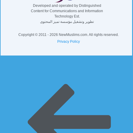
Developed and operated by Distinguished
Content for Communications and Information
Technology Est.
تطوير وتشغيل مؤسسة تميز المحتوى
Copyright © 2011 - 2026 NewMuslims.com. All rights reserved.
Privacy Policy