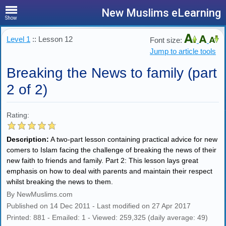
New Muslims eLearning
Show
Level 1
:: Lesson 12
Font size:
Jump to article tools
Breaking the News to family (part
2 of 2)
Rating:
Description:
A two-part lesson containing practical advice for new
comers to Islam facing the challenge of breaking the news of their
new faith to friends and family. Part 2: This lesson lays great
emphasis on how to deal with parents and maintain their respect
whilst breaking the news to them.
By NewMuslims.com
Published on 14 Dec 2011 - Last modified on 27 Apr 2017
Printed: 881 - Emailed: 1 - Viewed: 259,325 (daily average: 49)