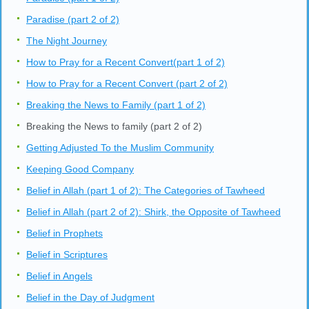
Paradise (part 2 of 2)
The Night Journey
How to Pray for a Recent Convert(part 1 of 2)
How to Pray for a Recent Convert (part 2 of 2)
Breaking the News to Family (part 1 of 2)
Breaking the News to family (part 2 of 2)
Getting Adjusted To the Muslim Community
Keeping Good Company
Belief in Allah (part 1 of 2): The Categories of Tawheed
Belief in Allah (part 2 of 2): Shirk, the Opposite of Tawheed
Belief in Prophets
Belief in Scriptures
Belief in Angels
Belief in the Day of Judgment