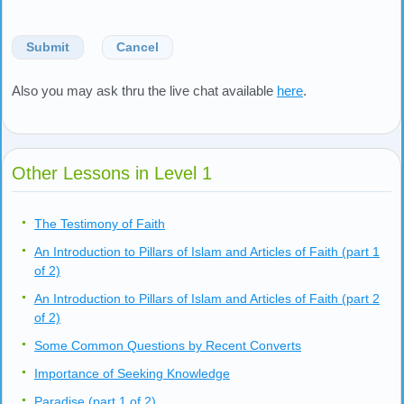
Submit
Cancel
Also you may ask thru the live chat available
here
.
Other Lessons in Level 1
The Testimony of Faith
An Introduction to Pillars of Islam and Articles of Faith (part 1
of 2)
An Introduction to Pillars of Islam and Articles of Faith (part 2
of 2)
Some Common Questions by Recent Converts
Importance of Seeking Knowledge
Paradise (part 1 of 2)