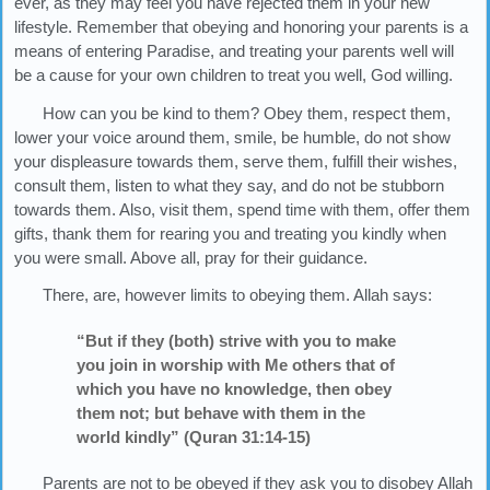
ever, as they may feel you have rejected them in your new
lifestyle. Remember that obeying and honoring your parents is a
means of entering Paradise, and treating your parents well will
be a cause for your own children to treat you well, God willing.
How can you be kind to them? Obey them, respect them,
lower your voice around them, smile, be humble, do not show
your displeasure towards them, serve them, fulfill their wishes,
consult them, listen to what they say, and do not be stubborn
towards them. Also, visit them, spend time with them, offer them
gifts, thank them for rearing you and treating you kindly when
you were small. Above all, pray for their guidance.
There, are, however limits to obeying them. Allah says:
“But if they (both) strive with you to make
you join in worship with Me others that of
which you have no knowledge, then obey
them not; but behave with them in the
world kindly” (Quran 31:14-15)
Parents are not to be obeyed if they ask you to disobey Allah