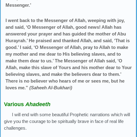
Messenger.’
I went back to the Messenger of Allah, weeping with joy,
and said, ‘O Messenger of Allah, good news! Allah has
answered your prayer and has guided the mother of Abu
Hurayrah.’ He praised and thanked Allah, and said, ‘That is
good.’ I said, ‘O Messenger of Allah, pray to Allah to make
my mother and me dear to His believing slaves, and to
make them dear to us.’ The Messenger of Allah said, ‘O
Allah, make this slave of Yours and his mother dear to Your
believing slaves, and make the believers dear to them.’
There is no believer who hears of me or sees me, but he
loves me.”
(Saheeh Al-Bukhari)
Various
Ahadeeth
I will end with some beautiful Prophetic narrations which will
give you the courage to be spiritually brave in face of real life
challenges.