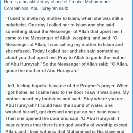
Here is a beautiful story of one of Prophet Muhammad’s
Companions. Abu Hurayrah said:
“I used to invite my mother to Islam, when she was still a
polytheist. One day I called her to Islam and she said
something about the Messenger of Allah that upset me. I
came to the Messenger of Allah, weeping, and said: ‘O
Messenger of Allah, I was calling my mother to Islam and
she refused. Today I called her and she said something
about you that upset me. Pray to Allah to guide the mother
of Abu Hurayrah.’ So the Messenger of Allah said: “O Allah,
guide the mother of Abu Hurayrah.”
I left, feeling hopeful because of the Prophet’s prayer. When
I got home, as I came near to the door I saw it was open. My
mother heard my footsteps and said, ‘Stay where you are,
Abu Hurayrah!’ I could hear the sound of water. She
washed herself, got dressed and put on her head cover.
Then she opened the door and said, ‘O Abu Hurayrah, I
bear witness that there is no god worthy of worship except
Allah, and I bear witness that Muhammad is His slave and