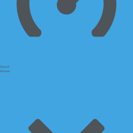
Speed
Normal