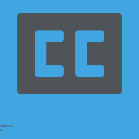
Captions
Off