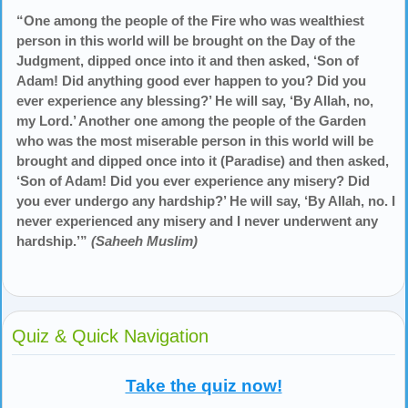
“One among the people of the Fire who was wealthiest
person in this world will be brought on the Day of the
Judgment, dipped once into it and then asked, ‘Son of
Adam! Did anything good ever happen to you? Did you
ever experience any blessing?’ He will say, ‘By Allah, no,
my Lord.’ Another one among the people of the Garden
who was the most miserable person in this world will be
brought and dipped once into it (Paradise) and then asked,
‘Son of Adam! Did you ever experience any misery? Did
you ever undergo any hardship?’ He will say, ‘By Allah, no. I
never experienced any misery and I never underwent any
hardship.’”
(Saheeh Muslim)
Quiz & Quick Navigation
Take the quiz now!