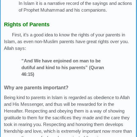
In Islam it is a narrative record of the sayings and actions
of Prophet Muhammad and his companions.
Rights of Parents
First, it’s a good idea to know the rights of your parents in
Islam, as even non-Muslim parents have great rights over you.
Allah says:
“And We have enjoined on man to be
dutiful and kind to his parents” (Quran
46:15)
Why are parents important?
Being kind to parents in Islam is regarded as obedience to Allah
and His Messenger, and thus will be rewarded for in the
Hereafter. Respecting and obeying them is a way of showing
gratitude to them for the sacrifices they made and the care they
took in rearing you. Respecting and honoring them develops
friendship and love, which is extremely important now more than