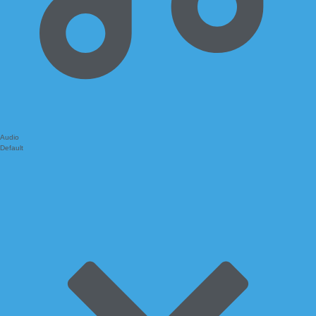
Audio
Default