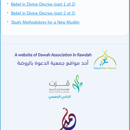
Belief in Divine Decree (part 1 of 2)
Belief in Divine Decree (part 2 of 2)
Study Methodology for a New Muslim