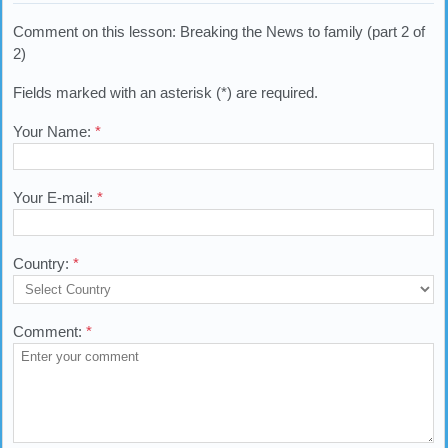
Comment on this lesson: Breaking the News to family (part 2 of
2)
Fields marked with an asterisk (*) are required.
Your Name:
*
Your E-mail:
*
Country:
*
Comment:
*