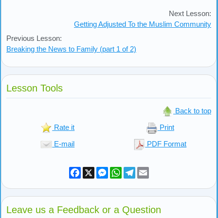
Next Lesson:
Getting Adjusted To the Muslim Community
Previous Lesson:
Breaking the News to Family (part 1 of 2)
Lesson Tools
Back to top
Rate it
Print
E-mail
PDF Format
Facebook
X
Messenger
WhatsApp
Telegram
Email
Leave us a Feedback or a Question