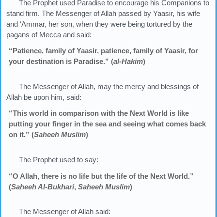
The Prophet used Paradise to encourage his Companions to
stand firm. The Messenger of Allah passed by Yaasir, his wife
and ‘Ammar, her son, when they were being tortured by the
pagans of Mecca and said:
“Patience, family of Yaasir, patience, family of Yaasir, for
your destination is Paradise.” (
al-Hakim
)
The Messenger of Allah, may the mercy and blessings of
Allah be upon him, said:
“This world in comparison with the Next World is like
putting your finger in the sea and seeing what comes back
on it.” (
Saheeh Muslim
)
The Prophet used to say:
“O Allah, there is no life but the life of the Next World.”
(
Saheeh Al-Bukhari
,
Saheeh Muslim
)
The Messenger of Allah said: