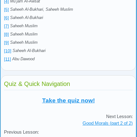
[4]
Mu’jam Al-Awsat
[5]
Saheeh Al-Bukhari, Saheeh Muslim
[6]
Saheeh Al-Bukhari
[7]
Saheeh Muslim
[8]
Saheeh Muslim
[9]
Saheeh Muslim
[10]
Saheeh Al-Bukhari
[11]
Abu Dawood
Quiz & Quick Navigation
Take the quiz now!
Next Lesson:
Good Morals (part 2 of 2)
Previous Lesson: