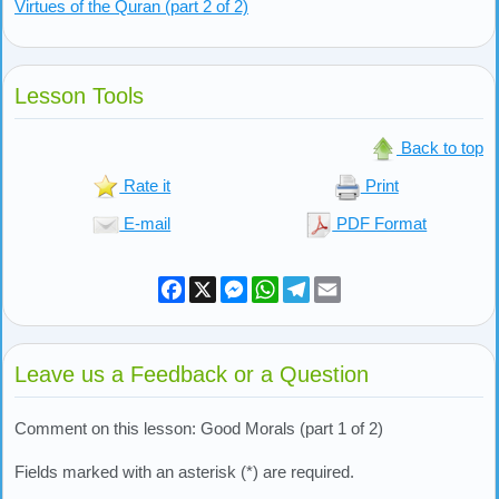
Virtues of the Quran (part 2 of 2)
Lesson Tools
Back to top
Rate it
Print
E-mail
PDF Format
Facebook
X
Messenger
WhatsApp
Telegram
Email
Leave us a Feedback or a Question
Comment on this lesson: Good Morals (part 1 of 2)
Fields marked with an asterisk (*) are required.