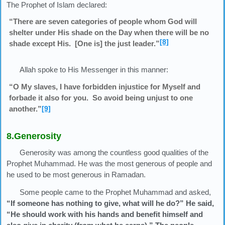
The Prophet of Islam declared:
“There are seven categories of people whom God will
shelter under His shade on the Day when there will be no
[8]
shade except His. [One is] the just leader.”
Allah spoke to His Messenger in this manner:
“O My slaves, I have forbidden injustice for Myself and
forbade it also for you. So avoid being unjust to one
another.”
[9]
8.Generosity
Generosity was among the countless good qualities of the
Prophet Muhammad. He was the most generous of people and
he used to be most generous in Ramadan.
Some people came to the Prophet Muhammad and asked,
“If someone has nothing to give, what will he do?” He said,
“He should work with his hands and benefit himself and