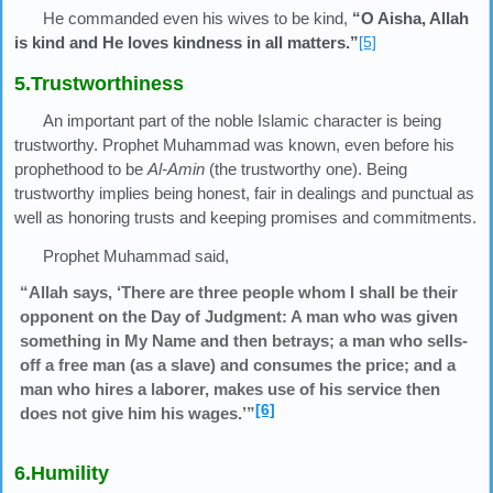
He commanded even his wives to be kind,
“O Aisha, Allah
is kind and He loves kindness in all matters.”
[5]
5.Trustworthiness
An important part of the noble Islamic character is being
trustworthy. Prophet Muhammad was known, even before his
prophethood to be
Al-Amin
(the trustworthy one). Being
trustworthy implies being honest, fair in dealings and punctual as
well as honoring trusts and keeping promises and commitments.
Prophet Muhammad said,
“Allah says, ‘There are three people whom I shall be their
opponent on the Day of Judgment: A man who was given
something in My Name and then betrays; a man who sells-
off a free man (as a slave) and consumes the price; and a
man who hires a laborer, makes use of his service then
[6]
does not give him his wages.’”
6.Humility