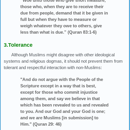
“Woe unto those who give short measure,
those who, when they are to receive their
due from people, demand that it be given in
full but when they have to measure or
weigh whatever they owe to others, give
less than what is due.” (Quran 83:1-6)
3.Tolerance
Although Muslims might disagree with other ideological
systems and religious dogmas, it should not prevent them from
tolerant and respectful interaction with non-Muslims:
"And do not argue with the People of the
Scripture except in a way that is best,
except for those who commit injustice
among them, and say we believe in that
which has been revealed to us and revealed
to you. And our God and your God is one;
and we are Muslims [in submission] to
Him." (Quran 29: 46)