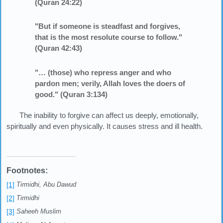
(Quran 24:22)
"But if someone is steadfast and forgives,
that is the most resolute course to follow."
(Quran 42:43)
"… (those) who repress anger and who
pardon men; verily, Allah loves the doers of
good." (Quran 3:134)
The inability to forgive can affect us deeply, emotionally,
spiritually and even physically. It causes stress and ill health.
Footnotes:
[1]
Tirmidhi, Abu Dawud
[2]
Tirmidhi
[3]
Saheeh Muslim