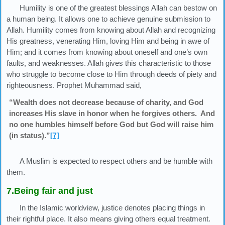
Humility is one of the greatest blessings Allah can bestow on
a human being. It allows one to achieve genuine submission to
Allah. Humility comes from knowing about Allah and recognizing
His greatness, venerating Him, loving Him and being in awe of
Him; and it comes from knowing about oneself and one’s own
faults, and weaknesses. Allah gives this characteristic to those
who struggle to become close to Him through deeds of piety and
righteousness. Prophet Muhammad said,
“Wealth does not decrease because of charity, and God
increases His slave in honor when he forgives others. And
no one humbles himself before God but God will raise him
(in status).”
[7]
A Muslim is expected to respect others and be humble with
them.
7.Being fair and just
In the Islamic worldview, justice denotes placing things in
their rightful place. It also means giving others equal treatment.