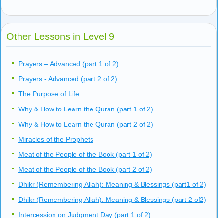
Other Lessons in Level 9
Prayers – Advanced (part 1 of 2)
Prayers - Advanced (part 2 of 2)
The Purpose of Life
Why & How to Learn the Quran (part 1 of 2)
Why & How to Learn the Quran (part 2 of 2)
Miracles of the Prophets
Meat of the People of the Book (part 1 of 2)
Meat of the People of the Book (part 2 of 2)
Dhikr (Remembering Allah): Meaning & Blessings (part1 of 2)
Dhikr (Remembering Allah): Meaning & Blessings (part 2 of2)
Intercession on Judgment Day (part 1 of 2)