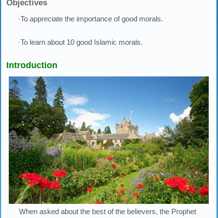
Objectives
·To appreciate the importance of good morals.
·To learn about 10 good Islamic morals.
Introduction
When asked about the best of the believers, the Prophet