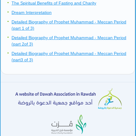
The Spiritual Benefits of Fasting and Charity
Dream Interpretation
Detailed Biography of Prophet Muhammad - Meccan Period
(part 1 of 3)
Detailed Biography of Prophet Muhammad - Meccan Period
(part 2of 3)
Detailed Biography of Prophet Muhammad - Meccan Period
(part3 of 3)