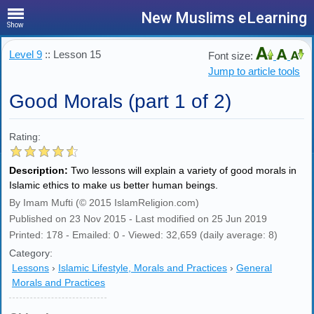
New Muslims eLearning
Show
Level 9
:: Lesson 15
Font size:
Jump to article tools
Good Morals (part 1 of 2)
Rating:
Description:
Two lessons will explain a variety of good morals in
Islamic ethics to make us better human beings.
By Imam Mufti (© 2015 IslamReligion.com)
Published on 23 Nov 2015 - Last modified on 25 Jun 2019
Printed: 178 - Emailed: 0 - Viewed: 32,659 (daily average: 8)
Category:
Lessons
›
Islamic Lifestyle, Morals and Practices
›
General
Morals and Practices