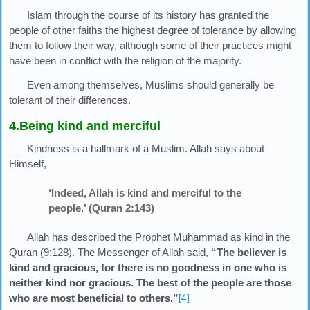
Islam through the course of its history has granted the
people of other faiths the highest degree of tolerance by allowing
them to follow their way, although some of their practices might
have been in conflict with the religion of the majority.
Even among themselves, Muslims should generally be
tolerant of their differences.
4.Being kind and merciful
Kindness is a hallmark of a Muslim. Allah says about
Himself,
‘Indeed, Allah is kind and merciful to the
people.’ (Quran 2:143)
Allah has described the Prophet Muhammad as kind in the
Quran (9:128). The Messenger of Allah said,
“The believer is
kind and gracious, for there is no goodness in one who is
neither kind nor gracious. The best of the people are those
who are most beneficial to others.”
[4]