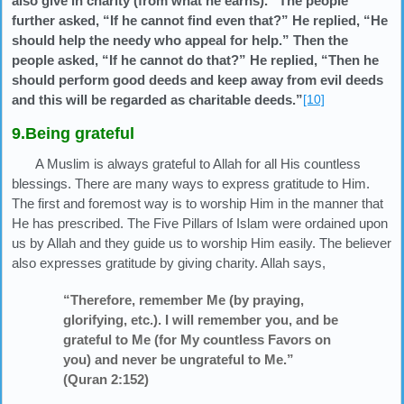
also give in charity (from what he earns).” The people
further asked, “If he cannot find even that?” He replied, “He
should help the needy who appeal for help.” Then the
people asked, “If he cannot do that?” He replied, “Then he
should perform good deeds and keep away from evil deeds
and this will be regarded as charitable deeds.”
[10]
9.Being grateful
A Muslim is always grateful to Allah for all His countless
blessings. There are many ways to express gratitude to Him.
The first and foremost way is to worship Him in the manner that
He has prescribed. The Five Pillars of Islam were ordained upon
us by Allah and they guide us to worship Him easily. The believer
also expresses gratitude by giving charity. Allah says,
“Therefore, remember Me (by praying,
glorifying, etc.). I will remember you, and be
grateful to Me (for My countless Favors on
you) and never be ungrateful to Me.”
(Quran 2:152)