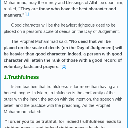
Muhammad, may the mercy and blessings of Allah be upon him,
replied,
“They are those who have the best character and
[1]
manners.”
Good character will be the heaviest righteous deed to be
placed on a person’s scale of deeds on the Day of Judgement.
The Prophet Muhammad said,
“No deed that will be
placed on the scale of deeds (on the Day of Judgement) will
be heavier than good character. Indeed, a person with good
character will attain the rank of those with a good record of
voluntary fasts and prayers.”
[2]
1.Truthfulness
Islam teaches that truthfulness is far more than having an
honest tongue. In Islam, truthfulness is the conformity of the
outer with the inner, the action with the intention, the speech with
belief, and the practice with the preaching. As the Prophet
Muhammad related:
“I order you to be truthful, for indeed truthfulness leads to
righteousness, and indeed righteousness leads to