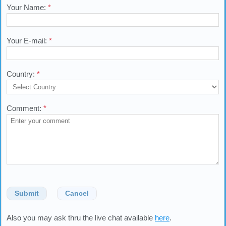
Your Name:
*
Your E-mail:
*
Country:
*
Comment:
*
Submit
Cancel
Also you may ask thru the live chat available
here
.