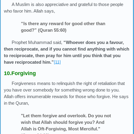
A Muslim is also appreciative and grateful to those people
who favor him. Allah says,
“Is there any reward for good other than
good?” (Quran 55:60)
Prophet Muhammad said,
“Whoever does you a favour,
then reciprocate, and if you cannot find anything with which
to reciprocate, then pray for him until you think that you
have reciprocated him.”
[11]
10.Forgiving
Forgiveness means to relinquish the right of retaliation that
you have over somebody for something wrong done to you.
Allah offers innumerable rewards for those who forgive. He says
in the Quran,
"Let them forgive and overlook. Do you not
wish that Allah should forgive you? And
Allah is Oft-Forgiving, Most Merciful."