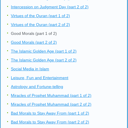
Intercession on Judgment Day (part 2 of 2)
Virtues of the Quran (part 1 of 2)
Virtues of the Quran (part 2 of 2)
Good Morals (part 1 of 2)
Good Morals (part 2 of 2)
The Islamic Golden Age (part 1 of 2)
The Islamic Golden Age (part 2 of 2)
Social Media in Islam
Leisure, Fun and Entertainment
Astrology and Fortune-telling
Miracles of Prophet Muhammad (part 1 of 2)
Miracles of Prophet Muhammad (part 2 of 2)
Bad Morals to Stay Away From (part 1 of 2)
Bad Morals to Stay Away From (part 2 of 2)