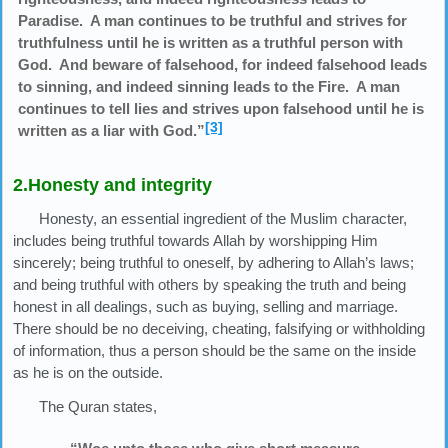
Paradise. A man continues to be truthful and strives for
truthfulness until he is written as a truthful person with
God. And beware of falsehood, for indeed falsehood leads
to sinning, and indeed sinning leads to the Fire. A man
continues to tell lies and strives upon falsehood until he is
[3]
written as a liar with God.”
2.Honesty and integrity
Honesty, an essential ingredient of the Muslim character,
includes being truthful towards Allah by worshipping Him
sincerely; being truthful to oneself, by adhering to Allah’s laws;
and being truthful with others by speaking the truth and being
honest in all dealings, such as buying, selling and marriage.
There should be no deceiving, cheating, falsifying or withholding
of information, thus a person should be the same on the inside
as he is on the outside.
The Quran states,