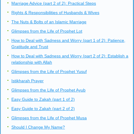
Marriage Advice (part 2 of 2): Practical Steps
Rights & Responsibilities of Husbands & Wives
The Nuts & Bolts of an Islamic Marriage
Glimpses from the Life of Prophet Lot
How to Deal with Sadness and Worry (part 1 of 2): Patience,
Gratitude and Trust
How to Deal with Sadness and Worry (part 2 of 2): Establish a
relationship with Allah
Glimpses from the Life of Prophet Yusuf
Istikharah Prayer
Glimpses from the Life of Prophet Ayub
Easy Guide to Zakah (part 1 of 2)
Easy Guide to Zakah (part 2 of 2)
Glimpses from the Life of Prophet Musa
Should I Change My Name?