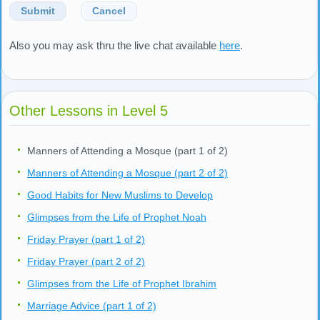
Submit
Cancel
Also you may ask thru the live chat available
here
.
Other Lessons in Level 5
Manners of Attending a Mosque (part 1 of 2)
Manners of Attending a Mosque (part 2 of 2)
Good Habits for New Muslims to Develop
Glimpses from the Life of Prophet Noah
Friday Prayer (part 1 of 2)
Friday Prayer (part 2 of 2)
Glimpses from the Life of Prophet Ibrahim
Marriage Advice (part 1 of 2)