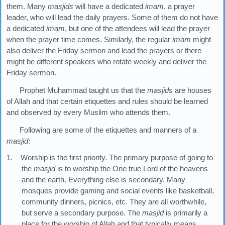
them. Many
masjids
will have a dedicated
imam
, a prayer
leader, who will lead the daily prayers. Some of them do not have
a dedicated
imam
, but one of the attendees will lead the prayer
when the prayer time comes. Similarly, the regular
imam
might
also deliver the Friday sermon and lead the prayers or there
might be different speakers who rotate weekly and deliver the
Friday sermon.
Prophet Muhammad taught us that the
masjids
are houses
of Allah and that certain etiquettes and rules should be learned
and observed by every Muslim who attends them.
Following are some of the etiquettes and manners of a
masjid
:
1. Worship is the first priority. The primary purpose of going to
the
masjid
is to worship the One true Lord of the heavens
and the earth. Everything else is secondary. Many
mosques provide gaming and social events like basketball,
community dinners, picnics, etc. They are all worthwhile,
but serve a secondary purpose. The
masjid
is primarily a
place for the worship of Allah and that typically means