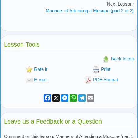
Next Lesson:
Manners of Attending a Mosque (part 2 of 2)
Lesson Tools
Back to top
Rate it
Print
E-mail
PDF Format
Facebook
X
Messenger
WhatsApp
Telegram
Email
Leave us a Feedback or a Question
Comment on this lesson: Manners of Attending a Mosque (part 1