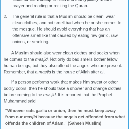
prayer and reading or reciting the Quran.
2. The general rule is that a Muslim should be clean, wear
clean clothes, and not smell bad when he or she comes to
the mosque. He should avoid everything that has an
offensive smell like that caused by eating raw garlic, raw
onions, or smoking.
A Muslim should also wear clean clothes and socks when
he comes to the
masjid
. Not only do bad smells bother fellow
human beings, but they also offend the angels who are present.
Remember, that a
masjid
is the house of Allah after all.
If a person performs work that makes him sweat or other
bodily odors, then he should take a shower and change clothes
before coming to the
masjid
. It is reported that the Prophet
Muhammad said:
"Whoever eats garlic or onion, then he must keep away
from our
masjid
because the angels get offended from what
offends the children of Adam." (Saheeh Muslim)