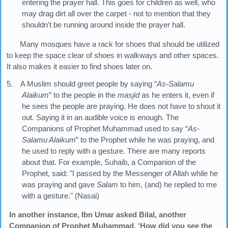
entering the prayer hall. This goes for children as well, who
may drag dirt all over the carpet - not to mention that they
shouldn't be running around inside the prayer hall.
Many mosques have a rack for shoes that should be utilized
to keep the space clear of shoes in walkways and other spaces.
It also makes it easier to find shoes later on.
5. A Muslim should greet people by saying “
As-Salamu
Alaikum
” to the people in the
masjid
as he enters it, even if
he sees the people are praying. He does not have to shout it
out. Saying it in an audible voice is enough. The
Companions of Prophet Muhammad used to say “
As-
Salamu Alaikum
” to the Prophet while he was praying, and
he used to reply with a gesture. There are many reports
about that. For example, Suhaib, a Companion of the
Prophet, said: "I passed by the Messenger of Allah while he
was praying and gave
Salam
to him, (and) he replied to me
with a gesture." (Nasai)
In another instance, Ibn Umar asked Bilal, another
Companion of Prophet Muhammad, ‘How did you see the