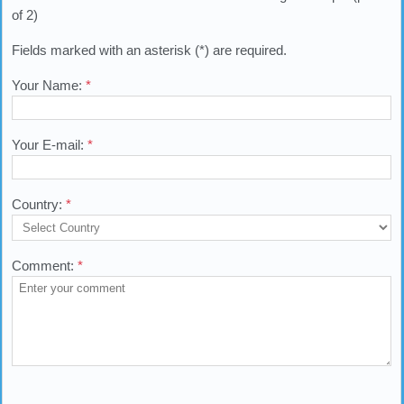
of 2)
Fields marked with an asterisk (*) are required.
Your Name:
*
Your E-mail:
*
Country:
*
Comment:
*