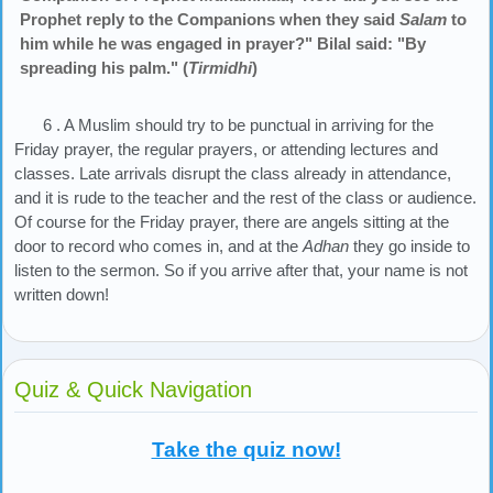
Prophet reply to the Companions when they said
Salam
to
him while he was engaged in prayer?" Bilal said: "By
spreading his palm." (
Tirmidhi
)
6 . A Muslim should try to be punctual in arriving for the
Friday prayer, the regular prayers, or attending lectures and
classes. Late arrivals disrupt the class already in attendance,
and it is rude to the teacher and the rest of the class or audience.
Of course for the Friday prayer, there are angels sitting at the
door to record who comes in, and at the
Adhan
they go inside to
listen to the sermon. So if you arrive after that, your name is not
written down!
Quiz & Quick Navigation
Take the quiz now!