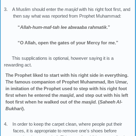
3. A Muslim should enter the
masjid
with his right foot first, and
then say what was reported from Prophet Muhammad:
“
Allah-hum-maf-tah lee abwaaba rahmatik
.”
“O Allah, open the gates of your Mercy for me.”
This supplications is optional, however saying it is a
rewarding act.
The Prophet liked to start with his right side in everything.
The famous companion of Prophet Muhammad, Ibn Umar,
in imitation of the Prophet used to step with his right foot
first when he entered the
masjid
, and step out with his left
foot first when he walked out of the
masjid.
(
Saheeh Al-
Bukhari
).
4. In order to keep the carpet clean, where people put their
faces, it is appropriate to remove one's shoes before