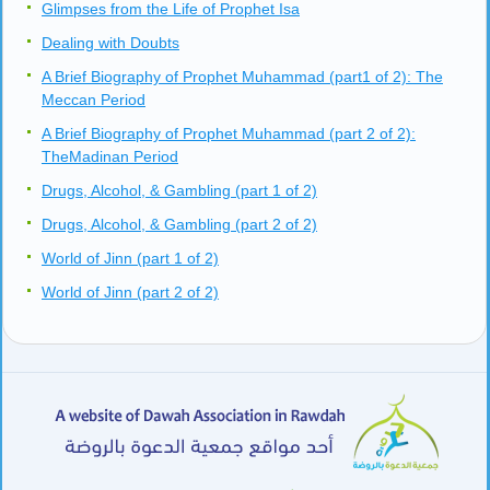
Glimpses from the Life of Prophet Isa
Dealing with Doubts
A Brief Biography of Prophet Muhammad (part1 of 2): The
Meccan Period
A Brief Biography of Prophet Muhammad (part 2 of 2):
TheMadinan Period
Drugs, Alcohol, & Gambling (part 1 of 2)
Drugs, Alcohol, & Gambling (part 2 of 2)
World of Jinn (part 1 of 2)
World of Jinn (part 2 of 2)