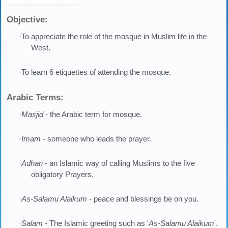
Objective:
·To appreciate the role of the mosque in Muslim life in the
West.
·To learn 6 etiquettes of attending the mosque.
Arabic Terms:
·
Masjid
- the Arabic term for mosque.
·
Imam
- someone who leads the prayer.
·
Adhan
- an Islamic way of calling Muslims to the five
obligatory Prayers.
·
As-Salamu Alaikum -
peace and blessings be on you.
·
Salam
- The Islamic greeting such as '
As-Salamu Alaikum
'.