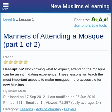
New Muslims eLearning
Show
Level 5
:: Lesson 1
Font size:
Jump to article tools
Manners of Attending a Mosque
(part 1 of 2)
Rating:
Description:
Not knowing what to expect, attending the mosque
can be an intimidating experience. These lessons will teach the
most important aspects to make mosques more accessible for
new Muslims.
By Imam Mufti
Published on 17 Sep 2012 - Last modified on 25 Jun 2019
Printed: 691 - Emailed: 1 - Viewed: 71,257 (daily average: 14)
Category:
Lessons
›
Acts of Worship
›
Prayers