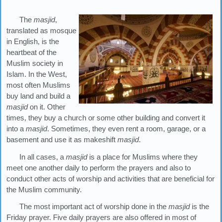
The
masjid
,
translated as mosque
in English, is the
heartbeat of the
Muslim society in
Islam. In the West,
most often Muslims
buy land and build a
masjid
on it. Other
times, they buy a church or some other building and convert it
into a
masjid
. Sometimes, they even rent a room, garage, or a
basement and use it as makeshift
masjid
.
In all cases, a
masjid
is a place for Muslims where they
meet one another daily to perform the prayers and also to
conduct other acts of worship and activities that are beneficial for
the Muslim community.
The most important act of worship done in the
masjid
is the
Friday prayer. Five daily prayers are also offered in most of