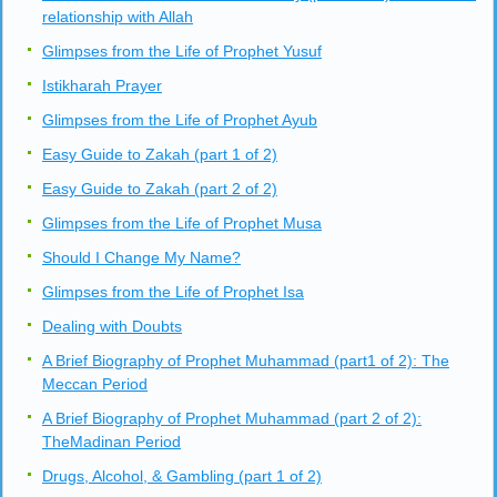
relationship with Allah
Glimpses from the Life of Prophet Yusuf
Istikharah Prayer
Glimpses from the Life of Prophet Ayub
Easy Guide to Zakah (part 1 of 2)
Easy Guide to Zakah (part 2 of 2)
Glimpses from the Life of Prophet Musa
Should I Change My Name?
Glimpses from the Life of Prophet Isa
Dealing with Doubts
A Brief Biography of Prophet Muhammad (part1 of 2): The
Meccan Period
A Brief Biography of Prophet Muhammad (part 2 of 2):
TheMadinan Period
Drugs, Alcohol, & Gambling (part 1 of 2)