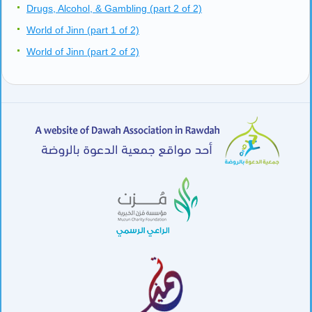
Drugs, Alcohol, & Gambling (part 2 of 2)
World of Jinn (part 1 of 2)
World of Jinn (part 2 of 2)