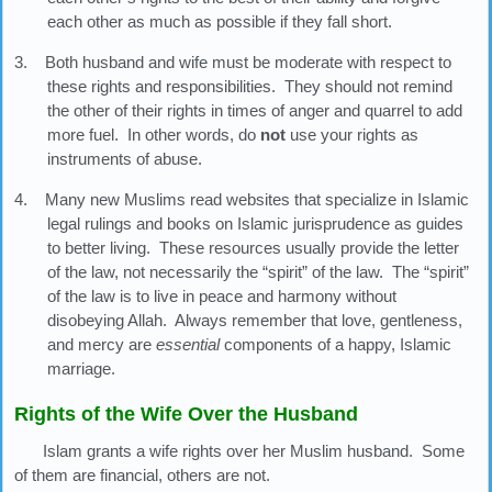
each other as much as possible if they fall short.
3. Both husband and wife must be moderate with respect to
these rights and responsibilities. They should not remind
the other of their rights in times of anger and quarrel to add
more fuel. In other words, do
not
use your rights as
instruments of abuse.
4. Many new Muslims read websites that specialize in Islamic
legal rulings and books on Islamic jurisprudence as guides
to better living. These resources usually provide the letter
of the law, not necessarily the “spirit” of the law. The “spirit”
of the law is to live in peace and harmony without
disobeying Allah. Always remember that love, gentleness,
and mercy are
essential
components of a happy, Islamic
marriage.
Rights of the Wife Over the Husband
Islam grants a wife rights over her Muslim husband. Some
of them are financial, others are not.