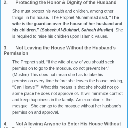
2. Protecting the Honor & Dignity of the Husband
She must protect his wealth and children, among other
things, in his house. The Prophet Muhammad said,
“The
wife is the guardian over the house of her husband and
his children.” (
Saheeh Al-Bukhari, Saheeh Muslim
)
She
is required to raise his children upon Islamic values.
3. Not Leaving the House Without the Husband’s
Permission
The Prophet said, “If the wife of any of you should seek
permission to go to the mosque, do not prevent her.”
(Muslim) This does not mean she has to take his
permission every time before she leaves the house, asking,
“Can I leave?” What this means is that she should not go
some place he does not approve of. It will minimize conflict
and keep happiness in the family. An exception is the
mosque. She can go to the mosque without her husband’s
permission and approval.
4. Not Allowing Anyone to Enter His House Without