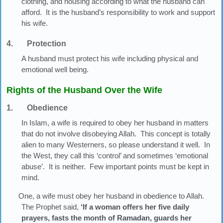
clothing, and housing according to what the husband can
afford. It is the husband’s responsibility to work and support
his wife.
4. Protection
A husband must protect his wife including physical and
emotional well being.
Rights of the Husband Over the Wife
1. Obedience
In Islam, a wife is required to obey her husband in matters
that do not involve disobeying Allah. This concept is totally
alien to many Westerners, so please understand it well. In
the West, they call this ‘control’ and sometimes ‘emotional
abuse’. It is neither. Few important points must be kept in
mind.
One, a wife must obey her husband in obedience to Allah.
The Prophet said,
‘If a woman offers her five daily
prayers, fasts the month of Ramadan, guards her