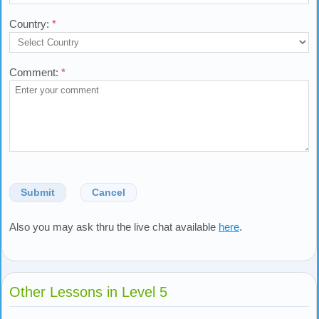
Country:
*
Comment:
*
Submit
Cancel
Also you may ask thru the live chat available
here
.
Other Lessons in Level 5