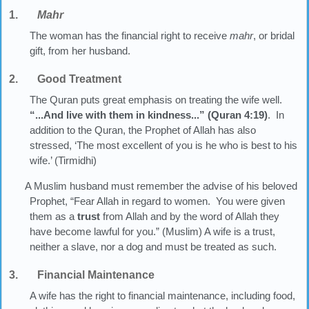
1.
Mahr
The woman has the financial right to receive
mahr
, or bridal
gift, from her husband.
2. Good Treatment
The Quran puts great emphasis on treating the wife well.
“...And live with them in kindness...” (Quran 4:19)
. In
addition to the Quran, the Prophet of Allah has also
stressed, ‘The most excellent of you is he who is best to his
wife.’ (Tirmidhi)
A Muslim husband must remember the advise of his beloved
Prophet, “Fear Allah in regard to women. You were given
them as a
trust
from Allah and by the word of Allah they
have become lawful for you.” (Muslim) A wife is a trust,
neither a slave, nor a dog and must be treated as such.
3. Financial Maintenance
A wife has the right to financial maintenance, including food,