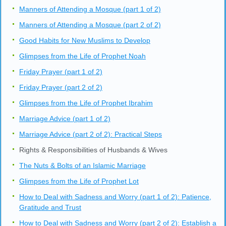
Manners of Attending a Mosque (part 1 of 2)
Manners of Attending a Mosque (part 2 of 2)
Good Habits for New Muslims to Develop
Glimpses from the Life of Prophet Noah
Friday Prayer (part 1 of 2)
Friday Prayer (part 2 of 2)
Glimpses from the Life of Prophet Ibrahim
Marriage Advice (part 1 of 2)
Marriage Advice (part 2 of 2): Practical Steps
Rights & Responsibilities of Husbands & Wives
The Nuts & Bolts of an Islamic Marriage
Glimpses from the Life of Prophet Lot
How to Deal with Sadness and Worry (part 1 of 2): Patience,
Gratitude and Trust
How to Deal with Sadness and Worry (part 2 of 2): Establish a