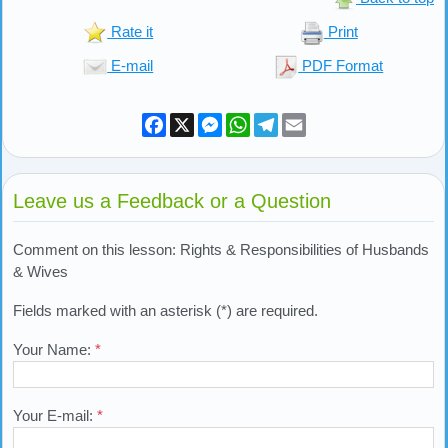
Rate it
Print
E-mail
PDF Format
Facebook
X
Messenger
WhatsApp
Telegram
Email
Leave us a Feedback or a Question
Comment on this lesson: Rights & Responsibilities of Husbands
& Wives
Fields marked with an asterisk (*) are required.
Your Name:
*
Your E-mail:
*