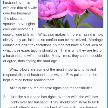
husband over his
wife and that of a wife
over her husband.
The idea that
spouses have rights
over one another is
quite unique to Islam. What also makes it more amazing is how
clearly they are laid out, so conflict can be minimized. Marriage
counselors call it “expectations,” but do not have a clear idea of
what those expectations should be. That is why they are left for
a husband and wife to decide. Many times, they cannot decide
or agree, thus ending the marriage.
What follows are some of the most important rights and
responsibilities of husbands and wives. Few points must be
kept in mind before reading them:
1. Allah is the source of these rights and responsibilities.
2. Just like a husband has rights over his wife, the wife has
rights over her husband. They should both strive to fulfill
each other’s rights to the best of their ability and forgive