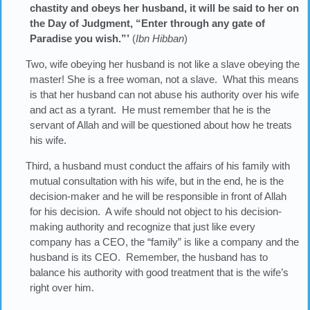
chastity and obeys her husband, it will be said to her on
the Day of Judgment, “Enter through any gate of
Paradise you wish.”’
(
Ibn Hibban
)
Two, wife obeying her husband is not like a slave obeying the
master! She is a free woman, not a slave. What this means
is that her husband can not abuse his authority over his wife
and act as a tyrant. He must remember that he is the
servant of Allah and will be questioned about how he treats
his wife.
Third, a husband must conduct the affairs of his family with
mutual consultation with his wife, but in the end, he is the
decision-maker and he will be responsible in front of Allah
for his decision. A wife should not object to his decision-
making authority and recognize that just like every
company has a CEO, the “family” is like a company and the
husband is its CEO. Remember, the husband has to
balance his authority with good treatment that is the wife’s
right over him.