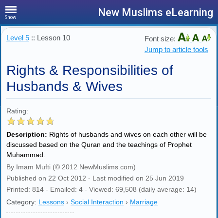
New Muslims eLearning
Show
Level 5
:: Lesson 10
Font size:
Jump to article tools
Rights & Responsibilities of
Husbands & Wives
Rating:
Description:
Rights of husbands and wives on each other will be
discussed based on the Quran and the teachings of Prophet
Muhammad.
By Imam Mufti (© 2012 NewMuslims.com)
Published on 22 Oct 2012 - Last modified on 25 Jun 2019
Printed: 814 - Emailed: 4 - Viewed: 69,508 (daily average: 14)
Category:
Lessons
›
Social Interaction
›
Marriage