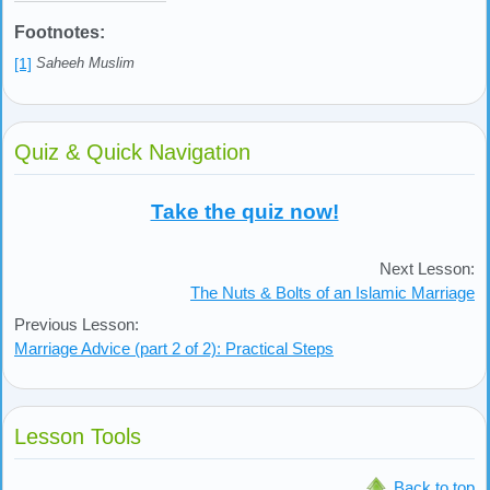
Footnotes:
[1]
Saheeh Muslim
Quiz & Quick Navigation
Take the quiz now!
Next Lesson:
The Nuts & Bolts of an Islamic Marriage
Previous Lesson:
Marriage Advice (part 2 of 2): Practical Steps
Lesson Tools
Back to top