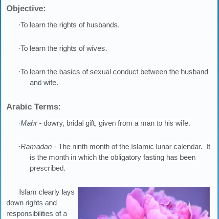
Objective:
·To learn the rights of husbands.
·To learn the rights of wives.
·To learn the basics of sexual conduct between the husband
and wife.
Arabic Terms:
·
Mahr
-
dowry, bridal gift, given from a man to his wife.
·
Ramadan
- The ninth month of the Islamic lunar calendar. It
is the month in which the obligatory fasting has been
prescribed.
Islam clearly lays
down rights and
responsibilities of a