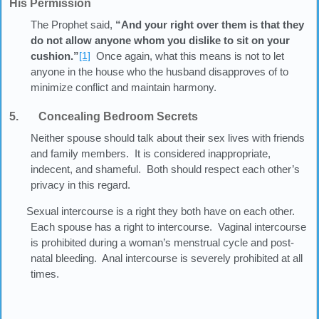
His Permission
The Prophet said,
“And your right over them is that they
do not allow anyone whom you dislike to sit on your
cushion.”
[1]
Once again, what this means is not to let
anyone in the house who the husband disapproves of to
minimize conflict and maintain harmony.
5. Concealing Bedroom Secrets
Neither spouse should talk about their sex lives with friends
and family members. It is considered inappropriate,
indecent, and shameful. Both should respect each other’s
privacy in this regard.
Sexual intercourse is a right they both have on each other.
Each spouse has a right to intercourse. Vaginal intercourse
is prohibited during a woman’s menstrual cycle and post-
natal bleeding. Anal intercourse is severely prohibited at all
times.