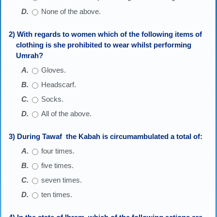
None of the above.
2) With regards to women which of the following items of
clothing is she prohibited to wear whilst performing
Umrah?
Gloves.
Headscarf.
Socks.
All of the above.
3) During Tawaf the Kabah is circumambulated a total of:
four times.
five times.
seven times.
ten times.