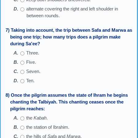
alternate covering the right and left shoulder in
between rounds.
7) Taking into account, the trip between Safa and Marwa as
being one trip; how many trips does a pilgrim make
during Sa'ee?
Three.
Five.
Seven.
Ten.
8) Once the pilgrim assumes the state of Ihram he begins
chanting the Talbiyah. This chanting ceases once the
pilgrim reaches:
the
Kabah
.
the station of Ibrahim.
the hills of
Safa
and
Marwa
.