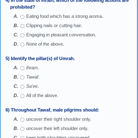
4) In the state of Ihram, which of the following actions are
prohibited?
Eating food which has a strong aroma.
Clipping nails or cutting hair.
Engaging in pleasant conversation.
None of the above.
5) Identify the pillar(s) of Umrah.
Ihram
.
Tawaf
.
Sa'ee
.
All of the above.
6) Throughout Tawaf, male pilgrims should:
uncover their right shoulder only.
uncover their left shoulder only.
keep both shoulders uncovered.