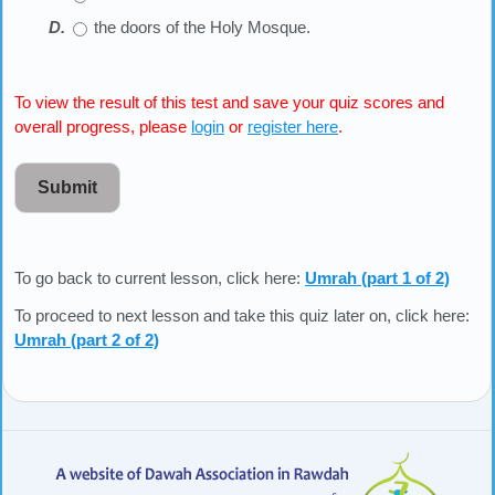
the doors of the Holy Mosque.
To view the result of this test and save your quiz scores and
overall progress, please
login
or
register here
.
Submit
To go back to current lesson, click here:
Umrah (part 1 of 2)
To proceed to next lesson and take this quiz later on, click here:
Umrah (part 2 of 2)