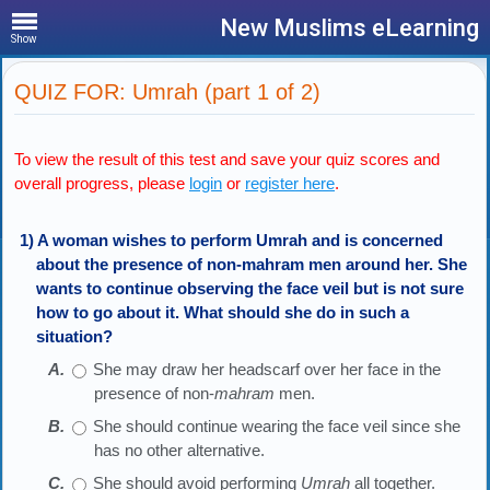
New Muslims eLearning
Show
QUIZ FOR: Umrah (part 1 of 2)
To view the result of this test and save your quiz scores and
overall progress, please
login
or
register here
.
1) A woman wishes to perform Umrah and is concerned
about the presence of non-mahram men around her. She
wants to continue observing the face veil but is not sure
how to go about it. What should she do in such a
situation?
She may draw her headscarf over her face in the
presence of non-
mahram
men.
She should continue wearing the face veil since she
has no other alternative.
She should avoid performing
Umrah
all together.