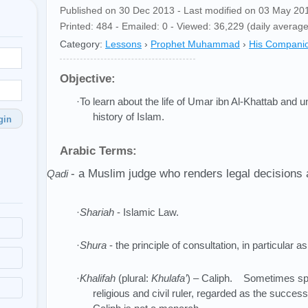
Published on 30 Dec 2013 - Last modified on 03 May 20
Printed: 484 - Emailed: 0 - Viewed: 36,229 (daily average
Category:
Lessons
›
Prophet Muhammad
›
His Compani
Objective:
·To learn about the life of Umar ibn Al-Khattab and 
history of Islam.
gin
Arabic Terms:
- a Muslim judge who renders legal decisions 
·
Qadi
·
Shariah
- Islamic Law.
·
Shura
- the principle of consultation, in particular 
·
Khalifah
(plural:
Khulafa’
) – Caliph. Sometimes spe
religious and civil ruler, regarded as the suc