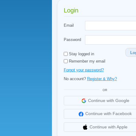
Login
Email
Password
Lo
Stay logged in
Remember my email
Forgot your password?
No account?
Register & Why?
OR
Continue with Google
Continue with Facebook
Continue with Apple