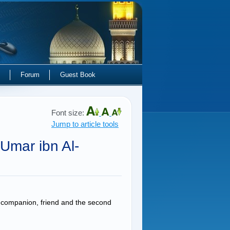
Forum
Guest Book
Font size:
Jump to article tools
Umar ibn Al-
companion, friend and the second