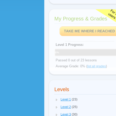
My Progress & Grades
TAKE ME WHERE I REACHED
Level 1 Progress:
0%
Passed 0 out of 23 lessons
Average Grade: 0% (
)
list all grades
Levels
Level 1
(23)
Level 2
(25)
Level 3
(30)