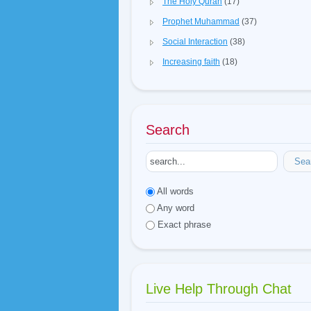
The Holy Quran
(17)
Prophet Muhammad
(37)
Social Interaction
(38)
Increasing faith
(18)
Search
Sea
All words
Any word
Exact phrase
Live Help Through Chat