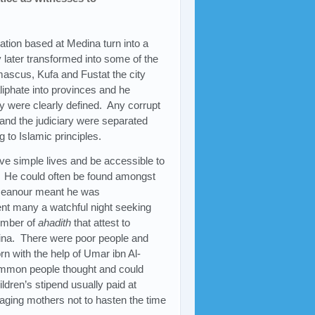
ation based at Medina turn into a
 later transformed into some of the
mascus, Kufa and Fustat the city
iphate into provinces and he
y were clearly defined. Any corrupt
and the judiciary were separated
 to Islamic principles.
ive simple lives and be accessible to
f. He could often be found amongst
emeanour meant he was
ent many a watchful night seeking
umber of
ahadith
that attest to
edina. There were poor people and
 with the help of Umar ibn Al-
ommon people thought and could
ldren’s stipend usually paid at
aging mothers not to hasten the time