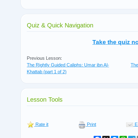
Quiz & Quick Navigation
Take the quiz n
Previous Lesson:
The Rightly Guided Caliphs: Umar ibn Al-
The
Khattab (part 1 of 2)
Lesson Tools
Rate it
Print
E