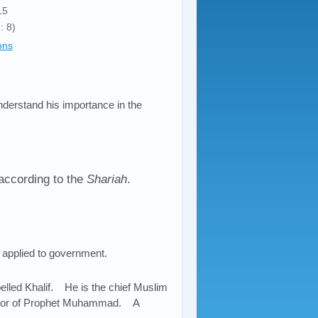
15
: 8)
ons
understand his importance in the
according to the
Shariah
.
as applied to government.
lled Khalif. He is the chief Muslim
cessor of Prophet Muhammad. A