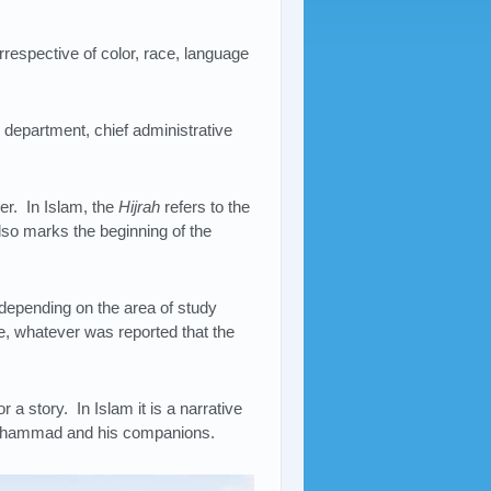
respective of color, race, language
ce department, chief administrative
er. In Islam, the
Hijrah
refers to the
so marks the beginning of the
epending on the area of study
e, whatever was reported that the
or a story. In Islam it is a narrative
 Muhammad and his companions.