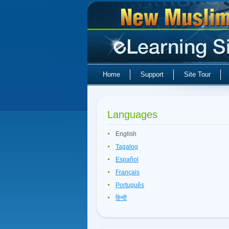
Home
Support
Site Tour
Languages
English
Tagalog
Español
Français
Português
हिन्दी