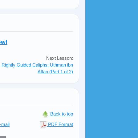
ow!
Next Lesson:
 Rightly Guided Caliphs: Uthman ibn
Affan (Part 1 of 2)
Back to top
-mail
PDF Format