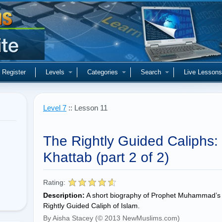
Register
Levels
Categories
Search
Live Lessons
Level 7
:: Lesson 11
The Rightly Guided Caliphs: 
Khattab (part 2 of 2)
Rating:
Description:
A short biography of Prophet Muhammad’s 
Rightly Guided Caliph of Islam.
By Aisha Stacey (© 2013 NewMuslims.com)