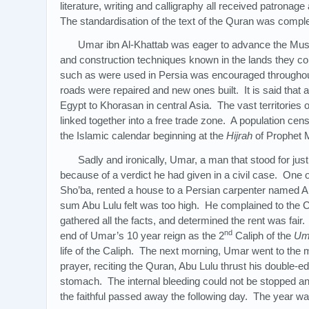
literature, writing and calligraphy all received patrona
The standardisation of the text of the Quran was compl
Umar ibn Al-Khattab was eager to advance the Mu
and construction techniques known in the lands they co
such as were used in Persia was encouraged throughou
roads were repaired and new ones built. It is said that 
Egypt to Khorasan in central Asia. The vast territories
linked together into a free trade zone. A population c
the Islamic calendar beginning at the
Hijrah
of Prophet
Sadly and ironically, Umar, a man that stood for jus
because of a verdict he had given in a civil case. On
Sho’ba, rented a house to a Persian carpenter named Ab
sum Abu Lulu felt was too high. He complained to the 
gathered all the facts, and determined the rent was fair.
nd
end of Umar’s 10 year reign as the 2
Caliph of the
Um
life of the Caliph. The next morning, Umar went to the
prayer, reciting the Quran, Abu Lulu thrust his double-e
stomach. The internal bleeding could not be stopped an
the faithful passed away the following day. The year w