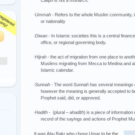
Caliph is not a monarch.
·
Ummah
- Refers to the whole Muslim community, ir
or nationality
·
Diwan
- In Islamic societies this is a central finan
office, or regional governing body.
·
Hijrah
- the act of migration from one place to anoth
Muslims migrating from Mecca to Medina and al
Islamic calendar.
·
Sunnah
- The word
Sunnah
has several meanings d
however the meaning is generally accepted to b
Prophet said, did, or approved.
·
Hadith
- (plural –
ahadith
) is a piece of information 
record of the sayings and actions of Prophet
It was Abu Bakr who chose Umar to be the