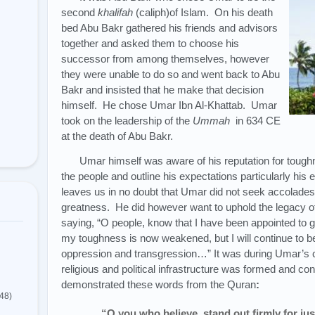
second
khalifah
(caliph)of Islam. On his death
bed Abu Bakr gathered his friends and advisors
together and asked them to choose his
successor from among themselves, however
they were unable to do so and went back to Abu
Bakr and insisted that he make that decision
himself. He chose Umar Ibn Al-Khattab. Umar
took on the leadership of the
Ummah
in 634 CE
at the death of Abu Bakr.
Umar himself was aware of his reputation for toughn
the people and outline his expectations particularly his
leaves us in no doubt that Umar did not seek accolades
greatness. He did however want to uphold the legac
saying, “O people, know that I have been appointed to g
my toughness is now weakened, but I will continue to b
oppression and transgression…” It was during Umar’s cal
religious and political infrastructure was formed and 
demonstrated these words from the Quran
:
(48)
“O you who believe, stand out firmly for jus