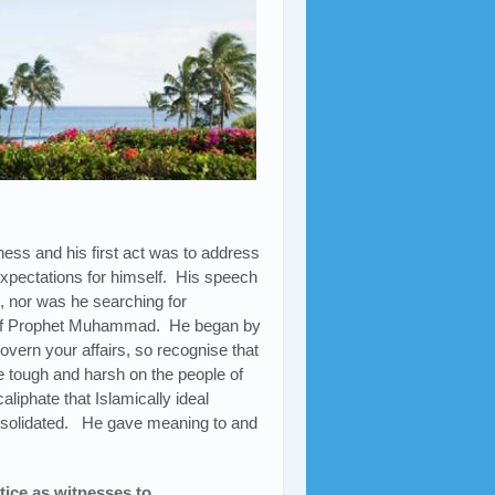
ess and his first act was to address
 expectations for himself. His speech
, nor was he searching for
y of Prophet Muhammad. He began by
overn your affairs, so recognise that
e tough and harsh on the people of
iphate that Islamically ideal
consolidated. He gave meaning to and
tice as witnesses to