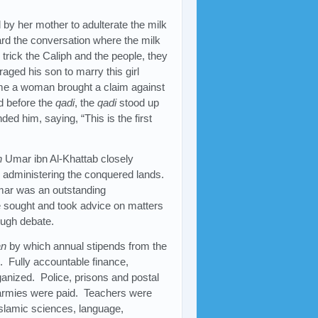
 by her mother to adulterate the milk
rd the conversation where the milk
trick the Caliph and the people, they
ged his son to marry this girl
ime a woman brought a claim against
d before the
qadi
, the
qadi
stood up
ed him, saying, “This is the first
h
Umar ibn Al-Khattab closely
or administering the conquered lands.
Umar was an outstanding
 sought and took advice on matters
ough debate.
an
by which annual stipends from the
. Fully accountable finance,
anized. Police, prisons and postal
m armies were paid. Teachers were
slamic sciences, language,