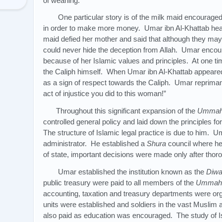
of weaning.
One particular story is of the milk maid encouraged
in order to make more money. Umar ibn Al-Khattab hea
maid defied her mother and said that although they may 
could never hide the deception from Allah. Umar encoura
because of her Islamic values and principles. At one t
the Caliph himself. When Umar ibn Al-Khattab appeare
as a sign of respect towards the Caliph. Umar reprimand
act of injustice you did to this woman!”
Throughout this significant expansion of the
Umma
controlled general policy and laid down the principles f
The structure of Islamic legal practice is due to him. 
administrator. He established a
Shura
council where he
of state, important decisions were made only after thor
Umar established the institution known as the
Diw
public treasury were paid to all members of the
Ummah
accounting, taxation and treasury departments were org
units were established and soldiers in the vast Musli
also paid as education was encouraged. The study of I