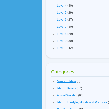
Level 4
(30)
Level 5
(29)
Level 6
(27)
Level 7
(30)
Level 8
(29)
Level 9
(30)
Level 10
(26)
Categories
Merits of Islam
(8)
Islamic Beliefs
(57)
Acts of Worship
(63)
Islamic Lifestyle, Morals and Practices