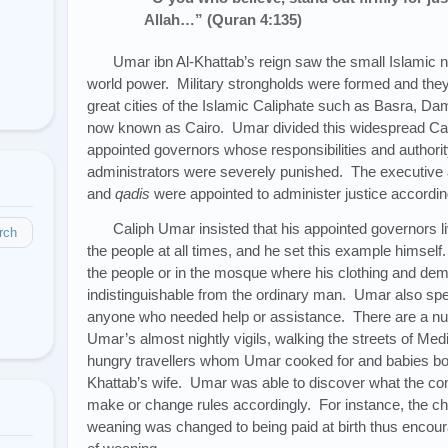
Allah…” (Quran 4:135)
Umar ibn Al-Khattab’s reign saw the small Islamic n
world power. Military strongholds were formed and they
great cities of the Islamic Caliphate such as Basra, Da
now known as Cairo. Umar divided this widespread Cal
appointed governors whose responsibilities and authorit
administrators were severely punished. The executive 
and
qadis
were appointed to administer justice according
Caliph Umar insisted that his appointed governors l
rch
the people at all times, and he set this example himsel
the people or in the mosque where his clothing and d
indistinguishable from the ordinary man. Umar also sp
anyone who needed help or assistance. There are a n
Umar’s almost nightly vigils, walking the streets of M
hungry travellers whom Umar cooked for and babies born
Khattab’s wife. Umar was able to discover what the c
make or change rules accordingly. For instance, the chi
weaning was changed to being paid at birth thus encour