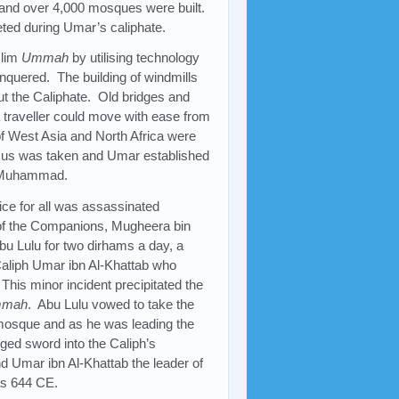
ge and over 4,000 mosques were built.
eted during Umar’s caliphate.
slim
Ummah
by utilising technology
nquered. The building of windmills
t the Caliphate. Old bridges and
a traveller could move with ease from
 of West Asia and North Africa were
ensus was taken and Umar established
 Muhammad.
tice for all was assassinated
e of the Companions, Mugheera bin
u Lulu for two dirhams a day, a
Caliph Umar ibn Al-Khattab who
 This minor incident precipitated the
mah
. Abu Lulu vowed to take the
 mosque and as he was leading the
dged sword into the Caliph’s
d Umar ibn Al-Khattab the leader of
as 644 CE.