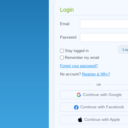
Login
Email
Password
Lo
Stay logged in
Remember my email
Forgot your password?
No account?
Register & Why?
OR
Continue with Google
Continue with Facebook
Continue with Apple