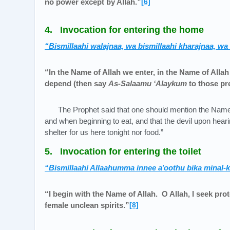
no power except by Allah.”
[6]
4. Invocation for entering the home
“Bismillaahi walajnaa, wa bismillaahi kharajnaa, wa
“In the Name of Allah we enter, in the Name of Alla
depend (then say
As-Salaamu ‘Alaykum
to those pr
The Prophet said that one should mention the Name
and when beginning to eat, and that the devil upon heari
shelter for us here tonight nor food.”
5. Invocation for entering the toilet
“Bismillaahi Allaahumma innee a
’
oothu bika minal-
“I begin with the Name of Allah. O Allah, I seek pro
female unclean spirits.”
[8]