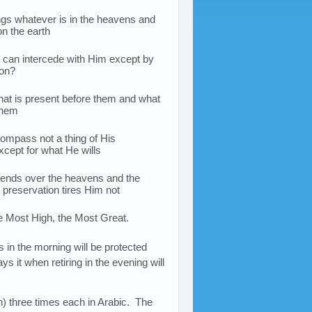
gs whatever is in the heavens and
on the earth
at can intercede with Him except by
ion?
t is present before them and what
 them
ompass not a thing of His
cept for what He wills
ends over the heavens and the
s preservation tires Him not
e Most High, the Most Great.
 in the morning will be protected
ys it when retiring in the evening will
) three times each in Arabic. The