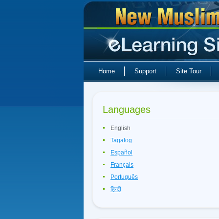
Home
Support
Site Tour
Languages
English
Tagalog
Español
Français
Português
हिन्दी