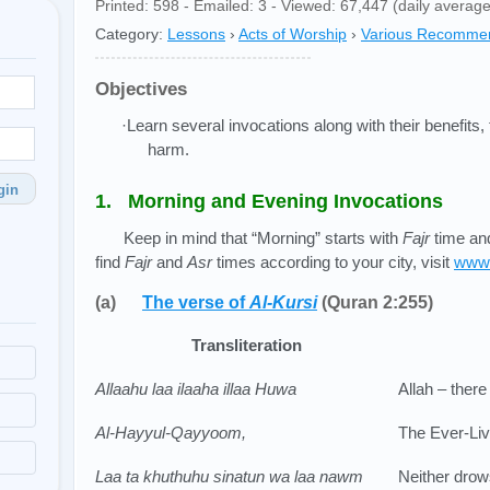
Printed: 598 - Emailed: 3 - Viewed: 67,447 (daily average
Category:
Lessons
›
Acts of Worship
›
Various Recomme
Objectives
·Learn several invocations along with their benefits,
harm.
gin
1. Morning and Evening Invocations
Keep in mind that “Morning” starts with
Fajr
time and
find
Fajr
and
Asr
times according to your city, visit
www.
(a)
The verse of
Al-Kursi
(Quran 2:255)
Transliteration
Allaahu laa ilaaha illaa Huwa
Allah – there
Al-Hayyul-Qayyoom,
The Ever-Livi
Laa ta khuthuhu sinatun wa laa nawm
Neither drow