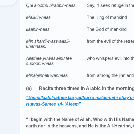
Qul a’oothu birabbin-naas
Say, “I seek refuge in t
Malikin-naas
The King of mankind
Ilaahin-naas
The God of mankind
Min sharril-waswaasil-
from the evil of the retr
khannaas.
Allathee yuwaswisu fee
who whispers evil into t
sudoorin-naas
Minal-jinnati wannaas
from among the jinn and
(e) Recite three times in Arabic in the mornin
“Bismillaahil-lathee laa yadhurru ma
’
as-mihi shay
’
un
Huwas-Samee
‘
ul-
‘
Aleem”
“I begin with the Name of Allah, Who with His Name
earth nor in the heavens, and He is the All-Hearing,