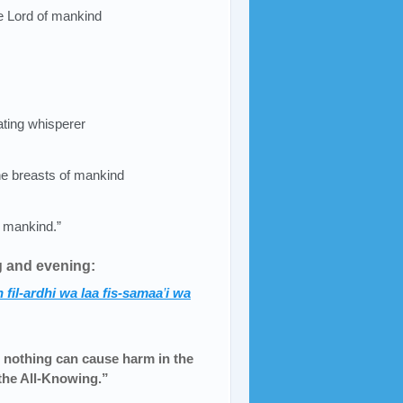
he Lord of mankind
eating whisperer
he breasts of mankind
 mankind.”
g and evening:
 fil-ardhi wa laa fis-samaa
’
i wa
 nothing can cause harm in the
 the All-Knowing.”