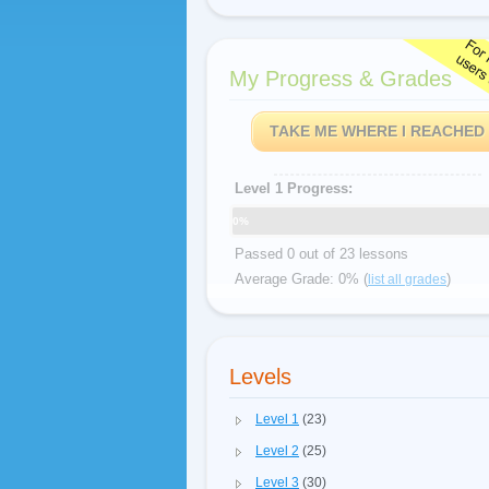
My Progress & Grades
TAKE ME WHERE I REACHED
Level 1 Progress:
0%
Passed 0 out of 23 lessons
Average Grade: 0% (
)
list all grades
Levels
Level 1
(23)
Level 2
(25)
Level 3
(30)