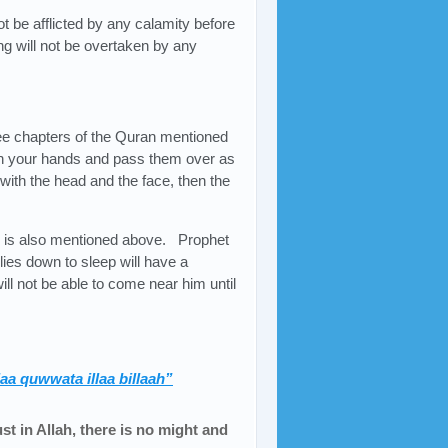
ot be afflicted by any calamity before
ng will not be overtaken by any
ee chapters of the Quran mentioned
in your hands and pass them over as
ith the head and the face, then the
h is also mentioned above. Prophet
es down to sleep will have a
ll not be able to come near him until
laa quwwata illaa billaah”
st in Allah, there is no might and