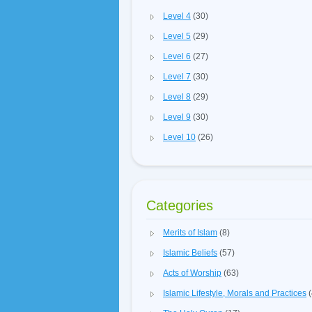
Level 4
(30)
Level 5
(29)
Level 6
(27)
Level 7
(30)
Level 8
(29)
Level 9
(30)
Level 10
(26)
Categories
Merits of Islam
(8)
Islamic Beliefs
(57)
Acts of Worship
(63)
Islamic Lifestyle, Morals and Practices