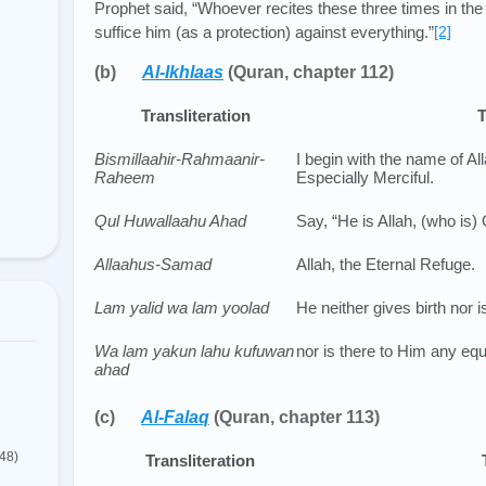
Prophet said, “Whoever recites these three times in the 
suffice him (as a protection) against everything.”
[2]
(b)
Al-Ikhlaas
(Quran, chapter 112)
Transliteration
T
Bismillaahir-Rahmaanir-
I begin with the name of All
Raheem
Especially Merciful.
Qul Huwallaahu Ahad
Say, “He is Allah, (who is)
Allaahus-Samad
Allah, the Eternal Refuge.
Lam yalid wa lam yoolad
He neither gives birth nor i
Wa lam yakun lahu kufuwan
nor is there to Him any equ
ahad
(c)
Al-Falaq
(Quran, chapter 113)
(48)
Transliteration