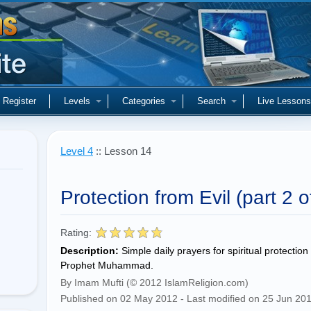
Register
Levels
Categories
Search
Live Lessons
Level 4
:: Lesson 14
Protection from Evil (part 2 o
Rating:
Description:
Simple daily prayers for spiritual protecti
Prophet Muhammad.
By Imam Mufti (© 2012 IslamReligion.com)
Published on 02 May 2012 - Last modified on 25 Jun 20