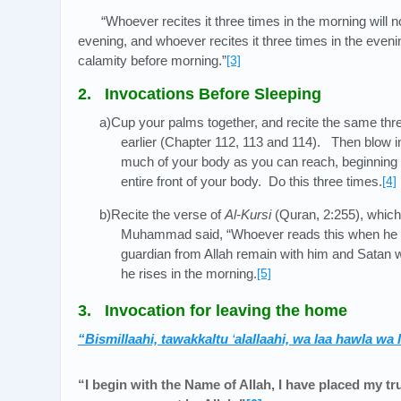
“Whoever recites it three times in the morning will n
evening, and whoever recites it three times in the eveni
calamity before morning.”
[3]
2. Invocations Before Sleeping
a)Cup your palms together, and recite the same thr
earlier (Chapter 112, 113 and 114). Then blow 
much of your body as you can reach, beginning w
entire front of your body. Do this three times.
[4]
b)Recite the verse of
Al-Kursi
(Quran, 2:255), whic
Muhammad said, “Whoever reads this when he li
guardian from Allah remain with him and Satan wi
he rises in the morning.
[5]
3. Invocation for leaving the home
“Bismillaahi, tawakkaltu
‘
alallaahi, wa laa hawla wa 
“I begin with the Name of Allah, I have placed my tru