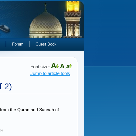
Forum
Guest Book
Font size:
Jump to article tools
f 2)
on from the Quran and Sunnah of
19