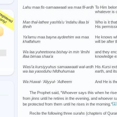
Lahu maa fis-samaawaati wa maa fil-ardh
To Him belon
whatever is 
Man thal-lathee yashfa’u ‘indahu illaa bi
Who is it th
ithnih
His permiss
Ya’lamu maa bayna aydeehim wa maa
He knows wha
khalfahum
will be after
Wa laa yuheetoona bishay-in min ‘ilmihi
and they enc
illaa bimaa shaa’a
knowledge ex
Wasi’a kursiyyuhus samaawaati wal-ardh
His
Kursi
ext
wa laa yaooduhu hifdhuhumaa
earth, and it
Wa Huwal- ‘Aliyyul- ‘Adheem
And He is th
The Prophet said, “Whoever says this when he rises
from
jinns
until he retires in the evening, and whoever sa
[1]
be protected from them until he rises in the morning.”
Recite the following three
surahs
(chapters of Quran