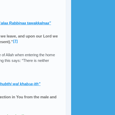
‘
alaa Rabbinaa tawakkalnaa”
h we leave, and upon our Lord we
[7]
esent).”
 of Allah when entering the home
ng this says: “There is neither
khubthi wal khab
a
a
-
ith”
tection in You from the male and