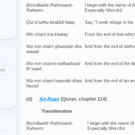
Bismillaahir-Rahmaanir-
I begin with the name of Al
Raheem.
Especially Merciful.
Qul a’oothu birabbil-falaq
Say, “I seek refuge in the
Min sharri ma khalaq
From the evil of that whi
Wa min sharri ghaasiqin itha
And from the evil of darkn
waqab
Wa min sharrin-naffaathaati
And from the evil of the b
fil-’uqad
rch
Wa min sharri haasidin ithaa
And from the evil of an e
hasad
(d)
An-Naas
(Quran, chapter 114)
Transliteration
Bismillaahir-Rahmaanir-
I begin with the name of 
Raheem.
Especially Merciful.