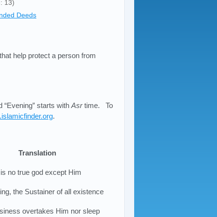
: 13)
nded Deeds
 that help protect a person from
 “Evening” starts with
Asr
time. To
islamicfinder.org
.
Translation
 is no true god except Him
ng, the Sustainer of all existence
siness overtakes Him nor sleep