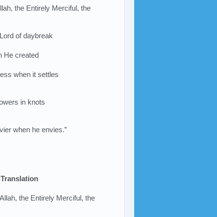
lah, the Entirely Merciful, the
 Lord of daybreak
ch He created
ess when it settles
lowers in knots
nvier when he envies.”
Translation
Allah, the Entirely Merciful, the