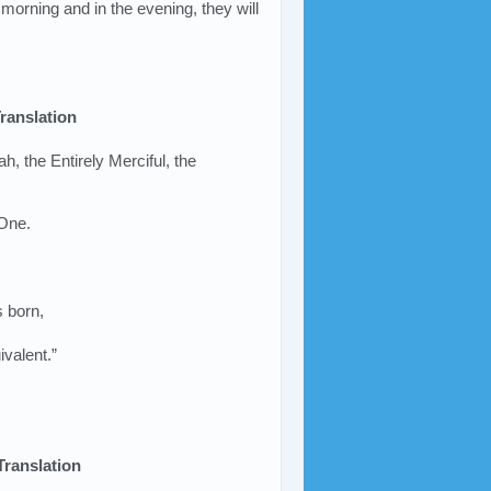
morning and in the evening, they will
ranslation
ah, the Entirely Merciful, the
 One.
s born,
ivalent.”
Translation