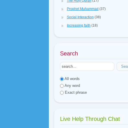
The Holy Quran
(17)
Prophet Muhammad
(37)
Social Interaction
(38)
Increasing faith
(18)
Search
Sea
All words
Any word
Exact phrase
Live Help Through Chat