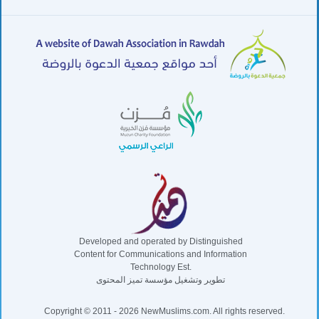
Developed and operated by Distinguished
Content for Communications and Information
Technology Est.
تطوير وتشغيل مؤسسة تميز المحتوى
Copyright © 2011 - 2026 NewMuslims.com. All rights reserved.