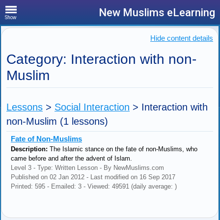
New Muslims eLearning
Show
Hide content details
Category: Interaction with non-
Muslim
Lessons
>
Social Interaction
>
Interaction with
non-Muslim
(1 lessons)
Fate of Non-Muslims
Description:
The Islamic stance on the fate of non-Muslims, who
came before and after the advent of Islam.
Level 3 - Type: Written Lesson - By NewMuslims.com
Published on 02 Jan 2012 - Last modified on 16 Sep 2017
Printed: 595 - Emailed: 3 - Viewed: 49591 (daily average: )