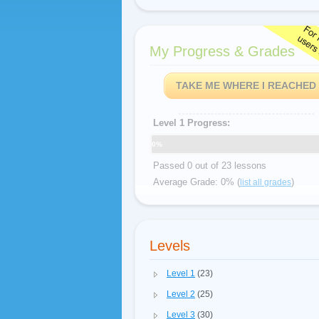
My Progress & Grades
TAKE ME WHERE I REACHED
Level 1 Progress:
0%
Passed 0 out of 23 lessons
Average Grade: 0% (
)
list all grades
Levels
Level 1
(23)
Level 2
(25)
Level 3
(30)