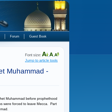
Forum
Guest Book
Font size:
Jump to article tools
het Muhammad -
Prophet Muhammad before prophethood
ims were forced to leave Mecca. Part
uhammad.