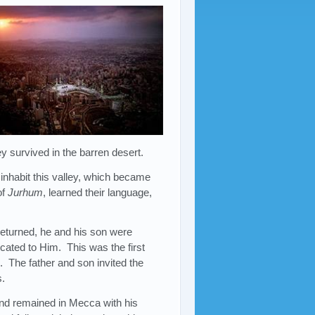
y survived in the barren desert.
 inhabit this valley, which became
of
Jurhum
, learned their language,
returned, he and his son were
icated to Him. This was the first
e. The father and son invited the
s.
and remained in Mecca with his