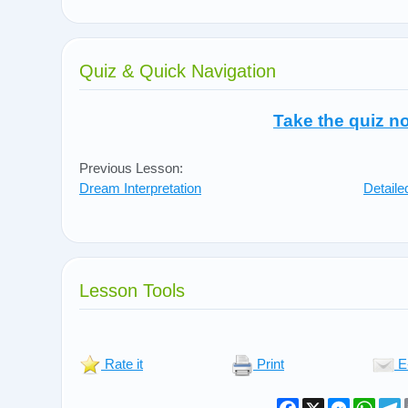
Quiz & Quick Navigation
Take the quiz n
Previous Lesson:
Dream Interpretation
Detail
Lesson Tools
Rate it
Print
E
Facebook
X
Messeng
What
T