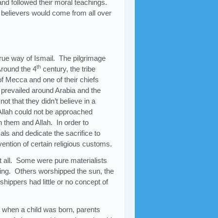
and followed their moral teachings.
 believers would come from all over
true way of Ismail. The pilgrimage
th
Around the 4
century, the tribe
f Mecca and one of their chiefs
y prevailed around Arabia and the
not that they didn’t believe in a
Allah could not be approached
n them and Allah. In order to
ls and dedicate the sacrifice to
ention of certain religious customs.
at all. Some were pure materialists
hing. Others worshipped the sun, the
shippers had little or no concept of
 when a child was born, parents