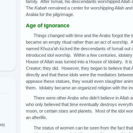
family. After Ismail, his descendants worshipped Allah 
The
Kabah
remained a center for worshipping Allah and
Arabia for the pilgrimage.
Age of Ignorance
Things changed with time and the Arabs forgot the 
became an empty ritual rather than an act of worship. 
named Khuza’ah kicked the descendants of Ismail out o
introduced idol worship. Within a few centuries, idolatr
House of Allah was turned into a House of Idolatry. It is 
Creator; they did. However, they began to believe that 
directly and that these idols were the mediators betwee
appease these statues, they would even slaughter anima
them. Idolatry became an organized religion with the inv
There were other Arabs who didn’t believe in Allah 
who only believed that time eventually destroys everyt
moon, or certain stars and planets. Most of the idol wor
an afterlife.
(48)
The status of women can be seen from the fact that