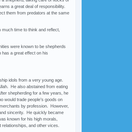
rns a great deal of responsibility.
tect them from predators at the same
 much time to think and reflect,
nities were known to be shepherds
 has a great effect on his
hip idols from a very young age.
Allah. He also abstained from eating
fter shepherding for a few years, he
ho would trade people’s goods on
merchants by profession. However,
and sincerity. He quickly became
was known for his high morals,
t relationships, and other vices.