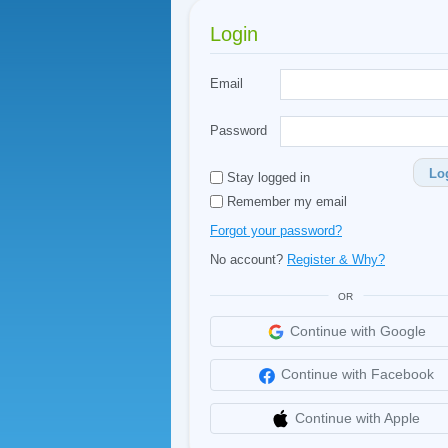
Login
Email
Password
Lo
Stay logged in
Remember my email
Forgot your password?
No account?
Register & Why?
OR
Continue with Google
Continue with Facebook
Continue with Apple