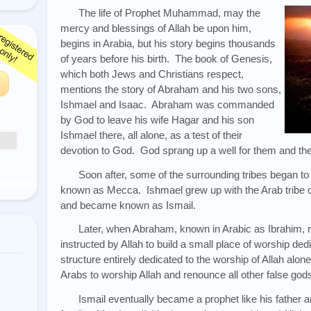
The life of Prophet Muhammad, may the
mercy and blessings of Allah be upon him,
begins in Arabia, but his story begins thousands
of years before his birth. The book of Genesis,
which both Jews and Christians respect,
mentions the story of Abraham and his two sons,
Ishmael and Isaac. Abraham was commanded
by God to leave his wife Hagar and his son
Ishmael there, all alone, as a test of their
devotion to God. God sprang up a well for them and the
Soon after, some of the surrounding tribes began to
known as Mecca. Ishmael grew up with the Arab tribe 
and became known as Ismail.
Later, when Abraham, known in Arabic as Ibrahim, 
instructed by Allah to build a small place of worship ded
structure entirely dedicated to the worship of Allah alon
Arabs to worship Allah and renounce all other false god
Ismail eventually became a prophet like his father 