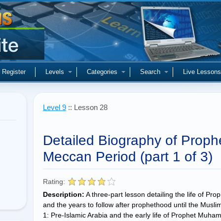
Register
Levels
Categories
Search
Live Lessons
Level 9
:: Lesson 28
Detailed Biography of Prop
Meccan Period (part 1 of 3)
Rating:
Description:
A three-part lesson detailing the life of 
and the years to follow after prophethood until the Musl
1: Pre-Islamic Arabia and the early life of Prophet M