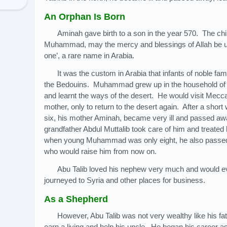
An Orphan Is Born
Aminah gave birth to a son in the year 570. The ch
Muhammad, may the mercy and blessings of Allah be u
one’, a rare name in Arabia.
It was the custom in Arabia that infants of noble fam
the Bedouins. Muhammad grew up in the household of 
and learnt the ways of the desert. He would visit Mecc
mother, only to return to the desert again. After a sh
six, his mother Aminah, became very ill and passed aw
grandfather Abdul Muttalib took care of him and treate
when young Muhammad was only eight, he also passed 
who would raise him from now on.
Abu Talib loved his nephew very much and would e
journeyed to Syria and other places for business.
As a Shepherd
However, Abu Talib was not very wealthy like his 
earn a living and help his uncle. He began his career as