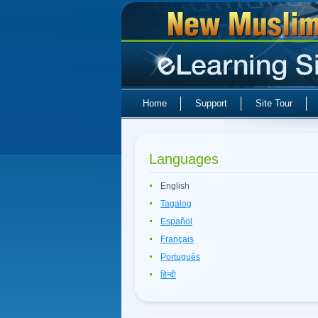
Home
Support
Site Tour
Languages
English
Tagalog
Español
Français
Português
हिन्दी