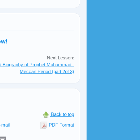
ow!
Next Lesson:
ed Biography of Prophet Muhammad -
Meccan Period (part 2of 3)
Back to top
-mail
PDF Format
er
sApp
elegram
Email