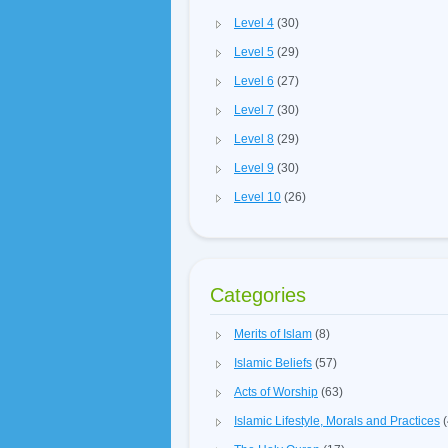
Level 4
(30)
Level 5
(29)
Level 6
(27)
Level 7
(30)
Level 8
(29)
Level 9
(30)
Level 10
(26)
Categories
Merits of Islam
(8)
Islamic Beliefs
(57)
Acts of Worship
(63)
Islamic Lifestyle, Morals and Practices