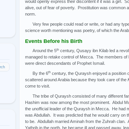
would openly express their discontent if it was a girl. 
alive, out of fear of poverty. Prostitution was common
norm.
Very few people could read or write, or had any typ
science worth mentioning was poetry, of which the Ara
Events Before his Birth
th
Around the 5
century, Qusayy ibn Kilab led a revol
managed to retake control of Mecca. The members of h
were direct descendants of Prophet Ismail.
rch
th
By the 6
century, the Quraysh enjoyed a position 
scattered around Arabia because they took care of the
come to visit.
The tribe of Quraysh consisted of many different fam
Hashim was now among the most prominent. Abdul Muṭṭa
the unofficial leader of the Quraysh in Mecca. He had ma
was Abdullah. It was predicted that he would carry on the
to be. Abdullah married Aminah from the Zuhrah clan. A
Yathrib in the north, he became ill and passed away, lea