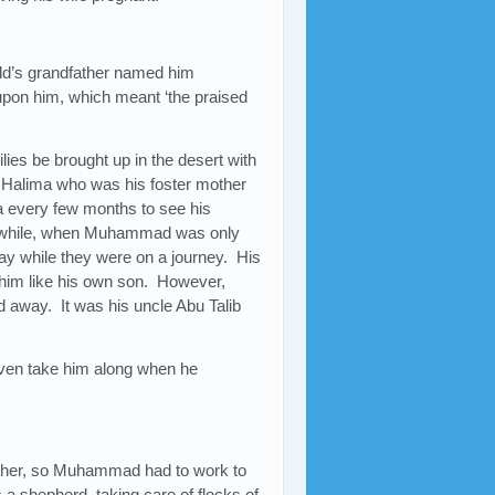
ild’s grandfather named him
pon him, which meant ‘the praised
ilies be brought up in the desert with
Halima who was his foster mother
a every few months to see his
ort while, when Muhammad was only
ay while they were on a journey. His
d him like his own son. However,
away. It was his uncle Abu Talib
ven take him along when he
father, so Muhammad had to work to
 a shepherd, taking care of flocks of