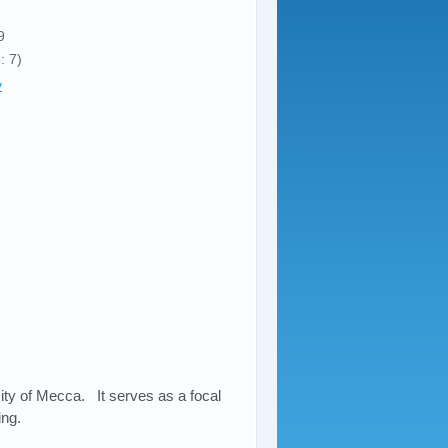
9
: 7)
y
ity of Mecca. It serves as a focal
ing.