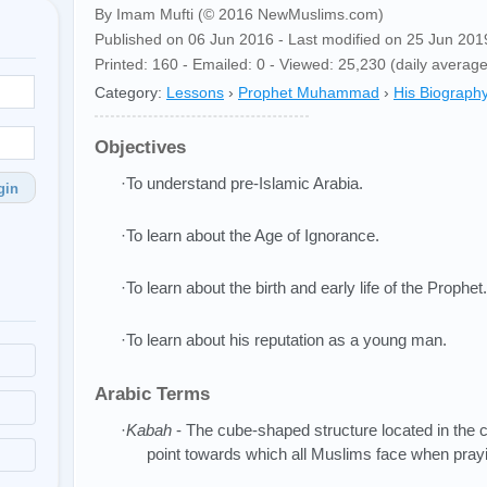
By Imam Mufti (© 2016 NewMuslims.com)
Published on 06 Jun 2016 - Last modified on 25 Jun 201
Printed: 160 - Emailed: 0 - Viewed: 25,230 (daily average
Category:
Lessons
›
Prophet Muhammad
›
His Biograph
Objectives
·To understand pre-Islamic Arabia.
gin
·To learn about the Age of Ignorance.
·To learn about the birth and early life of the Prophet.
·To learn about his reputation as a young man.
Arabic Terms
·
Kabah
- The cube-shaped structure located in the c
point towards which all Muslims face when pray