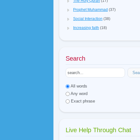
The Holy Quran
(17)
Prophet Muhammad
(37)
Social Interaction
(38)
Increasing faith
(18)
Search
Sea
All words
Any word
Exact phrase
Live Help Through Chat