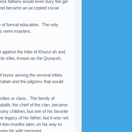
Some fathers would even bury the girl
 and became an accepted social
e of formal education. The only
bs were masters.
t against the tribe of Khuzaʿah and
is tribe, known as the Quraysh,
of honor among the several tribes
Kabah
and the pilgrims that would
ilies or clans. The family of
lib, the chief of the clan, became
ny children, but one of his favorite
 legacy of his father, but it was not
 few months later, on his way to
ving his wife pregnant.