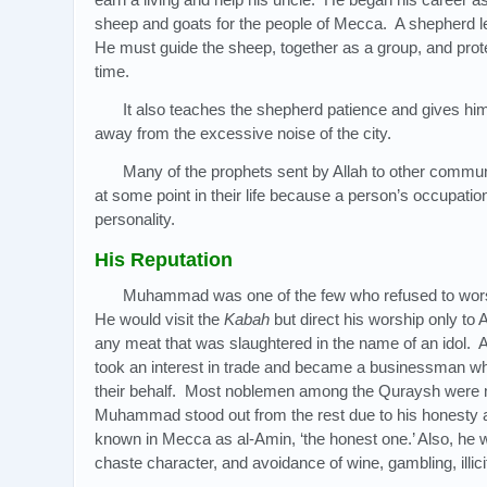
sheep and goats for the people of Mecca. A shepherd lea
He must guide the sheep, together as a group, and pro
time.
It also teaches the shepherd patience and gives him
away from the excessive noise of the city.
Many of the prophets sent by Allah to other commu
at some point in their life because a person’s occupation
personality.
His Reputation
Muhammad was one of the few who refused to wors
He would visit the
Kabah
but direct his worship only to 
any meat that was slaughtered in the name of an idol. A
took an interest in trade and became a businessman w
their behalf. Most noblemen among the Quraysh were 
Muhammad stood out from the rest due to his honesty 
known in Mecca as al-Amin, ‘the honest one.’ Also, he 
chaste character, and avoidance of wine, gambling, illici