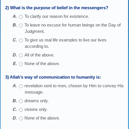
2) What is the purpose of belief in the messengers?
To clarify our reason for existence.
To leave no excuse for human beings on the Day of
Judgment.
To give us real life examples to live our lives
according to.
All of the above.
None of the above.
3) Allah’s way of communication to humanity is:
revelation sent to men, chosen by Him to convey His
message.
dreams only.
visions only.
None of the above.