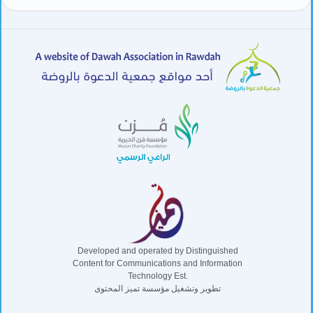
Developed and operated by Distinguished
Content for Communications and Information
Technology Est.
تطوير وتشغيل مؤسسة تميز المحتوى