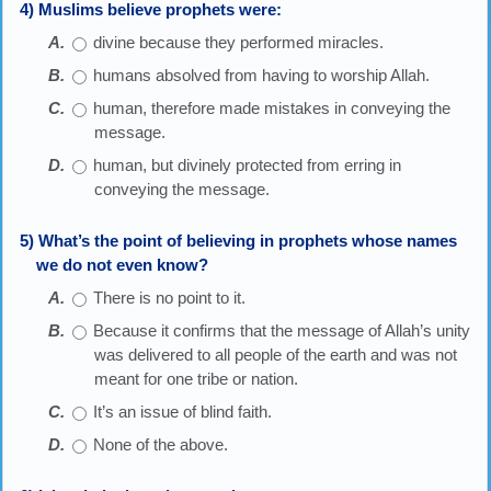
4) Muslims believe prophets were:
divine because they performed miracles.
humans absolved from having to worship Allah.
human, therefore made mistakes in conveying the
message.
human, but divinely protected from erring in
conveying the message.
5) What’s the point of believing in prophets whose names
we do not even know?
There is no point to it.
Because it confirms that the message of Allah’s unity
was delivered to all people of the earth and was not
meant for one tribe or nation.
It’s an issue of blind faith.
None of the above.