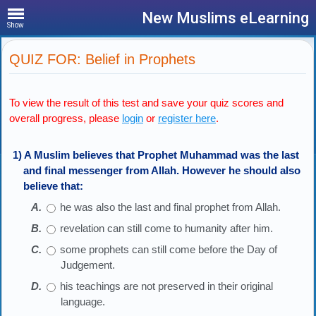
New Muslims eLearning
Show
QUIZ FOR: Belief in Prophets
To view the result of this test and save your quiz scores and
overall progress, please
login
or
register here
.
1) A Muslim believes that Prophet Muhammad was the last
and final messenger from Allah. However he should also
believe that:
he was also the last and final prophet from Allah.
revelation can still come to humanity after him.
some prophets can still come before the Day of
Judgement.
his teachings are not preserved in their original
language.