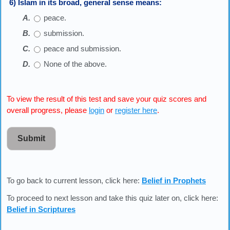
6) Islam in its broad, general sense means:
peace.
submission.
peace and submission.
None of the above.
To view the result of this test and save your quiz scores and
overall progress, please
login
or
register here
.
Submit
To go back to current lesson, click here:
Belief in Prophets
To proceed to next lesson and take this quiz later on, click here:
Belief in Scriptures