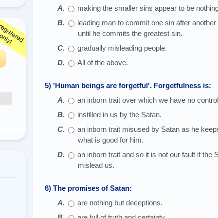
making the smaller sins appear to be nothing 
leading man to commit one sin after another 
until he commits the greatest sin.
gradually misleading people.
All of the above.
5) 'Human beings are forgetful'. Forgetfulness is:
an inborn trait over which we have no control
instilled in us by the Satan.
an inborn trait misused by Satan as he keeps
what is good for him.
an inborn trait and so it is not our fault if th
mislead us.
6) The promises of Satan:
are nothing but deceptions.
are full of truth and certainty.