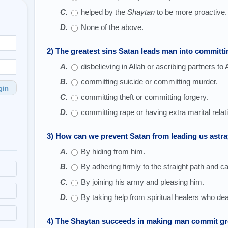
helped by the
Shaytan
to be more proactive.
None of the above.
2) The greatest sins Satan leads man into committi
disbelieving in Allah or ascribing partners to A
committing suicide or committing murder.
gin
committing theft or committing forgery.
committing rape or having extra marital relat
3) How can we prevent Satan from leading us astra
By hiding from him.
By adhering firmly to the straight path and ca
By joining his army and pleasing him.
By taking help from spiritual healers who deal
4) The Shaytan succeeds in making man commit gre