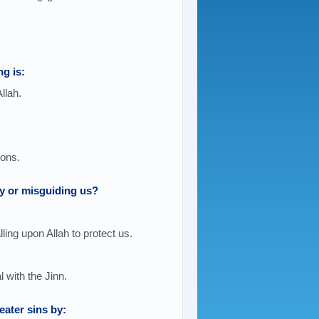
ng is:
llah.
ions.
y or misguiding us?
lling upon Allah to protect us.
 with the Jinn.
ater sins by: