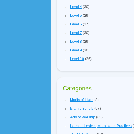
Level 4
(30)
Level 5
(29)
Level 6
(27)
Level 7
(30)
Level 8
(29)
Level 9
(30)
Level 10
(26)
Categories
Merits of Islam
(8)
Islamic Beliefs
(57)
Acts of Worship
(63)
Islamic Lifestyle, Morals and Practices