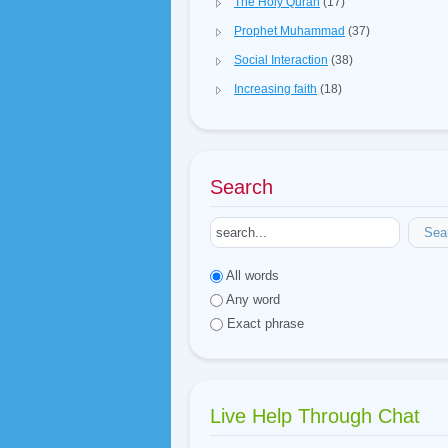
The Holy Quran
(17)
Prophet Muhammad
(37)
Social Interaction
(38)
Increasing faith
(18)
Search
Sea
All words
Any word
Exact phrase
Live Help Through Chat