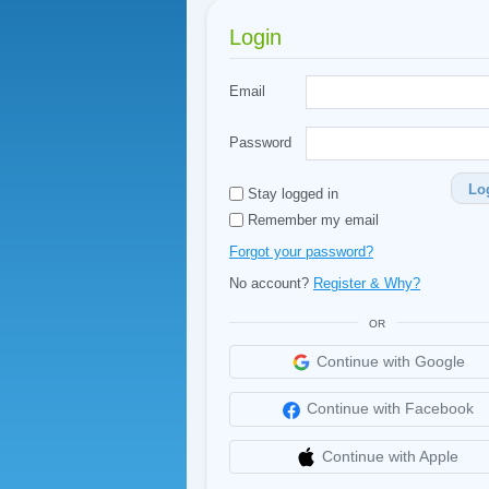
Login
Email
Password
Lo
Stay logged in
Remember my email
Forgot your password?
No account?
Register & Why?
OR
Continue with Google
Continue with Facebook
Continue with Apple