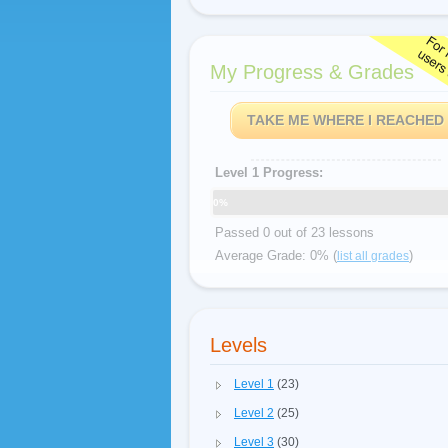
My Progress & Grades
TAKE ME WHERE I REACHED
Level 1 Progress:
0%
Passed 0 out of 23 lessons
Average Grade: 0% (
)
list all grades
Levels
Level 1
(23)
Level 2
(25)
Level 3
(30)