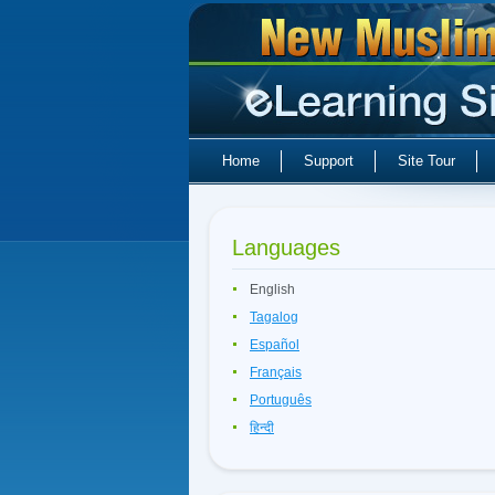
Home
Support
Site Tour
Languages
English
Tagalog
Español
Français
Português
हिन्दी