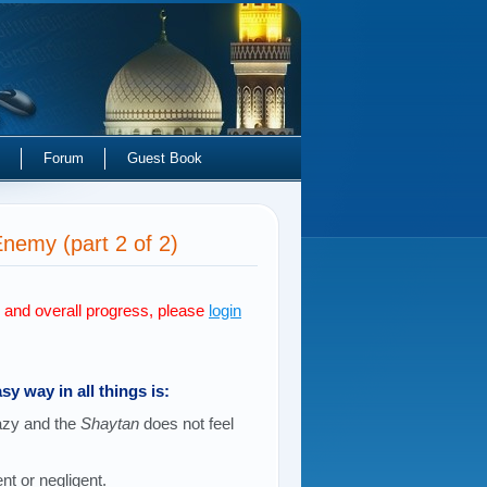
Forum
Guest Book
emy (part 2 of 2)
s and overall progress, please
login
sy way in all things is:
lazy and the
Shaytan
does not feel
ent or negligent.