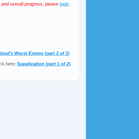
s and overall progress, please
login
ind’s Worst Enemy (part 2 of 2)
ick here:
Supplication (part 1 of 2)