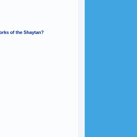
works of the Shaytan?