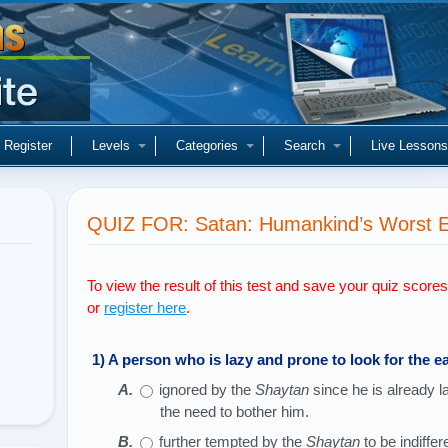
Register
Levels
Categories
Search
Live Lessons
QUIZ FOR: Satan: Humankind’s Worst En
To view the result of this test and save your quiz score
or
register here
.
1) A person who is lazy and prone to look for the ea
ignored by the
Shaytan
since he is already 
the need to bother him.
further tempted by the
Shaytan
to be indiffer