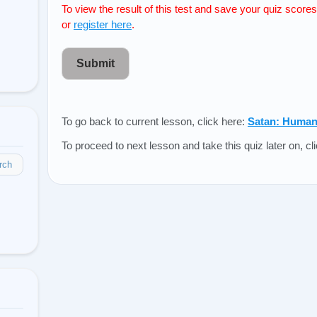
To view the result of this test and save your quiz score
or
register here
.
Submit
To go back to current lesson, click here:
Satan: Humank
To proceed to next lesson and take this quiz later on, cl
rch