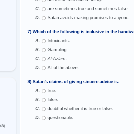
are sometimes true and sometimes false.
Satan avoids making promises to anyone.
7) Which of the following is inclusive in the handi
Intoxicants.
Gambling.
Al-Azlam
.
All of the above.
8) Satan’s claims of giving sincere advice is:
true.
false.
doubtful whether it is true or false.
questionable.
(48)