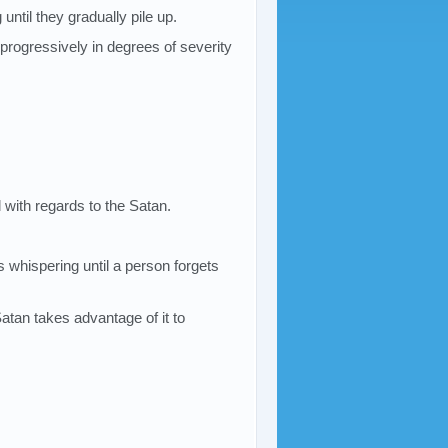
until they gradually pile up.
progressively in degrees of severity
 with regards to the Satan.
 whispering until a person forgets
e Satan takes advantage of it to